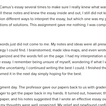
ead Camus’s essay several times to make sure I really knew what was
 all these notes and knew the essay inside and out, I still did no
llion different ways to interpret the essay, but which one was my 
tions of solutions. This assignment gave me nothing; I was com
words just did not come to me. My notes and ideas were all prese
tegy I could find. I brainstormed, made idea maps, and even wrote 
anized and the words fell on the page. I had my interpretation o
e essay. I remember being unsure of myself, wondering if what I 
 the uncertainty, I continued writing the best I could. I finished
urned it in the next day simply hoping for the best.
dgment day. The professor gave our papers back to us with gra
ger to get the paper back in my hands. It turned out, however, th
aper, and his notes suggested that I wrote an effective essay ov
at my thoughts were well organized. My relief and newfound co