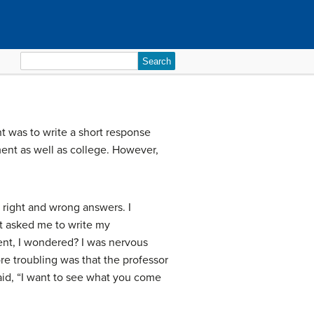
Search
for:
nt was to write a short response
ent as well as college. However,
 right and wrong answers. I
at asked me to write my
ment, I wondered? I was nervous
re troubling was that the professor
aid, “I want to see what you come