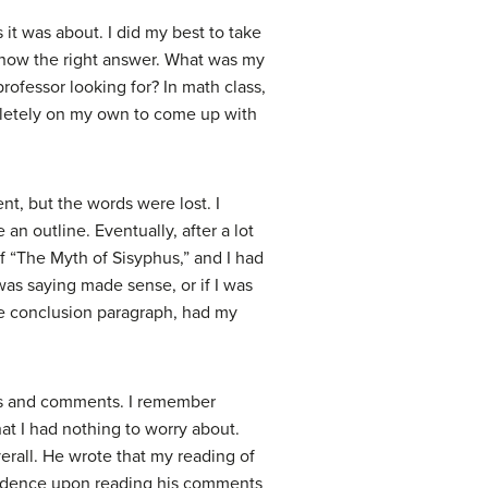
 it was about. I did my best to take
t know the right answer. What was my
professor looking for? In math class,
pletely on my own to come up with
nt, but the words were lost. I
an outline. Eventually, after a lot
f “The Myth of Sisyphus,” and I had
was saying made sense, or if I was
 the conclusion paragraph, had my
des and comments. I remember
at I had nothing to worry about.
erall. He wrote that my reading of
nfidence upon reading his comments