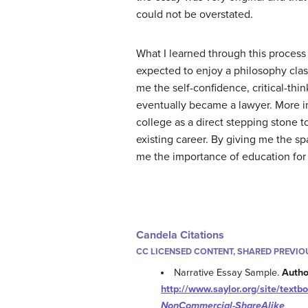
could not be overstated.
What I learned through this process
expected to enjoy a philosophy cla
me the self-confidence, critical-thi
eventually became a lawyer. More im
college as a direct stepping stone to
existing career. By giving me the s
me the importance of education for 
Candela Citations
CC LICENSED CONTENT, SHARED PREVIO
Narrative Essay Sample.
Autho
http://www.saylor.org/site/tex
NonCommercial-ShareAlike