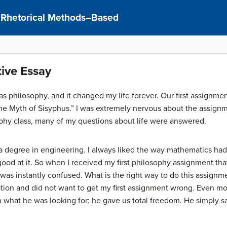
: Rhetorical Methods–Based
ive Essay
 was philosophy, and it changed my life forever. Our first assignme
he Myth of Sisyphus.” I was extremely nervous about the assignm
ophy class, many of my questions about life were answered.
 a degree in engineering. I always liked the way mathematics had
ood at it. So when I received my first philosophy assignment th
 was instantly confused. What is the right way to do this assign
tation and did not want to get my first assignment wrong. Even mo
n what he was looking for; he gave us total freedom. He simply s