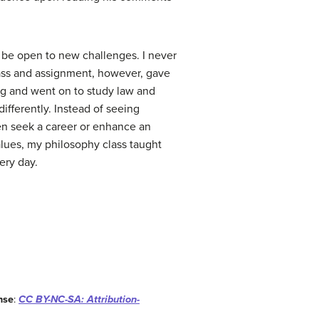
o be open to new challenges. I never
lass and assignment, however, gave
ring and went on to study law and
fferently. Instead of seeing
then seek a career or enhance an
alues, my philosophy class taught
ery day.
nse
:
CC BY-NC-SA: Attribution-