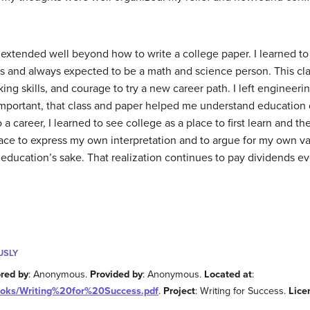
 extended well beyond how to write a college paper. I learned t
ss and always expected to be a math and science person. This c
nking skills, and courage to try a new career path. I left enginee
portant, that class and paper helped me understand education di
 a career, I learned to see college as a place to first learn and 
pace to express my own interpretation and to argue for my own v
education’s sake. That realization continues to pay dividends ev
USLY
red by
: Anonymous.
Provided by
: Anonymous.
Located at
:
tbooks/Writing%20for%20Success.pdf
.
Project
: Writing for Success.
Lice