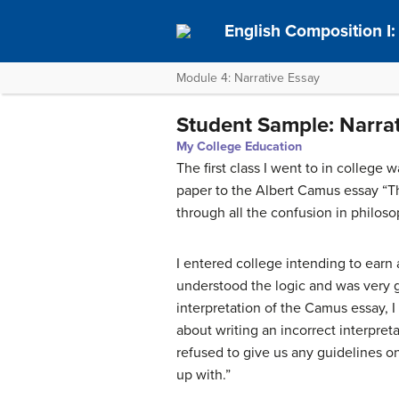
English Composition I
Module 4: Narrative Essay
Student Sample: Narrat
My College Education
The first class I went to in college
paper to the Albert Camus essay “T
through all the confusion in philos
I entered college intending to earn
understood the logic and was very g
interpretation of the Camus essay, I
about writing an incorrect interpre
refused to give us any guidelines o
up with.”