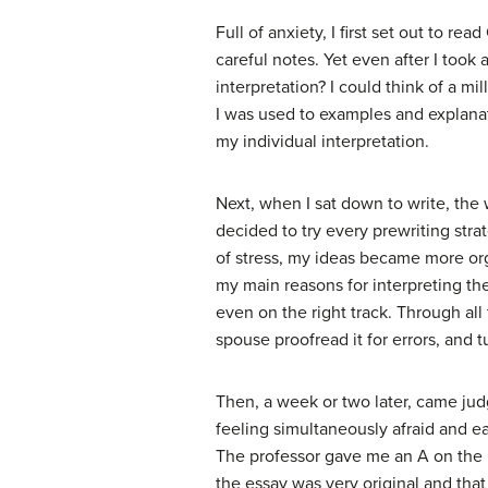
Full of anxiety, I first set out to r
careful notes. Yet even after I took
interpretation? I could think of a mi
I was used to examples and explana
my individual interpretation.
Next, when I sat down to write, the 
decided to try every prewriting stra
of stress, my ideas became more org
my main reasons for interpreting th
even on the right track. Through all
spouse proofread it for errors, and t
Then, a week or two later, came ju
feeling simultaneously afraid and ea
The professor gave me an A on the p
the essay was very original and th