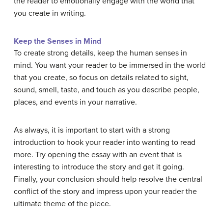
the reader to emotionally engage with the world that
you create in writing.
Keep the Senses in Mind
To create strong details, keep the human senses in
mind. You want your reader to be immersed in the world
that you create, so focus on details related to sight,
sound, smell, taste, and touch as you describe people,
places, and events in your narrative.
As always, it is important to start with a strong
introduction to hook your reader into wanting to read
more. Try opening the essay with an event that is
interesting to introduce the story and get it going.
Finally, your conclusion should help resolve the central
conflict of the story and impress upon your reader the
ultimate theme of the piece.