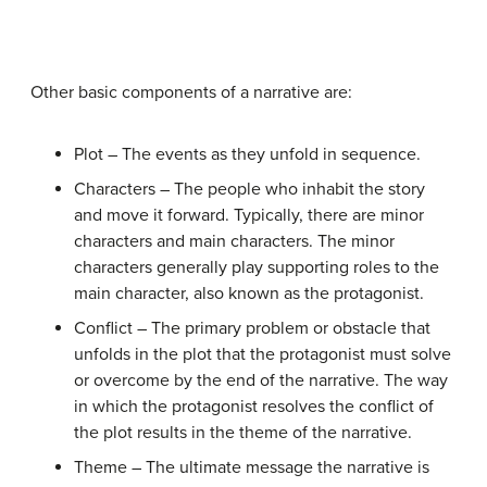
Other basic components of a narrative are:
Plot – The events as they unfold in sequence.
Characters – The people who inhabit the story
and move it forward. Typically, there are minor
characters and main characters. The minor
characters generally play supporting roles to the
main character, also known as the protagonist.
Conflict – The primary problem or obstacle that
unfolds in the plot that the protagonist must solve
or overcome by the end of the narrative. The way
in which the protagonist resolves the conflict of
the plot results in the theme of the narrative.
Theme – The ultimate message the narrative is