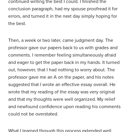
continued writing the best I could. I finished the
conclusion paragraph, had my spouse proofread it for
errors, and turned it in the next day simply hoping for
the best.
Then, a week or two later, came judgment day. The
professor gave our papers back to us with grades and
comments. I remember feeling simultaneously afraid
and eager to get the paper back in my hands. It turned
out, however, that I had nothing to worry about. The
professor gave me an A on the paper, and his notes
suggested that I wrote an effective essay overall. He
wrote that my reading of the essay was very original
and that my thoughts were well organized. My relief
and newfound confidence upon reading his comments
could not be overstated.
What I learned through this process extended well