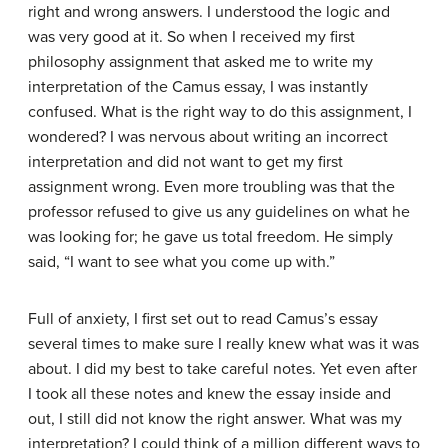
right and wrong answers. I understood the logic and
was very good at it. So when I received my first
philosophy assignment that asked me to write my
interpretation of the Camus essay, I was instantly
confused. What is the right way to do this assignment, I
wondered? I was nervous about writing an incorrect
interpretation and did not want to get my first
assignment wrong. Even more troubling was that the
professor refused to give us any guidelines on what he
was looking for; he gave us total freedom. He simply
said, “I want to see what you come up with.”
Full of anxiety, I first set out to read Camus’s essay
several times to make sure I really knew what was it was
about. I did my best to take careful notes. Yet even after
I took all these notes and knew the essay inside and
out, I still did not know the right answer. What was my
interpretation? I could think of a million different ways to