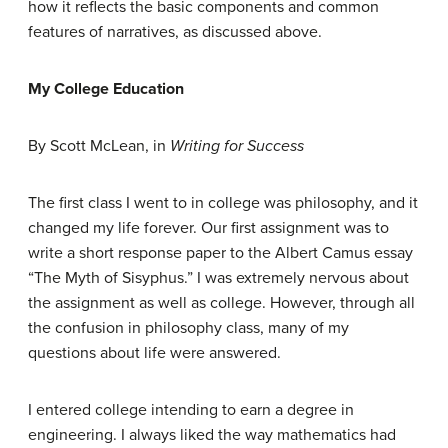
how it reflects the basic components and common
features of narratives, as discussed above.
My College Education
By Scott McLean, in
Writing for Success
The first class I went to in college was philosophy, and it
changed my life forever. Our first assignment was to
write a short response paper to the Albert Camus essay
“The Myth of Sisyphus.” I was extremely nervous about
the assignment as well as college. However, through all
the confusion in philosophy class, many of my
questions about life were answered.
I entered college intending to earn a degree in
engineering. I always liked the way mathematics had