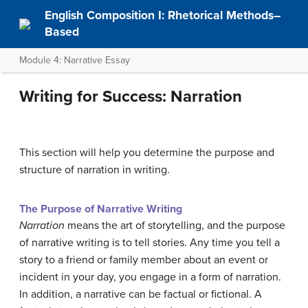
English Composition I: Rhetorical Methods–
Based
Module 4: Narrative Essay
Writing for Success: Narration
This section will help you determine the purpose and
structure of narration in writing.
The Purpose of Narrative Writing
Narration
means the art of storytelling, and the purpose
of narrative writing is to tell stories. Any time you tell a
story to a friend or family member about an event or
incident in your day, you engage in a form of narration.
In addition, a narrative can be factual or fictional. A