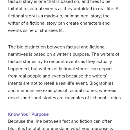
factual story is one that is based on, and tries to be
faithful to, actual events as they unfolded in real life. A
fictional story is a made-up, or imagined, story; the
writer of a fictional story can create characters and
events as he or she sees fit.
The big distinction between factual and fictional
narratives is based on a writer’s purpose. The writers of
factual stories try to recount events as they actually
happened, but writers of fictional stories can depart
from real people and events because the writers’
intents are not to retell a real-life event. Biographies
and memoirs are examples of factual stories, whereas
novels and short stories are examples of fictional stories.
Know Your Purpose
Because the line between fact and fiction can often
blur, it is helpful to understand what your purpose is