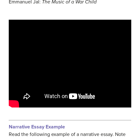
Emmanuel Jal:
The Music of a War Child
Narrative Essay Example
Read the following example of a narrative essay. Note