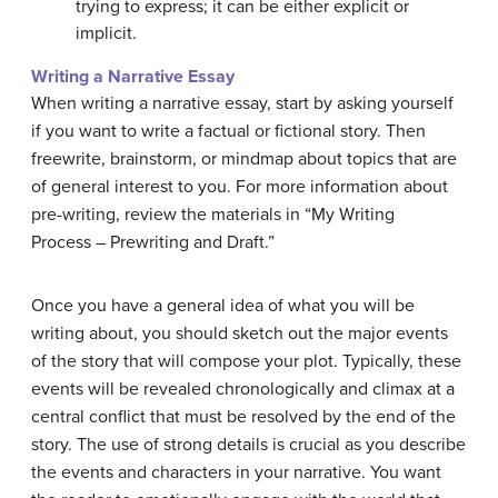
trying to express; it can be either explicit or
implicit.
Writing a Narrative Essay
When writing a narrative essay, start by asking yourself
if you want to write a factual or fictional story. Then
freewrite, brainstorm, or mindmap about topics that are
of general interest to you. For more information about
pre-writing, review the materials in “My Writing
Process – Prewriting and Draft.”
Once you have a general idea of what you will be
writing about, you should sketch out the major events
of the story that will compose your plot. Typically, these
events will be revealed chronologically and climax at a
central conflict that must be resolved by the end of the
story. The use of strong details is crucial as you describe
the events and characters in your narrative. You want