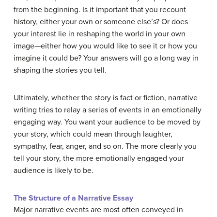
from the beginning. Is it important that you recount
history, either your own or someone else’s? Or does
your interest lie in reshaping the world in your own
image—either how you would like to see it or how you
imagine it could be? Your answers will go a long way in
shaping the stories you tell.
Ultimately, whether the story is fact or fiction, narrative
writing tries to relay a series of events in an emotionally
engaging way. You want your audience to be moved by
your story, which could mean through laughter,
sympathy, fear, anger, and so on. The more clearly you
tell your story, the more emotionally engaged your
audience is likely to be.
The Structure of a Narrative Essay
Major narrative events are most often conveyed in