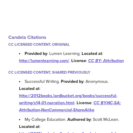
Candela Citations
CC LICENSED CONTENT, ORIGINAL
Provided by
: Lumen Learning.
Located at
:
http://lumenlearning.com/
.
License
:
CC BY: Attribution
CC LICENSED CONTENT, SHARED PREVIOUSLY
Successful Writing.
Provided by
: Anonymous.
Located at
:
http://2012books.lardbucket.org/books/successful-
writing/s14-01-narration.html
.
License
:
CC BY-NC-SA:
Attribution-NonCommercial-ShareAlike
My College Education.
Authored by
: Scott McLean.
Located at
: