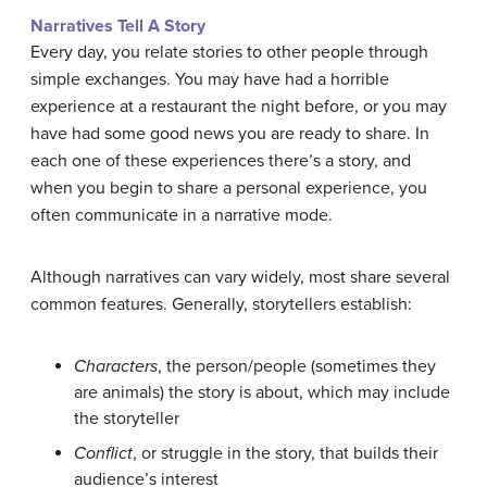
Narratives Tell A Story
Every day, you relate stories to other people through
simple exchanges. You may have had a horrible
experience at a restaurant the night before, or you may
have had some good news you are ready to share. In
each one of these experiences there’s a story, and
when you begin to share a personal experience, you
often communicate in a narrative mode.
Although narratives can vary widely, most share several
common features. Generally, storytellers establish:
Characters
, the person/people (sometimes they
are animals) the story is about, which may include
the storyteller
Conflict
, or struggle in the story, that builds their
audience’s interest