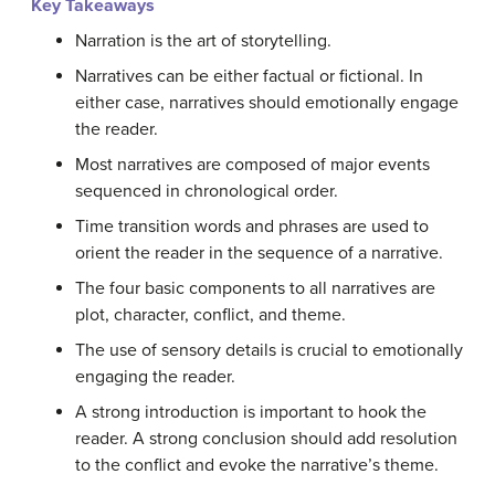
Key Takeaways
Narration is the art of storytelling.
Narratives can be either factual or fictional. In
either case, narratives should emotionally engage
the reader.
Most narratives are composed of major events
sequenced in chronological order.
Time transition words and phrases are used to
orient the reader in the sequence of a narrative.
The four basic components to all narratives are
plot, character, conflict, and theme.
The use of sensory details is crucial to emotionally
engaging the reader.
A strong introduction is important to hook the
reader. A strong conclusion should add resolution
to the conflict and evoke the narrative’s theme.