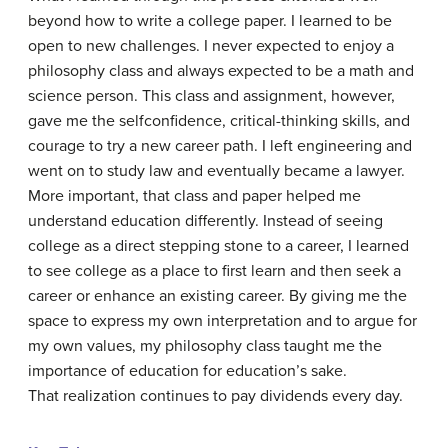
beyond how to write a college paper. I learned to be
open to new challenges. I never expected to enjoy a
philosophy class and always expected to be a math and
science person. This class and assignment, however,
gave me the selfconfidence, critical-thinking skills, and
courage to try a new career path. I left engineering and
went on to study law and eventually became a lawyer.
More important, that class and paper helped me
understand education differently. Instead of seeing
college as a direct stepping stone to a career, I learned
to see college as a place to first learn and then seek a
career or enhance an existing career. By giving me the
space to express my own interpretation and to argue for
my own values, my philosophy class taught me the
importance of education for education’s sake.
That realization continues to pay dividends every day.