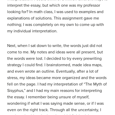
interpret the essay, but which one was my professor
looking for? In math class, I was used to examples and
explanations of solutions. This assignment gave me
nothing; I was completely on my own to come up with
my individual interpretation.
Next, when I sat down to write, the words just did not
come to me. My notes and ideas were all present, but
the words were lost. I decided to try every prewriting
strategy I could find. I brainstormed, made idea maps,
and even wrote an outline. Eventually, after a lot of
stress, my ideas became more organized and the words
fell on the page. I had my interpretation of “The Myth of
Sisyphus,” and I had my main reasons for interpreting
the essay. I remember being unsure of myself,
wondering if what I was saying made sense, or if I was
even on the right track. Through all the uncertainty, I