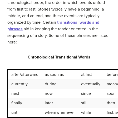
chronological order, the order in which events unfold
from first to last. Stories typically have a beginning, a
middle, and an end, and these events are typically
organized by time. Certain
transitional words and
phrases
aid in keeping the reader oriented in the
sequencing of a story. Some of these phrases are listed
here:
Chronological Transitional Words
after/afterward
as soon as
at last
befor
currently
during
eventually
meanw
next
now
since
soon
finally
later
still
then
until
when/whenever
while
first,