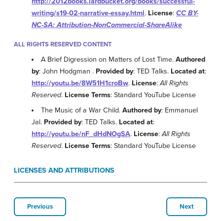
http://2012books.lardbucket.org/books/successful-
writing/s19-02-narrative-essay.html
.
License
:
CC BY-
NC-SA: Attribution-NonCommercial-ShareAlike
ALL RIGHTS RESERVED CONTENT
A Brief Digression on Matters of Lost Time.
Authored
by
: John Hodgman .
Provided by
: TED Talks.
Located at
:
http://youtu.be/8W51H1croBw
.
License
:
All Rights
Reserved
.
License Terms
: Standard YouTube License
The Music of a War Child.
Authored by
: Emmanuel
Jal.
Provided by
: TED Talks.
Located at
:
http://youtu.be/nF_dHdNOgSA
.
License
:
All Rights
Reserved
.
License Terms
: Standard YouTube License
LICENSES AND ATTRIBUTIONS
Previous
Next