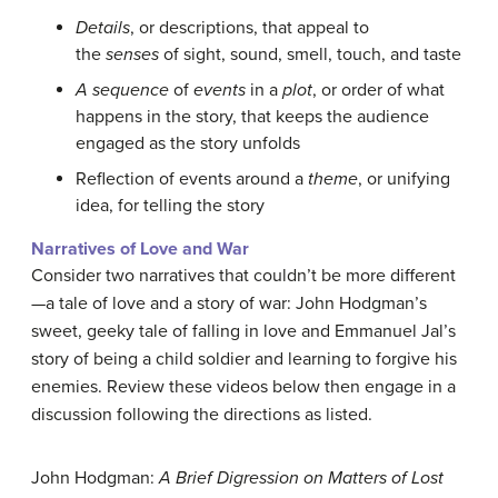
Details
, or descriptions, that appeal to
the
senses
of sight, sound, smell, touch, and taste
A sequence
of
events
in a
plot
, or order of what
happens in the story, that keeps the audience
engaged as the story unfolds
Reflection of events around a
theme
, or unifying
idea, for telling the story
Narratives of Love and War
Consider two narratives that couldn’t be more different
—a tale of love and a story of war: John Hodgman’s
sweet, geeky tale of falling in love and Emmanuel Jal’s
story of being a child soldier and learning to forgive his
enemies. Review these videos below then engage in a
discussion following the directions as listed.
John Hodgman:
A Brief Digression on Matters of Lost