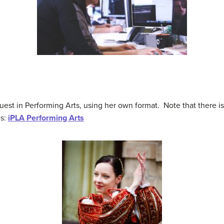
est in Performing Arts, using her own format. Note that there is 
es:
iPLA Performing Arts