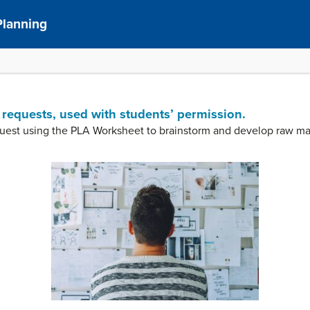
Planning
 requests, used with students’ permission.
uest using the PLA Worksheet to brainstorm and develop raw ma