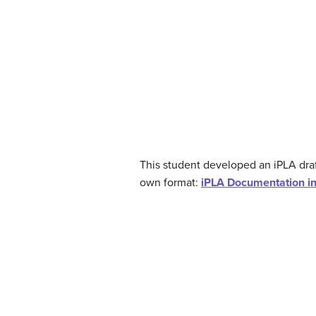
This student developed an iPLA draf
own format:
iPLA Documentation i