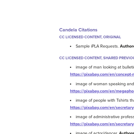
Candela Citations
CC LICENSED CONTENT, ORIGINAL
Sample iPLA Requests.
Author
CC LICENSED CONTENT, SHARED PREVIO
image of man looking at bulleti
https://pixabay.com/en/concept
image of woman speaking and
https://pixabay.com/en/megapho
image of people with Tshirts th
https://pixabay.com/en/secretary
image of administrative profes
https://pixabay.com/en/secretary
image of actor/dancer.
Author