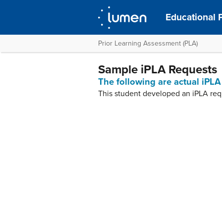
Educational 
Prior Learning Assessment (PLA)
Sample iPLA Requests
The following are actual iPLA
This student developed an iPLA req