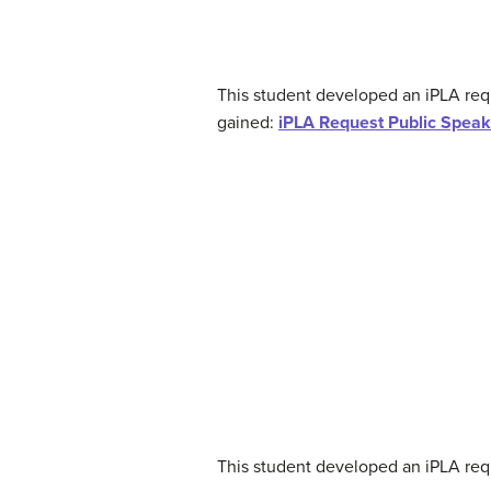
This student developed an iPLA re
gained:
iPLA Request Public Speak
This student developed an iPLA requ