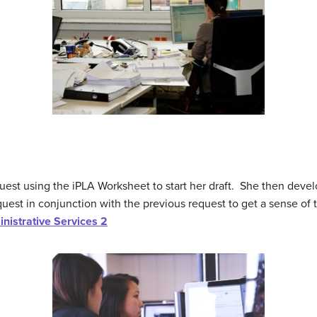
est using the iPLA Worksheet to start her draft. She then devel
uest in conjunction with the previous request to get a sense of 
nistrative Services 2