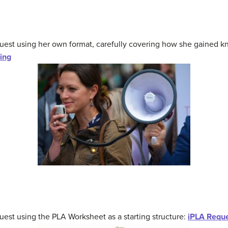
quest using her own format, carefully covering how she gained
ing
est using the PLA Worksheet as a starting structure:
iPLA Reque