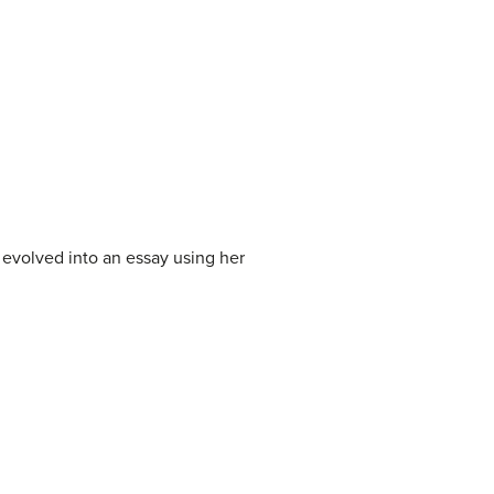
 evolved into an essay using her