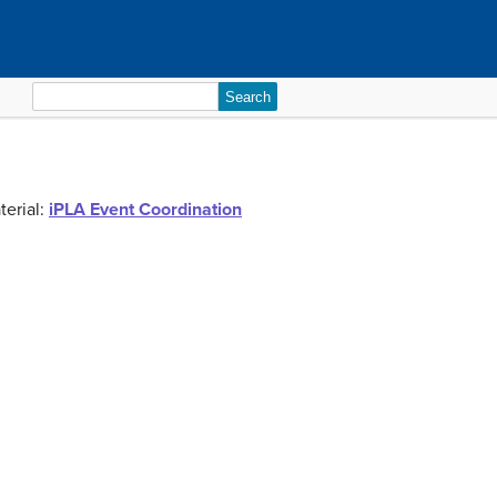
Search
for:
terial:
iPLA Event Coordination