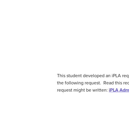
This student developed an iPLA requ
the following request. Read this req
request might be written:
iPLA Admi