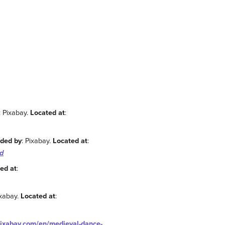
: Pixabay.
Located at
:
ided by
: Pixabay.
Located at
:
d
ed at
:
ixabay.
Located at
:
pixabay.com/en/medieval-dance-