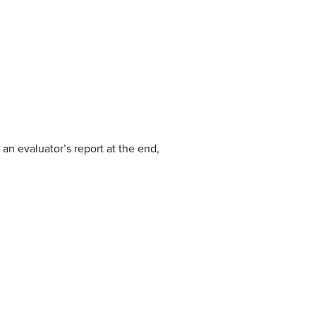
an evaluator’s report at the end,