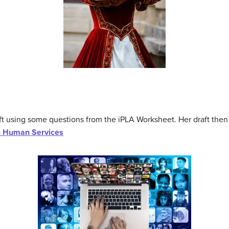
t using some questions from the iPLA Worksheet. Her draft then
n Human Services