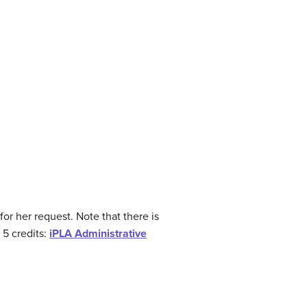
or her request. Note that there is
 5 credits:
iPLA Administrative