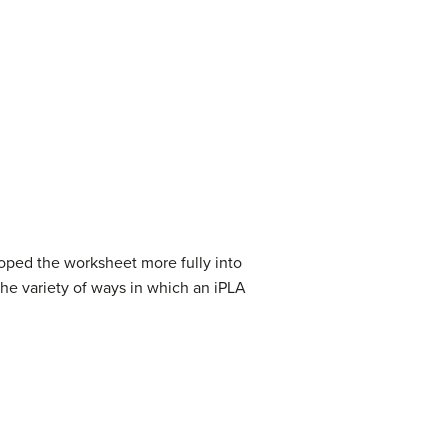
oped the worksheet more fully into
the variety of ways in which an iPLA