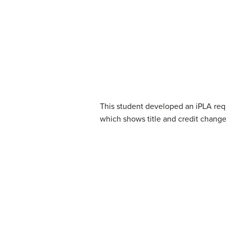
This student developed an iPLA requ
which shows title and credit chang