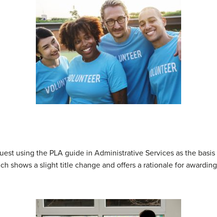
st using the PLA guide in Administrative Services as the basis f
ch shows a slight title change and offers a rationale for awarding