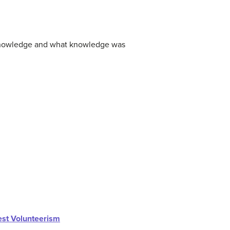
 knowledge and what knowledge was
st Volunteerism