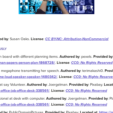
ed by
: Susan Oaks.
License
:
CC BY-NC: Attribution-NonCommercial
USLY
n board with different planning items.
Authored by
: pexels.
Provided by
-man-papers-person-plan-1868728/
.
License
:
CC0: No Rights Reserved
 megaphone transmitting her speech.
Authored by
: terimakashi0.
Prov
ne-loud-speaker-speaker-1480342/
.
License
:
CC0: No Rights Reserve
at say Volunteer.
Authored by
: Joergelman.
Provided by
: Pixabay.
Locat
-office-job-office-desk-338561/
.
License
:
CC0: No Rights Reserved
sional at desk with computer.
Authored by
: Joergelman.
Provided by
: P
-office-job-office-desk-338561/
.
License
:
CC0: No Rights Reserved
ed by
: PublicDomainPictures.
Provided by
: Pixabay.
Located at
:
https://