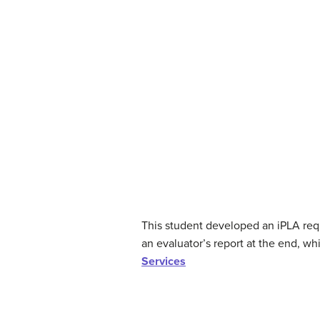
This student developed an iPLA reque
an evaluator’s report at the end, whi
Services