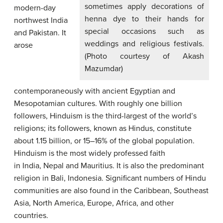
sometimes apply decorations of
modern-day
henna dye to their hands for
northwest India
special occasions such as
and Pakistan. It
weddings and religious festivals.
arose
(Photo courtesy of Akash
Mazumdar)
contemporaneously with ancient Egyptian and
Mesopotamian cultures. With roughly one billion
followers, Hinduism is the third-largest of the world’s
religions; its followers, known as Hindus, constitute
about 1.15 billion, or 15–16% of the global population.
Hinduism is the most widely professed faith
in India, Nepal and Mauritius. It is also the predominant
religion in Bali, Indonesia. Significant numbers of Hindu
communities are also found in the Caribbean, Southeast
Asia, North America, Europe, Africa, and other
countries.