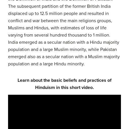
The subsequent partition of the former British India
displaced up to 12.5 million people and resulted in
conflict and war between the main religions groups,
Muslims and Hindus, with estimates of loss of life
varying from several hundred thousand to 1 million.
India emerged as a secular nation with a Hindu majority
population and a large Muslim minority, while Pakistan
emerged also as a secular nation with a Muslim majority
population and a large Hindu minority.
Learn about the basic beliefs and practices of
Hinduism in this short video.