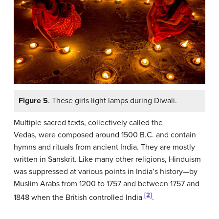
Figure 5
. These girls light lamps during Diwali.
Multiple sacred texts, collectively called the
Vedas, were composed around 1500 B.C. and contain
hymns and rituals from ancient India. They are mostly
written in Sanskrit. Like many other religions, Hinduism
was suppressed at various points in India’s history—by
Muslim Arabs from 1200 to 1757 and between 1757 and
[2]
1848 when the British controlled India
.