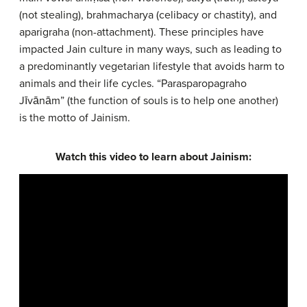
(not stealing), brahmacharya (celibacy or chastity), and
aparigraha (non-attachment). These principles have
impacted Jain culture in many ways, such as leading to
a predominantly vegetarian lifestyle that avoids harm to
animals and their life cycles. “Parasparopagraho
Jīvānām” (the function of souls is to help one another)
is the motto of Jainism.
Watch this video to learn about Jainism: