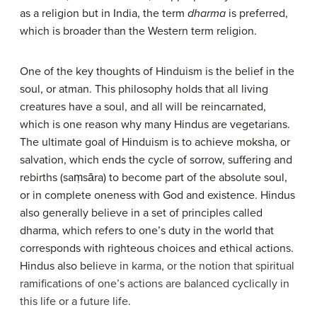
as a religion but in India, the term
dharma
is preferred,
which is broader than the Western term religion.
One of the key thoughts of Hinduism is the belief in the
soul, or atman. This philosophy holds that all living
creatures have a soul, and all will be reincarnated,
which is one reason why many Hindus are vegetarians.
The ultimate goal of Hinduism is to achieve moksha, or
salvation, which ends the cycle of sorrow, suffering and
rebirths (saṃsāra) to become part of the absolute soul,
or in complete oneness with God and existence. Hindus
also generally believe in a set of principles called
dharma, which refers to one’s duty in the world that
corresponds with righteous choices and ethical actions.
Hindus also bel
ieve in karma, or the notion that spiritual
ramifications of one’s actions are balanced cyclically in
this life or a future life.