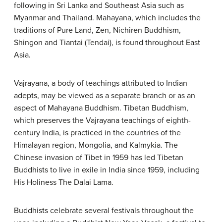
following in Sri Lanka and Southeast Asia such as
Myanmar and Thailand. Mahayana, which includes the
traditions of Pure Land, Zen, Nichiren Buddhism,
Shingon and Tiantai (Tendai), is found throughout East
Asia.
Vajrayana, a body of teachings attributed to Indian
adepts, may be viewed as a separate branch or as an
aspect of Mahayana Buddhism. Tibetan Buddhism,
which preserves the Vajrayana teachings of eighth-
century India, is practiced in the countries of the
Himalayan region, Mongolia, and Kalmykia. The
Chinese invasion of Tibet in 1959 has led Tibetan
Buddhists to live in exile in India since 1959, including
His Holiness The Dalai Lama.
Buddhists celebrate several festivals throughout the