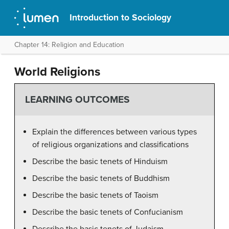
Introduction to Sociology
Chapter 14: Religion and Education
World Religions
LEARNING OUTCOMES
Explain the differences between various types
of religious organizations and classifications
Describe the basic tenets of Hinduism
Describe the basic tenets of Buddhism
Describe the basic tenets of Taoism
Describe the basic tenets of Confucianism
Describe the basic tenets of Judaism