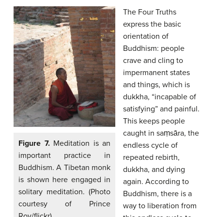
The Four Truths
express the basic
orientation of
Buddhism: people
crave and cling to
impermanent states
and things, which is
dukkha, “incapable of
satisfying” and painful.
This keeps people
caught in saṃsāra, the
Figure 7.
Meditation is an
endless cycle of
important practice in
repeated rebirth,
Buddhism. A Tibetan monk
dukkha, and dying
is shown here engaged in
again. According to
solitary meditation. (Photo
Buddhism, there is a
courtesy of Prince
way to liberation from
Roy/flickr)