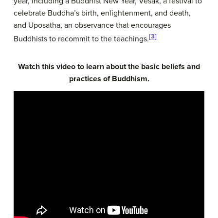
year, including a Buddhist New Year, Vesak, a festival to
celebrate Buddha’s birth, enlightenment, and death,
and Uposatha, an observance that encourages
[3]
Buddhists to recommit to the teachings.
Watch this video to learn about the basic beliefs and
practices of Buddhism.