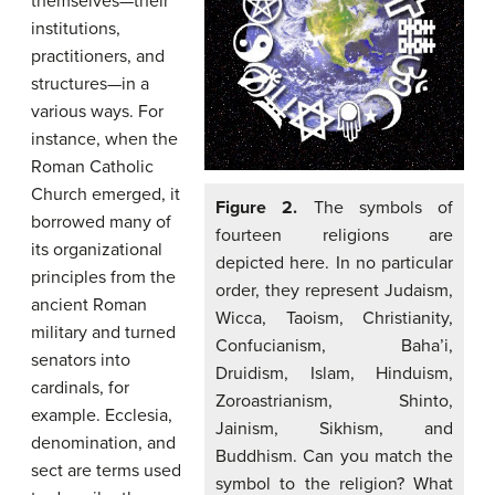
themselves—their
institutions,
practitioners, and
structures—in a
various ways. For
instance, when the
Roman Catholic
Church emerged, it
Figure 2.
The symbols of
borrowed many of
fourteen religions are
its organizational
depicted here. In no particular
principles from the
order, they represent Judaism,
ancient Roman
Wicca, Taoism, Christianity,
military and turned
Confucianism, Baha’i,
senators into
Druidism, Islam, Hinduism,
cardinals, for
Zoroastrianism, Shinto,
example. Ecclesia,
Jainism, Sikhism, and
denomination, and
Buddhism. Can you match the
sect are terms used
symbol to the religion? What