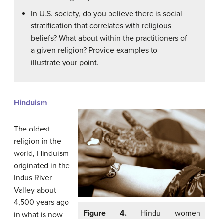
In U.S. society, do you believe there is social
stratification that correlates with religious
beliefs? What about within the practitioners of
a given religion? Provide examples to
illustrate your point.
Hinduism
The oldest
religion in the
world, Hinduism
originated in the
Indus River
Valley about
4,500 years ago
Figure 4.
Hindu women
in what is now