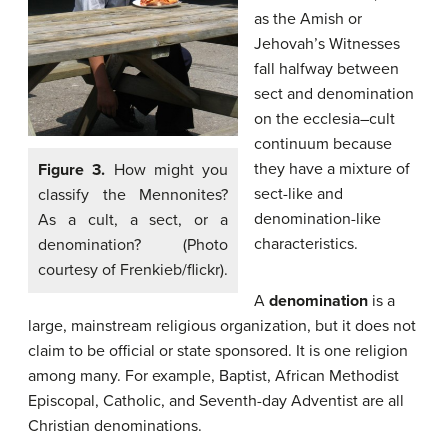
as the Amish or
Jehovah’s Witnesses
fall halfway between
sect and denomination
on the ecclesia–cult
continuum because
they have a mixture of
Figure 3.
How might you
sect-like and
classify the Mennonites?
denomination-like
As a cult, a sect, or a
characteristics.
denomination? (Photo
courtesy of Frenkieb/flickr).
A
denomination
is a
large, mainstream religious organization, but it does not
claim to be official or state sponsored. It is one religion
among many. For example, Baptist, African Methodist
Episcopal, Catholic, and Seventh-day Adventist are all
Christian denominations.