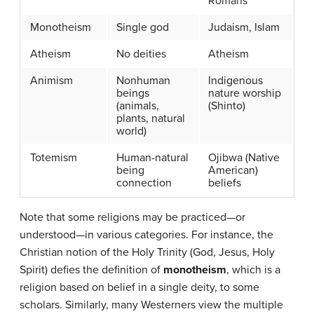
Romans
Monotheism
Single god
Judaism, Islam
Atheism
No deities
Atheism
Animism
Nonhuman
Indigenous
beings
nature worship
(animals,
(Shinto)
plants, natural
world)
Totemism
Human-natural
Ojibwa (Native
being
American)
connection
beliefs
Note that some religions may be practiced—or
understood—in various categories. For instance, the
Christian notion of the Holy Trinity (God, Jesus, Holy
Spirit) defies the definition of
monotheism
, which is a
religion based on belief in a single deity, to some
scholars. Similarly, many Westerners view the multiple