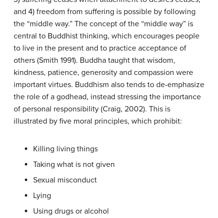
and 4) freedom from suffering is possible by following
the “middle way.” The concept of the “middle way” is
central to Buddhist thinking, which encourages people
to live in the present and to practice acceptance of
others (Smith 1991). Buddha taught that wisdom,
kindness, patience, generosity and compassion were
important virtues. Buddhism also tends to de-emphasize
the role of a godhead, instead stressing the importance
of personal responsibility (Craig, 2002). This is
illustrated by five moral principles, which prohibit:
Killing living things
Taking what is not given
Sexual misconduct
Lying
Using drugs or alcohol