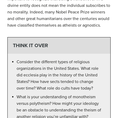
divine entity does not mean the individual subscribes to
no morality. Indeed, many Nobel Peace Prize winners
and other great humanitarians over the centuries would
have classified themselves as atheists or agnostics.
THINK IT OVER
Consider the different types of religious
organizations in the United States. What role
did ecclesia play in the history of the United
States? How have sects tended to change
over time? What role do cults have today?
What is your understanding of monotheism
versus polytheism? How might your ideology
be an obstacle to understanding the theism of
another religion you’re unfamiliar with?