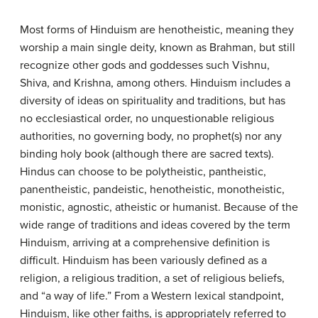
Most forms of Hinduism are henotheistic, meaning they
worship a main single deity, known as Brahman, but still
recognize other gods and goddesses such Vishnu,
Shiva, and Krishna, among others. Hinduism includes a
diversity of ideas on spirituality and traditions, but has
no ecclesiastical order, no unquestionable religious
authorities, no governing body, no prophet(s) nor any
binding holy book (although there are sacred texts).
Hindus can choose to be polytheistic, pantheistic,
panentheistic, pandeistic, henotheistic, monotheistic,
monistic, agnostic, atheistic or humanist. Because of the
wide range of traditions and ideas covered by the term
Hinduism, arriving at a comprehensive definition is
difficult. Hinduism has been variously defined as a
religion, a religious tradition, a set of religious beliefs,
and “a way of life.” From a Western lexical standpoint,
Hinduism, like other faiths, is appropriately referred to