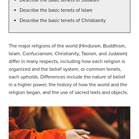
Describe the basic tenets of Islam
Describe the basic tenets of Christianity
The major religions of the world (Hinduism, Buddhism,
Islam, Confucianism, Christianity, Taoism, and Judaism)
differ in many respects, including how each religion is
organized and the belief system, or common tenets,
each upholds. Differences include the nature of belief
in a higher power, the history of how the world and the
religion began, and the use of sacred texts and objects.