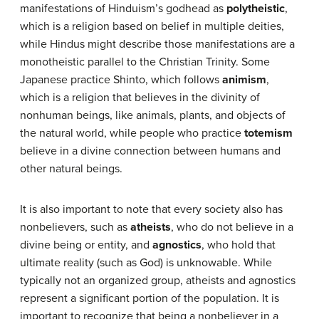
manifestations of Hinduism’s godhead as
polytheistic
,
which is a religion based on belief in multiple deities,
while Hindus might describe those manifestations are a
monotheistic parallel to the Christian Trinity. Some
Japanese practice Shinto, which follows
animism
,
which is a religion that believes in the divinity of
nonhuman beings, like animals, plants, and objects of
the natural world, while people who practice
totemism
believe in a divine connection between humans and
other natural beings.
It is also important to note that every society also has
nonbelievers, such as
atheists
, who do not believe in a
divine being or entity, and
agnostics
, who hold that
ultimate reality (such as God) is unknowable. While
typically not an organized group, atheists and agnostics
represent a significant portion of the population. It is
important to recognize that being a nonbeliever in a