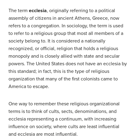
The term
ecclesia
, originally referring to a political
assembly of citizens in ancient Athens, Greece, now
refers to a congregation. In sociology, the term is used
to refer to a religious group that most all members of a
society belong to. It is considered a nationally
recognized, or official, religion that holds a religious
monopoly and is closely allied with state and secular
powers. The United States does not have an ecclesia by
this standard; in fact, this is the type of religious
organization that many of the first colonists came to
America to escape.
One way to remember these religious organizational
terms is to think of cults, sects, denominations, and
ecclesia representing a continuum, with increasing
influence on society, where cults are least influential
and ecclesia are most influential.