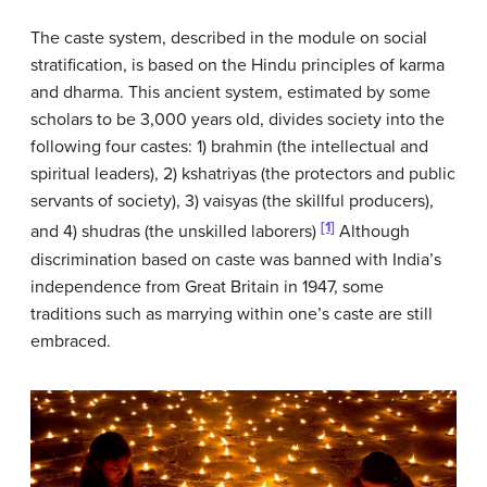
The caste system, described in the module on social
stratification, is based on the Hindu principles of karma
and dharma. This ancient system, estimated by some
scholars to be 3,000 years old, divides society into the
following four castes: 1) brahmin (the intellectual and
spiritual leaders), 2) kshatriyas (the protectors and public
servants of society), 3) vaisyas (the skillful producers),
[1]
and 4) shudras (the unskilled laborers)
Although
discrimination based on caste was banned with India’s
independence from Great Britain in 1947, some
traditions such as marrying within one’s caste are still
embraced.