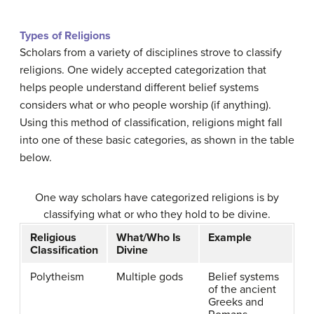
Types of Religions
Scholars from a variety of disciplines strove to classify
religions. One widely accepted categorization that
helps people understand different belief systems
considers what or who people worship (if anything).
Using this method of classification, religions might fall
into one of these basic categories, as shown in the table
below.
One way scholars have categorized religions is by
classifying what or who they hold to be divine.
Religious
What/Who Is
Example
Classification
Divine
Polytheism
Multiple gods
Belief systems
of the ancient
Greeks and