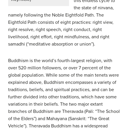
this endless cycle to
the state of nirvana,
namely following the Noble Eightfold Path. The
Eightfold Path consists of eight practices: right view,
right resolve, right speech, right conduct, right
livelihood, right effort, right mindfulness, and right
samadhi (“meditative absorption or union”).
Buddhism is the world’s fourth-largest religion, with
over 520 million followers, or over 7 percent of the
global population. While some of the main tenets were
explained above, Buddhism encompasses a variety of
traditions, beliefs, and spiritual practices, and can be
further divided into other traditions, which have some
variations in their beliefs. The two major extant
branches of Buddhism are Theravada (Pali: “The School
of the Elders”) and Mahayana (Sanskrit: “The Great
Vehicle”). Theravada Buddhism has a widespread