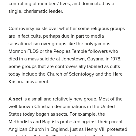
controlling of members’ lives, and dominated by a
single, charismatic leader.
Controversy exists over whether some religious groups
are in fact cults, perhaps due in part to media
sensationalism over groups like the polygamous
Mormon FLDS or the Peoples Temple followers who
died in a mass suicide at Jonestown, Guyana, in 1978.
Some groups that are controversially labeled as cults
today include the Church of Scientology and the Hare
Krishna movement.
A
sect
is a small and relatively new group. Most of the
well-known Christian denominations in the United
States today began as sects. For example, the
Methodists and Baptists protested against their parent
Anglican Church in England, just as Henry VIII protested