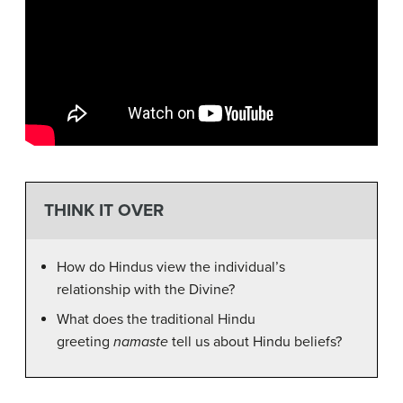
THINK IT OVER
How do Hindus view the individual’s
relationship with the Divine?
What does the traditional Hindu
greeting
namaste
tell us about Hindu beliefs?