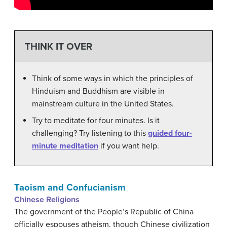
THINK IT OVER
Think of some ways in which the principles of
Hinduism and Buddhism are visible in
mainstream culture in the United States.
Try to meditate for four minutes. Is it
challenging? Try listening to this
guided four-
minute meditation
if you want help.
Taoism and Confucianism
Chinese Religions
The government of the People’s Republic of China
officially espouses atheism, though Chinese civilization