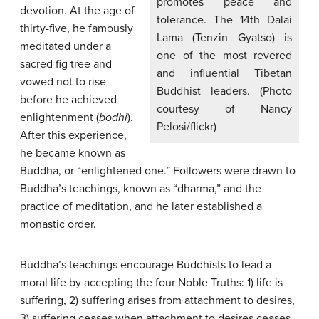
promotes peace and
devotion. At the age of
tolerance. The 14th Dalai
thirty-five, he famously
Lama (Tenzin Gyatso) is
meditated under a
one of the most revered
sacred fig tree and
and influential Tibetan
vowed not to rise
Buddhist leaders. (Photo
before he achieved
courtesy of Nancy
enlightenment (
bodhi
).
Pelosi/flickr)
After this experience,
he became known as
Buddha, or “enlightened one.” Followers were drawn to
Buddha’s teachings, known as “dharma,” and the
practice of meditation, and he later established a
monastic order.
Buddha’s teachings encourage Buddhists to lead a
moral life by accepting the four Noble Truths: 1) life is
suffering, 2) suffering arises from attachment to desires,
3) suffering ceases when attachment to desires ceases,