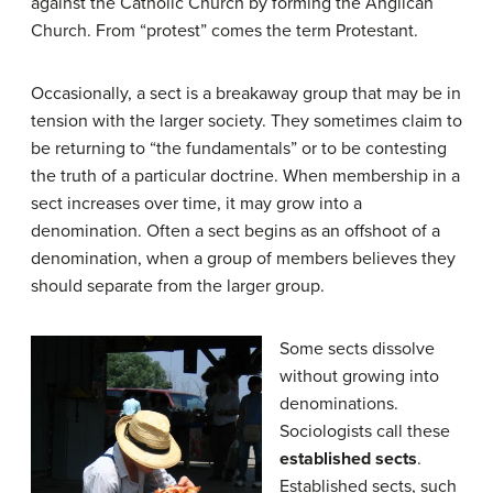
against the Catholic Church by forming the Anglican
Church. From “protest” comes the term Protestant.
Occasionally, a sect is a breakaway group that may be in
tension with the larger society. They sometimes claim to
be returning to “the fundamentals” or to be contesting
the truth of a particular doctrine. When membership in a
sect increases over time, it may grow into a
denomination. Often a sect begins as an offshoot of a
denomination, when a group of members believes they
should separate from the larger group.
Some sects dissolve
without growing into
denominations.
Sociologists call these
established sects
.
Established sects, such