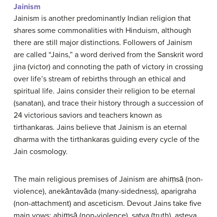
Jainism
Jainism is another predominantly Indian religion that
shares some commonalities with Hinduism, although
there are still major distinctions. Followers of Jainism
are called “Jains,” a word derived from the Sanskrit word
jina (victor) and connoting the path of victory in crossing
over life’s stream of rebirths through an ethical and
spiritual life. Jains consider their religion to be eternal
(sanatan), and trace their history through a succession of
24 victorious saviors and teachers known as
tirthankaras. Jains believe that Jainism is an eternal
dharma with the tirthankaras guiding every cycle of the
Jain cosmology.
The main religious premises of Jainism are ahiṃsā (non-
violence), anekāntavāda (many-sidedness), aparigraha
(non-attachment) and asceticism. Devout Jains take five
main vows: ahiṃsā (non-violence), satya (truth), asteya