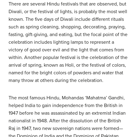
There are several Hindu festivals that are observed, but
Diwali, or the festival of lights, is probably the most well
known. The five days of Diwali include different rituals
such as spring cleaning, shopping, decorating, praying,
fasting, gift-giving, and eating, but the focal point of the
celebration includes lighting lamps to represent a
victory of good over evil and the light that comes from
within. Another popular festival is the celebration of the
arrival of spring, known as Holi, or the festival of colors,
named for the bright colors of powders and water that
many throw at others during the celebration.
The most famous Hindu, Mohandas ‘Mahatma’ Gandhi,
helped India to gain independence from the British in
1947 before he was assassinated by an extremist Indian
nationalist in 1948. After the dissolution of the British
Raj in 1947, two new sovereign nations were formed—
the Dominion of India and the Dominion of Pakistan.