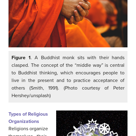
Figure 1
. A Buddhist monk sits with their hands
clasped. The concept of the “middle way” is central
to Buddhist thinking, which encourages people to
live in the present and to practice acceptance of
others (Smith, 1991). (Photo courtesy of Peter
Hershey/unsplash)
Types of Religious
Organizations
Religions organize