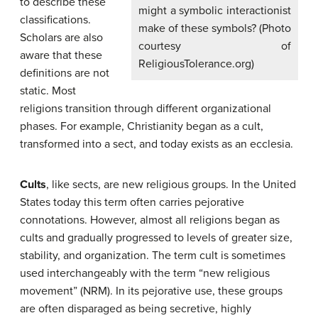
to describe these
might a symbolic interactionist
classifications.
make of these symbols? (Photo
Scholars are also
courtesy of
aware that these
ReligiousTolerance.org)
definitions are not
static. Most
religions transition through different organizational
phases. For example, Christianity began as a cult,
transformed into a sect, and today exists as an ecclesia.
Cults
, like sects, are new religious groups. In the United
States today this term often carries pejorative
connotations. However, almost all religions began as
cults and gradually progressed to levels of greater size,
stability, and organization. The term cult is sometimes
used interchangeably with the term “new religious
movement” (NRM). In its pejorative use, these groups
are often disparaged as being secretive, highly