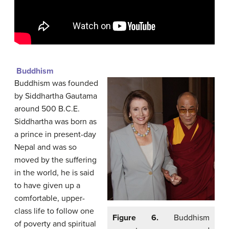
Buddhism
Buddhism was founded
by Siddhartha Gautama
around 500 B.C.E.
Siddhartha was born as
a prince in present-day
Nepal and was so
moved by the suffering
in the world, he is said
to have given up a
comfortable, upper-
class life to follow one
Figure 6.
Buddhism
of poverty and spiritual