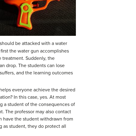
 should be attacked with a water
at first the water gun accomplishes
me treatment. Suddenly, the
can drop. The students can lose
 suffers, and the learning outcomes
at helps everyone achieve the desired
tion? In this case, yes. At most
ming a student of the consequences of
nt. The professor may also contact
can have the student withdrawn from
g as student, they do protect all