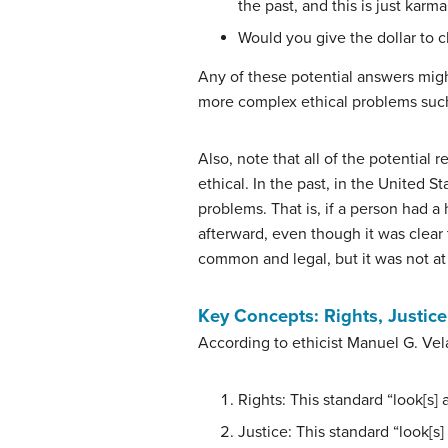
the past, and this is just karma
Would you give the dollar to c
Any of these potential answers might 
more complex ethical problems such
Also, note that all of the potential 
ethical. In the past, in the United 
problems. That is, if a person had 
afterward, even though it was clear 
common and legal, but it was not at 
Key Concepts: Rights, Justice,
According to ethicist Manuel G. Vela
Rights: This standard “look[s]
Justice: This standard “look[s