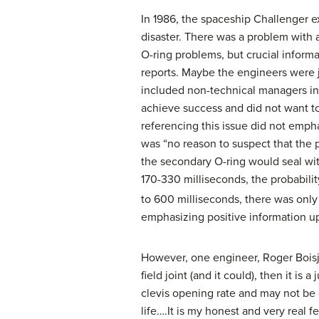
In 1986, the spaceship Challenger e
disaster. There was a problem with a
O-ring problems, but crucial inform
reports. Maybe the engineers were j
included non-technical managers in
achieve success and did not want t
referencing this issue did not empha
was “no reason to suspect that the p
the secondary O-ring would seal with
170-330 milliseconds, the probabili
to 600 milliseconds, there was only
emphasizing positive information up
However, one engineer, Roger Boisjo
field joint (and it could), then it i
clevis opening rate and may not be 
life….It is my honest and very real 