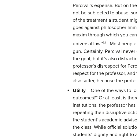
Percival’s expense. But on the
not be subjected to abuse, suc
of the treatment a student migh
goes against philosopher Imma
maxim through which you can a
[2]
universal law.”
Most people w
gun. Certainly, Percival never 
the goal, but it’s also distra
professor’s disrespect for Per
respect for the professor, an
also suffer, because the prof
Utility
– One of the ways to loo
outcomes?” Or at least, is the
institutions, the professor ha
repeating their disruptive act
the student’s academic advisor
the class. While official solu
students’ dignity and right to