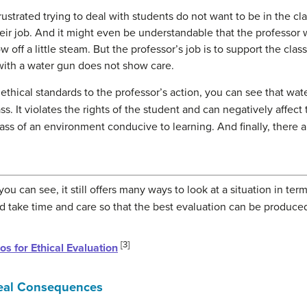
ustrated trying to deal with students do not want to be in the cl
their job. And it might even be understandable that the professor 
w off a little steam. But the professor’s job is to support the cl
 with a water gun does not show care.
ethical standards to the professor’s action, you can see that wat
ss. It violates the rights of the student and can negatively affec
class of an environment conducive to learning. And finally, there 
 you can see, it still offers many ways to look at a situation in te
ld take time and care so that the best evaluation can be produce
[3]
os for Ethical Evaluation
eal Consequences