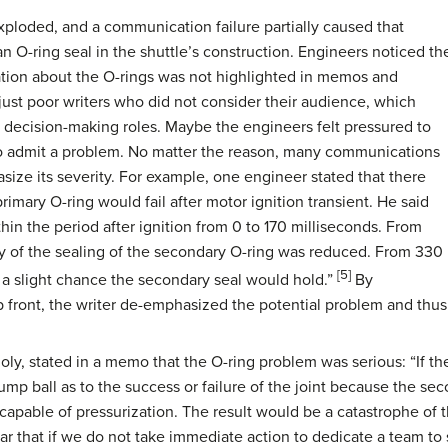
xploded, and a communication failure partially caused that
n O-ring seal in the shuttle’s construction. Engineers noticed th
ation about the O-rings was not highlighted in memos and
ust poor writers who did not consider their audience, which
 decision-making roles. Maybe the engineers felt pressured to
o admit a problem. No matter the reason, many communications
size its severity. For example, one engineer stated that there
rimary O-ring would fail after motor ignition transient. He said
in the period after ignition from 0 to 170 milliseconds. From
ty of the sealing of the secondary O-ring was reduced. From 330
[5]
 a slight chance the secondary seal would hold.”
By
 front, the writer de-emphasized the potential problem and thus 
ly, stated in a memo that the O-ring problem was serious: “If th
s a jump ball as to the success or failure of the joint because the 
capable of pressurization. The result would be a catastrophe of 
fear that if we do not take immediate action to dedicate a team to