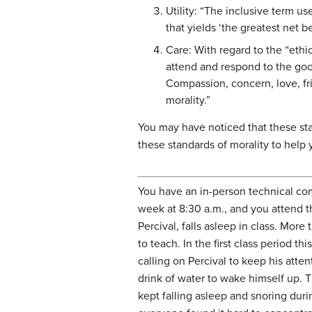
Utility: “The inclusive term us
that yields ‘the greatest net b
Care: With regard to the “ethic
attend and respond to the goo
Compassion, concern, love, fri
morality.”
You may have noticed that these sta
these standards of morality to help
You have an in-person technical com
week at 8:30 a.m., and you attend t
Percival, falls asleep in class. More
to teach. In the first class period th
calling on Percival to keep his atten
drink of water to wake himself up. T
kept falling asleep and snoring duri