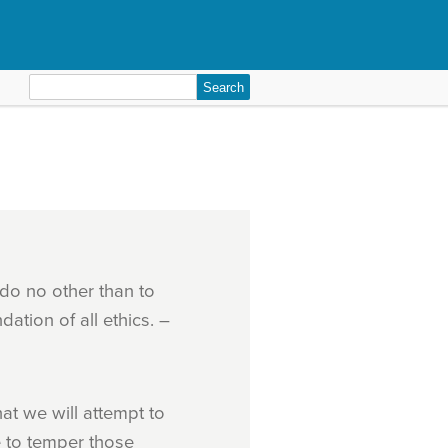
Search
for:
n do no other than to
dation of all ethics. –
at we will attempt to
e to temper those