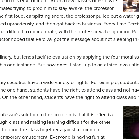
e in this environment. After a few classes of Percival’s
mates trying to prod him to stay awake, the professor
e first loud, earsplitting snore, the professor pulled out a water 
ed uproariously, and then got back to business. Every time Perci
what difficult to concentrate, with the professor water-gunning Per
uctor hoped that Percival got the message about not sleeping in 
ordinary, but lends itself to evaluation by applying the four moral 
 this one instance. But how does it stack up to an ethical evaluati
y societies have a wide variety of rights. For example, students
he one hand, students have the right to attend class and not have
e. On the other hand, students have the right to attend class and 
fessor’s solution to the problem is that it is effective.
ough class and making learning difficult for the other
st, to bring the class together against a common
 temporary amusement. Everyone is having fun at