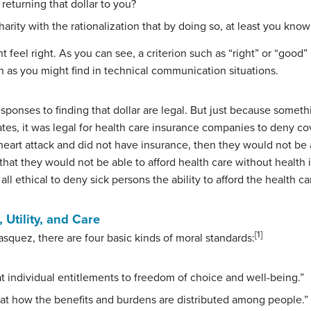
 returning that dollar to you?
harity with the rationalization that by doing so, at least you kno
feel right. As you can see, a criterion such as “right” or “good” r
 as you might find in technical communication situations.
responses to finding that dollar are legal. But just because someth
States, it was legal for health care insurance companies to deny 
a heart attack and did not have insurance, then they would not be
that they would not be able to afford health care without health
all ethical to deny sick persons the ability to afford the health 
 Utility, and Care
[1]
squez, there are four basic kinds of moral standards:
 at individual entitlements to freedom of choice and well-being.”
] at how the benefits and burdens are distributed among people.”