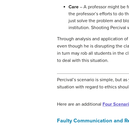
Care
– A professor might be fr
the professor’s efforts to do 
just solve the problem and blo
institution. Shooting Percival
Through analysis and application of 
even though he is disrupting the cla
in turn may rob all students in the 
to deal with this situation.
Percival’s scenario is simple, but as
situation with regard to ethics shou
Here are an additional
Four Scenari
Faulty Communication and R