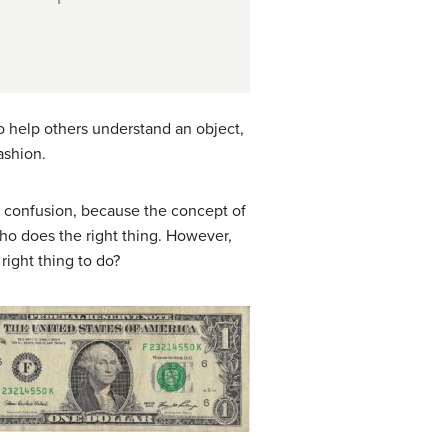
o help others understand an object,
ashion.
n confusion, because the concept of
ho does the right thing. However,
 right thing to do?