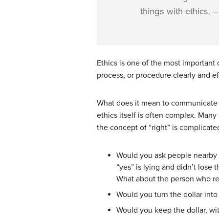
things with ethics.
Ethics is one of the most important
process, or procedure clearly and eff
What does it mean to communicate e
ethics itself is often complex. Man
the concept of “right” is complicated
Would you ask people nearby i
“yes” is lying and didn’t lose t
What about the person who rea
Would you turn the dollar into
Would you keep the dollar, with