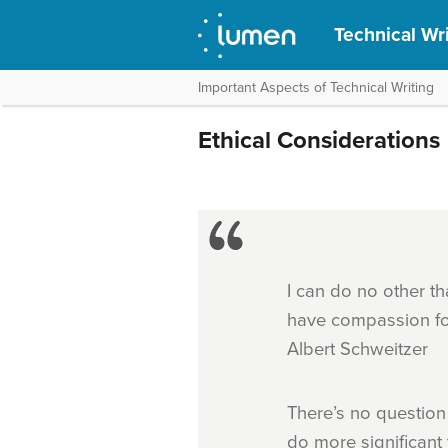
Technical Wr
Important Aspects of Technical Writing
Ethical Considerations
I can do no other th
have compassion for a
Albert Schweitzer
There’s no question
do more significant