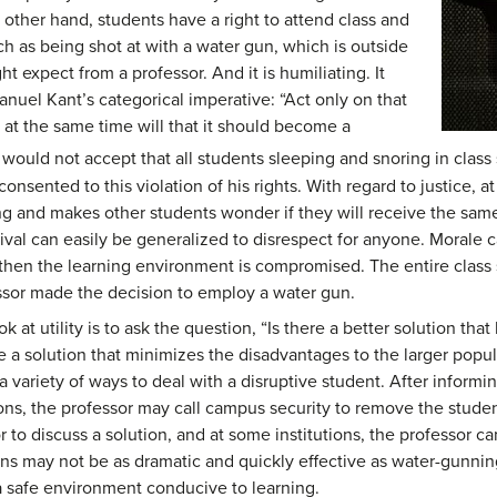
 other hand, students have a right to attend class and
h as being shot at with a water gun, which is outside
t expect from a professor. And it is humiliating. It
nuel Kant’s categorical imperative: “Act only on that
t the same time will that it should become a
ould not accept that all students sleeping and snoring in class
consented to this violation of his rights. With regard to justice, 
cting and makes other students wonder if they will receive the sa
cival can easily be generalized to disrespect for anyone. Morale 
d then the learning environment is compromised. The entire class
essor made the decision to employ a water gun.
k at utility is to ask the question, “Is there a better solution th
re a solution that minimizes the disadvantages to the larger popula
s a variety of ways to deal with a disruptive student. After infor
ions, the professor may call campus security to remove the stude
 to discuss a solution, and at some institutions, the professor 
tions may not be as dramatic and quickly effective as water-gunnin
 a safe environment conducive to learning.