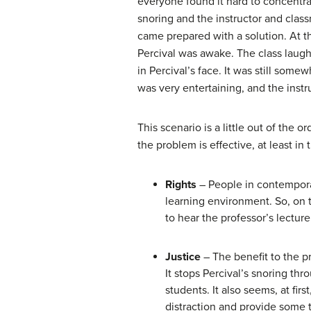
everyone found it hard to concentrat
snoring and the instructor and class
came prepared with a solution. At th
Percival was awake. The class laugh
in Percival’s face. It was still some
was very entertaining, and the instr
This scenario is a little out of the 
the problem is effective, at least in
Rights
– People in contemporar
learning environment. So, on t
to hear the professor’s lectur
Justice
– The benefit to the pro
It stops Percival’s snoring thr
students. It also seems, at fir
distraction and provide some