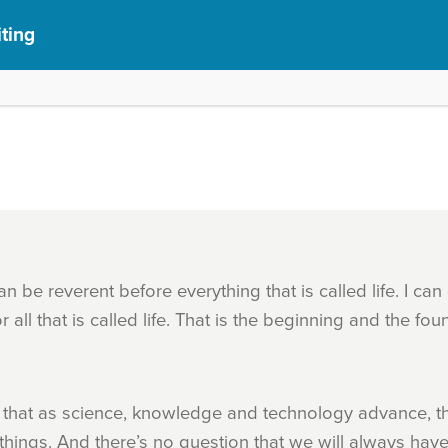
iting
an be reverent before everything that is called life. I ca
ll that is called life. That is the beginning and the foun
 that as science, knowledge and technology advance, th
 things. And there’s no question that we will always hav