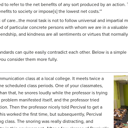
ed to refer to the net benefits of any sort produced by an action.
enefits to society or impose[s] the lowest net costs.'”
 of care…the moral task is not to follow universal and impartial m
d of particular concrete persons with whom we are in a valuable 
endship, and kindness are all sentiments or virtues that normall
ndards can quite easily contradict each other. Below is a simpl
 you consider them more fully.
munication class at a local college. It meets twice a
he scheduled class periods. One of your classmates,
 than that, he snores loudly while the professor is trying
is problem manifested itself, and the professor tried
tion. Then the professor nicely told Percival to get a
his worked the first time, but subsequently, Percival
ng class. The snoring was really distracting, and