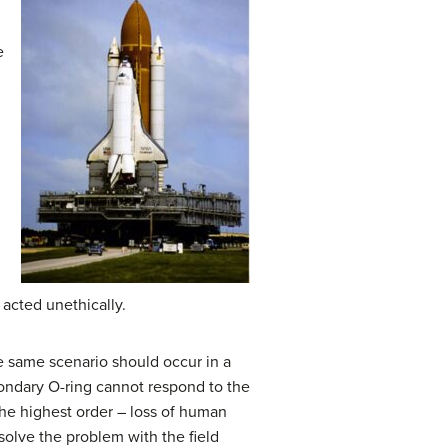
e
acted unethically.
e same scenario should occur in a
secondary O-ring cannot respond to the
the highest order – loss of human
 solve the problem with the field