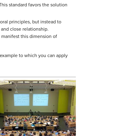
 This standard favors the solution
oral principles, but instead to
and close relationship.
y manifest this dimension of
e example to which you can apply