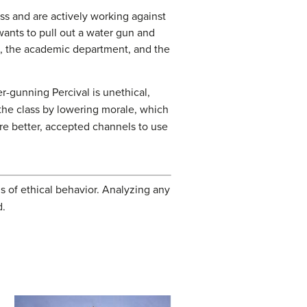
ass and are actively working against
wants to pull out a water gun and
ass, the academic department, and the
er-gunning Percival is unethical,
t the class by lowering morale, which
are better, accepted channels to use
rms of ethical behavior. Analyzing any
d.