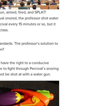
gun, aimed, fired, and SPLAT!
val snored, the professor shot water
cival every 15 minutes or so, but it
class.
standards. The professor’s solution to
on?
 have the right to a conducive
 to fight through Percival’s snoring
not be shot at with a water gun.