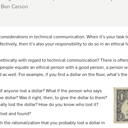
 – Ben Carson
 considerations in technical communication. When it’s your task t
ectively, then it’s also your responsibility to do so in an ethical f
thically with regard to technical communication? There is ofte
y people equate an ethical person with a good person, a person w
 as well. For example, if you find a dollar on the floor, what’s the
f anyone lost a dollar? What if the person who says
he dollar? Was it right, then, to give the dollar to them?
lly lost the dollar? How do you know who lost it?
 lost and found?
 the rationalization that you probably lost a dollar in