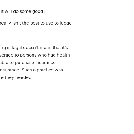
w it will do some good?
eally isn’t the best to use to judge
ing is legal doesn’t mean that it’s
coverage to persons who had health
 able to purchase insurance
 insurance. Such a practice was
care they needed.