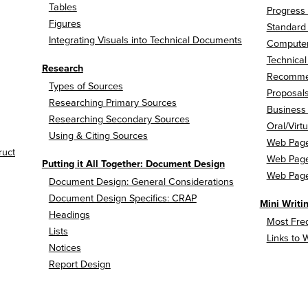
Tables
Progress
Figures
Standard 
Integrating Visuals into Technical Documents
Computer
Technica
Research
Recommend
Types of Sources
Proposal
Researching Primary Sources
Business
Researching Secondary Sources
Oral/Virt
Using & Citing Sources
Web Page
ruct
Web Pages
Putting it All Together: Document Design
Web Pages
Document Design: General Considerations
Document Design Specifics: CRAP
Mini Writ
Headings
Most Freq
Lists
Links to 
Notices
Report Design