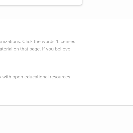
nizations. Click the words "Licenses
terial on that page. If you believe
y with open educational resources