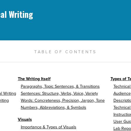
al Writing
TABLE OF CONTENTS
The Writing Itself
Types of T
Paragraphs, Topic Sentences, & Transitions
Technical
l Writing
Sentences: Structure, Verbs, Voice, Variety
Audience
iting
Words: Concreteness, Precision, Jargon, Tone
Descripti
Numbers, Abbreviations, & Symbols
Technical
Instructio
Visuals
User Gui
Importance & Types of Visuals
Lab Repo