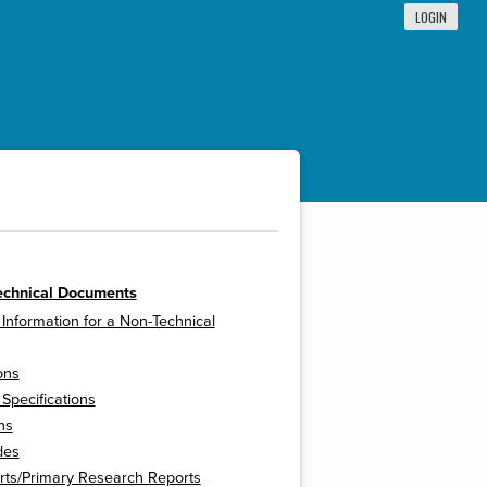
LOGIN
echnical Documents
 Information for a Non-Technical
ons
 Specifications
ns
des
rts/Primary Research Reports