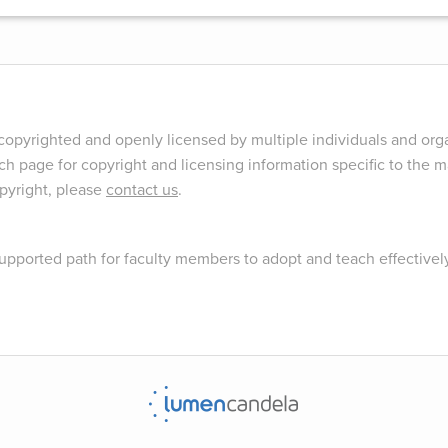
opyrighted and openly licensed by multiple individuals and orga
ch page for copyright and licensing information specific to the ma
opyright, please
contact us
.
upported path for faculty members to adopt and teach effectivel