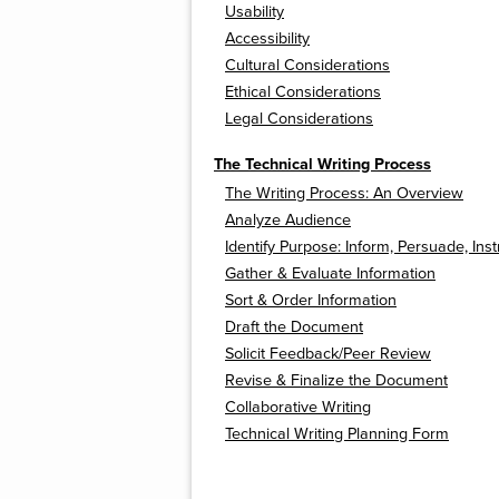
Usability
Accessibility
Cultural Considerations
Ethical Considerations
Legal Considerations
The Technical Writing Process
The Writing Process: An Overview
Analyze Audience
Identify Purpose: Inform, Persuade, Inst
Gather & Evaluate Information
Sort & Order Information
Draft the Document
Solicit Feedback/Peer Review
Revise & Finalize the Document
Collaborative Writing
Technical Writing Planning Form