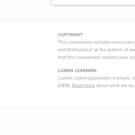
COPYRIGHT
This courseware includes resources c
and Attributions" at the bottom of ea
that this courseware violates your c
LUMEN LEARNING
Lumen Learning provides a simple, s
(OER).
Read more
about what we do.