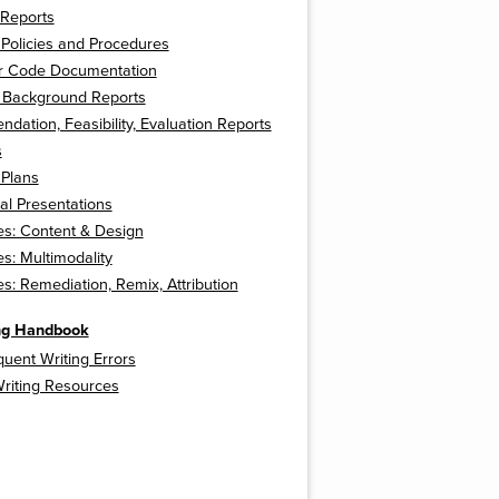
 Reports
Policies and Procedures
 Code Documentation
l Background Reports
ation, Feasibility, Evaluation Reports
s
 Plans
ual Presentations
s: Content & Design
: Multimodality
: Remediation, Remix, Attribution
ing Handbook
uent Writing Errors
Writing Resources