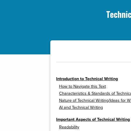
Technic
Introduction to Technical Writing
How to Navigate this Text
Characteristics & Standards of Technica
Nature of Technical Writing/Ideas for Wr
AI and Technical Writing
Important Aspects of Technical Writing
Readability