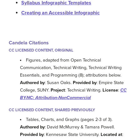
Syllabus Infographic Templates
Creating an Accessible Infographic
Candela Citations
CC LICENSED CONTENT, ORIGINAL
Figures, adapted from Open Technical
Communication, Technical Writing, Technical Writing
Essentials, and Programming (8); attributions below.
Authored by
: Susan Oaks.
Provided by
: Empire State
College, SUNY.
Project
: Technical Writing.
License
:
CC
BY-NC: Attribution-NonCommercial
CC LICENSED CONTENT, SHARED PREVIOUSLY
Tables, Charts, and Graphs (pages 2-3 of 3).
Authored by
: David McMurrey & Tamara Powell.
Provided by
: Kennesaw State University.
Located at
: