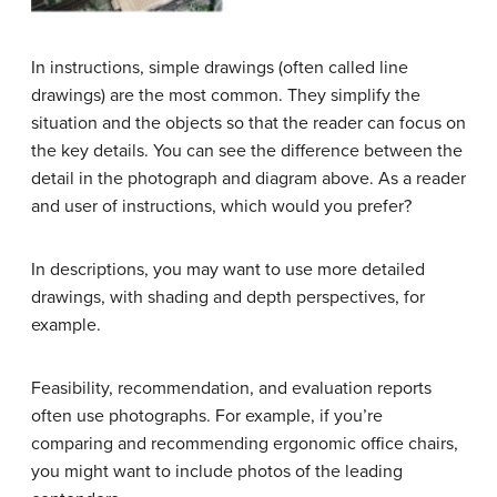
In instructions, simple drawings (often called line
drawings) are the most common. They simplify the
situation and the objects so that the reader can focus on
the key details. You can see the difference between the
detail in the photograph and diagram above. As a reader
and user of instructions, which would you prefer?
In descriptions, you may want to use more detailed
drawings, with shading and depth perspectives, for
example.
Feasibility, recommendation, and evaluation reports
often use photographs. For example, if you’re
comparing and recommending ergonomic office chairs,
you might want to include photos of the leading