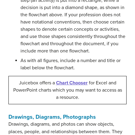
step (an activity) is put into a rectangle, while a
decision is put into a diamond shape, as shown in
the flowchart above. If your profession does not
have notational conventions, then choose certain
shapes to denote certain concepts or activities,
and use those shapes consistently throughout the
flowchart and throughout the document, if you
include more than one flowchart.
As with all figures, include a number and title or
label below the flowchart.
Juicebox offers a
Chart Chooser
for Excel and
PowerPoint charts which you may want to access as
a resource.
Drawings, Diagrams, Photographs
Drawings, diagrams, and photos can show objects,
places, people, and relationships between them. They