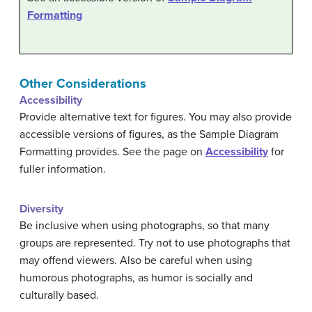
Formatting
Other Considerations
Accessibility
Provide alternative text for figures. You may also provide
accessible versions of figures, as the Sample Diagram
Formatting provides. See the page on
Accessibility
for
fuller information.
Diversity
Be inclusive when using photographs, so that many
groups are represented. Try not to use photographs that
may offend viewers. Also be careful when using
humorous photographs, as humor is socially and
culturally based.