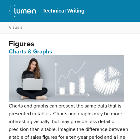
Technical Writing
Visuals
Figures
Charts & Graphs
Charts and graphs can present the same data that is
presented in tables. Charts and graphs may be more
interesting visually, but may provide less detail or
precision than a table. Imagine the difference between
a table of sales figures for a ten-year period and a line