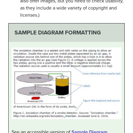
also offer images, but you need to check usability,
as they include a wide variety of copyright and
licenses.)
SAMPLE DIAGRAM FORMATTING
See an accessible version of
Sample Diagram