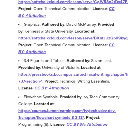
https://softchalkcloud.com/lesson/serve/CyJVR8n2tDx47P
Project
: Open Technical Communication.
License
:
CC
BY: Attribution
Graphics.
Authored by
: David McMurrey.
Provided
by
: Kennesaw State University.
Located at
:
https://softchalkcloud.com/lesson/serve/BXntJUzQp09kyg
Project
: Open Technical Communication.
License
:
CC
BY: Attribution
3.4 Figures and Tables.
Authored by
: Suzan Last.
Provided by
: University of Victoria.
Located at
:
https://pressbooks.bccampus.ca/technicalwriting/chapter/f
737-section-1
.
Project
: Technical Writing Essentials.
License
:
CC BY: Attribution
Flowchart Symbols.
Provided by
: Ivy Tech Community
College.
Located at
:
https://courses.lumenlearning.com/ivytech-sdev-dev-
1/chapter/flowchart-symbols-8-3-13/
.
Project
:
Programming (8).
License
:
CC BY-SA: Attribution-