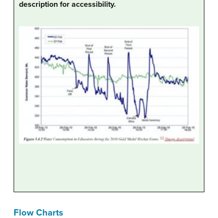
description for accessibility.
Flow Charts