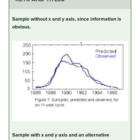
Sample without x and y axis, since information is
obvious.
Sample with x and y axis and an alternative