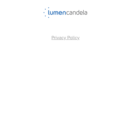
Privacy Policy