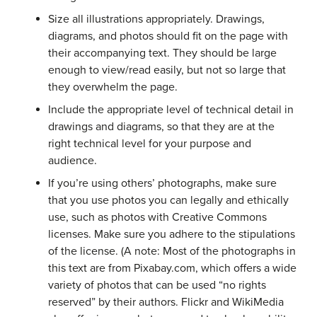
Size all illustrations appropriately. Drawings,
diagrams, and photos should fit on the page with
their accompanying text. They should be large
enough to view/read easily, but not so large that
they overwhelm the page.
Include the appropriate level of technical detail in
drawings and diagrams, so that they are at the
right technical level for your purpose and
audience.
If you’re using others’ photographs, make sure
that you use photos you can legally and ethically
use, such as photos with Creative Commons
licenses. Make sure you adhere to the stipulations
of the license. (A note: Most of the photographs in
this text are from Pixabay.com, which offers a wide
variety of photos that can be used “no rights
reserved” by their authors. Flickr and WikiMedia