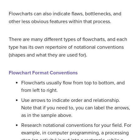
Flowcharts can also indicate flaws, bottlenecks, and
other less obvious features within that process.
There are many different types of flowcharts, and each
type has its own repertoire of notational conventions
(shapes and what they are used for).
Flowchart Format Conventions
Flowcharts usually flow from top to bottom, and
from left to right.
Use arrows to indicate order and relationship.
Note that if you need to, you can label the arrows,
as in the sample above.
Research notational conventions for your field. For
example, in computer programming, a processing