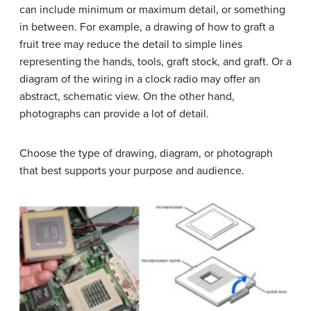
can include minimum or maximum detail, or something
in between. For example, a drawing of how to graft a
fruit tree may reduce the detail to simple lines
representing the hands, tools, graft stock, and graft. Or a
diagram of the wiring in a clock radio may offer an
abstract, schematic view. On the other hand,
photographs can provide a lot of detail.
Choose the type of drawing, diagram, or photograph
that best supports your purpose and audience.