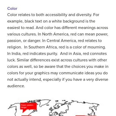
Color
Color relates to both accessibility and diversity. For
example, black text on a white background is the
easiest to read. And color has different meanings across
various cultures. In North America, red can mean power,
passion, or danger. In Central America, red relates to
religion. In Southern Africa, red is a color of mourning.
In India, red indicates purity. And in Asia, red connotes
luck. Similar differences exist across cultures with other
colors as well, so be aware that the choices you make in
colors for your graphics may communicate ideas you do
not actually intend, especially if you have a very diverse
audience.