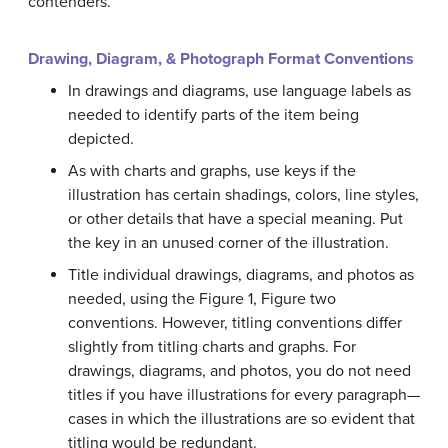
contenders.
Drawing, Diagram, & Photograph Format Conventions
In drawings and diagrams, use language labels as
needed to identify parts of the item being
depicted.
As with charts and graphs, use keys if the
illustration has certain shadings, colors, line styles,
or other details that have a special meaning. Put
the key in an unused corner of the illustration.
Title individual drawings, diagrams, and photos as
needed, using the Figure 1, Figure two
conventions. However, titling conventions differ
slightly from titling charts and graphs. For
drawings, diagrams, and photos, you do not need
titles if you have illustrations for every paragraph—
cases in which the illustrations are so evident that
titling would be redundant.