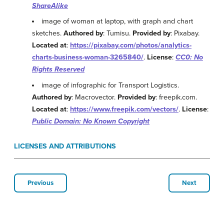
ShareAlike
image of woman at laptop, with graph and chart
sketches.
Authored by
: Tumisu.
Provided by
: Pixabay.
Located at
:
https://pixabay.com/photos/analytics-
charts-business-woman-3265840/
.
License
:
CC0: No
Rights Reserved
image of infographic for Transport Logistics.
Authored by
: Macrovector.
Provided by
: freepik.com.
Located at
:
https://www.freepik.com/vectors/
.
License
:
Public Domain: No Known Copyright
LICENSES AND ATTRIBUTIONS
Previous
Next