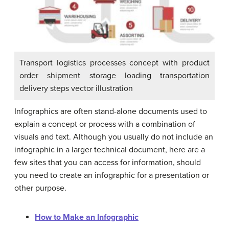
Transport logistics processes concept with product
order shipment storage loading transportation
delivery steps vector illustration
Infographics are often stand-alone documents used to
explain a concept or process with a combination of
visuals and text. Although you usually do not include an
infographic in a larger technical document, here are a
few sites that you can access for information, should
you need to create an infographic for a presentation or
other purpose.
How to Make an Infographic