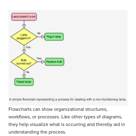
Flowcharts can show organizational structures,
workflows, or processes. Like other types of diagrams,
they help visualize what is occurring and thereby aid in
understanding the process.