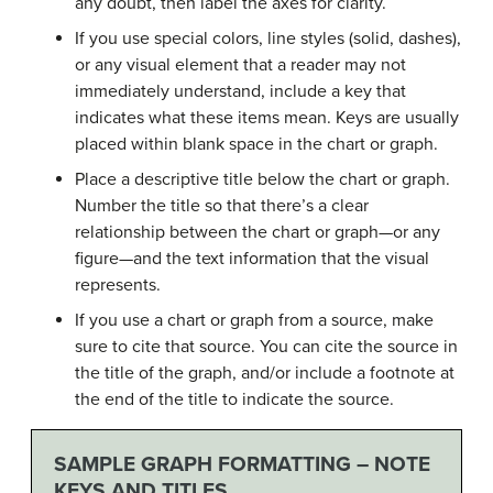
any doubt, then label the axes for clarity.
If you use special colors, line styles (solid, dashes),
or any visual element that a reader may not
immediately understand, include a key that
indicates what these items mean. Keys are usually
placed within blank space in the chart or graph.
Place a descriptive title below the chart or graph.
Number the title so that there’s a clear
relationship between the chart or graph—or any
figure—and the text information that the visual
represents.
If you use a chart or graph from a source, make
sure to cite that source. You can cite the source in
the title of the graph, and/or include a footnote at
the end of the title to indicate the source.
SAMPLE GRAPH FORMATTING – NOTE
KEYS AND TITLES