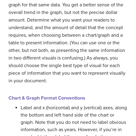
graph for that same data. You get a better sense of the
overall trend in the graph, but not the precise dollar
amount. Determine what you want your readers to
understand, and the amount of detail that the concept
requires, when choosing between a chart/graph and a
table to present information. (You can use one or the
other, but not both, as presenting the same information
in two different visuals is confusing.) As always, you
should choose the single best type of visual for each
piece of information that you want to represent visually
in your document.
Chart & Graph Format Conventions
Label and x (horizontal) and y (vertical) axes, along
the bottom and left hand side of the chart or
graph. Note that you do not need to label obvious
information, such as years. However, if you’re in