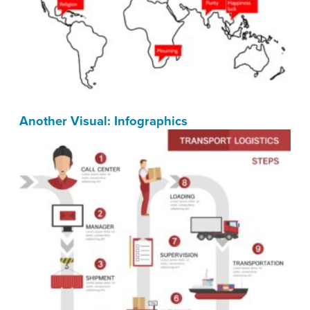
Another Visual: Infographics