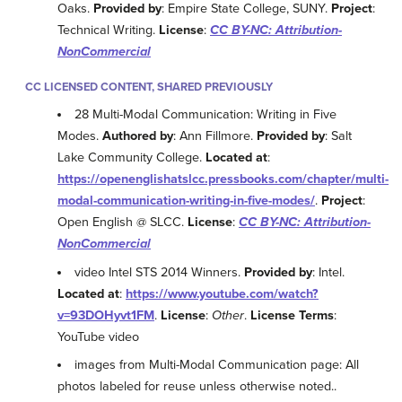
Oaks.
Provided by
: Empire State College, SUNY.
Project
:
Technical Writing.
License
:
CC BY-NC: Attribution-
NonCommercial
CC LICENSED CONTENT, SHARED PREVIOUSLY
28 Multi-Modal Communication: Writing in Five
Modes.
Authored by
: Ann Fillmore.
Provided by
: Salt
Lake Community College.
Located at
:
https://openenglishatslcc.pressbooks.com/chapter/multi-
modal-communication-writing-in-five-modes/
.
Project
:
Open English @ SLCC.
License
:
CC BY-NC: Attribution-
NonCommercial
video Intel STS 2014 Winners.
Provided by
: Intel.
Located at
:
https://www.youtube.com/watch?
v=93DOHyvt1FM
.
License
:
Other
.
License Terms
:
YouTube video
images from Multi-Modal Communication page: All
photos labeled for reuse unless otherwise noted..