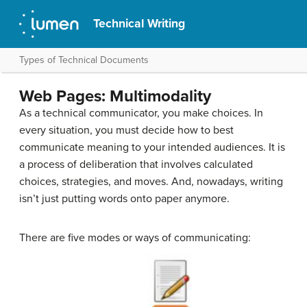
Technical Writing
Types of Technical Documents
Web Pages: Multimodality
As a technical communicator, you make choices. In
every situation, you must decide how to best
communicate meaning to your intended audiences. It is
a process of deliberation that involves calculated
choices, strategies, and moves. And, nowadays, writing
isn’t just putting words onto paper anymore.
There are five modes or ways of communicating: