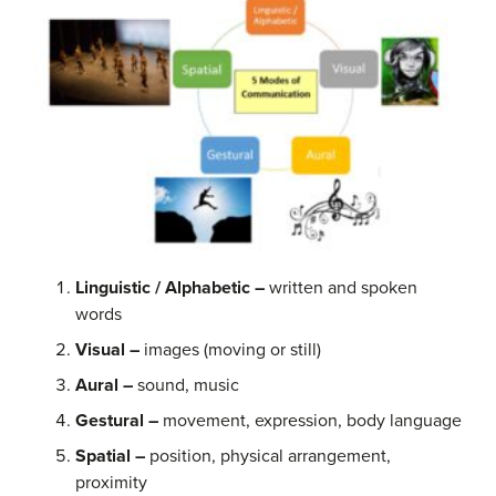
Linguistic / Alphabetic
–
written and spoken
words
Visual
–
images (moving or still)
Aural –
sound, music
Gestural –
movement, expression, body language
Spatial –
position, physical arrangement,
proximity