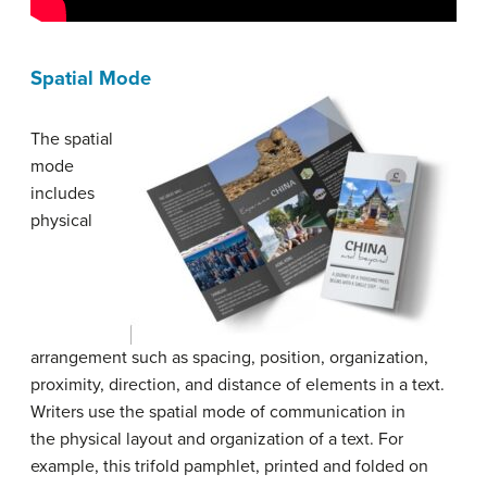
Spatial Mode
The spatial
mode
includes
physical
arrangement such as spacing, position, organization,
proximity, direction, and distance of elements in a text.
Writers use the spatial mode of communication in
the physical layout and organization of a text. For
example, this trifold pamphlet, printed and folded on