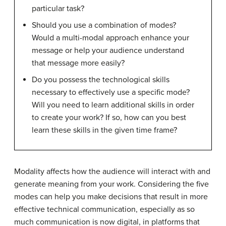
particular task?
Should you use a combination of modes?
Would a multi-modal approach enhance your
message or help your audience understand
that message more easily?
Do you possess the technological skills
necessary to effectively use a specific mode?
Will you need to learn additional skills in order
to create your work? If so, how can you best
learn these skills in the given time frame?
Modality affects how the audience will interact with and
generate meaning from your work. Considering the five
modes can help you make decisions that result in more
effective technical communication, especially as so
much communication is now digital, in platforms that