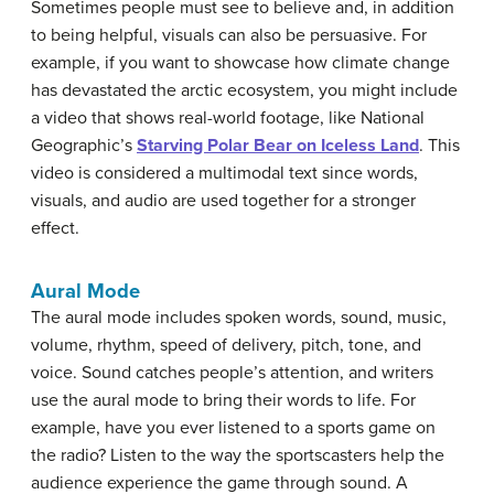
Sometimes people must see to believe and, in addition
to being helpful, visuals can also be persuasive. For
example, if you want to showcase how climate change
has devastated the arctic ecosystem, you might include
a video that shows real-world footage, like National
Geographic’s
Starving Polar Bear on Iceless Land
. This
video is considered a multimodal text since words,
visuals, and audio are used together for a stronger
effect.
Aural Mode
The aural mode includes spoken words, sound, music,
volume, rhythm, speed of delivery, pitch, tone, and
voice. Sound catches people’s attention, and writers
use the aural mode to bring their words to life. For
example, have you ever listened to a sports game on
the radio? Listen to the way the sportscasters help the
audience experience the game through sound. A