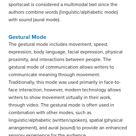
sportscast is considered a multimodal text since the
authors combine words (linguistic/alphabetic mode)
with sound (aural mode).
Gestural Mode
The gestural mode includes movement, speed,
expression, body language, facial expression, physical
proximity, and interactions between people. The
gestural mode of communication allows writers to
communicate meaning through movement.
Traditionally, this mode was used primarily in face-to-
face interaction; however, modern technology allows
writers to show movement virtually in their work,
through video. The gestural mode is often used in
combination with other modes, such as
linguistic/alphabetic (written/spoken), spatial (physical
arrangement), and aural (sound) to provide an enhanced
sensory experience for the audience.