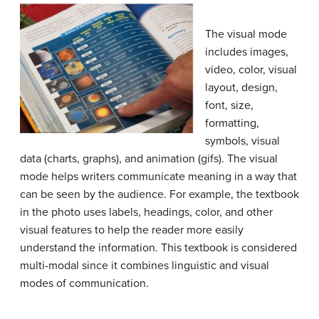
The visual mode
includes images,
video, color, visual
layout, design,
font, size,
formatting,
symbols, visual
data (charts, graphs), and animation (gifs). The visual
mode helps writers communicate meaning in a way that
can be seen by the audience. For example, the textbook
in the photo uses labels, headings, color, and other
visual features to help the reader more easily
understand the information. This textbook is considered
multi-modal since it combines linguistic and visual
modes of communication.