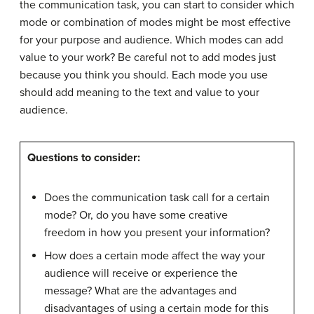
the communication task, you can start to consider which
mode or combination of modes might be most effective
for your purpose and audience. Which modes can add
value to your work? Be careful not to add modes just
because you think you should. Each mode you use
should add meaning to the text and value to your
audience.
Questions to consider:
Does the communication task call for a certain
mode? Or, do you have some creative
freedom in how you present your information?
How does a certain mode affect the way your
audience will receive or experience the
message? What are the advantages and
disadvantages of using a certain mode for this