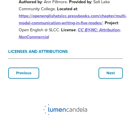
Authored by
: Ann Fillmore.
Provided by
: Salt Lake
Community College.
Located at
:
https://openenglishatslcc.pressbooks.com/chapter/multi-
modal-communication-writing-in-five-modes/
.
Project
:
Open English @ SLCC.
License
:
CC BY-NC: Attribution-
NonCommercial
LICENSES AND ATTRIBUTIONS
Previous
Next