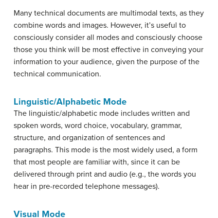
Many technical documents are multimodal texts, as they
combine words and images. However, it’s useful to
consciously consider all modes and consciously choose
those you think will be most effective in conveying your
information to your audience, given the purpose of the
technical communication.
Linguistic/Alphabetic Mode
The linguistic/alphabetic mode includes written and
spoken words, word choice, vocabulary, grammar,
structure, and organization of sentences and
paragraphs. This mode is the most widely used, a form
that most people are familiar with, since it can be
delivered through print and audio (e.g., the words you
hear in pre-recorded telephone messages).
Visual Mode