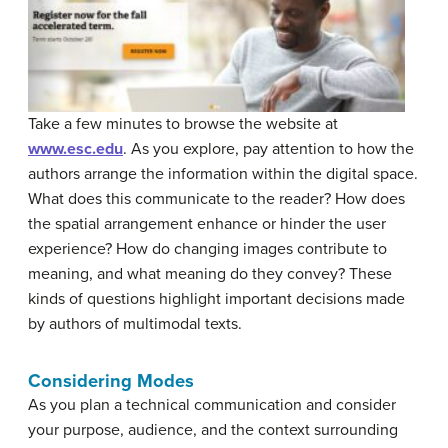
Take a few minutes to browse the website at
www.esc.edu
. As you explore, pay attention to how the
authors arrange the information within the digital space.
What does this communicate to the reader? How does
the spatial arrangement enhance or hinder the user
experience? How do changing images contribute to
meaning, and what meaning do they convey? These
kinds of questions highlight important decisions made
by authors of multimodal texts.
Considering Modes
As you plan a technical communication and consider
your purpose, audience, and the context surrounding