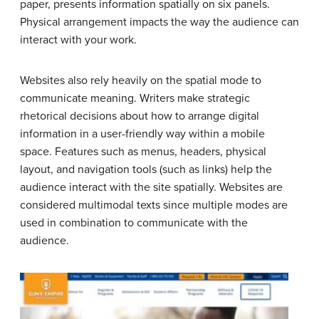
paper, presents information spatially on six panels.
Physical arrangement impacts the way the audience can
interact with your work.
Websites also rely heavily on the spatial mode to
communicate meaning. Writers make strategic
rhetorical decisions about how to arrange digital
information in a user-friendly way within a mobile
space. Features such as menus, headers, physical
layout, and navigation tools (such as links) help the
audience interact with the site spatially. Websites are
considered multimodal texts since multiple modes are
used in combination to communicate with the
audience.