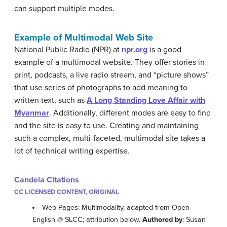
can support multiple modes.
Example of Multimodal Web Site
National Public Radio (NPR) at
npr.org
is a good
example of a multimodal website. They offer stories in
print, podcasts, a live radio stream, and “picture shows”
that use series of photographs to add meaning to
written text, such as
A Long Standing Love Affair with
Myanmar
. Additionally, different modes are easy to find
and the site is easy to use. Creating and maintaining
such a complex, multi-faceted, multimodal site takes a
lot of technical writing expertise.
Candela Citations
CC LICENSED CONTENT, ORIGINAL
Web Pages: Multimodality, adapted from Open
English @ SLCC; attribution below.
Authored by
: Susan