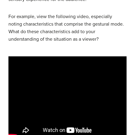
For example, view the following video, especially
noting characteristics that comprise the gestural mode.
What do these characteristics add to your
understanding of the situation as a viewer?