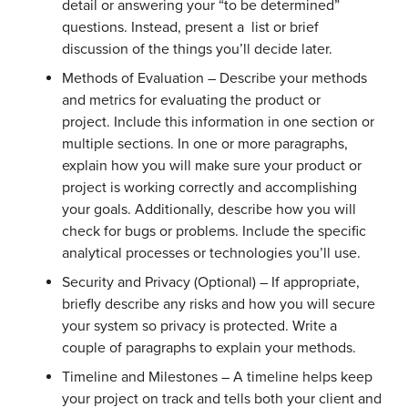
detail or answering your “to be determined”
questions. Instead, present a list or brief
discussion of the things you’ll decide later.
Methods of Evaluation – Describe your methods
and metrics for evaluating the product or
project. Include this information in one section or
multiple sections. In one or more paragraphs,
explain how you will make sure your product or
project is working correctly and accomplishing
your goals. Additionally, describe how you will
check for bugs or problems. Include the specific
analytical processes or technologies you’ll use.
Security and Privacy (Optional) – If appropriate,
briefly describe any risks and how you will secure
your system so privacy is protected. Write a
couple of paragraphs to explain your methods.
Timeline and Milestones – A timeline helps keep
your project on track and tells both your client and