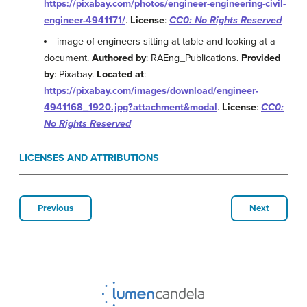
https://pixabay.com/photos/engineer-engineering-civil-
engineer-4941171/
.
License
:
CC0: No Rights Reserved
image of engineers sitting at table and looking at a
document.
Authored by
: RAEng_Publications.
Provided
by
: Pixabay.
Located at
:
https://pixabay.com/images/download/engineer-
4941168_1920.jpg?attachment&modal
.
License
:
CC0:
No Rights Reserved
LICENSES AND ATTRIBUTIONS
Previous
Next