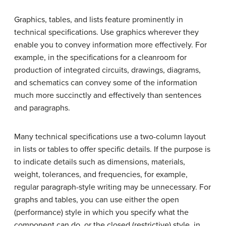
Graphics, tables, and lists feature prominently in
technical specifications. Use graphics wherever they
enable you to convey information more effectively. For
example, in the specifications for a cleanroom for
production of integrated circuits, drawings, diagrams,
and schematics can convey some of the information
much more succinctly and effectively than sentences
and paragraphs.
Many technical specifications use a two-column layout
in lists or tables to offer specific details. If the purpose is
to indicate details such as dimensions, materials,
weight, tolerances, and frequencies, for example,
regular paragraph-style writing may be unnecessary. For
graphs and tables, you can use either the open
(performance) style in which you specify what the
component can do, or the closed (restrictive) style, in