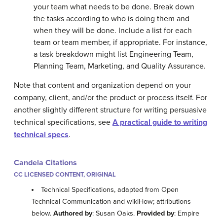
your team what needs to be done. Break down
the tasks according to who is doing them and
when they will be done. Include a list for each
team or team member, if appropriate. For instance,
a task breakdown might list Engineering Team,
Planning Team, Marketing, and Quality Assurance.
Note that content and organization depend on your
company, client, and/or the product or process itself. For
another slightly different structure for writing persuasive
technical specifications, see
A practical guide to writing
technical specs
.
Candela Citations
CC LICENSED CONTENT, ORIGINAL
Technical Specifications, adapted from Open
Technical Communication and wikiHow; attributions
below.
Authored by
: Susan Oaks.
Provided by
: Empire