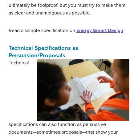
ultimately be foolproof, but you must try to make them
as clear and unambiguous as possible.
Read a sample specification on
Energy Smart Design
.
Technical Specifications as
Persuasion/Proposals
Technical
specifications can also function as persuasive
documents—sometimes proposals—that show your