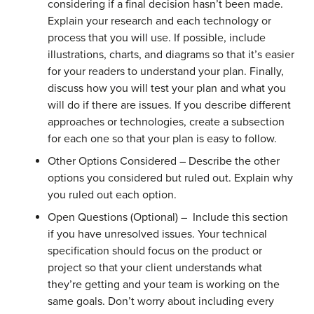
considering if a final decision hasn’t been made.
Explain your research and each technology or
process that you will use. If possible, include
illustrations, charts, and diagrams so that it’s easier
for your readers to understand your plan. Finally,
discuss how you will test your plan and what you
will do if there are issues. If you describe different
approaches or technologies, create a subsection
for each one so that your plan is easy to follow.
Other Options Considered – Describe the other
options you considered but ruled out. Explain why
you ruled out each option.
Open Questions (Optional) – Include this section
if you have unresolved issues. Your technical
specification should focus on the product or
project so that your client understands what
they’re getting and your team is working on the
same goals. Don’t worry about including every