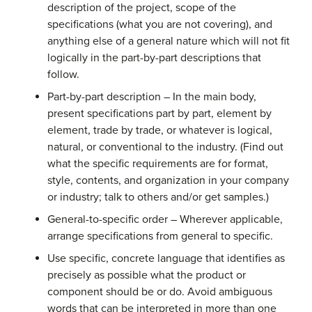
description of the project, scope of the
specifications (what you are not covering), and
anything else of a general nature which will not fit
logically in the part-by-part descriptions that
follow.
Part-by-part description – In the main body,
present specifications part by part, element by
element, trade by trade, or whatever is logical,
natural, or conventional to the industry. (Find out
what the specific requirements are for format,
style, contents, and organization in your company
or industry; talk to others and/or get samples.)
General-to-specific order – Wherever applicable,
arrange specifications from general to specific.
Use specific, concrete language that identifies as
precisely as possible what the product or
component should be or do. Avoid ambiguous
words that can be interpreted in more than one