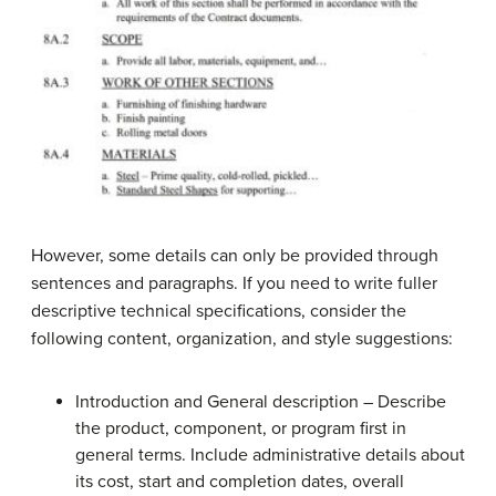
However, some details can only be provided through
sentences and paragraphs. If you need to write fuller
descriptive technical specifications, consider the
following content, organization, and style suggestions:
Introduction and General description – Describe
the product, component, or program first in
general terms. Include administrative details about
its cost, start and completion dates, overall