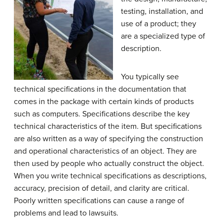
testing, installation, and
use of a product; they
are a specialized type of
description.
You typically see
technical specifications in the documentation that
comes in the package with certain kinds of products
such as computers. Specifications describe the key
technical characteristics of the item. But specifications
are also written as a way of specifying the construction
and operational characteristics of an object. They are
then used by people who actually construct the object.
When you write technical specifications as descriptions,
accuracy, precision of detail, and clarity are critical.
Poorly written specifications can cause a range of
problems and lead to lawsuits.