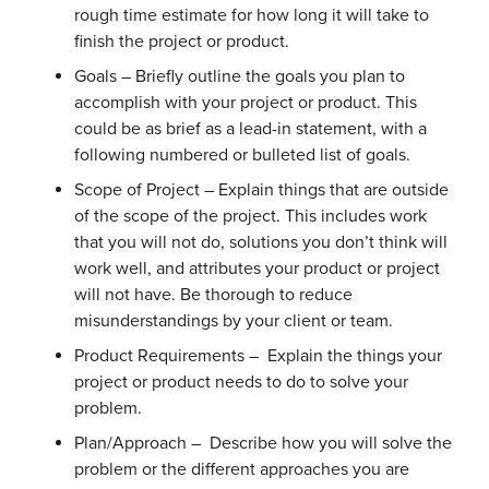
rough time estimate for how long it will take to
finish the project or product.
Goals – Briefly outline the goals you plan to
accomplish with your project or product. This
could be as brief as a lead-in statement, with a
following numbered or bulleted list of goals.
Scope of Project – Explain things that are outside
of the scope of the project. This includes work
that you will not do, solutions you don’t think will
work well, and attributes your product or project
will not have. Be thorough to reduce
misunderstandings by your client or team.
Product Requirements – Explain the things your
project or product needs to do to solve your
problem.
Plan/Approach – Describe how you will solve the
problem or the different approaches you are