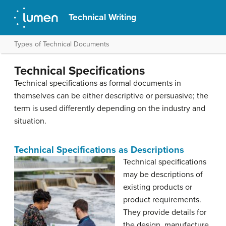
Technical Writing
Types of Technical Documents
Technical Specifications
Technical specifications as formal documents in
themselves can be either descriptive or persuasive; the
term is used differently depending on the industry and
situation.
Technical Specifications as Descriptions
Technical specifications
may be descriptions of
existing products or
product requirements.
They provide details for
the design, manufacture,