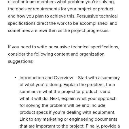
client or team members what problem you’re solving,
the goals or requirements for your project or product,
and how you plan to achieve this. Persuasive technical
specifications direct the work to be accomplished, and
sometimes are rewritten as the project progresses.
If you need to write persuasive technical specifications,
consider the following content and organization
suggestions:
Introduction and Overview – Start with a summary
of what you’re doing. Explain the problem, then
summarize what the project or product is and
what it will do. Next, explain what your approach
for solving the problem will be and include
product specs if you’re dealing with equipment.
Link to any marketing or engineering documents
that are important to the project. Finally, provide a