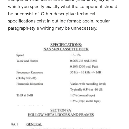
which you specify exactly what the component should
be or consist of. Other descriptive technical
specifications exist in outline format; again, regular
paragraph-style writing may be unnecessary.