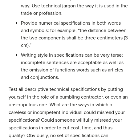
way. Use technical jargon the way it is used in the
trade or profession.
Provide numerical specifications in both words
and symbols: for example, “the distance between
the two components shall be three centimeters (3
cm).”
Writing style in specifications can be very terse;
incomplete sentences are acceptable as well as
the omission of functions words such as articles
and conjunctions.
Test all descriptive technical specifications by putting
yourself in the role of a bumbling contractor, or even an
unscrupulous one. What are the ways in which a
careless or incompetent individual could misread your
specifications? Could someone willfully misread your
specifications in order to cut cost, time, and thus
quality? Obviously, no set of specifications can