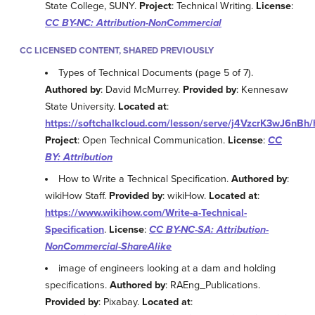
State College, SUNY.
Project
: Technical Writing.
License
:
CC BY-NC: Attribution-NonCommercial
CC LICENSED CONTENT, SHARED PREVIOUSLY
Types of Technical Documents (page 5 of 7).
Authored by
: David McMurrey.
Provided by
: Kennesaw
State University.
Located at
:
https://softchalkcloud.com/lesson/serve/j4VzcrK3wJ6nBh/
Project
: Open Technical Communication.
License
:
CC
BY: Attribution
How to Write a Technical Specification.
Authored by
:
wikiHow Staff.
Provided by
: wikiHow.
Located at
:
https://www.wikihow.com/Write-a-Technical-
Specification
.
License
:
CC BY-NC-SA: Attribution-
NonCommercial-ShareAlike
image of engineers looking at a dam and holding
specifications.
Authored by
: RAEng_Publications.
Provided by
: Pixabay.
Located at
: