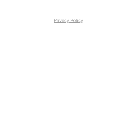
Privacy Policy