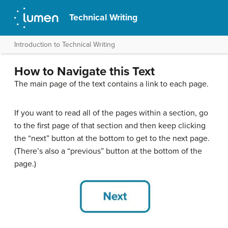
Technical Writing
Introduction to Technical Writing
How to Navigate this Text
The main page of the text contains a link to each page.
If you want to read all of the pages within a section, go
to the first page of that section and then keep clicking
the “next” button at the bottom to get to the next page.
(There’s also a “previous” button at the bottom of the
page.)