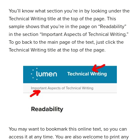
You’ll know what section you’re in by looking under the
Technical Writing title at the top of the page. This
sample shows that you’re in the page on “Readability”
in the section “Important Aspects of Technical Writing.”
To go back to the main page of the text, just click the
Technical Writing title at the top of the page.
You may want to bookmark this online text, so you can
access it at any time. You are also welcome to print any