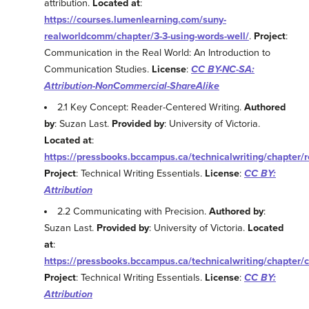
attribution.
Located at
:
https://courses.lumenlearning.com/suny-
realworldcomm/chapter/3-3-using-words-well/
.
Project
:
Communication in the Real World: An Introduction to
Communication Studies.
License
:
CC BY-NC-SA:
Attribution-NonCommercial-ShareAlike
2.1 Key Concept: Reader-Centered Writing.
Authored
by
: Suzan Last.
Provided by
: University of Victoria.
Located at
:
https://pressbooks.bccampus.ca/technicalwriting/chapter/
Project
: Technical Writing Essentials.
License
:
CC BY:
Attribution
2.2 Communicating with Precision.
Authored by
:
Suzan Last.
Provided by
: University of Victoria.
Located
at
:
https://pressbooks.bccampus.ca/technicalwriting/chapter/
Project
: Technical Writing Essentials.
License
:
CC BY:
Attribution