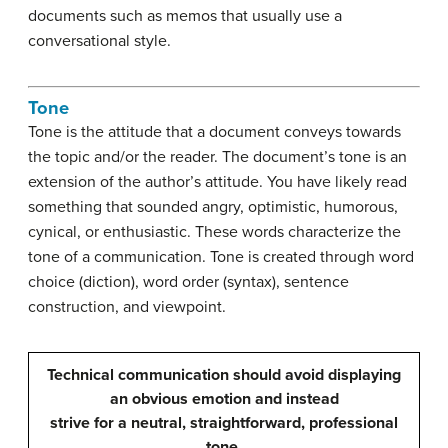
documents such as memos that usually use a
conversational style.
Tone
Tone is the attitude that a document conveys towards
the topic and/or the reader. The document’s tone is an
extension of the author’s attitude. You have likely read
something that sounded angry, optimistic, humorous,
cynical, or enthusiastic. These words characterize the
tone of a communication. Tone is created through word
choice (diction), word order (syntax), sentence
construction, and viewpoint.
Technical communication should avoid displaying
an obvious emotion and instead
strive for a neutral, straightforward, professional
tone.