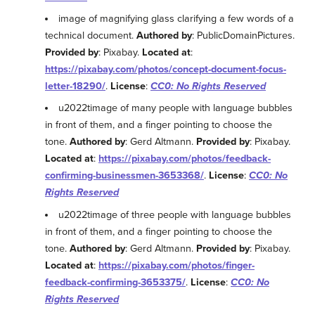
image of magnifying glass clarifying a few words of a
technical document.
Authored by
: PublicDomainPictures.
Provided by
: Pixabay.
Located at
:
https://pixabay.com/photos/concept-document-focus-
letter-18290/
.
License
:
CC0: No Rights Reserved
u2022timage of many people with language bubbles
in front of them, and a finger pointing to choose the
tone.
Authored by
: Gerd Altmann.
Provided by
: Pixabay.
Located at
:
https://pixabay.com/photos/feedback-
confirming-businessmen-3653368/
.
License
:
CC0: No
Rights Reserved
u2022timage of three people with language bubbles
in front of them, and a finger pointing to choose the
tone.
Authored by
: Gerd Altmann.
Provided by
: Pixabay.
Located at
:
https://pixabay.com/photos/finger-
feedback-confirming-3653375/
.
License
:
CC0: No
Rights Reserved