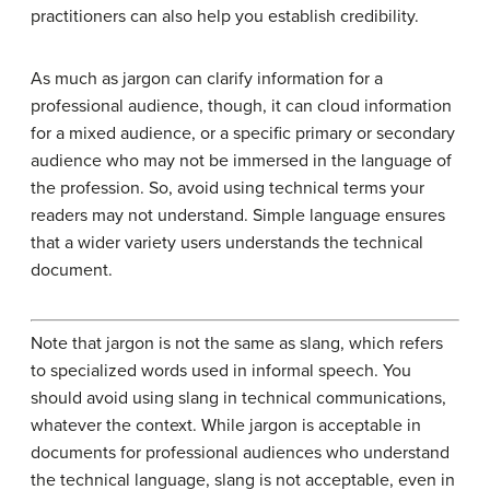
practitioners can also help you establish credibility.
As much as jargon can clarify information for a
professional audience, though, it can cloud information
for a mixed audience, or a specific primary or secondary
audience who may not be immersed in the language of
the profession. So, avoid using technical terms your
readers may not understand. Simple language ensures
that a wider variety users understands the technical
document.
Note that jargon is not the same as slang, which refers
to specialized words used in informal speech. You
should avoid using slang in technical communications,
whatever the context. While jargon is acceptable in
documents for professional audiences who understand
the technical language, slang is not acceptable, even in