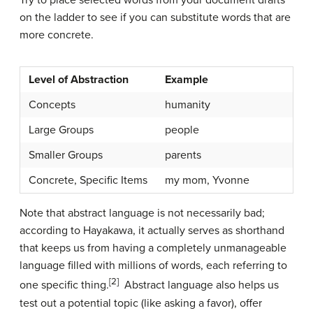
Try to place selected words from your document drafts
on the ladder to see if you can substitute words that are
more concrete.
Level of Abstraction
Example
Concepts
humanity
Large Groups
people
Smaller Groups
parents
Concrete, Specific Items
my mom, Yvonne
Note that abstract language is not necessarily bad;
according to Hayakawa, it actually serves as shorthand
that keeps us from having a completely unmanageable
language filled with millions of words, each referring to
[2]
one specific thing.
Abstract language also helps us
test out a potential topic (like asking a favor), offer