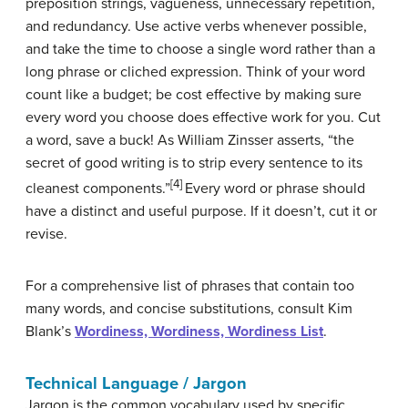
preposition strings, vagueness, unnecessary repetition,
and redundancy. Use active verbs whenever possible,
and take the time to choose a single word rather than a
long phrase or cliched expression. Think of your word
count like a budget; be cost effective by making sure
every word you choose does effective work for you. Cut
a word, save a buck! As William Zinsser asserts, “the
secret of good writing is to strip every sentence to its
[4]
cleanest components.”
Every word or phrase should
have a distinct and useful purpose. If it doesn’t, cut it or
revise.
For a comprehensive list of phrases that contain too
many words, and concise substitutions, consult Kim
Blank’s
Wordiness, Wordiness, Wordiness List
.
Technical Language / Jargon
Jargon is the common vocabulary used by specific