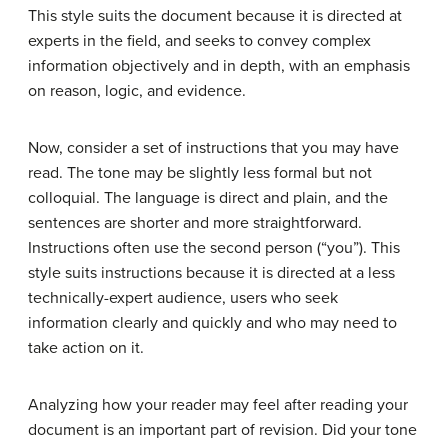
This style suits the document because it is directed at
experts in the field, and seeks to convey complex
information objectively and in depth, with an emphasis
on reason, logic, and evidence.
Now, consider a set of instructions that you may have
read. The tone may be slightly less formal but not
colloquial. The language is direct and plain, and the
sentences are shorter and more straightforward.
Instructions often use the second person (“you”). This
style suits instructions because it is directed at a less
technically-expert audience, users who seek
information clearly and quickly and who may need to
take action on it.
Analyzing how your reader may feel after reading your
document is an important part of revision. Did your tone