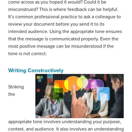
come across as you hoped it would? Could it be
misconstrued? This is where feedback can be helpful.
It’s common professional practice to ask a colleague to
review your document before you send it to its
intended audience. Using the appropriate tone ensures
that the message is communicated properly. Even the
most positive message can be misunderstood if the
tone is not correct.
Writing Constructively
Striking
the
appropriate tone involves understanding your purpose,
context, and audience. It also involves an understanding