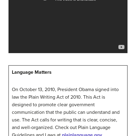
Language Matters
On October 13, 2010, President Obama signed into
law the Plain Writing Act of 2010. This Act is
designed to promote clear government
communication that the public can understand and
use. The Act calls for writing that is clear, concise,
and well-organized. Check out Plain Language
Guidelines and Laws at
plainlanguage.gov
.