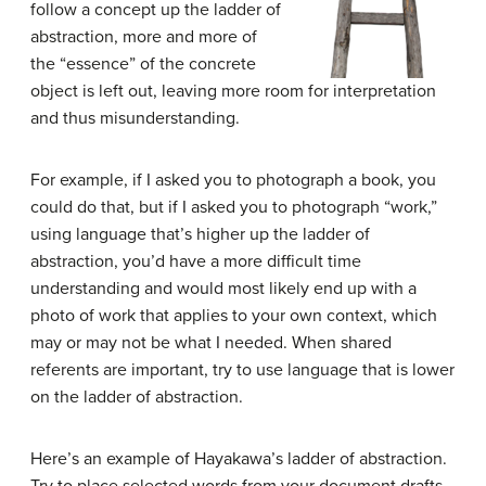
follow a concept up the ladder of
abstraction, more and more of
the “essence” of the concrete
object is left out, leaving more room for interpretation
and thus misunderstanding.
For example, if I asked you to photograph a book, you
could do that, but if I asked you to photograph “work,”
using language that’s higher up the ladder of
abstraction, you’d have a more difficult time
understanding and would most likely end up with a
photo of work that applies to your own context, which
may or may not be what I needed. When shared
referents are important, try to use language that is lower
on the ladder of abstraction.
Here’s an example of Hayakawa’s ladder of abstraction.