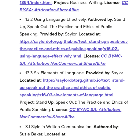
1364/index.html
.
Project
: Business Writing.
License
:
CC
BY-SA: Attribution-ShareAlike
13.2 Using Language Effectively.
Authored by
: Stand
Up, Speak Out: The Practice and Ethics of Public
Speaking.
Provided by
: Saylor.
Located at
:
https://saylordotorg.github.io/text_stand-up-speak-out-
the-practice-and-ethics-of-public-speaking/s16-02-
using-language-effectively.html
.
License
:
CC BY-NC-
SA: Attribution-NonCommercial-ShareAlike
13.3 Six Elements of Language.
Provided by
: Saylor.
Located at
:
https://saylordotorg.github.io/text_stand-
up-speak-out-the-practice-and-ethics-of-public-
speaking/s16-03-six-elements-of-language.html
.
Project
: Stand Up, Speak Out: The Practice and Ethics of
Public Speaking.
License
:
CC BY-NC-SA: Attribution-
NonCommercial-ShareAlike
3.1 Style in Written Communication.
Authored by
:
Suzie Baker.
Located at
: