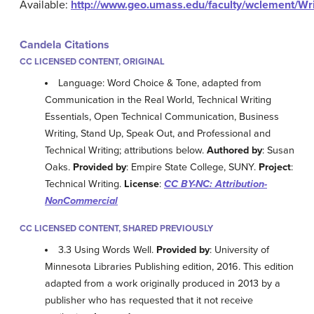
Available:
http://www.geo.umass.edu/faculty/wclement/Wri
Candela Citations
CC LICENSED CONTENT, ORIGINAL
Language: Word Choice & Tone, adapted from
Communication in the Real World, Technical Writing
Essentials, Open Technical Communication, Business
Writing, Stand Up, Speak Out, and Professional and
Technical Writing; attributions below.
Authored by
: Susan
Oaks.
Provided by
: Empire State College, SUNY.
Project
:
Technical Writing.
License
:
CC BY-NC: Attribution-
NonCommercial
CC LICENSED CONTENT, SHARED PREVIOUSLY
3.3 Using Words Well.
Provided by
: University of
Minnesota Libraries Publishing edition, 2016. This edition
adapted from a work originally produced in 2013 by a
publisher who has requested that it not receive