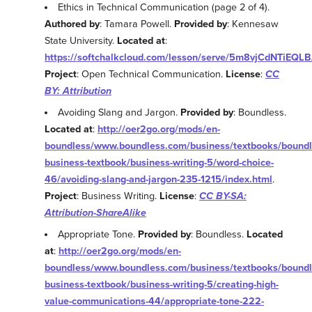
Ethics in Technical Communication (page 2 of 4).
Authored by
: Tamara Powell.
Provided by
: Kennesaw
State University.
Located at
:
https://softchalkcloud.com/lesson/serve/5m8vjCdNTiEQLB
Project
: Open Technical Communication.
License
:
CC
BY: Attribution
Avoiding Slang and Jargon.
Provided by
: Boundless.
Located at
:
http://oer2go.org/mods/en-
boundless/www.boundless.com/business/textbooks/boundl
business-textbook/business-writing-5/word-choice-
46/avoiding-slang-and-jargon-235-1215/index.html
.
Project
: Business Writing.
License
:
CC BY-SA:
Attribution-ShareAlike
Appropriate Tone.
Provided by
: Boundless.
Located
at
:
http://oer2go.org/mods/en-
boundless/www.boundless.com/business/textbooks/boundl
business-textbook/business-writing-5/creating-high-
value-communications-44/appropriate-tone-222-