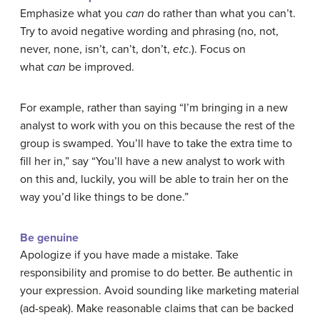
Emphasize what you
can
do rather than what you can’t.
Try to avoid negative wording and phrasing (no, not,
never, none, isn’t, can’t, don’t,
etc
.). Focus on
what
can
be improved.
For example, rather than saying “I’m bringing in a new
analyst to work with you on this because the rest of the
group is swamped. You’ll have to take the extra time to
fill her in,” say “You’ll have a new analyst to work with
on this and, luckily, you will be able to train her on the
way you’d like things to be done.”
Be genuine
Apologize if you have made a mistake. Take
responsibility and promise to do better. Be authentic in
your expression. Avoid sounding like marketing material
(ad-speak). Make reasonable claims that can be backed