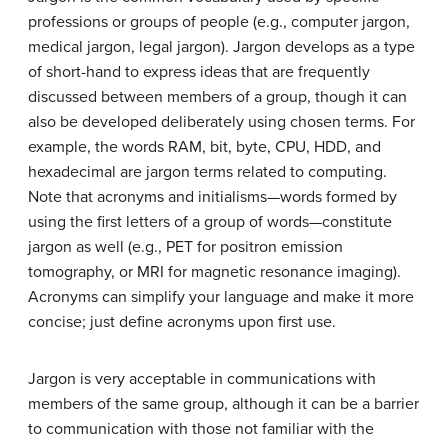
professions or groups of people (e.g., computer jargon,
medical jargon, legal jargon). Jargon develops as a type
of short-hand to express ideas that are frequently
discussed between members of a group, though it can
also be developed deliberately using chosen terms. For
example, the words RAM, bit, byte, CPU, HDD, and
hexadecimal are jargon terms related to computing.
Note that acronyms and initialisms—words formed by
using the first letters of a group of words—constitute
jargon as well (e.g., PET for positron emission
tomography, or MRI for magnetic resonance imaging).
Acronyms can simplify your language and make it more
concise; just define acronyms upon first use.
Jargon is very acceptable in communications with
members of the same group, although it can be a barrier
to communication with those not familiar with the