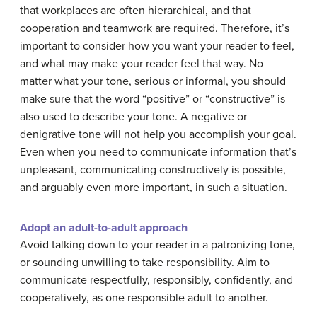
that workplaces are often hierarchical, and that
cooperation and teamwork are required. Therefore, it’s
important to consider how you want your reader to feel,
and what may make your reader feel that way. No
matter what your tone, serious or informal, you should
make sure that the word “positive” or “constructive” is
also used to describe your tone. A negative or
denigrative tone will not help you accomplish your goal.
Even when you need to communicate information that’s
unpleasant, communicating constructively is possible,
and arguably even more important, in such a situation.
Adopt an adult-to-adult approach
Avoid talking down to your reader in a patronizing tone,
or sounding unwilling to take responsibility. Aim to
communicate respectfully, responsibly, confidently, and
cooperatively, as one responsible adult to another.