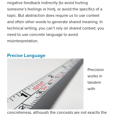
negative feedback indirectly (to avoid hurting
someone’s feelings or hint), or avoid the specifics of a
topic. But abstraction does require us to use context
and often other words to generate shared meaning. In
technical writing, you can’t rely on shared context; you
need to use concrete language to avoid
misinterpretation.
Precise Language
Precision
works in
tandem
with
concreteness, although the concepts are not exactly the