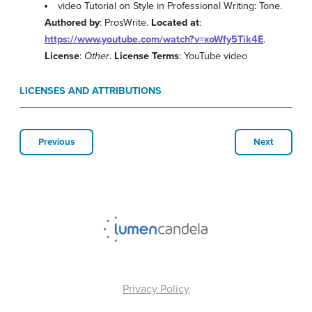
video Tutorial on Style in Professional Writing: Tone.
Authored by
: ProsWrite.
Located at
:
https://www.youtube.com/watch?v=xoWfy5Tik4E
.
License
:
Other
.
License Terms
: YouTube video
LICENSES AND ATTRIBUTIONS
Previous
Next
Privacy Policy