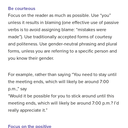
Be courteous
Focus on the reader as much as possible. Use “you”
unless it results in blaming (one effective use of passive
verbs is to avoid assigning blame: “mistakes were
made”). Use traditionally accepted forms of courtesy
and politeness. Use gender-neutral phrasing and plural
forms, unless you are referring to a specific person and
you know their gender.
For example, rather than saying “You need to stay until
the meeting ends, which will likely be around 7:00
p.m.,” say
“Would it be possible for you to stick around until this
meeting ends, which will likely be around 7:00 p.m.? I’d
really appreciate it.”
Focus on the positive