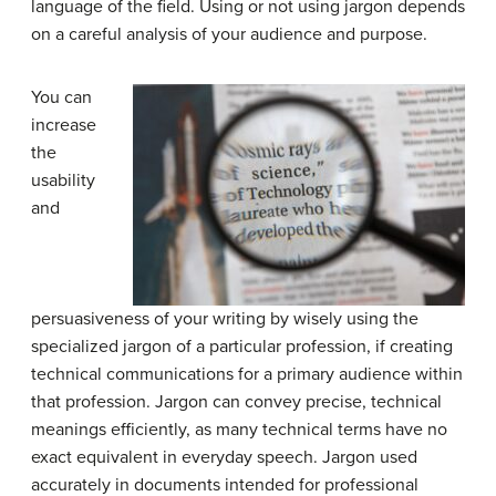
language of the field. Using or not using jargon depends
on a careful analysis of your audience and purpose.
You can
increase
the
usability
and
persuasiveness of your writing by wisely using the
specialized jargon of a particular profession, if creating
technical communications for a primary audience within
that profession. Jargon can convey precise, technical
meanings efficiently, as many technical terms have no
exact equivalent in everyday speech. Jargon used
accurately in documents intended for professional