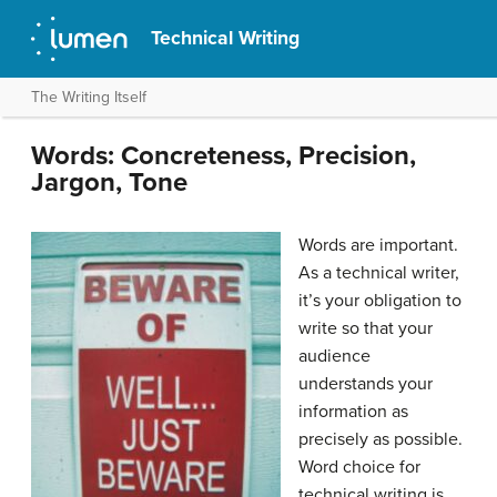
Technical Writing
The Writing Itself
Words: Concreteness, Precision,
Jargon, Tone
Words are important.
As a technical writer,
it’s your obligation to
write so that your
audience
understands your
information as
precisely as possible.
Word choice for
technical writing is