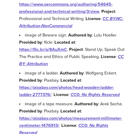
https://www.oercommons.org/authoring/54645-
professional-and-technical-writing/3/view
.
Project
:
Professional and Technical Writing.
License
:
CC BY-NC:
Attribution-NonCommercial
image of Beware sign.
Authored by
: Lulu Hoeller.
Provided by
: flickr.
Located at
:
https://flic.kr/p/8AuXmC
.
Project
: Stand Up, Speak Out:
The Practice and Ethics of Public Speaking.
License
:
CC
BY: Attribution
image of a ladder.
Authored by
: Wolfgang Eckert.
Provided by
: Pixabay.
Located at
:
https://pixabay.com/photos/head-wooden-ladder-
ladder-2777376/
.
License
:
CC0: No Rights Reserved
image of a tape measure.
Authored by
: Arek Socha.
Provided by
: Pixabay.
Located at
:
https://pixabay.com/photos/measurement-millimeter-
centimeter-1476913/
.
License
:
CC0: No Rights
Reserved