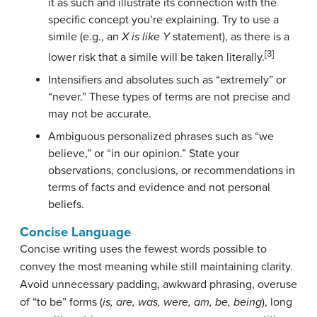
it as such and illustrate its connection with the
specific concept you’re explaining. Try to use a
simile (e.g., an
X is like Y
statement), as there is a
[3]
lower risk that a simile will be taken literally.
Intensifiers and absolutes such as “extremely” or
“never.” These types of terms are not precise and
may not be accurate.
Ambiguous personalized phrases such as “we
believe,” or “in our opinion.” State your
observations, conclusions, or recommendations in
terms of facts and evidence and not personal
beliefs.
Concise Language
Concise writing uses the fewest words possible to
convey the most meaning while still maintaining clarity.
Avoid unnecessary padding, awkward phrasing, overuse
of “to be” forms (
is, are, was, were, am, be, being
), long