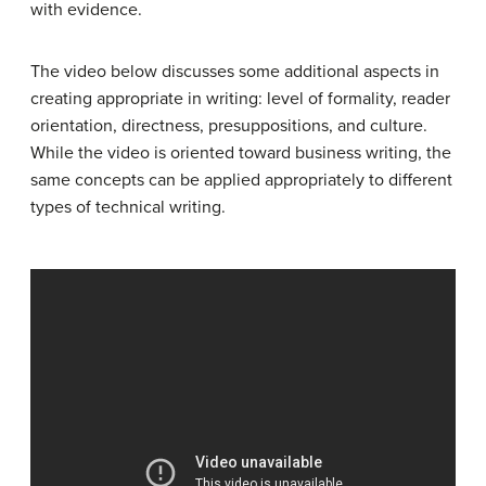
with evidence.
The video below discusses some additional aspects in
creating appropriate in writing: level of formality, reader
orientation, directness, presuppositions, and culture.
While the video is oriented toward business writing, the
same concepts can be applied appropriately to different
types of technical writing.