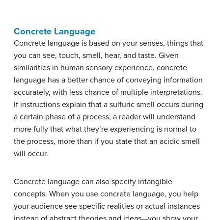
Concrete Language
Concrete language is based on your senses, things that
you can see, touch, smell, hear, and taste. Given
similarities in human sensory experience, concrete
language has a better chance of conveying information
accurately, with less chance of multiple interpretations.
If instructions explain that a sulfuric smell occurs during
a certain phase of a process, a reader will understand
more fully that what they’re experiencing is normal to
the process, more than if you state that an acidic smell
will occur.
Concrete language can also specify intangible
concepts. When you use concrete language, you help
your audience see specific realities or actual instances
instead of abstract theories and ideas—you show your