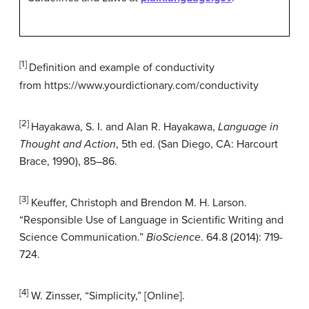
[1]
Definition and example of conductivity
from https://www.yourdictionary.com/conductivity
[2]
Hayakawa, S. I. and Alan R. Hayakawa,
Language in
Thought and Action
, 5th ed. (San Diego, CA: Harcourt
Brace, 1990), 85–86.
[3]
Keuffer, Christoph and Brendon M. H. Larson.
“Responsible Use of Language in Scientific Writing and
Science Communication.”
BioScience
. 64.8 (2014): 719-
724.
[4]
W. Zinsser, “Simplicity,” [Online].