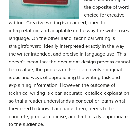
the opposite of word
choice for creative
writing. Creative writing is nuanced, open to
interpretation, and adaptable in the way the writer uses
language. On the other hand, technical writing is
straightforward, ideally interpreted exactly in the way
the writer intended, and precise in language use. This
doesn’t mean that the document design process cannot
be creative; the process in itself can involve original
ideas and ways of approaching the writing task and
explaining information. However, the outcome of
technical writing is clear, accurate, detailed explanation
so that a reader understands a concept or learns what
they need to know. Language, then, needs to be
concrete, precise, concise, and technically appropriate
to the audience.