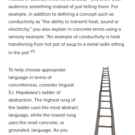
audience something instead of just telling them. For
example, in addition to defining a concept such as
conductivity as “the ability to transmit heat, sound or
electricity,” you also explain in concrete terms using a
sensory example: “An example of conductivity is heat
transferring from hot pot of soup to a metal ladle sitting
[1]
in the pot.”
To help choose appropriate
language in terms of
concreteness, consider linguist
S.I. Hayakawa’s ladder of
abstraction. The highest rung of
the ladder uses the most abstract
language, while the lowest rung
uses the most concrete, or
grounded, language. As you