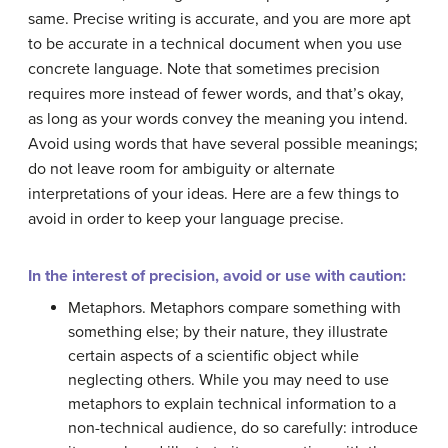
same. Precise writing is accurate, and you are more apt
to be accurate in a technical document when you use
concrete language. Note that sometimes precision
requires more instead of fewer words, and that’s okay,
as long as your words convey the meaning you intend.
Avoid using words that have several possible meanings;
do not leave room for ambiguity or alternate
interpretations of your ideas. Here are a few things to
avoid in order to keep your language precise.
In the interest of precision, avoid or use with caution:
Metaphors. Metaphors compare something with
something else; by their nature, they illustrate
certain aspects of a scientific object while
neglecting others. While you may need to use
metaphors to explain technical information to a
non-technical audience, do so carefully: introduce