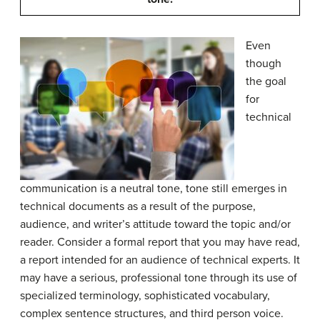
Even
though
the goal
for
technical
communication is a neutral tone, tone still emerges in
technical documents as a result of the purpose,
audience, and writer’s attitude toward the topic and/or
reader. Consider a formal report that you may have read,
a report intended for an audience of technical experts. It
may have a serious, professional tone through its use of
specialized terminology, sophisticated vocabulary,
complex sentence structures, and third person voice.