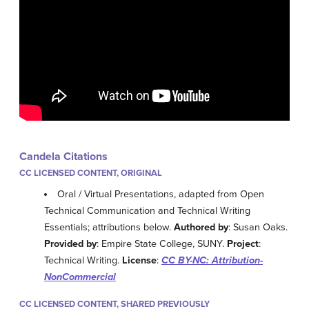
Candela Citations
CC LICENSED CONTENT, ORIGINAL
Oral / Virtual Presentations, adapted from Open
Technical Communication and Technical Writing
Essentials; attributions below.
Authored by
: Susan Oaks.
Provided by
: Empire State College, SUNY.
Project
:
Technical Writing.
License
:
CC BY-NC: Attribution-
NonCommercial
CC LICENSED CONTENT, SHARED PREVIOUSLY