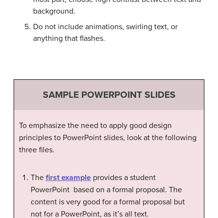
background.
Do not include animations, swirling text, or
anything that flashes.
SAMPLE POWERPOINT SLIDES
To emphasize the need to apply good design
principles to PowerPoint slides, look at the following
three files.
The
first example
provides a student
PowerPoint based on a formal proposal. The
content is very good for a formal proposal but
not for a PowerPoint, as it’s all text.