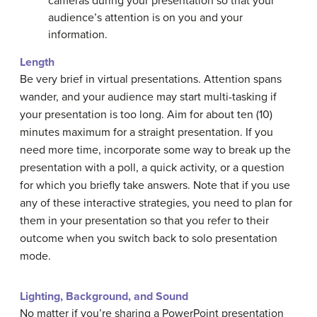
cameras during your presentation so that your
audience’s attention is on you and your
information.
Length
Be very brief in virtual presentations. Attention spans
wander, and your audience may start multi-tasking if
your presentation is too long. Aim for about ten (10)
minutes maximum for a straight presentation. If you
need more time, incorporate some way to break up the
presentation with a poll, a quick activity, or a question
for which you briefly take answers. Note that if you use
any of these interactive strategies, you need to plan for
them in your presentation so that you refer to their
outcome when you switch back to solo presentation
mode.
Lighting, Background, and Sound
No matter if you’re sharing a PowerPoint presentation