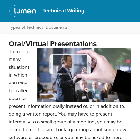
Technical Writing
Types of Technical Documents
Oral/Virtual Presentations
There are
many
situations
in which
you may
be called
upon to
present information orally instead of, or in addition to,
doing a written report. You may have to present
informally to a small group at a meeting, you may be
asked to teach a small or large group about some new
software or procedure, or you may be asked to more