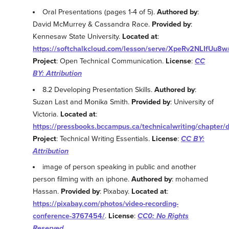
Oral Presentations (pages 1-4 of 5).
Authored by
:
David McMurrey & Cassandra Race.
Provided by
:
Kennesaw State University.
Located at
:
https://softchalkcloud.com/lesson/serve/XpeRv2NLIfUu8w
Project
: Open Technical Communication.
License
:
CC
BY: Attribution
8.2 Developing Presentation Skills.
Authored by
:
Suzan Last and Monika Smith.
Provided by
: University of
Victoria.
Located at
:
https://pressbooks.bccampus.ca/technicalwriting/chapter/d
Project
: Technical Writing Essentials.
License
:
CC BY:
Attribution
image of person speaking in public and another
person filming with an iphone.
Authored by
: mohamed
Hassan.
Provided by
: Pixabay.
Located at
:
https://pixabay.com/photos/video-recording-
conference-3767454/
.
License
:
CC0: No Rights
Reserved