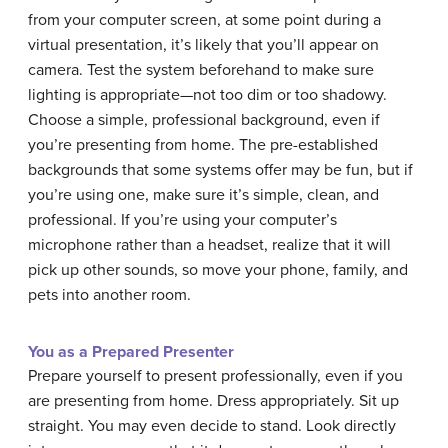
from your computer screen, at some point during a
virtual presentation, it’s likely that you’ll appear on
camera. Test the system beforehand to make sure
lighting is appropriate—not too dim or too shadowy.
Choose a simple, professional background, even if
you’re presenting from home. The pre-established
backgrounds that some systems offer may be fun, but if
you’re using one, make sure it’s simple, clean, and
professional. If you’re using your computer’s
microphone rather than a headset, realize that it will
pick up other sounds, so move your phone, family, and
pets into another room.
You as a Prepared Presenter
Prepare yourself to present professionally, even if you
are presenting from home. Dress appropriately. Sit up
straight. You may even decide to stand. Look directly