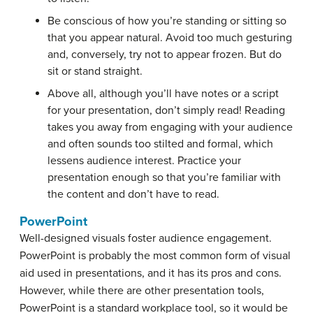
Be conscious of how you’re standing or sitting so
that you appear natural. Avoid too much gesturing
and, conversely, try not to appear frozen. But do
sit or stand straight.
Above all, although you’ll have notes or a script
for your presentation, don’t simply read! Reading
takes you away from engaging with your audience
and often sounds too stilted and formal, which
lessens audience interest. Practice your
presentation enough so that you’re familiar with
the content and don’t have to read.
PowerPoint
Well-designed visuals foster audience engagement.
PowerPoint is probably the most common form of visual
aid used in presentations, and it has its pros and cons.
However, while there are other presentation tools,
PowerPoint is a standard workplace tool, so it would be