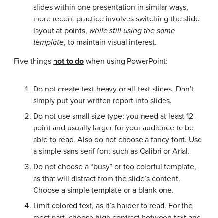
slides within one presentation in similar ways,
more recent practice involves switching the slide
layout at points,
while
still using the same
template
, to maintain visual interest.
Five things
not
to do
when using PowerPoint:
Do not create text-heavy or all-text slides. Don’t
simply put your written report into slides.
Do not use small size type; you need at least 12-
point and usually larger for your audience to be
able to read. Also do not choose a fancy font. Use
a simple sans serif font such as Calibri or Arial.
Do not choose a “busy” or too colorful template,
as that will distract from the slide’s content.
Choose a simple template or a blank one.
Limit colored text, as it’s harder to read. For the
most part, choose high contrast between text and