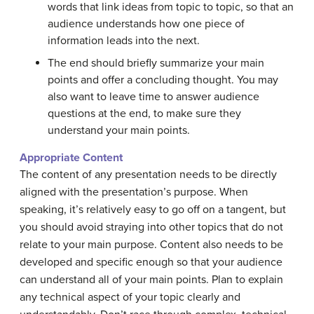
words that link ideas from topic to topic, so that an
audience understands how one piece of
information leads into the next.
The end should briefly summarize your main
points and offer a concluding thought. You may
also want to leave time to answer audience
questions at the end, to make sure they
understand your main points.
Appropriate Content
The content of any presentation needs to be directly
aligned with the presentation’s purpose. When
speaking, it’s relatively easy to go off on a tangent, but
you should avoid straying into other topics that do not
relate to your main purpose. Content also needs to be
developed and specific enough so that your audience
can understand all of your main points. Plan to explain
any technical aspect of your topic clearly and