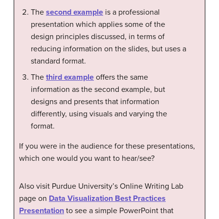
The
second example
is a professional
presentation which applies some of the
design principles discussed, in terms of
reducing information on the slides, but uses a
standard format.
The
third example
offers the same
information as the second example, but
designs and presents that information
differently, using visuals and varying the
format.
If you were in the audience for these presentations,
which one would you want to hear/see?
Also visit Purdue University’s Online Writing Lab
page on
Data Visualization Best Practices
Presentation
to see a simple PowerPoint that