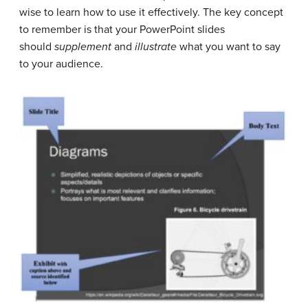
wise to learn how to use it effectively. The key concept
to remember is that your PowerPoint slides
should
supplement
and
illustrate
what you want to say
to your audience.