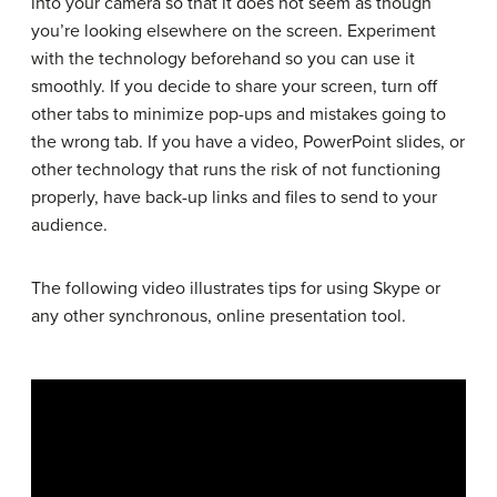
into your camera so that it does not seem as though
you’re looking elsewhere on the screen. Experiment
with the technology beforehand so you can use it
smoothly. If you decide to share your screen, turn off
other tabs to minimize pop-ups and mistakes going to
the wrong tab. If you have a video, PowerPoint slides, or
other technology that runs the risk of not functioning
properly, have back-up links and files to send to your
audience.
The following video illustrates tips for using Skype or
any other synchronous, online presentation tool.