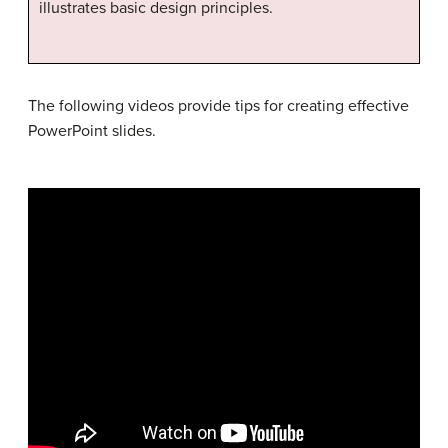
illustrates basic design principles.
The following videos provide tips for creating effective
PowerPoint slides.