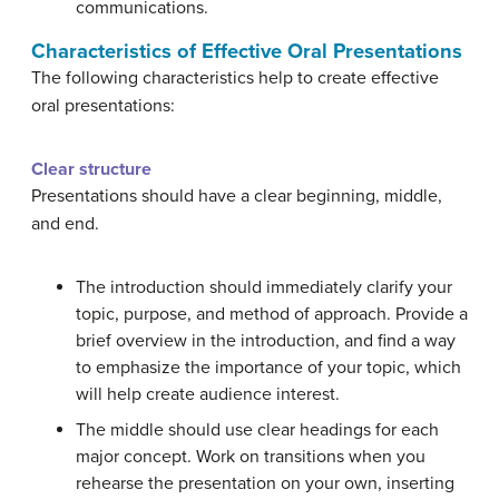
communications.
Characteristics of Effective Oral Presentations
The following characteristics help to create effective
oral presentations:
Clear structure
Presentations should have a clear beginning, middle,
and end.
The introduction should immediately clarify your
topic, purpose, and method of approach. Provide a
brief overview in the introduction, and find a way
to emphasize the importance of your topic, which
will help create audience interest.
The middle should use clear headings for each
major concept. Work on transitions when you
rehearse the presentation on your own, inserting