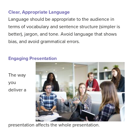
Clear, Appropriate Language
Language should be appropriate to the audience in
terms of vocabulary and sentence structure (simpler is
better), jargon, and tone. Avoid language that shows
bias, and avoid grammatical errors.
Engaging Presentation
The way
you
deliver a
presentation affects the whole presentation.