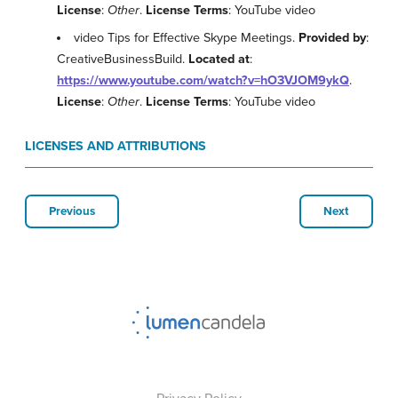
License
:
Other
.
License Terms
: YouTube video
video Tips for Effective Skype Meetings.
Provided by
:
CreativeBusinessBuild.
Located at
:
https://www.youtube.com/watch?v=hO3VJOM9ykQ
.
License
:
Other
.
License Terms
: YouTube video
LICENSES AND ATTRIBUTIONS
Previous
Next