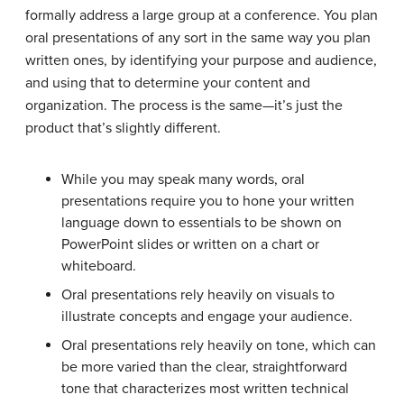
formally address a large group at a conference. You plan
oral presentations of any sort in the same way you plan
written ones, by identifying your purpose and audience,
and using that to determine your content and
organization. The process is the same—it’s just the
product that’s slightly different.
While you may speak many words, oral
presentations require you to hone your written
language down to essentials to be shown on
PowerPoint slides or written on a chart or
whiteboard.
Oral presentations rely heavily on visuals to
illustrate concepts and engage your audience.
Oral presentations rely heavily on tone, which can
be more varied than the clear, straightforward
tone that characterizes most written technical