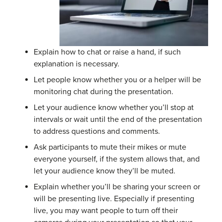
Explain how to chat or raise a hand, if such
explanation is necessary.
Let people know whether you or a helper will be
monitoring chat during the presentation.
Let your audience know whether you’ll stop at
intervals or wait until the end of the presentation
to address questions and comments.
Ask participants to mute their mikes or mute
everyone yourself, if the system allows that, and
let your audience know they’ll be muted.
Explain whether you’ll be sharing your screen or
will be presenting live. Especially if presenting
live, you may want people to turn off their