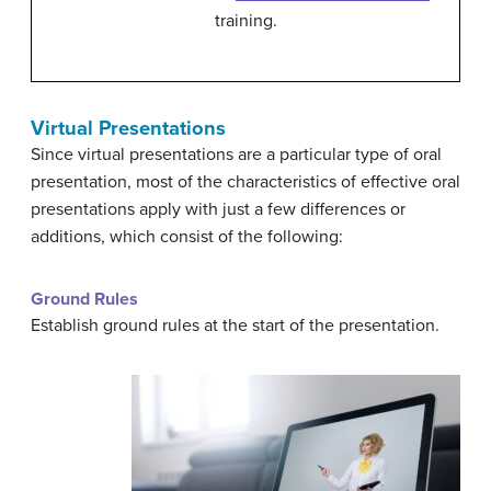
training.
Virtual Presentations
Since virtual presentations are a particular type of oral
presentation, most of the characteristics of effective oral
presentations apply with just a few differences or
additions, which consist of the following:
Ground Rules
Establish ground rules at the start of the presentation.