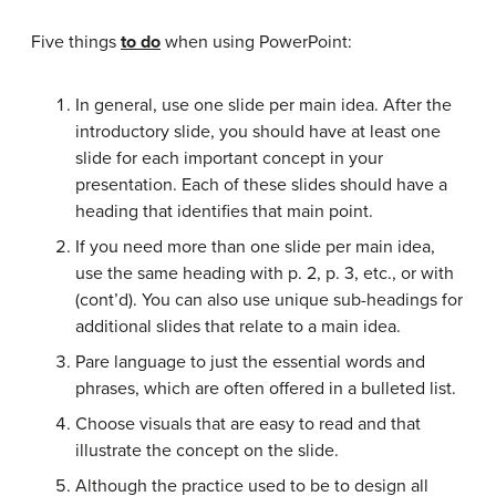
Five things
to do
when using PowerPoint:
In general, use one slide per main idea. After the
introductory slide, you should have at least one
slide for each important concept in your
presentation. Each of these slides should have a
heading that identifies that main point.
If you need more than one slide per main idea,
use the same heading with p. 2, p. 3, etc., or with
(cont’d). You can also use unique sub-headings for
additional slides that relate to a main idea.
Pare language to just the essential words and
phrases, which are often offered in a bulleted list.
Choose visuals that are easy to read and that
illustrate the concept on the slide.
Although the practice used to be to design all