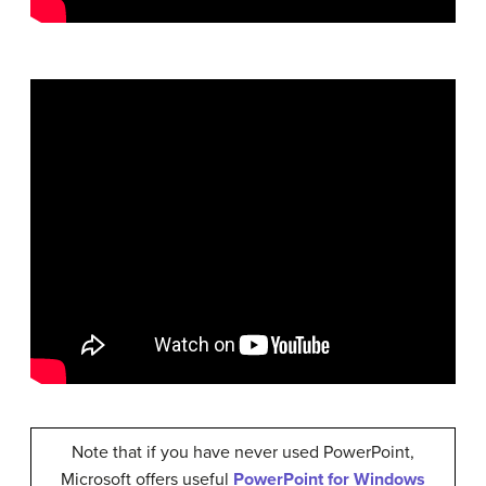
Note that if you have never used PowerPoint,
Microsoft offers useful
PowerPoint for Windows