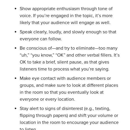
Show appropriate enthusiasm through tone of
voice. If you’re engaged in the topic, it’s more
likely that your audience will engage as well.
Speak clearly, loudly, and slowly enough so that
everyone can follow.
Be conscious of—and try to eliminate—too many
“uh,” “you know,” “OK” and other verbal fillers. It’s
OK to take a brief, silent pause, as that gives
listeners time to process what you’re saying.
Make eye contact with audience members or
groups, and make sure to look at different places
in the room so that you eventually look at
everyone or every location.
Stay alert to signs of disinterest (e.g., texting,
flipping through papers) and shift your volume or
location in the room to encourage your audience
to listen.