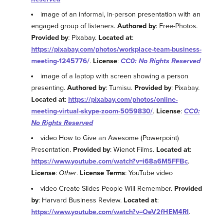
image of an informal, in-person presentation with an
engaged group of listeners.
Authored by
: Free-Photos.
Provided by
: Pixabay.
Located at
:
https://pixabay.com/photos/workplace-team-business-
meeting-1245776/
.
License
:
CC0: No Rights Reserved
image of a laptop with screen showing a person
presenting.
Authored by
: Tumisu.
Provided by
: Pixabay.
Located at
:
https://pixabay.com/photos/online-
meeting-virtual-skype-zoom-5059830/
.
License
:
CC0:
No Rights Reserved
video How to Give an Awesome (Powerpoint)
Presentation.
Provided by
: Wienot Films.
Located at
:
https://www.youtube.com/watch?v=i68a6M5FFBc
.
License
:
Other
.
License Terms
: YouTube video
video Create Slides People Will Remember.
Provided
by
: Harvard Business Review.
Located at
:
https://www.youtube.com/watch?v=OeV2fHEM4RI
.