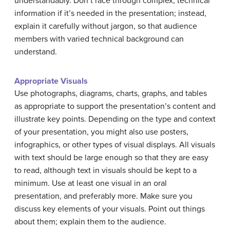
understandably. Don’t race through complex, technical
information if it’s needed in the presentation; instead,
explain it carefully without jargon, so that audience
members with varied technical background can
understand.
Appropriate Visuals
Use photographs, diagrams, charts, graphs, and tables
as appropriate to support the presentation’s content and
illustrate key points. Depending on the type and context
of your presentation, you might also use posters,
infographics, or other types of visual displays. All visuals
with text should be large enough so that they are easy
to read, although text in visuals should be kept to a
minimum. Use at least one visual in an oral
presentation, and preferably more. Make sure you
discuss key elements of your visuals. Point out things
about them; explain them to the audience.