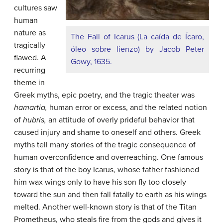
cultures saw
human
nature as
The Fall of Icarus (La caída de Ícaro,
tragically
óleo sobre lienzo) by Jacob Peter
flawed. A
Gowy, 1635.
recurring
theme in
Greek myths, epic poetry, and the tragic theater was
hamartia
,
human error or excess, and the related notion
of
hubris
,
an attitude of overly prideful behavior that
caused injury and shame to oneself and others. Greek
myths tell many stories of the tragic consequence of
human overconfidence and overreaching. One famous
story is that of the boy Icarus, whose father fashioned
him wax wings only to have his son fly too closely
toward the sun and then fall fatally to earth as his wings
melted. Another well-known story is that of the Titan
Prometheus, who steals fire from the gods and gives it