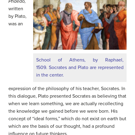
Phaedo,
written
by Plato,
was an
School of Athens, by Raphael,
1509. Socrates and Plato are represented
in the center.
expression of the philosophy of his teacher, Socrates. In
this dialogue, Plato presented Socrates as believing that
when we learn something, we are actually recollecting
the knowledge we gained before we were born. His
concept of “ideal forms,” which do not exist on earth but
which are the basis of our thought, had a profound
influence on future thinkers.