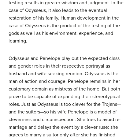
testing results in greater wisdom and judgment. In the
case of Odysseus, it also leads to the eventual
restoration of his family. Human development in the
case of Odysseus is the product of the testing of the
gods as well as his environment, experience, and
learning.
Odysseus and Penelope play out the expected class
and gender roles in their respective portrayal as
husband and wife seeking reunion. Odysseus is the
man of action and courage. Penelope remains in her
customary domain as mistress of the home. But both
prove to be capable of expanding their stereotypical
roles. Just as Odysseus is too clever for the Trojans—
and the suitors—so his wife Penelope is a model of
cleverness and circumspection. She tries to avoid re-
marriage and delays the event by a clever ruse: she
agrees to marry a suitor only after she has finished