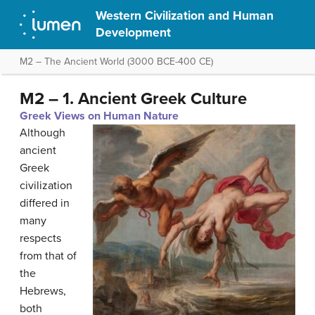
Western Civilization and Human
Development
M2 – The Ancient World (3000 BCE-400 CE)
M2 – 1. Ancient Greek Culture
Greek Views on Human Nature
Although
ancient
Greek
civilization
differed in
many
respects
from that of
the
Hebrews,
both