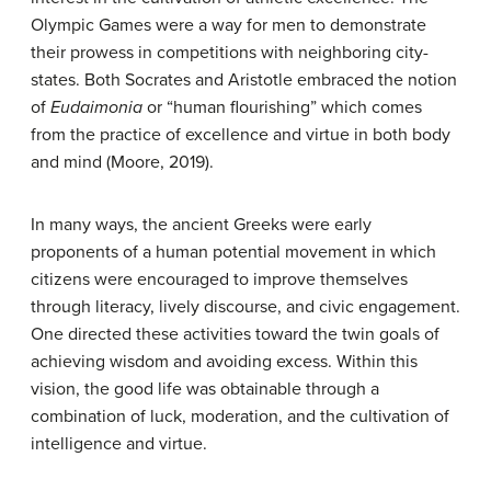
Olympic Games were a way for men to demonstrate
their prowess in competitions with neighboring city-
states. Both Socrates and Aristotle embraced the notion
of
Eudaimonia
or “human flourishing” which comes
from the practice of excellence and virtue in both body
and mind (Moore, 2019).
In many ways, the ancient Greeks were early
proponents of a human potential movement in which
citizens were encouraged to improve themselves
through literacy, lively discourse, and civic engagement.
One directed these activities toward the twin goals of
achieving wisdom and avoiding excess. Within this
vision, the good life was obtainable through a
combination of luck, moderation, and the cultivation of
intelligence and virtue.