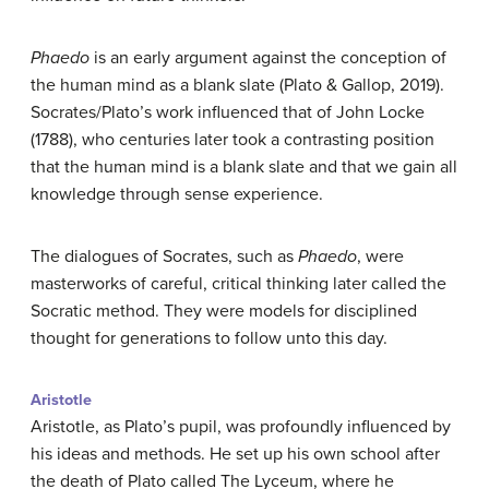
Phaedo
is an early argument against the conception of
the human mind as a blank slate (Plato & Gallop, 2019).
Socrates/Plato’s work influenced that of John Locke
(1788), who centuries later took a contrasting position
that the human mind is a blank slate and that we gain all
knowledge through sense experience.
The dialogues of Socrates, such as
Phaedo
, were
masterworks of careful, critical thinking later called the
Socratic method. They were models for disciplined
thought for generations to follow unto this day.
Aristotle
Aristotle, as Plato’s pupil, was profoundly influenced by
his ideas and methods. He set up his own school after
the death of Plato called The Lyceum, where he