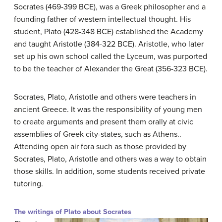
Socrates (469-399 BCE), was a Greek philosopher and a
founding father of western intellectual thought. His
student, Plato (428-348 BCE) established the Academy
and taught Aristotle (384-322 BCE). Aristotle, who later
set up his own school called the Lyceum, was purported
to be the teacher of Alexander the Great (356-323 BCE).
Socrates, Plato, Aristotle and others were teachers in
ancient Greece. It was the responsibility of young men
to create arguments and present them orally at civic
assemblies of Greek city-states, such as Athens..
Attending open air fora such as those provided by
Socrates, Plato, Aristotle and others was a way to obtain
those skills. In addition, some students received private
tutoring.
The writings of Plato about Socrates