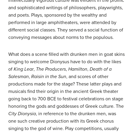
intellectually vigorous culture was evident in the prolific
and sophisticated writings of philosophers, playwrights,
and poets. Plays, sponsored by the wealthy and
performed in large amphitheaters, were attended by
different social classes. They served a social function of
conveying messages about norms to the populous.
What does a scene filled with drunken men in goat skins
singing to welcome Dionysus have to do with the likes
of
King Lear
,
The Producers
,
Hamilton
,
Death of a
Salesman
,
Raisin in the Sun
, and scores of other
productions made for the stage? These latter plays and
musicals find their origin in the ancient Greek theater
going back to 700 BCE to festival celebrations on stage
honoring the gods and goddesses of Greek culture. The
City Dionysia
, in reference to the drunken men, was
one such creative production with its Greek chorus
singing to the god of wine. Play competitions, usually