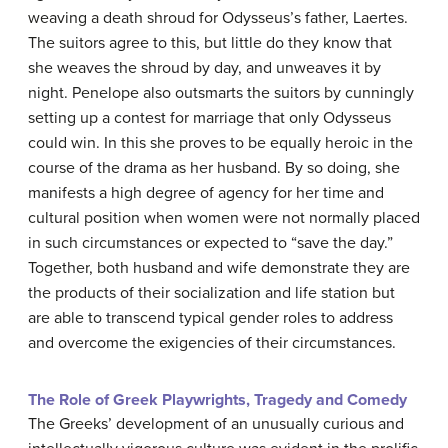
weaving a death shroud for Odysseus’s father, Laertes.
The suitors agree to this, but little do they know that
she weaves the shroud by day, and unweaves it by
night. Penelope also outsmarts the suitors by cunningly
setting up a contest for marriage that only Odysseus
could win. In this she proves to be equally heroic in the
course of the drama as her husband. By so doing, she
manifests a high degree of agency for her time and
cultural position when women were not normally placed
in such circumstances or expected to “save the day.”
Together, both husband and wife demonstrate they are
the products of their socialization and life station but
are able to transcend typical gender roles to address
and overcome the exigencies of their circumstances.
The Role of Greek Playwrights, Tragedy and Comedy
The Greeks’ development of an unusually curious and