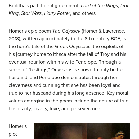
Buddha’s path to enlightenment,
Lord of the Rings
,
Lion
King
,
Star Wars
,
Harry Potter
, and others.
Homer’s epic poem
T
he Odyssey
(Homer & Lawrence,
2018), written approximately in the 8th century BCE, is
the hero’s tale of the Greek Odysseus, the exploits of
his journey home to Ithaca after the fall of Troy and his
eventual reunion with his wife Penelope. Through a
series of “testings,” Odysseus is shown to truly be her
husband, and Penelope demonstrates through her
cleverness and cunning that she has been loyal and
true to her husband during his long absence. Key moral
values emerging in the poem include the nature of true
hospitality, loyalty, love, and perseverance.
Homer’s
plot