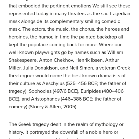
that embodied the pertinent emotions We still see these
represented today in many theaters as the sad tragedian
mask alongside its complementary smiling comedic
mask. The actors, the music, the chorus, the heroes and
heroines, the humor, in time the painted backdrop all
kept the populace coming back for more. Where our
well-known playwrights go by names such as William
Shakespeare, Anton Chekhov, Henrik Ibsen, Arthur
Miller, Julia Donaldson, and Neil Simon, a veteran Greek
theatergoer would name the best known dramatists of
their culture as Aeschylus (525–456 BCE; the father of
tragedy), Sophocles (497/6 BCE), Euripides (480–406
BCE), and Aristophanes (446–386 BCE; the father of
comedy) (Storey & Allen, 2005).
The Greek tragedy dealt in the realm of mythology or
history. It portrayed the downfall of a noble hero or