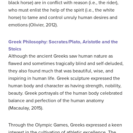
black horse) are in conflict with reason (i.e., the rider),
who must enlist the help of the spirit (i.e., the white
horse) to tame and control unruly human desires and
emotions (Olivier, 2012).
Greek Philosophy: Socrates/Plato, Aristotle and the
Stoics
Although the ancient Greeks saw human nature as
flawed and sometimes tragically blind and self-deluded,
they also found much that was beautiful, wise, and
inspiring in human life. Greek sculpture expressed the
human body and character as having strength, nobility,
beauty. Greek portrayals of the human body celebrated
balance and perfection of the human anatomy
(Macaulay, 2015).
Through the Olympic Games, Greeks expressed a keen
interest in the cultivation of athletic excellence. The