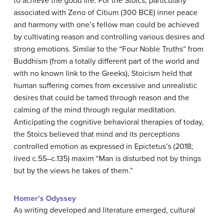
to achieve the good life. For the Stoics, particularly
associated with Zeno of Citium (300 BCE) inner peace
and harmony with one’s fellow man could be achieved
by cultivating reason and controlling various desires and
strong emotions. Similar to the “Four Noble Truths” from
Buddhism (from a totally different part of the world and
with no known link to the Greeks), Stoicism held that
human suffering comes from excessive and unrealistic
desires that could be tamed through reason and the
calming of the mind through regular meditation.
Anticipating the cognitive behavioral therapies of today,
the Stoics believed that mind and its perceptions
controlled emotion as expressed in Epictetus’s (2018;
lived c.55–c.135) maxim “Man is disturbed not by things
but by the views he takes of them.”
Homer’s Odyssey
As writing developed and literature emerged, cultural