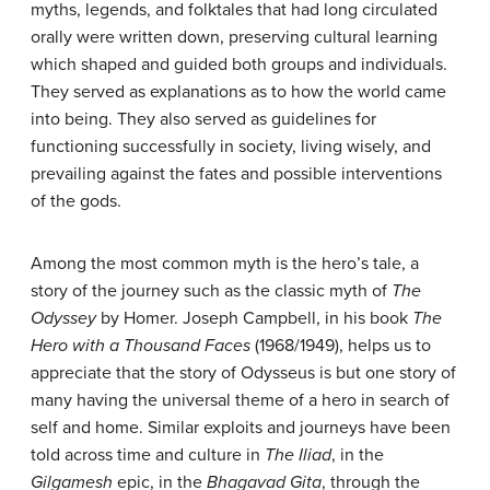
myths, legends, and folktales that had long circulated
orally were written down, preserving cultural learning
which shaped and guided both groups and individuals.
They served as explanations as to how the world came
into being. They also served as guidelines for
functioning successfully in society, living wisely, and
prevailing against the fates and possible interventions
of the gods.
Among the most common myth is the hero’s tale, a
story of the journey such as the classic myth of
T
he
Odyssey
by Homer. Joseph Campbell, in his book
The
Hero with a Thousand Faces
(1968/1949), helps us to
appreciate that the story of Odysseus is but one story of
many having the universal theme of a hero in search of
self and home. Similar exploits and journeys have been
told across time and culture in
T
he
Iliad
, in the
Gilgamesh
epic, in the
Bhagavad Gita
, through the