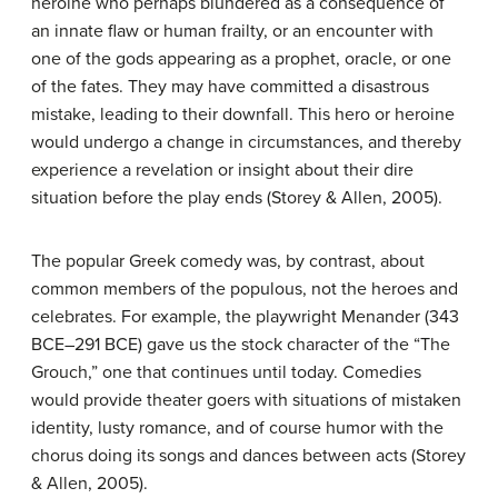
heroine who perhaps blundered as a consequence of
an innate flaw or human frailty, or an encounter with
one of the gods appearing as a prophet, oracle, or one
of the fates. They may have committed a disastrous
mistake, leading to their downfall. This hero or heroine
would undergo a change in circumstances, and thereby
experience a revelation or insight about their dire
situation before the play ends (Storey & Allen, 2005).
The popular Greek comedy was, by contrast, about
common members of the populous, not the heroes and
celebrates. For example, the playwright Menander (343
BCE–291 BCE) gave us the stock character of the “The
Grouch,” one that continues until today. Comedies
would provide theater goers with situations of mistaken
identity, lusty romance, and of course humor with the
chorus doing its songs and dances between acts (Storey
& Allen, 2005).