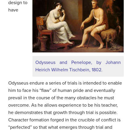
design to
have
Odysseus and Penelope, by Johann
Heirich Wilhelm Tischbein, 1802.
Odysseus endure a series of trials is intended to enable
him to face his “flaw” of human pride and eventually
prevail in the course of the many obstacles he must
overcome. As he allows experience to be his teacher,
he demonstrates that growth through trial is possible.
Character formation forged in the crucible of conflict is
“perfected” so that what emerges through trial and