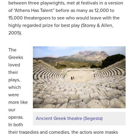
between three playwrights, met at festivals in a version
of “Athens Has Talent” before as many as 12,000 to
15,000 theatergoers to see who would leave with the
highly regarded prize for best play (Storey & Allen,
2005).
The
Greeks
loved
their
plays,
which
were
more like
our
operas.
Ancient Greek theatre (Segesta)
In both
their tragedies and comedies, the actors wore masks