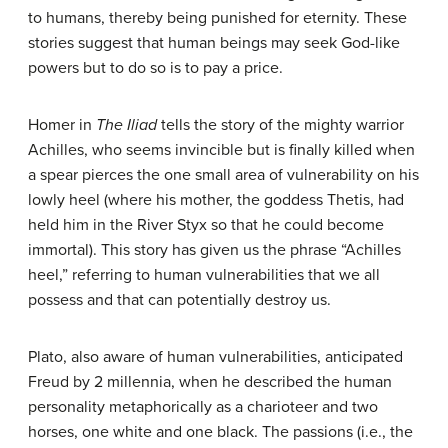
to humans, thereby being punished for eternity. These
stories suggest that human beings may seek God-like
powers but to do so is to pay a price.
Homer in
The
Iliad
tells the story of the mighty warrior
Achilles, who seems invincible but is finally killed when
a spear pierces the one small area of vulnerability on his
lowly heel (where his mother, the goddess Thetis, had
held him in the River Styx so that he could become
immortal). This story has given us the phrase “Achilles
heel,” referring to human vulnerabilities that we all
possess and that can potentially destroy us.
Plato, also aware of human vulnerabilities, anticipated
Freud by 2 millennia, when he described the human
personality metaphorically as a charioteer and two
horses, one white and one black. The passions (i.e., the