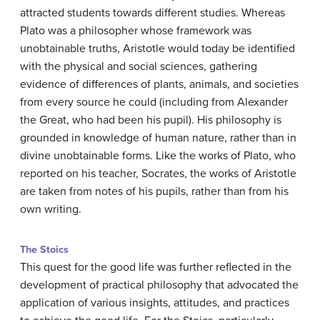
attracted students towards different studies. Whereas
Plato was a philosopher whose framework was
unobtainable truths, Aristotle would today be identified
with the physical and social sciences, gathering
evidence of differences of plants, animals, and societies
from every source he could (including from Alexander
the Great, who had been his pupil). His philosophy is
grounded in knowledge of human nature, rather than in
divine unobtainable forms. Like the works of Plato, who
reported on his teacher, Socrates, the works of Aristotle
are taken from notes of his pupils, rather than from his
own writing.
The Stoics
This quest for the good life was further reflected in the
development of practical philosophy that advocated the
application of various insights, attitudes, and practices