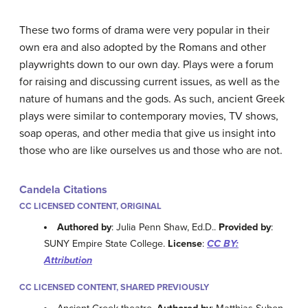
These two forms of drama were very popular in their
own era and also adopted by the Romans and other
playwrights down to our own day. Plays were a forum
for raising and discussing current issues, as well as the
nature of humans and the gods. As such, ancient Greek
plays were similar to contemporary movies, TV shows,
soap operas, and other media that give us insight into
those who are like ourselves us and those who are not.
Candela Citations
CC LICENSED CONTENT, ORIGINAL
Authored by
: Julia Penn Shaw, Ed.D..
Provided by
:
SUNY Empire State College.
License
:
CC BY:
Attribution
CC LICENSED CONTENT, SHARED PREVIOUSLY