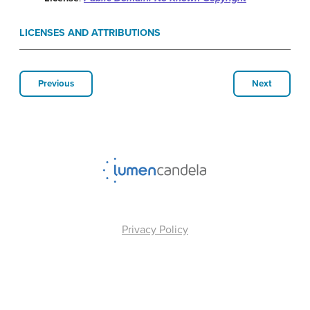
LICENSES AND ATTRIBUTIONS
Previous
Next
Privacy Policy