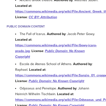
Ancient Greek theatre.
Authored by
: Matthias Suben.
Located at
:
https://commons.wikimedia.org/wiki/File:Ancient_Greek_
License
:
CC BY: Attribution
PUBLIC DOMAIN CONTENT
The Fall of Icarus.
Authored by
: Jacob Peter Gowy.
Located at
:
https://commons.wikimedia.org/wiki/File:Gowy-icaro-
prado.jpg
.
License
:
Public Domain: No Known
Copyright
Escola de Atenas School of Athens.
Authored by
:
Raphael.
Located at
:
https://commons.wikimedia.org/wiki/File:Sanzio_01_cropp
License
:
Public Domain: No Known Copyright
Odysseus and Penelope.
Authored by
: Johann
Heinrich Wilhelm Tischbein.
Located at
:
https://commons.wikimedia.org/wiki/File:Odysseus_und_Pe
License
:
Public Domain: No Known Copyright