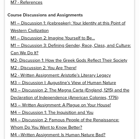
M7 - References
Course Discussions and Assignments
M1 – Discussion 1: (Icebreaker): Your Identity at this Point of
Western Civilization
M1 – Discussion 2: Imagine Yourself to Be…
M1 – Discussion 3: Defining Gender, Race, Class, and Culture:
Can We Do It?
M2- Discussion 1: How the Greek Gods Reflect Their Society
M2 - Discussion 2: You Are There!
M2 - Written Assignment: Aristotle’s Literary Legacy
M3 – Discussion I: Augustine’s View of Human Nature
M3 – Discussion 2: The Magna Carta (England, 1215) and the
Declaration of Independence (American Colonies, 1776)
M3 – Written Assignment: A Plague on Your House!
M4 – Discussion 1: The Inquisition and You
M4 – Discussion 2: Famous People of the Renaissance:
Whom Do You Want to Know Better?
M4 –Written Assignment: Is Human Nature Bad?