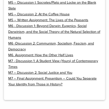
M5 – Discussion I: Socrates/Plato and Locke on the Blank
Slate
M5 – Discussion 2: At the Coffee House
M5 – Written Assignment: The Lives of the Peasants
M6 - Discussion 1: Beyond Darwin: Eugenics, Social
Darwinism, and the Social Theory of the Natural Selection of
Humans
M6 -Discussion 2: Communism, Socialism, Fascism, and
Democracy
M6. Assignment: How the Other Half Lives
M7 - Discussion 1: A Student View (Yours) of Contemporary
Times
M7 – Discussion 2: Social Justice and You
M7 – Final Assignment: Presentism – Could You Separate
Your Identity from Those in History?