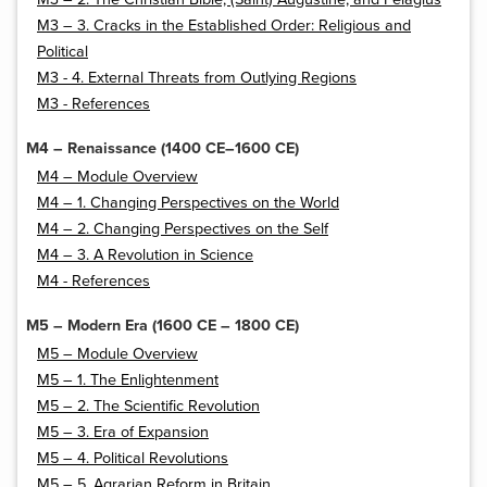
M3 – 3. Cracks in the Established Order: Religious and
Political
M3 - 4. External Threats from Outlying Regions
M3 - References
M4 – Renaissance (1400 CE–1600 CE)
M4 – Module Overview
M4 – 1. Changing Perspectives on the World
M4 – 2. Changing Perspectives on the Self
M4 – 3. A Revolution in Science
M4 - References
M5 – Modern Era (1600 CE – 1800 CE)
M5 – Module Overview
M5 – 1. The Enlightenment
M5 – 2. The Scientific Revolution
M5 – 3. Era of Expansion
M5 – 4. Political Revolutions
M5 – 5. Agrarian Reform in Britain