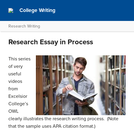
College Writing
Research Writing
Research Essay in Process
This series
of very
useful
videos
from
Excelsior
College’s
OWL
clearly illustrates the research writing process. (Note
that the sample uses APA citation format.)