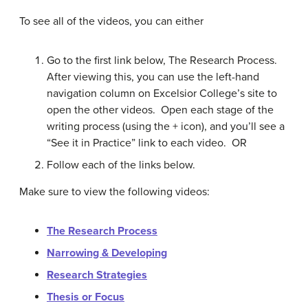
To see all of the videos, you can either
Go to the first link below, The Research Process.
After viewing this, you can use the left-hand
navigation column on Excelsior College’s site to
open the other videos. Open each stage of the
writing process (using the + icon), and you’ll see a
“See it in Practice” link to each video. OR
Follow each of the links below.
Make sure to view the following videos:
The Research Process
Narrowing & Developing
Research Strategies
Thesis or Focus