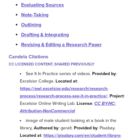
Evaluating Sources
Note-Taking
Outlining
Drafting & Integrating
Revising & Editing a Research Paper
Candela Citations
CC LICENSED CONTENT, SHARED PREVIOUSLY
See It In Practice series of videos.
Provided by
:
Excelsior College.
Located at
:
https://owl.excelsior.edu/research/research-
process/research-process-see-it-in-practice/
.
Project
:
Excelsior Online Writing Lab.
License
:
CC BY-NC:
Attribution-NonCommercial
image of male student looking at a book in the
library.
Authored by
: geralt.
Provided by
: Pixabay.
Located at
:
https://pixabay.com/en/student-library-