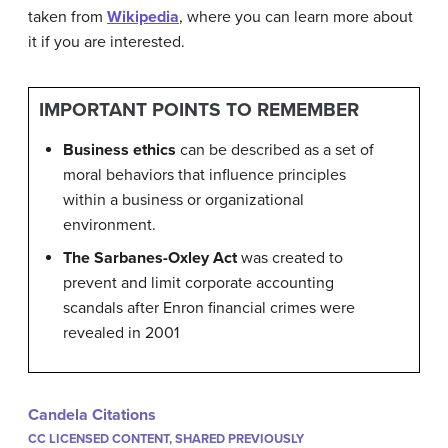
taken from
Wikipedia
, where you can learn more about
it if you are interested.
IMPORTANT POINTS TO REMEMBER
Business ethics
can be described as a set of
moral behaviors that influence principles
within a business or organizational
environment.
The Sarbanes-Oxley Act
was created to
prevent and limit corporate accounting
scandals after Enron financial crimes were
revealed in 2001
Candela Citations
CC LICENSED CONTENT, SHARED PREVIOUSLY