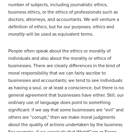
number of subjects, including journalistic ethics,
business ethics, or the ethics of professionals such as
doctors, attorneys, and accountants. We will venture a
definition of
ethics
, but for our purposes
, ethics
and
morality
will be used as equivalent terms.
People often speak about the ethics or morality of
individuals and also about the morality or ethics of
businesses. There are clearly differences in the kind of
moral responsibility that we can fairly ascribe to
businesses and accountants; we tend to see individuals
as having a soul, or at least a conscience, but there is no
general agreement that businesses have either. Still, our
ordinary use of language does point to something
significant: if we say that some businesses are “evil” and
others are “corrupt,” then we make moral judgments
about the quality of actions undertaken by the business.