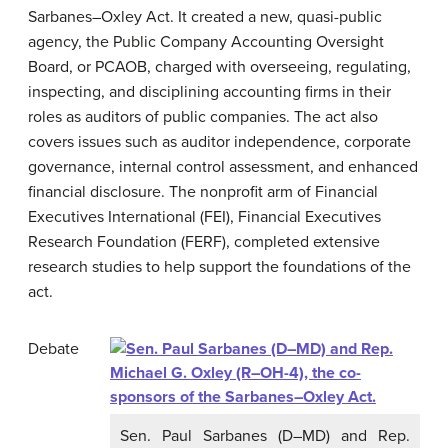
Sarbanes–Oxley Act. It created a new, quasi-public
agency, the Public Company Accounting Oversight
Board, or PCAOB, charged with overseeing, regulating,
inspecting, and disciplining accounting firms in their
roles as auditors of public companies. The act also
covers issues such as auditor independence, corporate
governance, internal control assessment, and enhanced
financial disclosure. The nonprofit arm of Financial
Executives International (FEI), Financial Executives
Research Foundation (FERF), completed extensive
research studies to help support the foundations of the
act.
Debate
Sen. Paul Sarbanes (D–MD) and Rep.