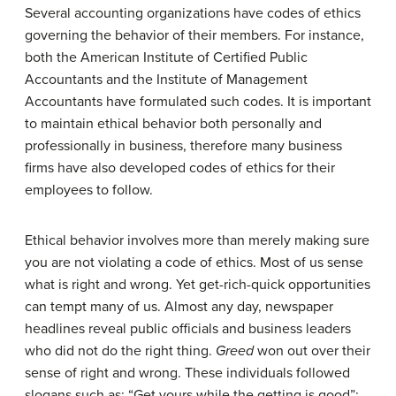
Several accounting organizations have codes of ethics
governing the behavior of their members. For instance,
both the American Institute of Certified Public
Accountants and the Institute of Management
Accountants have formulated such codes. It is important
to maintain ethical behavior both personally and
professionally in business, therefore many business
firms have also developed codes of ethics for their
employees to follow.
Ethical behavior involves more than merely making sure
you are not violating a code of ethics. Most of us sense
what is right and wrong. Yet get-rich-quick opportunities
can tempt many of us. Almost any day, newspaper
headlines reveal public officials and business leaders
who did not do the right thing.
Greed
won out over their
sense of right and wrong. These individuals followed
slogans such as: “Get yours while the getting is good”;