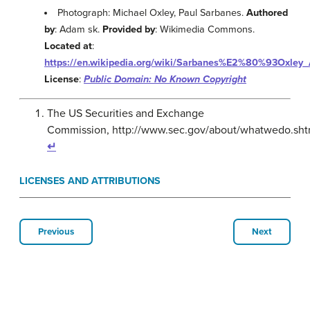
Photograph: Michael Oxley, Paul Sarbanes.
Authored
by
: Adam sk.
Provided by
: Wikimedia Commons.
Located at
:
https://en.wikipedia.org/wiki/Sarbanes%E2%80%93Oxley_
License
:
Public Domain: No Known Copyright
The US Securities and Exchange
Commission, http://www.sec.gov/about/whatwedo.sht
↵
LICENSES AND ATTRIBUTIONS
Previous
Next