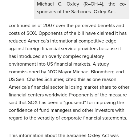
Michael G. Oxley (R–OH-4), the co-
sponsors of the Sarbanes–Oxley Act.
continued as of 2007 over the perceived benefits and
costs of SOX. Opponents of the bill have claimed it has
reduced America’s international competitive edge
against foreign financial service providers because it
has introduced an overly complex regulatory
environment into US financial markets. A study
commissioned by NYC Mayor Michael Bloomberg and
US Sen. Charles Schumer, cited this as one reason
America’s financial sector is losing market share to other
financial centers worldwide.Proponents of the measure
said that SOX has been a “godsend” for improving the
confidence of fund managers and other investors with
regard to the veracity of corporate financial statements.
This information about the Sarbanes-Oxley Act was