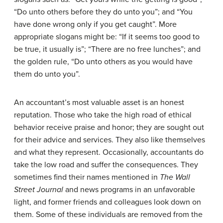
“Do unto others before they do unto you”; and “You
have done wrong only if you get caught”. More
appropriate slogans might be: “If it seems too good to
be true, it usually is”; “There are no free lunches”; and
the golden rule, “Do unto others as you would have
them do unto you”.
An accountant’s most valuable asset is an honest
reputation. Those who take the high road of ethical
behavior receive praise and honor; they are sought out
for their advice and services. They also like themselves
and what they represent. Occasionally, accountants do
take the low road and suffer the consequences. They
sometimes find their names mentioned in
The Wall
Street Journal
and news programs in an unfavorable
light, and former friends and colleagues look down on
them. Some of these individuals are removed from the