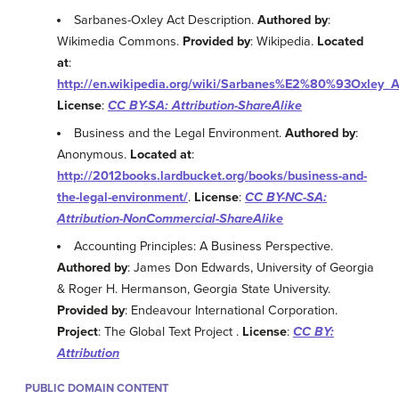
Sarbanes-Oxley Act Description.
Authored by
:
Wikimedia Commons.
Provided by
: Wikipedia.
Located
at
:
http://en.wikipedia.org/wiki/Sarbanes%E2%80%93Oxley_A
License
:
CC BY-SA: Attribution-ShareAlike
Business and the Legal Environment.
Authored by
:
Anonymous.
Located at
:
http://2012books.lardbucket.org/books/business-and-
the-legal-environment/
.
License
:
CC BY-NC-SA:
Attribution-NonCommercial-ShareAlike
Accounting Principles: A Business Perspective.
Authored by
: James Don Edwards, University of Georgia
& Roger H. Hermanson, Georgia State University.
Provided by
: Endeavour International Corporation.
Project
: The Global Text Project .
License
:
CC BY:
Attribution
PUBLIC DOMAIN CONTENT