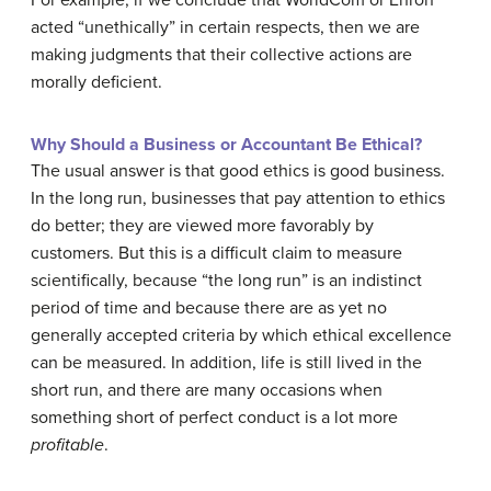
For example, if we conclude that WorldCom or Enron
acted “unethically” in certain respects, then we are
making judgments that their collective actions are
morally deficient.
Why Should a Business or Accountant Be Ethical?
The usual answer is that good ethics is good business.
In the long run, businesses that pay attention to ethics
do better; they are viewed more favorably by
customers. But this is a difficult claim to measure
scientifically, because “the long run” is an indistinct
period of time and because there are as yet no
generally accepted criteria by which ethical excellence
can be measured. In addition, life is still lived in the
short run, and there are many occasions when
something short of perfect conduct is a lot more
profitable
.