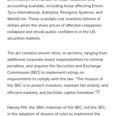
accounting scandals, including those affecting Enron,
Tyco International, Adelphia, Peregrine Systems, and
WorldCom. These scandals cost investors billions of
dollars when the share prices of affected companies
collapsed and shook public confidence in the US
securities markets.
The act contains eleven titles, or sections, ranging from
additional corporate board responsibilities to criminal
penalties, and requires the Securities and Exchange
Commission (SEC) to implement rulings on
requirements to comply with the law. “The mission of
the SEC is to protect investors, maintain fair orderly, and
[1]
efficient markets, and facilitate capital formation.”
Harvey Pitt, the 26th chairman of the SEC, led the SEC
in the adoption of dozens of rules to implement the