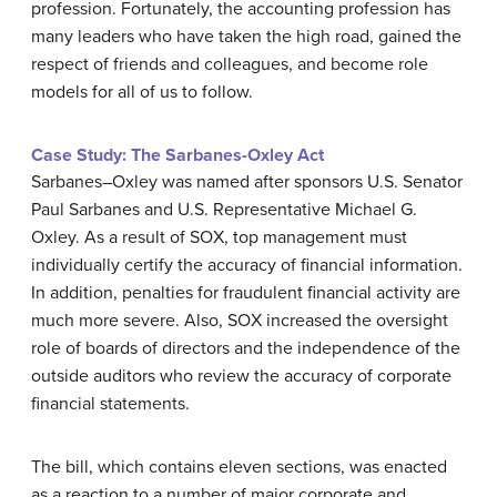
profession. Fortunately, the accounting profession has
many leaders who have taken the high road, gained the
respect of friends and colleagues, and become role
models for all of us to follow.
Case Study: The Sarbanes-Oxley Act
Sarbanes–Oxley was named after sponsors U.S. Senator
Paul Sarbanes and U.S. Representative Michael G.
Oxley. As a result of SOX, top management must
individually certify the accuracy of financial information.
In addition, penalties for fraudulent financial activity are
much more severe. Also, SOX increased the oversight
role of boards of directors and the independence of the
outside auditors who review the accuracy of corporate
financial statements.
The bill, which contains eleven sections, was enacted
as a reaction to a number of major corporate and