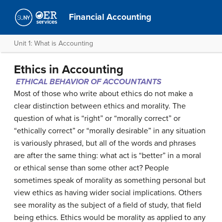
Financial Accounting
Unit 1: What is Accounting
Ethics in Accounting
ETHICAL BEHAVIOR OF ACCOUNTANTS
Most of those who write about ethics do not make a
clear distinction between ethics and morality. The
question of what is “right” or “morally correct” or
“ethically correct” or “morally desirable” in any situation
is variously phrased, but all of the words and phrases
are after the same thing: what act is “better” in a moral
or ethical sense than some other act? People
sometimes speak of morality as something personal but
view ethics as having wider social implications. Others
see morality as the subject of a field of study, that field
being ethics. Ethics would be morality as applied to any