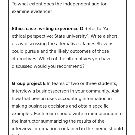
To what extent does the independent auditor
examine evidence?
Ethics case- writing experience D
Refer to “An
ethical perspective: State university”. Write a short
essay discussing the alternatives James Stevens
could pursue and the likely outcomes of those
alternatives. Which of the alternatives you have
discussed would you recommend?
Group project E
In teams of two or three students,
interview a businessperson in your community. Ask
how that person uses accounting information in
making business decisions and obtain specific
examples. Each team should write a memorandum to
the instructor summarizing the results of the
interview. Information contained in the memo should