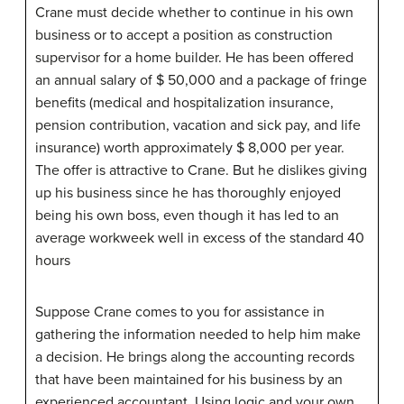
Crane must decide whether to continue in his own
business or to accept a position as construction
supervisor for a home builder. He has been offered
an annual salary of $ 50,000 and a package of fringe
benefits (medical and hospitalization insurance,
pension contribution, vacation and sick pay, and life
insurance) worth approximately $ 8,000 per year.
The offer is attractive to Crane. But he dislikes giving
up his business since he has thoroughly enjoyed
being his own boss, even though it has led to an
average workweek well in excess of the standard 40
hours
Suppose Crane comes to you for assistance in
gathering the information needed to help him make
a decision. He brings along the accounting records
that have been maintained for his business by an
experienced accountant. Using logic and your own