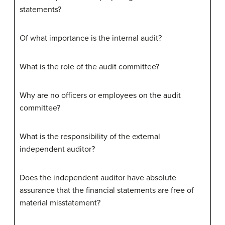
statements?
Of what importance is the internal audit?
What is the role of the audit committee?
Why are no officers or employees on the audit
committee?
What is the responsibility of the external
independent auditor?
Does the independent auditor have absolute
assurance that the financial statements are free of
material misstatement?