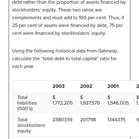
debt rather than the proportion of assets financed by
stockholders’ equity. These two ratios are
complements and must add to 100 per cent. Thus, if
25 per cent of assets were financed by debt, 75 per
cent were financed by stockholders’ equity.
Using the following historical data from Gateway,
calculate the “total-debt-to total-capital” ratio for
each year.
2003
2002
2001
Total
$
$
$
liabilities
1,772,205
1,937,570
1,546,005
1
(000’s)
Total
2380339
2017118
1344375
stockholders
equity