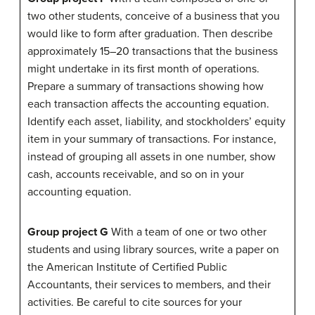
two other students, conceive of a business that you
would like to form after graduation. Then describe
approximately 15–20 transactions that the business
might undertake in its first month of operations.
Prepare a summary of transactions showing how
each transaction affects the accounting equation.
Identify each asset, liability, and stockholders’ equity
item in your summary of transactions. For instance,
instead of grouping all assets in one number, show
cash, accounts receivable, and so on in your
accounting equation.
Group project G
With a team of one or two other
students and using library sources, write a paper on
the American Institute of Certified Public
Accountants, their services to members, and their
activities. Be careful to cite sources for your