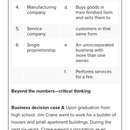
4.
Manufacturing
d.
Buys goods in
company.
their finished form
and sells them to
5.
Service
customers in that
company.
same form.
6.
Single
e.
An unincorporated
proprietorship.
business with
more than one
owner.
f.
Performs services
for a fee.
Beyond the numbers—critical thinking
Business decision case A
Upon graduation from
high school, Jim Crane went to work for a builder of
houses and small apartment buildings. During the
next six years, Crane earned a reputation as an