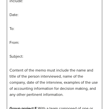
include:
Date:
To:
From:
Subject:
Content of the memo must include the name and
title of the person interviewed, name of the
company, date of the interview, examples of the use
of accounting information for decision making, and
any other pertinent information.
Group project F
With a team composed of one or