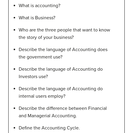
What is accounting?
What is Business?
Who are the three people that want to know
the story of your business?
Describe the language of Accounting does
the government use?
Describe the language of Accounting do
Investors use?
Describe the language of Accounting do
internal users employ?
Describe the difference between Financial
and Managerial Accounting.
Define the Accounting Cycle.