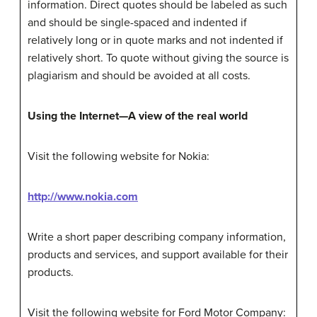
information. Direct quotes should be labeled as such
and should be single-spaced and indented if
relatively long or in quote marks and not indented if
relatively short. To quote without giving the source is
plagiarism and should be avoided at all costs.
Using the Internet—A view of the real world
Visit the following website for Nokia:
http://www.nokia.com
Write a short paper describing company information,
products and services, and support available for their
products.
Visit the following website for Ford Motor Company: