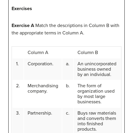
Exercises
Exercise A
Match the descriptions in Column B with
the appropriate terms in Column A.
Column A
Column B
1.
Corporation.
a.
An unincorporated
business owned
by an individual.
2.
Merchandising
b.
The form of
company.
organization used
by most large
businesses.
3.
Partnership.
c.
Buys raw materials
and converts them
into finished
products.