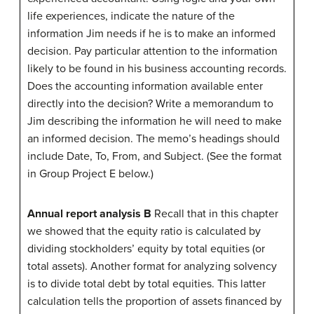
life experiences, indicate the nature of the
information Jim needs if he is to make an informed
decision. Pay particular attention to the information
likely to be found in his business accounting records.
Does the accounting information available enter
directly into the decision? Write a memorandum to
Jim describing the information he will need to make
an informed decision. The memo’s headings should
include Date, To, From, and Subject. (See the format
in Group Project E below.)
Annual report analysis B
Recall that in this chapter
we showed that the equity ratio is calculated by
dividing stockholders’ equity by total equities (or
total assets). Another format for analyzing solvency
is to divide total debt by total equities. This latter
calculation tells the proportion of assets financed by