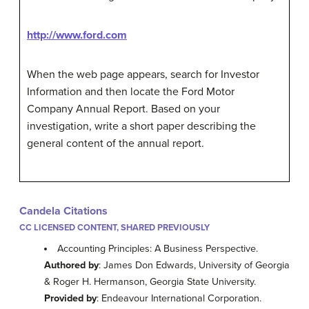
http://www.ford.com
When the web page appears, search for Investor
Information and then locate the Ford Motor
Company Annual Report. Based on your
investigation, write a short paper describing the
general content of the annual report.
Candela Citations
CC LICENSED CONTENT, SHARED PREVIOUSLY
Accounting Principles: A Business Perspective.
Authored by
: James Don Edwards, University of Georgia
& Roger H. Hermanson, Georgia State University.
Provided by
: Endeavour International Corporation.