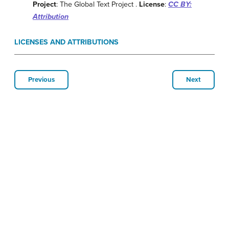
Project
: The Global Text Project .
License
:
CC BY:
Attribution
LICENSES AND ATTRIBUTIONS
Previous
Next