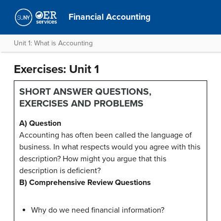
Financial Accounting
Unit 1: What is Accounting
Exercises: Unit 1
SHORT ANSWER QUESTIONS,
EXERCISES AND PROBLEMS
A) Question
Accounting has often been called the language of
business. In what respects would you agree with this
description? How might you argue that this
description is deficient?
B) Comprehensive Review Questions
Why do we need financial information?