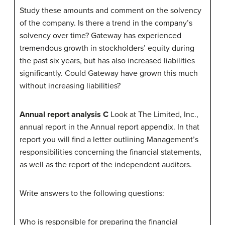
Study these amounts and comment on the solvency
of the company. Is there a trend in the company’s
solvency over time? Gateway has experienced
tremendous growth in stockholders’ equity during
the past six years, but has also increased liabilities
significantly. Could Gateway have grown this much
without increasing liabilities?
Annual report analysis C
Look at The Limited, Inc.,
annual report in the Annual report appendix. In that
report you will find a letter outlining Management’s
responsibilities concerning the financial statements,
as well as the report of the independent auditors.
Write answers to the following questions:
Who is responsible for preparing the financial