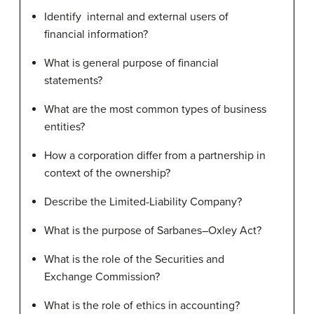
Identify internal and external users of
financial information?
What is general purpose of financial
statements?
What are the most common types of business
entities?
How a corporation differ from a partnership in
context of the ownership?
Describe the Limited-Liability Company?
What is the purpose of Sarbanes–Oxley Act?
What is the role of the Securities and
Exchange Commission?
What is the role of ethics in accounting?