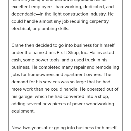
excellent employee—hardworking, dedicated, and
dependable—in the light construction industry. He
could handle almost any job requiring carpentry,
electrical, or plumbing skills.
Crane then decided to go into business for himself
under the name Jim’s Fix-It Shop, Inc. He invested
cash, some power tools, and a used truck in his
business. He completed many repair and remodeling
jobs for homeowners and apartment owners. The
demand for his services was so large that he had
more work than he could handle. He operated out of
his garage, which he had converted into a shop,
adding several new pieces of power woodworking
equipment.
Now, two years after going into business for himself,