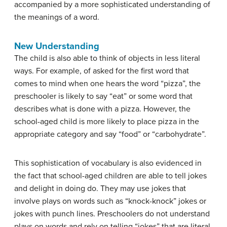
accompanied by a more sophisticated understanding of
the meanings of a word.
New Understanding
The child is also able to think of objects in less literal
ways. For example, of asked for the first word that
comes to mind when one hears the word “pizza”, the
preschooler is likely to say “eat” or some word that
describes what is done with a pizza. However, the
school-aged child is more likely to place pizza in the
appropriate category and say “food” or “carbohydrate”.
This sophistication of vocabulary is also evidenced in
the fact that school-aged children are able to tell jokes
and delight in doing do. They may use jokes that
involve plays on words such as “knock-knock” jokes or
jokes with punch lines. Preschoolers do not understand
plays on words and rely on telling “jokes” that are literal