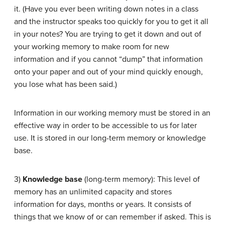
it. (Have you ever been writing down notes in a class
and the instructor speaks too quickly for you to get it all
in your notes? You are trying to get it down and out of
your working memory to make room for new
information and if you cannot “dump” that information
onto your paper and out of your mind quickly enough,
you lose what has been said.)
Information in our working memory must be stored in an
effective way in order to be accessible to us for later
use. It is stored in our long-term memory or knowledge
base.
3)
Knowledge base
(long-term memory): This level of
memory has an unlimited capacity and stores
information for days, months or years. It consists of
things that we know of or can remember if asked. This is