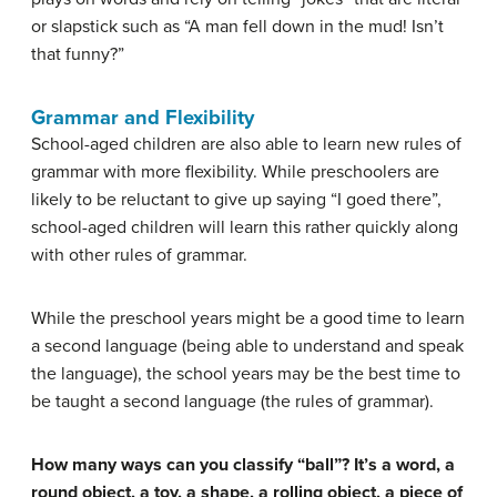
or slapstick such as “A man fell down in the mud! Isn’t
that funny?”
Grammar and Flexibility
School-aged children are also able to learn new rules of
grammar with more flexibility. While preschoolers are
likely to be reluctant to give up saying “I goed there”,
school-aged children will learn this rather quickly along
with other rules of grammar.
While the preschool years might be a good time to learn
a second language (being able to understand and speak
the language), the school years may be the best time to
be taught a second language (the rules of grammar).
How many ways can you classify “ball”? It’s a word, a
round object, a toy, a shape, a rolling object, a piece of