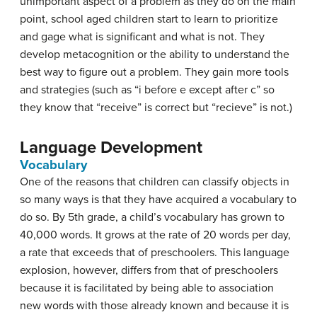
unimportant aspect of a problem as they do on the main
point, school aged children start to learn to prioritize
and gage what is significant and what is not. They
develop metacognition or the ability to understand the
best way to figure out a problem. They gain more tools
and strategies (such as “i before e except after c” so
they know that “receive” is correct but “recieve” is not.)
Language Development
Vocabulary
One of the reasons that children can classify objects in
so many ways is that they have acquired a vocabulary to
do so. By 5th grade, a child’s vocabulary has grown to
40,000 words. It grows at the rate of 20 words per day,
a rate that exceeds that of preschoolers. This language
explosion, however, differs from that of preschoolers
because it is facilitated by being able to association
new words with those already known and because it is