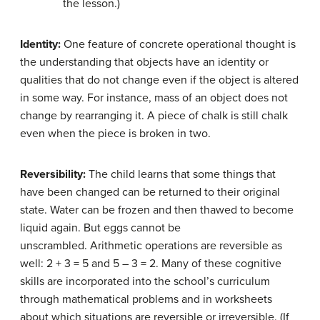
the lesson.)
Identity:
One feature of concrete operational thought is
the understanding that objects have an identity or
qualities that do not change even if the object is altered
in some way. For instance, mass of an object does not
change by rearranging it. A piece of chalk is still chalk
even when the piece is broken in two.
Reversibility:
The child learns that some things that
have been changed can be returned to their original
state. Water can be frozen and then thawed to become
liquid again. But eggs cannot be
unscrambled. Arithmetic operations are reversible as
well: 2 + 3 = 5 and 5 – 3 = 2. Many of these cognitive
skills are incorporated into the school’s curriculum
through mathematical problems and in worksheets
about which situations are reversible or irreversible. (If