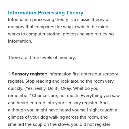
Information Processing Theory
Information processing theory is a classic theory of
memory that compares the way in which the mind
works to computer storing, processing and retrieving
information.
There are three levels of memory:
1)
Sensory register:
Information first enters our sensory
register. Stop reading and look around the room very
quickly. (Yes, really. Do it!) Okay. What do you
remember? Chances are, not much. Everything you saw
and heard entered into your sensory register. And
although you might have heard yourself sigh, caught a
glimpse of your dog walking across the room, and
smelled the soup on the stove, you did not register