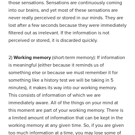
those sensations. Sensations are continuously coming
into our brains, and yet most of these sensations are
never really perceived or stored in our minds. They are
lost after a few seconds because they were immediately
filtered out as irrelevant. If the information is not
perceived or stored, it is discarded quickly.
2)
Working memory
(short-term memory): If information
is meaningful (either because it reminds us of
something else or because we must remember it for
something like a history test we will be taking in 5
minutes), it makes its way into our working memory.
This consists of information of which we are
immediately aware. All of the things on your mind at
this moment are part of your working memory. There is
a limited amount of information that can be kept in the
working memory at any given time. So, if you are given
too much information at a time, you may lose some of