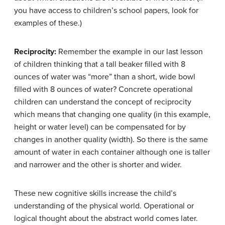
you have access to children’s school papers, look for
examples of these.)
Reciprocity:
Remember the example in our last lesson
of children thinking that a tall beaker filled with 8
ounces of water was “more” than a short, wide bowl
filled with 8 ounces of water? Concrete operational
children can understand the concept of reciprocity
which means that changing one quality (in this example,
height or water level) can be compensated for by
changes in another quality (width). So there is the same
amount of water in each container although one is taller
and narrower and the other is shorter and wider.
These new cognitive skills increase the child’s
understanding of the physical world. Operational or
logical thought about the abstract world comes later.