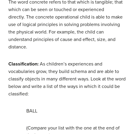
The word concrete refers to that which is tangible; that
which can be seen or touched or experienced
directly. The concrete operational child is able to make
use of logical principles in solving problems involving
the physical world. For example, the child can
understand principles of cause and effect, size, and
distance.
Classification:
As children’s experiences and
vocabularies grow, they build schema and are able to
classify objects in many different ways. Look at the word
below and write a list of the ways in which it could be
classified:
BALL
(Compare your list with the one at the end of