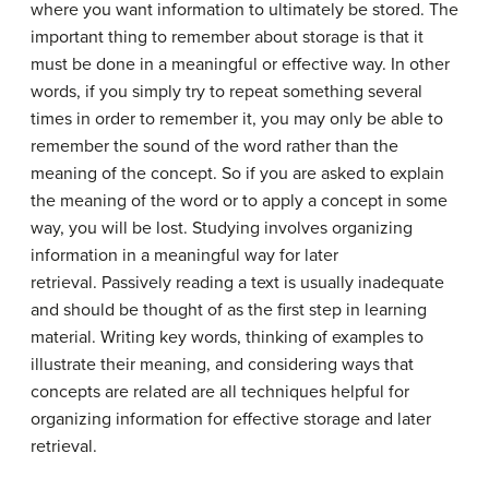
where you want information to ultimately be stored. The
important thing to remember about storage is that it
must be done in a meaningful or effective way. In other
words, if you simply try to repeat something several
times in order to remember it, you may only be able to
remember the sound of the word rather than the
meaning of the concept. So if you are asked to explain
the meaning of the word or to apply a concept in some
way, you will be lost. Studying involves organizing
information in a meaningful way for later
retrieval. Passively reading a text is usually inadequate
and should be thought of as the first step in learning
material. Writing key words, thinking of examples to
illustrate their meaning, and considering ways that
concepts are related are all techniques helpful for
organizing information for effective storage and later
retrieval.