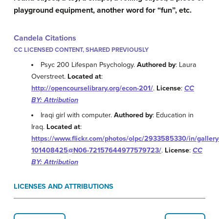
playground equipment, another word for “fun”, etc.
Candela Citations
CC LICENSED CONTENT, SHARED PREVIOUSLY
Psyc 200 Lifespan Psychology.
Authored by
: Laura
Overstreet.
Located at
:
http://opencourselibrary.org/econ-201/
.
License
:
CC
BY: Attribution
Iraqi girl with computer.
Authored by
: Education in
Iraq.
Located at
:
https://www.flickr.com/photos/olpc/2933585330/in/gallery
101408425@N06-72157644977579723/
.
License
:
CC
BY: Attribution
LICENSES AND ATTRIBUTIONS