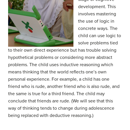
development. This
involves mastering
the use of logic in
concrete ways. The
child can use logic to
solve problems tied
to their own direct experience but has trouble solving
hypothetical problems or considering more abstract
problems. The child uses inductive reasoning which
means thinking that the world reflects one’s own
personal experience. For example, a child has one
friend who is rude, another friend who is also rude, and
the same is true for a third friend. The child may
conclude that friends are rude. (We will see that this
way of thinking tends to change during adolescence
being replaced with deductive reasoning.)