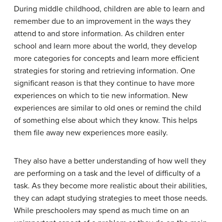
During middle childhood, children are able to learn and
remember due to an improvement in the ways they
attend to and store information. As children enter
school and learn more about the world, they develop
more categories for concepts and learn more efficient
strategies for storing and retrieving information. One
significant reason is that they continue to have more
experiences on which to tie new information. New
experiences are similar to old ones or remind the child
of something else about which they know. This helps
them file away new experiences more easily.
They also have a better understanding of how well they
are performing on a task and the level of difficulty of a
task. As they become more realistic about their abilities,
they can adapt studying strategies to meet those needs.
While preschoolers may spend as much time on an