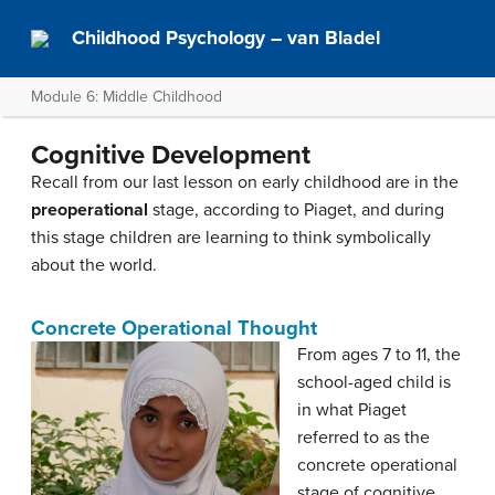
Childhood Psychology – van Bladel
Module 6: Middle Childhood
Cognitive Development
Recall from our last lesson on early childhood are in the
preoperational
stage, according to Piaget, and during
this stage children are learning to think symbolically
about the world.
Concrete Operational Thought
From ages 7 to 11, the
school-aged child is
in what Piaget
referred to as the
concrete operational
stage of cognitive