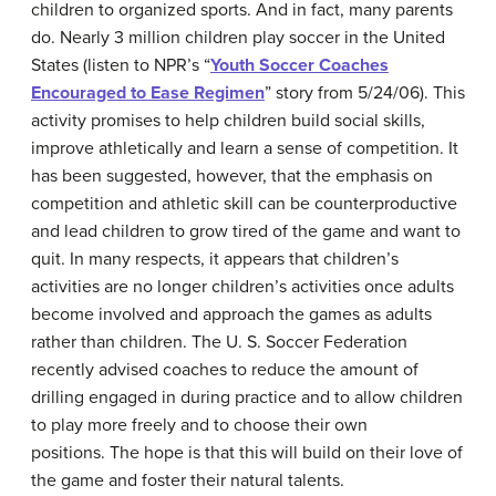
children to organized sports. And in fact, many parents
do. Nearly 3 million children play soccer in the United
States (listen to NPR’s “
Youth Soccer Coaches
Encouraged to Ease Regimen
” story from 5/24/06). This
activity promises to help children build social skills,
improve athletically and learn a sense of competition. It
has been suggested, however, that the emphasis on
competition and athletic skill can be counterproductive
and lead children to grow tired of the game and want to
quit. In many respects, it appears that children’s
activities are no longer children’s activities once adults
become involved and approach the games as adults
rather than children. The U. S. Soccer Federation
recently advised coaches to reduce the amount of
drilling engaged in during practice and to allow children
to play more freely and to choose their own
positions. The hope is that this will build on their love of
the game and foster their natural talents.