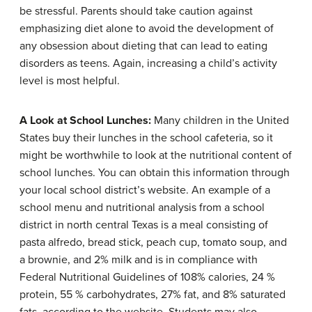
be stressful. Parents should take caution against
emphasizing diet alone to avoid the development of
any obsession about dieting that can lead to eating
disorders as teens. Again, increasing a child’s activity
level is most helpful.
A Look at School Lunches:
Many children in the United
States buy their lunches in the school cafeteria, so it
might be worthwhile to look at the nutritional content of
school lunches. You can obtain this information through
your local school district’s website. An example of a
school menu and nutritional analysis from a school
district in north central Texas is a meal consisting of
pasta alfredo, bread stick, peach cup, tomato soup, and
a brownie, and 2% milk and is in compliance with
Federal Nutritional Guidelines of 108% calories, 24 %
protein, 55 % carbohydrates, 27% fat, and 8% saturated