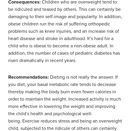
Consequences:
Children who are overweight tend to
be ridiculed and teased by others. This can certainly be
damaging to their self-image and popularity. In addition,
obese children run the risk of suffering orthopedic
problems such as knee injuries, and an increase risk of
heart disease and stroke in adulthood. It’s hard for a
child who is obese to become a non-obese adult. In
addition, the number of cases of pediatric diabetes has
risen dramatically in recent years.
Recommendations:
Dieting is not really the answer. If
you diet, your basal metabolic rate tends to decrease
thereby making the body burn even fewer calories in
order to maintain the weight. Increased activity is much
more effective in lowering the weight and improving
the child’s health and psychological well-
being. Exercise reduces stress and being an overweight
child, subjected to the ridicule of others can certainly