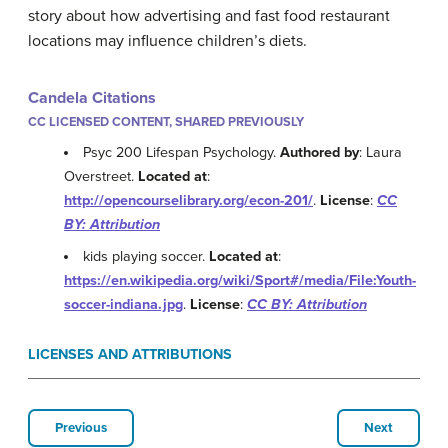
story about how advertising and fast food restaurant
locations may influence children’s diets.
Candela Citations
CC LICENSED CONTENT, SHARED PREVIOUSLY
Psyc 200 Lifespan Psychology.
Authored by
: Laura
Overstreet.
Located at
:
http://opencourselibrary.org/econ-201/
.
License
:
CC
BY: Attribution
kids playing soccer.
Located at
:
https://en.wikipedia.org/wiki/Sport#/media/File:Youth-
soccer-indiana.jpg
.
License
:
CC BY: Attribution
LICENSES AND ATTRIBUTIONS
Previous
Next