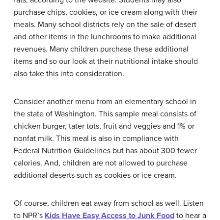
fats, according to the website. Students may also
purchase chips, cookies, or ice cream along with their
meals. Many school districts rely on the sale of desert
and other items in the lunchrooms to make additional
revenues. Many children purchase these additional
items and so our look at their nutritional intake should
also take this into consideration.
Consider another menu from an elementary school in
the state of Washington. This sample meal consists of
chicken burger, tater tots, fruit and veggies and 1% or
nonfat milk. This meal is also in compliance with
Federal Nutrition Guidelines but has about 300 fewer
calories. And, children are not allowed to purchase
additional deserts such as cookies or ice cream.
Of course, children eat away from school as well. Listen
to NPR’s
Kids Have Easy Access to Junk Food
to hear a