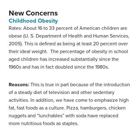
New Concerns
Childhood Obesity
Rates: About 16 to 33 percent of American children are
obese (U. S. Department of Health and Human Services,
2005). This is defined as being at least 20 percent over
their ideal weight. The percentage of obesity in school
aged children has increased substantially since the
1960s and has in fact doubled since the 1980s.
Reasons:
This is true in part because of the introduction
of a steady diet of television and other sedentary
activities. In addition, we have come to emphasize high
fat, fast foods as a culture. Pizza, hamburgers, chicken
nuggets and “lunchables” with soda have replaced
more nutritious foods as staples.