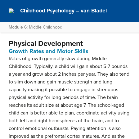
Childhood Psychology – van Bladel
Module 6: Middle Childhood
Physical Development
Growth Rates and Motor Skills
Rates of growth generally slow during Middle
Childhood. Typically, a child will gain about 5-7 pounds
a year and grow about 2 inches per year. They also tend
to slim down and gain muscle strength and lung
capacity making it possible to engage in strenuous
physical activity for long periods of time. The brain
reaches its adult size at about age 7. The school-aged
child can is better able to plan, coordinate activity using
both left and right hemispheres of the brain, and to
control emotional outbursts. Paying attention is also
improved as the prefrontal cortex matures. And as the