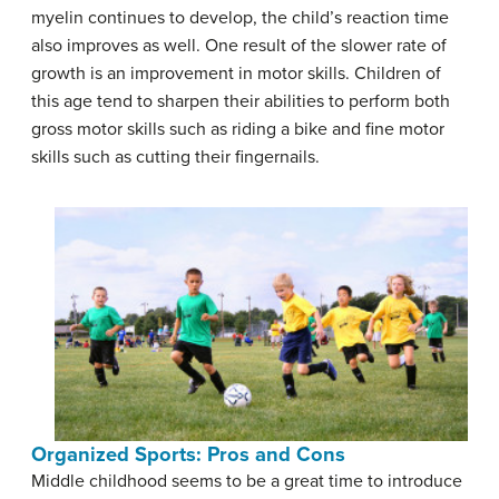
myelin continues to develop, the child’s reaction time
also improves as well. One result of the slower rate of
growth is an improvement in motor skills. Children of
this age tend to sharpen their abilities to perform both
gross motor skills such as riding a bike and fine motor
skills such as cutting their fingernails.
Organized Sports: Pros and Cons
Middle childhood seems to be a great time to introduce