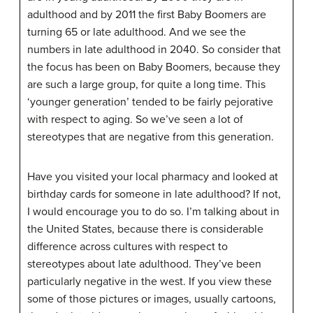
adulthood and by 2011 the first Baby Boomers are
turning 65 or late adulthood. And we see the
numbers in late adulthood in 2040. So consider that
the focus has been on Baby Boomers, because they
are such a large group, for quite a long time. This
‘younger generation’ tended to be fairly pejorative
with respect to aging. So we’ve seen a lot of
stereotypes that are negative from this generation.
Have you visited your local pharmacy and looked at
birthday cards for someone in late adulthood? If not,
I would encourage you to do so. I’m talking about in
the United States, because there is considerable
difference across cultures with respect to
stereotypes about late adulthood. They’ve been
particularly negative in the west. If you view these
some of those pictures or images, usually cartoons,