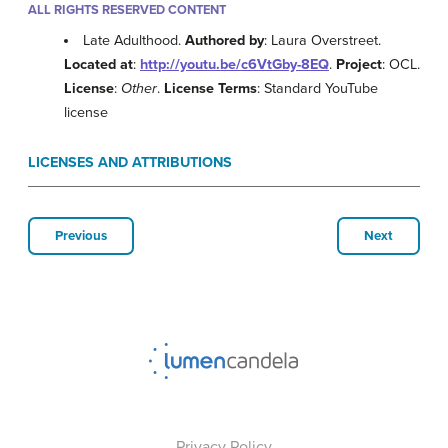
ALL RIGHTS RESERVED CONTENT
Late Adulthood.
Authored by
: Laura Overstreet.
Located at
:
http://youtu.be/c6VtGby-8EQ
.
Project
: OCL.
License
:
Other
.
License Terms
: Standard YouTube
license
LICENSES AND ATTRIBUTIONS
Previous
Next
Privacy Policy