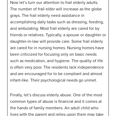
Now let’s turn our attention to frail elderly adults.
The number of frail elder will increase as the globe
grays. The frail elderly need assistance in
accomplishing daily tasks such as dressing, feeding,
and ambulating. Most frail elderly are cared for by
friends or relatives. Typically, a spouse or daughter or
daughter-in-law will provide care. Some frail elderly
are cared for in nursing homes. Nursing homes have
been criticized for focusing only on basic needs
such as medication, and hygiene. The quality of life
is often very poor. The residents lack independence
and are encouraged for to be compliant and almost
infant-like. Their psychological needs go unmet.
Finally, let’s discuss elderly abuse. One of the most
common types of abuse is financial and it comes at
the hands of family members. An adult child who
lives with the parent and relies upon them may take