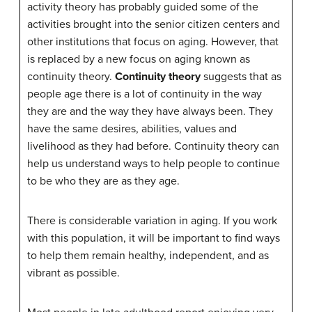
activity theory has probably guided some of the
activities brought into the senior citizen centers and
other institutions that focus on aging. However, that
is replaced by a new focus on aging known as
continuity theory.
Continuity theory
suggests that as
people age there is a lot of continuity in the way
they are and the way they have always been. They
have the same desires, abilities, values and
livelihood as they had before. Continuity theory can
help us understand ways to help people to continue
to be who they are as they age.
There is considerable variation in aging. If you work
with this population, it will be important to find ways
to help them remain healthy, independent, and as
vibrant as possible.