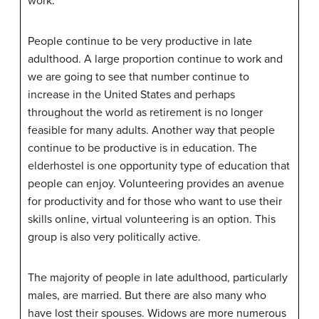
work.
People continue to be very productive in late
adulthood. A large proportion continue to work and
we are going to see that number continue to
increase in the United States and perhaps
throughout the world as retirement is no longer
feasible for many adults. Another way that people
continue to be productive is in education. The
elderhostel is one opportunity type of education that
people can enjoy. Volunteering provides an avenue
for productivity and for those who want to use their
skills online, virtual volunteering is an option. This
group is also very politically active.
The majority of people in late adulthood, particularly
males, are married. But there are also many who
have lost their spouses. Widows are more numerous