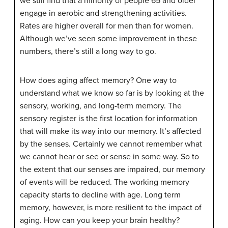
we still find that a minority of people 65 and older
engage in aerobic and strengthening activities.
Rates are higher overall for men than for women.
Although we’ve seen some improvement in these
numbers, there’s still a long way to go.
How does aging affect memory? One way to
understand what we know so far is by looking at the
sensory, working, and long-term memory. The
sensory register is the first location for information
that will make its way into our memory. It’s affected
by the senses. Certainly we cannot remember what
we cannot hear or see or sense in some way. So to
the extent that our senses are impaired, our memory
of events will be reduced. The working memory
capacity starts to decline with age. Long term
memory, however, is more resilient to the impact of
aging. How can you keep your brain healthy?