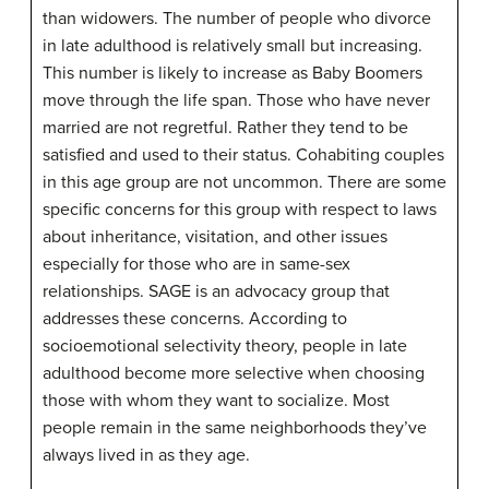
than widowers. The number of people who divorce
in late adulthood is relatively small but increasing.
This number is likely to increase as Baby Boomers
move through the life span. Those who have never
married are not regretful. Rather they tend to be
satisfied and used to their status. Cohabiting couples
in this age group are not uncommon. There are some
specific concerns for this group with respect to laws
about inheritance, visitation, and other issues
especially for those who are in same-sex
relationships. SAGE is an advocacy group that
addresses these concerns. According to
socioemotional selectivity theory, people in late
adulthood become more selective when choosing
those with whom they want to socialize. Most
people remain in the same neighborhoods they’ve
always lived in as they age.