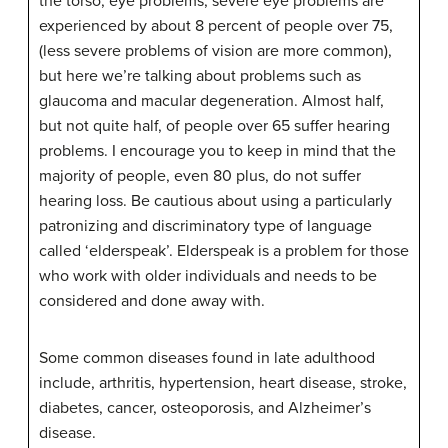
the torso, eye problems, severe eye problems are
experienced by about 8 percent of people over 75,
(less severe problems of vision are more common),
but here we’re talking about problems such as
glaucoma and macular degeneration. Almost half,
but not quite half, of people over 65 suffer hearing
problems. I encourage you to keep in mind that the
majority of people, even 80 plus, do not suffer
hearing loss. Be cautious about using a particularly
patronizing and discriminatory type of language
called ‘elderspeak’. Elderspeak is a problem for those
who work with older individuals and needs to be
considered and done away with.
Some common diseases found in late adulthood
include, arthritis, hypertension, heart disease, stroke,
diabetes, cancer, osteoporosis, and Alzheimer’s
disease.