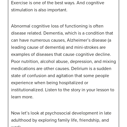
Exercise is one of the best ways. And cognitive
stimulation is also important.
Abnormal cognitive loss of functioning is often
disease related. Dementia, which is a condition that
can have numerous causes, Alzheimer’s disease (a
leading cause of dementia) and mini-strokes are
examples of diseases that cause cognitive decline.
Poor nutrition, alcohol abuse, depression, and mixing
medications are other causes. Delirium is a sudden
state of confusion and agitation that some people
experience when being hospitalized or
institutionalized. Listen to the story in your lesson to
learn more.
Now let’s look at psychosocial development in late
adulthood by exploring family life, friendship, and