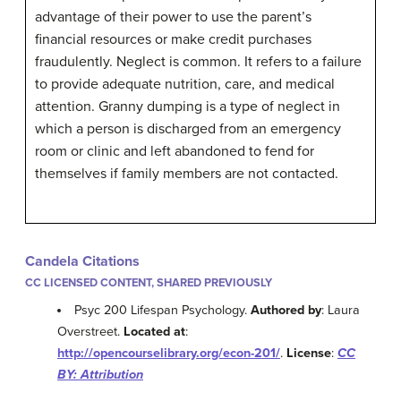
advantage of their power to use the parent’s
financial resources or make credit purchases
fraudulently. Neglect is common. It refers to a failure
to provide adequate nutrition, care, and medical
attention. Granny dumping is a type of neglect in
which a person is discharged from an emergency
room or clinic and left abandoned to fend for
themselves if family members are not contacted.
Candela Citations
CC LICENSED CONTENT, SHARED PREVIOUSLY
Psyc 200 Lifespan Psychology.
Authored by
: Laura
Overstreet.
Located at
:
http://opencourselibrary.org/econ-201/
.
License
:
CC
BY: Attribution