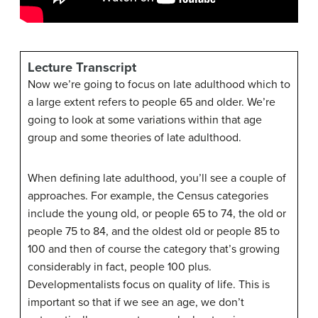
Lecture Transcript
Now we’re going to focus on late adulthood which to
a large extent refers to people 65 and older. We’re
going to look at some variations within that age
group and some theories of late adulthood.
When defining late adulthood, you’ll see a couple of
approaches. For example, the Census categories
include the young old, or people 65 to 74, the old or
people 75 to 84, and the oldest old or people 85 to
100 and then of course the category that’s growing
considerably in fact, people 100 plus.
Developmentalists focus on quality of life. This is
important so that if we see an age, we don’t