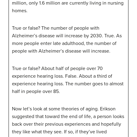
million, only 1.6 million are currently living in nursing
homes.
True or false? The number of people with
Alzheimer’s disease will increase by 2030. True. As
more people enter late adulthood, the number of
people with Alzheimer’s disease will increase.
True or false? About half of people over 70
experience hearing loss. False. About a third of
experience hearing loss. The number goes to almost
half in people over 85.
Now let’s look at some theories of aging. Erikson
suggested that toward the end of life, a person looks
back over their previous experiences and hopefully
they like what they see. If so, if they’ve lived