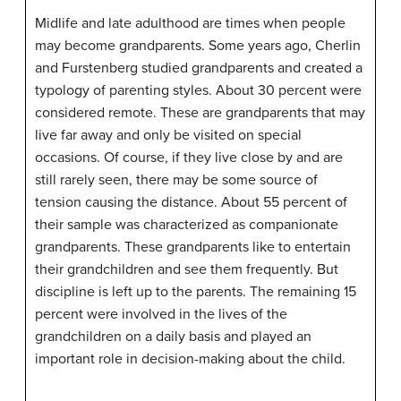
Midlife and late adulthood are times when people
may become grandparents. Some years ago, Cherlin
and Furstenberg studied grandparents and created a
typology of parenting styles. About 30 percent were
considered remote. These are grandparents that may
live far away and only be visited on special
occasions. Of course, if they live close by and are
still rarely seen, there may be some source of
tension causing the distance. About 55 percent of
their sample was characterized as companionate
grandparents. These grandparents like to entertain
their grandchildren and see them frequently. But
discipline is left up to the parents. The remaining 15
percent were involved in the lives of the
grandchildren on a daily basis and played an
important role in decision-making about the child.