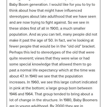
Baby Boom generation. I would like for you to try to
think about how that might have influenced
stereotypes about late adulthood that we have seen
and are now trying to fight against. So we see in
these slides first of all in 1900, a much smaller
population. And as you can tell, many people did not
make it past the age of 50. In fact, we’re looking at
fewer people that would be in the “old old” bracket.
Perhaps this led to stereotypes of the old that were
quite reverent; views that they were wise or had
some special knowledge that allowed them to go
past a normal life expectancy which at the time was
about 47. In 1940 we see that the population
increases. In 1960, we see this large cohort indicated
in pink at the bottom; a large group born between
1946 and 1964. That group tended to bring about a
lot of change in the structure. In 1980, Baby Boomers
are in young adulthood. By 2000 they are in