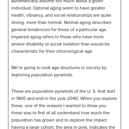
automatically assume too much about a given
individual. Optimal aging seem to have greater
health, vibrancy, and social relationships are quite
strong, more than normal. Normal aging describes
general tendencies for those of a particular age.
Impaired aging refers to those who have more
severe disability or social isolation than would be
characteristic for their chronological age.
We’re going to look age structures in society by
exploring population pyramids.
These are population pyramids of the U. S. that start
in 1900 and end in the year 2040. When you explore
these, one of the reasons I wanted to show you
these was to first of all understand how much the
population has grown and to explore the impact
having a large cohort, the area in pink, indicates the