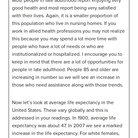
Most people in late adulthood report enjoying very
good health and most report being very satisfied
with their lives. Again, it is a smaller proportion of
this population who live in nursing homes. If you
work in allied health professions you may not realize
this because you may spend a lot more time with
people who have a lot of needs or who are
institutionalized or hospitalized. I encourage you to
keep in mind that there are a lot of opportunities for
people in late adulthood. People 85 and older are
increasing in number so we will see an increase in
those who need assistance along with those trends.
Now let’s look at average life expectancy in the
United States. These vary globally and this is
addressed in your readings. In 1900, average life
expectancy was about 47. In 2007 we see a marked
increase in the life expectancy. For white females,