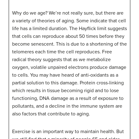
Why do we age? We’re not really sure, but there are
a variety of theories of aging. Some indicate that cell
life has a limited duration. The Hayflick limit suggests
that cells can reproduce about 50 times before they
become senescent. This is due to a shortening of the
telomeres each time the cell reproduces. Free
radical theory suggests that as we metabolize
oxygen, volatile unpaired electrons produce damage
to cells. You may have heard of anti-oxidants as a
partial solution to this damage. Protein cross-linking
which results in tissue becoming rigid and to lose
functioning, DNA damage as a result of exposure to
pollutants, and a decline in the immune system are
also factors that contribute to aging.
Exercise is an important way to maintain health. But