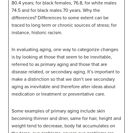
80.4 years; for black females, 76.8, for white males
74.5 and for black males 70 years. Why the
differences? Differences to some extent can be
traced to long term or chronic sources of stress; for
instance, historic racism.
In evaluating aging, one way to categorize changes
is by looking at those that seem to be inevitable,
referred to as primary aging and those that are
disease related, or secondary aging. It’s important to
make a distinction so that we don’t see secondary
aging as inevitable and therefore alter ideas about
medication or treatment or preventative care.
Some examples of primary aging include skin
becoming thinner and drier, same for hair, height and
weight tend to decrease, body fat accumulates on