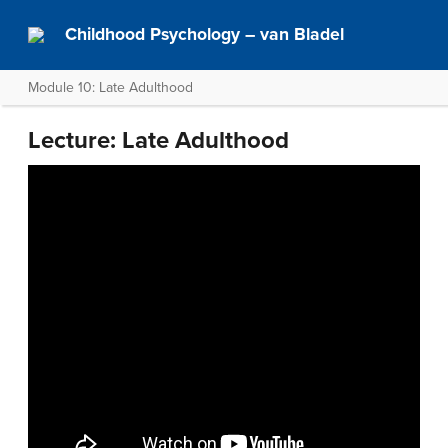
Childhood Psychology – van Bladel
Module 10: Late Adulthood
Lecture: Late Adulthood