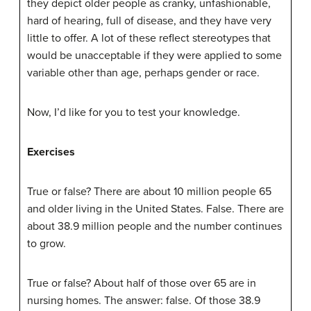
they depict older people as cranky, unfashionable,
hard of hearing, full of disease, and they have very
little to offer. A lot of these reflect stereotypes that
would be unacceptable if they were applied to some
variable other than age, perhaps gender or race.
Now, I’d like for you to test your knowledge.
Exercises
True or false? There are about 10 million people 65
and older living in the United States. False. There are
about 38.9 million people and the number continues
to grow.
True or false? About half of those over 65 are in
nursing homes. The answer: false. Of those 38.9