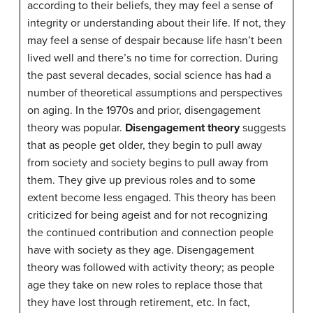
according to their beliefs, they may feel a sense of
integrity or understanding about their life. If not, they
may feel a sense of despair because life hasn’t been
lived well and there’s no time for correction. During
the past several decades, social science has had a
number of theoretical assumptions and perspectives
on aging. In the 1970s and prior, disengagement
theory was popular.
Disengagement theory
suggests
that as people get older, they begin to pull away
from society and society begins to pull away from
them. They give up previous roles and to some
extent become less engaged. This theory has been
criticized for being ageist and for not recognizing
the continued contribution and connection people
have with society as they age. Disengagement
theory was followed with activity theory; as people
age they take on new roles to replace those that
they have lost through retirement, etc. In fact,