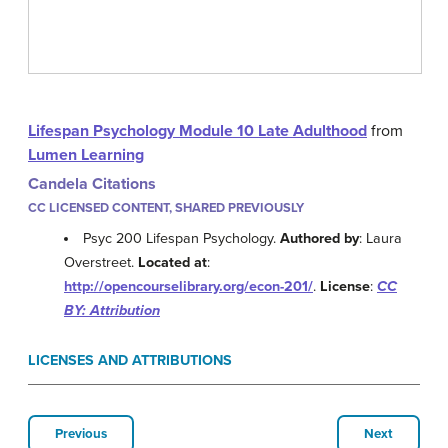
Lifespan Psychology Module 10 Late Adulthood
from
Lumen Learning
Candela Citations
CC LICENSED CONTENT, SHARED PREVIOUSLY
Psyc 200 Lifespan Psychology.
Authored by
: Laura
Overstreet.
Located at
:
http://opencourselibrary.org/econ-201/
.
License
:
CC
BY: Attribution
LICENSES AND ATTRIBUTIONS
Previous
Next