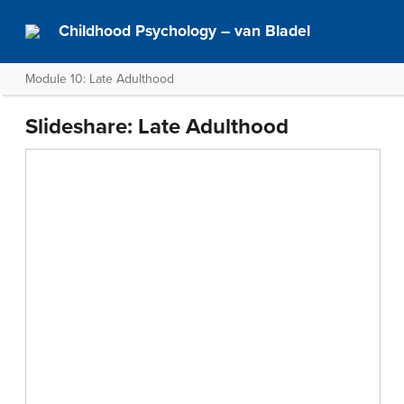
Childhood Psychology – van Bladel
Module 10: Late Adulthood
Slideshare: Late Adulthood