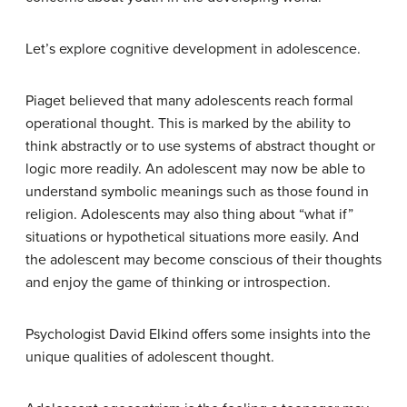
Let’s explore cognitive development in adolescence.
Piaget believed that many adolescents reach formal
operational thought. This is marked by the ability to
think abstractly or to use systems of abstract thought or
logic more readily. An adolescent may now be able to
understand symbolic meanings such as those found in
religion. Adolescents may also thing about “what if”
situations or hypothetical situations more easily. And
the adolescent may become conscious of their thoughts
and enjoy the game of thinking or introspection.
Psychologist David Elkind offers some insights into the
unique qualities of adolescent thought.