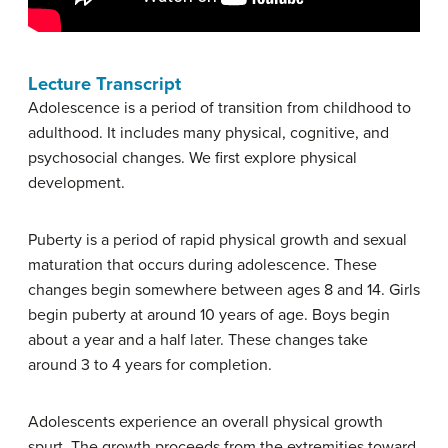
Lecture Transcript
Adolescence is a period of transition from childhood to
adulthood. It includes many physical, cognitive, and
psychosocial changes. We first explore physical
development.
Puberty is a period of rapid physical growth and sexual
maturation that occurs during adolescence. These
changes begin somewhere between ages 8 and 14. Girls
begin puberty at around 10 years of age. Boys begin
about a year and a half later. These changes take
around 3 to 4 years for completion.
Adolescents experience an overall physical growth
spurt. The growth proceeds from the extremities toward