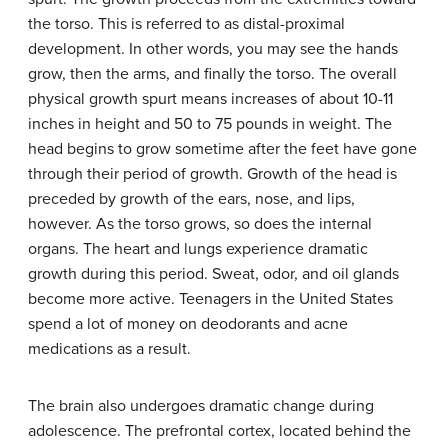
the torso. This is referred to as distal-proximal
development. In other words, you may see the hands
grow, then the arms, and finally the torso. The overall
physical growth spurt means increases of about 10-11
inches in height and 50 to 75 pounds in weight. The
head begins to grow sometime after the feet have gone
through their period of growth. Growth of the head is
preceded by growth of the ears, nose, and lips,
however. As the torso grows, so does the internal
organs. The heart and lungs experience dramatic
growth during this period. Sweat, odor, and oil glands
become more active. Teenagers in the United States
spend a lot of money on deodorants and acne
medications as a result.
The brain also undergoes dramatic change during
adolescence. The prefrontal cortex, located behind the