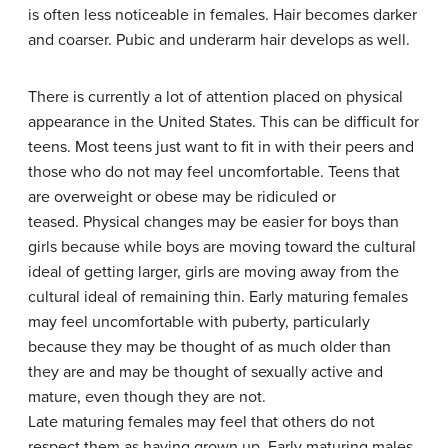
is often less noticeable in females. Hair becomes darker
and coarser. Pubic and underarm hair develops as well.
There is currently a lot of attention placed on physical
appearance in the United States. This can be difficult for
teens. Most teens just want to fit in with their peers and
those who do not may feel uncomfortable. Teens that
are overweight or obese may be ridiculed or
teased. Physical changes may be easier for boys than
girls because while boys are moving toward the cultural
ideal of getting larger, girls are moving away from the
cultural ideal of remaining thin. Early maturing females
may feel uncomfortable with puberty, particularly
because they may be thought of as much older than
they are and may be thought of sexually active and
mature, even though they are not.
Late maturing females may feel that others do not
respect them as having grown up. Early maturing males