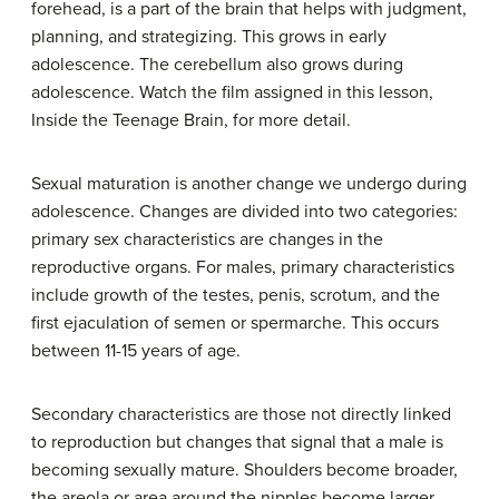
forehead, is a part of the brain that helps with judgment,
planning, and strategizing. This grows in early
adolescence. The cerebellum also grows during
adolescence. Watch the film assigned in this lesson,
Inside the Teenage Brain, for more detail.
Sexual maturation is another change we undergo during
adolescence. Changes are divided into two categories:
primary sex characteristics are changes in the
reproductive organs. For males, primary characteristics
include growth of the testes, penis, scrotum, and the
first ejaculation of semen or spermarche. This occurs
between 11-15 years of age.
Secondary characteristics are those not directly linked
to reproduction but changes that signal that a male is
becoming sexually mature. Shoulders become broader,
the areola or area around the nipples become larger.