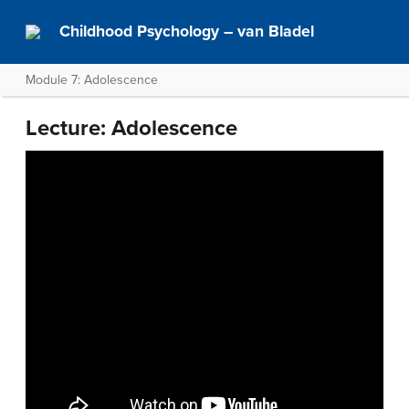
Childhood Psychology – van Bladel
Module 7: Adolescence
Lecture: Adolescence