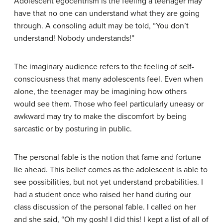
Adolescent egocentrism is the feeling a teenager may
have that no one can understand what they are going
through. A consoling adult may be told, “You don’t
understand! Nobody understands!”
The imaginary audience refers to the feeling of self-
consciousness that many adolescents feel. Even when
alone, the teenager may be imagining how others
would see them. Those who feel particularly uneasy or
awkward may try to make the discomfort by being
sarcastic or by posturing in public.
The personal fable is the notion that fame and fortune
lie ahead. This belief comes as the adolescent is able to
see possibilities, but not yet understand probabilities. I
had a student once who raised her hand during our
class discussion of the personal fable. I called on her
and she said, “Oh my gosh! I did this! I kept a list of all of