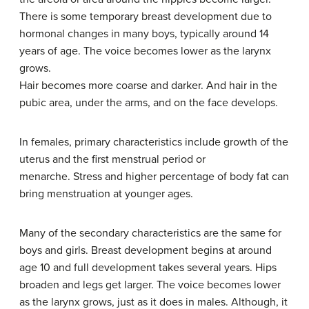
There is some temporary breast development due to
hormonal changes in many boys, typically around 14
years of age. The voice becomes lower as the larynx
grows.
Hair becomes more coarse and darker. And hair in the
pubic area, under the arms, and on the face develops.
In females, primary characteristics include growth of the
uterus and the first menstrual period or
menarche. Stress and higher percentage of body fat can
bring menstruation at younger ages.
Many of the secondary characteristics are the same for
boys and girls. Breast development begins at around
age 10 and full development takes several years. Hips
broaden and legs get larger. The voice becomes lower
as the larynx grows, just as it does in males. Although, it