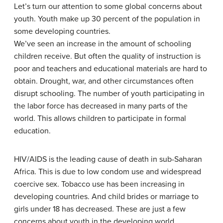
Let’s turn our attention to some global concerns about
youth. Youth make up 30 percent of the population in
some developing countries.
We’ve seen an increase in the amount of schooling
children receive. But often the quality of instruction is
poor and teachers and educational materials are hard to
obtain. Drought, war, and other circumstances often
disrupt schooling. The number of youth participating in
the labor force has decreased in many parts of the
world. This allows children to participate in formal
education.
HIV/AIDS is the leading cause of death in sub-Saharan
Africa. This is due to low condom use and widespread
coercive sex. Tobacco use has been increasing in
developing countries. And child brides or marriage to
girls under 18 has decreased. These are just a few
concerns about youth in the developing world.