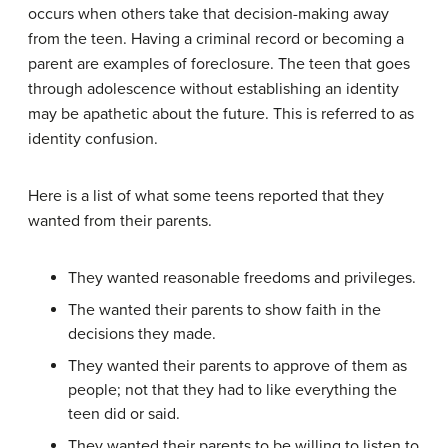
occurs when others take that decision-making away
from the teen. Having a criminal record or becoming a
parent are examples of foreclosure. The teen that goes
through adolescence without establishing an identity
may be apathetic about the future. This is referred to as
identity confusion.
Here is a list of what some teens reported that they
wanted from their parents.
They wanted reasonable freedoms and privileges.
The wanted their parents to show faith in the
decisions they made.
They wanted their parents to approve of them as
people; not that they had to like everything the
teen did or said.
They wanted their parents to be willing to listen to