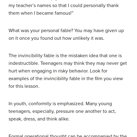
my teacher’s names so that I could personally thank
them when I became famous!”
What was your personal fable? You may have given up
on it once you found out how unlikely it was.
The invincibility fable is the mistaken idea that one is
indestructible. Teenagers may think they may never get
hurt when engaging in risky behavior. Look for
examples of the invincibility fable in the film you view
for this lesson.
In youth, conformity is emphasized. Many young
teenagers, especially, pressure one another to act,
speak, dress, and think alike.
Formal operational thought can be accompanied by the