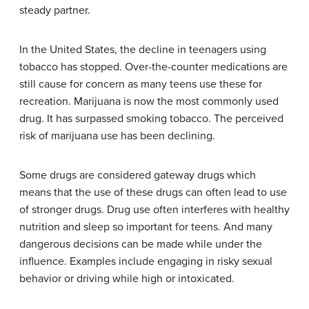
steady partner.
In the United States, the decline in teenagers using
tobacco has stopped. Over-the-counter medications are
still cause for concern as many teens use these for
recreation. Marijuana is now the most commonly used
drug. It has surpassed smoking tobacco. The perceived
risk of marijuana use has been declining.
Some drugs are considered gateway drugs which
means that the use of these drugs can often lead to use
of stronger drugs. Drug use often interferes with healthy
nutrition and sleep so important for teens. And many
dangerous decisions can be made while under the
influence. Examples include engaging in risky sexual
behavior or driving while high or intoxicated.