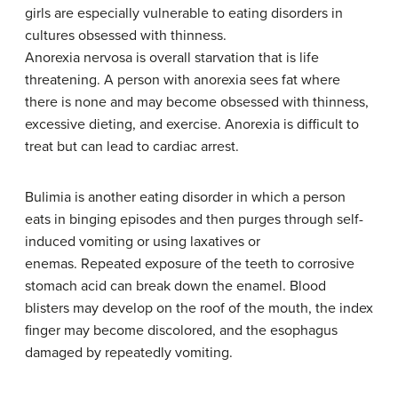
girls are especially vulnerable to eating disorders in
cultures obsessed with thinness.
Anorexia nervosa is overall starvation that is life
threatening. A person with anorexia sees fat where
there is none and may become obsessed with thinness,
excessive dieting, and exercise. Anorexia is difficult to
treat but can lead to cardiac arrest.
Bulimia is another eating disorder in which a person
eats in binging episodes and then purges through self-
induced vomiting or using laxatives or
enemas. Repeated exposure of the teeth to corrosive
stomach acid can break down the enamel. Blood
blisters may develop on the roof of the mouth, the index
finger may become discolored, and the esophagus
damaged by repeatedly vomiting.