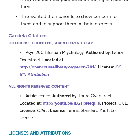
them.
The wanted their parents to show concern for
them and to support them in their interests.
Candela Citations
CC LICENSED CONTENT, SHARED PREVIOUSLY
Psyc 200 Lifespan Psychology.
Authored by
: Laura
Overstreet.
Located at
:
http://opencourselibrary.org/econ-201/
.
License
:
CC
BY: Attribution
ALL RIGHTS RESERVED CONTENT
Adolescence.
Authored by
: Laura Overstreet.
Located at
:
http://youtu.be/iB2PpNeqrFs
.
Project
: OCL.
License
:
Other
.
License Terms
: Standard YouTube
license
LICENSES AND ATTRIBUTIONS