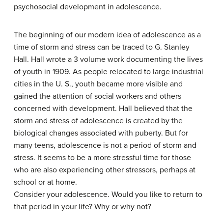
psychosocial development in adolescence.
The beginning of our modern idea of adolescence as a
time of storm and stress can be traced to G. Stanley
Hall. Hall wrote a 3 volume work documenting the lives
of youth in 1909. As people relocated to large industrial
cities in the U. S., youth became more visible and
gained the attention of social workers and others
concerned with development. Hall believed that the
storm and stress of adolescence is created by the
biological changes associated with puberty. But for
many teens, adolescence is not a period of storm and
stress. It seems to be a more stressful time for those
who are also experiencing other stressors, perhaps at
school or at home.
Consider your adolescence. Would you like to return to
that period in your life? Why or why not?