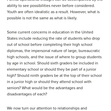
ability to see possibilities never before considered.
Youth are often idealistic as a result. However, what is
possible is not the same as what is likely.
Some current concerns in education in the United
States include reducing the rate of students who drop
out of school before completing their high school
diplomas, the impersonal nature of large, bureaucratic
high schools, and the issue of where to group students
by age in school. Should sixth graders be included in
elementary school or should they be part of a junior
high? Should ninth graders be at the top of their school
in a junior high or should they attend school with
seniors? What would be the advantages and
disadvantages of each?
We now turn our attention to relationships and