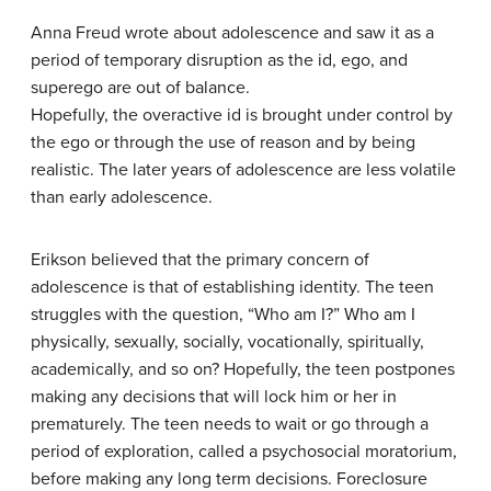
Anna Freud wrote about adolescence and saw it as a
period of temporary disruption as the id, ego, and
superego are out of balance.
Hopefully, the overactive id is brought under control by
the ego or through the use of reason and by being
realistic. The later years of adolescence are less volatile
than early adolescence.
Erikson believed that the primary concern of
adolescence is that of establishing identity. The teen
struggles with the question, “Who am I?” Who am I
physically, sexually, socially, vocationally, spiritually,
academically, and so on? Hopefully, the teen postpones
making any decisions that will lock him or her in
prematurely. The teen needs to wait or go through a
period of exploration, called a psychosocial moratorium,
before making any long term decisions. Foreclosure