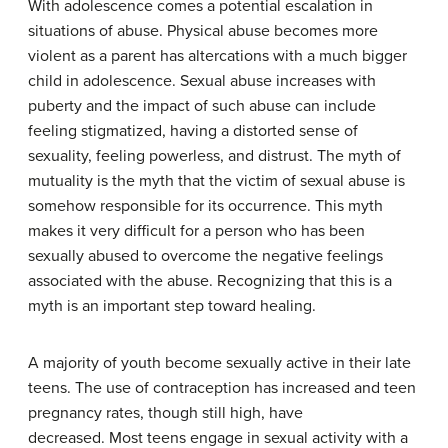
With adolescence comes a potential escalation in
situations of abuse. Physical abuse becomes more
violent as a parent has altercations with a much bigger
child in adolescence. Sexual abuse increases with
puberty and the impact of such abuse can include
feeling stigmatized, having a distorted sense of
sexuality, feeling powerless, and distrust. The myth of
mutuality is the myth that the victim of sexual abuse is
somehow responsible for its occurrence. This myth
makes it very difficult for a person who has been
sexually abused to overcome the negative feelings
associated with the abuse. Recognizing that this is a
myth is an important step toward healing.
A majority of youth become sexually active in their late
teens. The use of contraception has increased and teen
pregnancy rates, though still high, have
decreased. Most teens engage in sexual activity with a