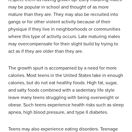
may be popular in school and thought of as more
mature than they are. They may also be recruited into
gangs or for other violent activity because of their
physique if they live in neighborhoods or communities
where this type of activity occurs. Late maturing males
may overcompensate for their slight build by trying to
act as if they are older than they are.
The growth spurt is accompanied by a need for more
calories. Most teens in the United States take in enough
calories, but do not eat healthy foods. High fat, sugar,
and salty foods combined with a sedentary life style
leave many teens struggling with being overweight or
obese. Such teens experience health risks such as sleep
apnea, high blood pressure, and type II diabetes.
Teens may also experience eating disorders. Teenage