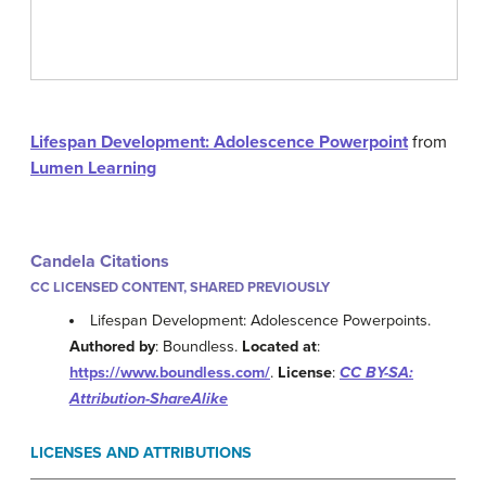
Lifespan Development: Adolescence Powerpoint
from
Lumen Learning
Candela Citations
CC LICENSED CONTENT, SHARED PREVIOUSLY
Lifespan Development: Adolescence Powerpoints.
Authored by
: Boundless.
Located at
:
https://www.boundless.com/
.
License
:
CC BY-SA:
Attribution-ShareAlike
LICENSES AND ATTRIBUTIONS