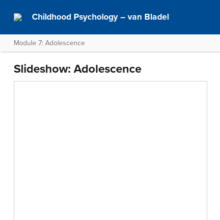
Childhood Psychology – van Bladel
Module 7: Adolescence
Slideshow: Adolescence