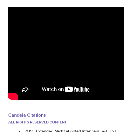
Candela Citations
ALL RIGHTS RESERVED CONTENT
POV . Extended Michael Apted Interview . 49 Up |