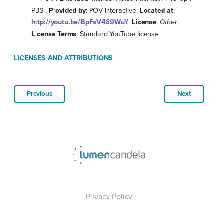
PBS .
Provided by
: POV Interactive.
Located at
:
http://youtu.be/BpFsV489WuY
.
License
:
Other
.
License Terms
: Standard YouTube license
LICENSES AND ATTRIBUTIONS
Previous
Next
Privacy Policy