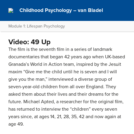
Childhood Psychology – van Bladel
Module 1: Lifespan Psychology
Video: 49 Up
The film is the seventh film in a series of landmark
documentaries that began 42 years ago when UK-based
Granada’s World in Action team, inspired by the Jesuit
maxim “Give me the child until he is seven and I will
give you the man,” interviewed a diverse group of
seven-year-old children from all over England. They
asked them about their lives and their dreams for the
future. Michael Apted, a researcher for the original film,
has returned to interview the “children” every seven
years since, at ages 14, 21, 28, 35, 42 and now again at
age 49.