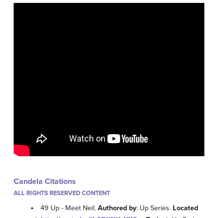
Candela Citations
ALL RIGHTS RESERVED CONTENT
49 Up - Meet Neil.
Authored by
: Up Series.
Located