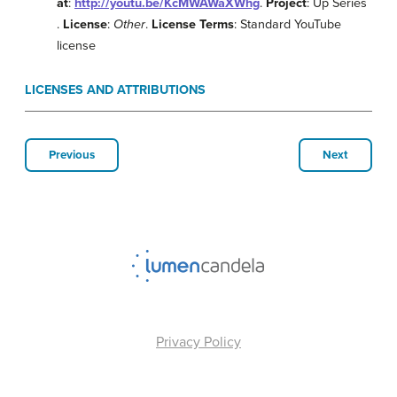
at
:
http://youtu.be/KcMWAWaXWhg
.
Project
: Up Series
.
License
:
Other
.
License Terms
: Standard YouTube
license
LICENSES AND ATTRIBUTIONS
Previous
Next
Privacy Policy