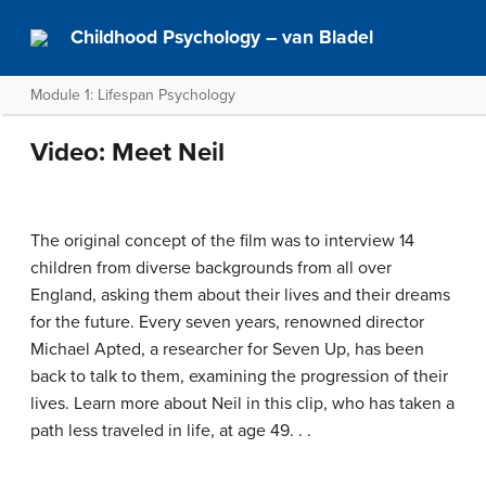
Childhood Psychology – van Bladel
Module 1: Lifespan Psychology
Video: Meet Neil
The original concept of the film was to interview 14
children from diverse backgrounds from all over
England, asking them about their lives and their dreams
for the future. Every seven years, renowned director
Michael Apted, a researcher for Seven Up, has been
back to talk to them, examining the progression of their
lives. Learn more about Neil in this clip, who has taken a
path less traveled in life, at age 49. . .