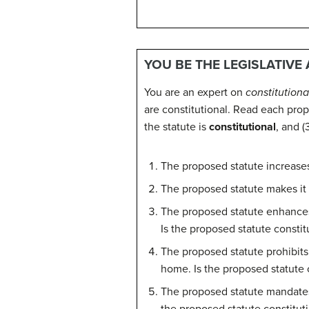
YOU BE THE LEGISLATIVE
You are an expert on
constitutiona
are constitutional. Read each pro
the statute is
constitutional
, and (
The proposed statute increase
The proposed statute makes it
The proposed statute enhances 
Is the proposed statute constit
The proposed statute prohibits
home. Is the proposed statute 
The proposed statute mandates