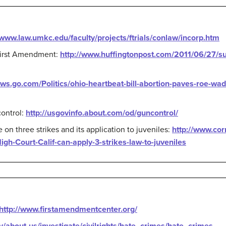
/www.law.umkc.edu/faculty/projects/ftrials/conlaw/incorp.htm
First Amendment:
http://www.huffingtonpost.com/2011/06/27/su
ews.go.com/Politics/ohio-heartbeat-bill-abortion-paves-roe-wad
ontrol:
http://usgovinfo.about.com/od/guncontrol/
n three strikes and its application to juveniles:
http://www.cor
gh-Court-Calif-can-apply-3-strikes-law-to-juveniles
http://www.firstamendmentcenter.org/