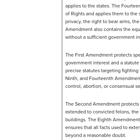
applies to the states. The Fourte
of Rights and applies them to the s
privacy, the right to bear arms, th
Amendment also contains the equal
without a sufficient government in
The First Amendment protects spe
government interest and a statute
precise statutes targeting fighting
Ninth, and Fourteenth Amendments 
control, abortion, or consensual se
The Second Amendment protects an 
extended to convicted felons, the 
buildings. The Eighth Amendment
ensures that all facts used to ex
beyond a reasonable doubt.