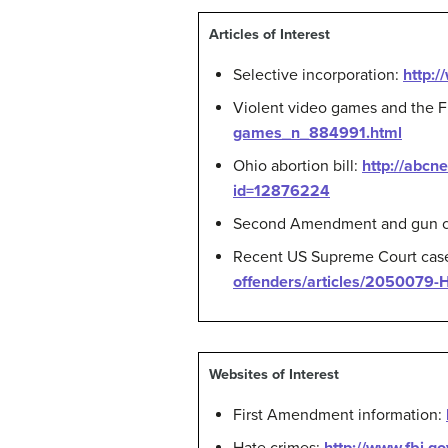
Articles of Interest
Selective incorporation:
http:/
Violent video games and the 
games_n_884991.html
Ohio abortion bill:
http://abcn
id=12876224
Second Amendment and gun c
Recent US Supreme Court case o
offenders/articles/2050079-Hi
Websites of Interest
First Amendment information: