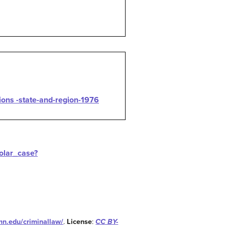
ions -state-and-region-1976
holar_case?
umn.edu/criminallaw/
.
License
:
CC BY-