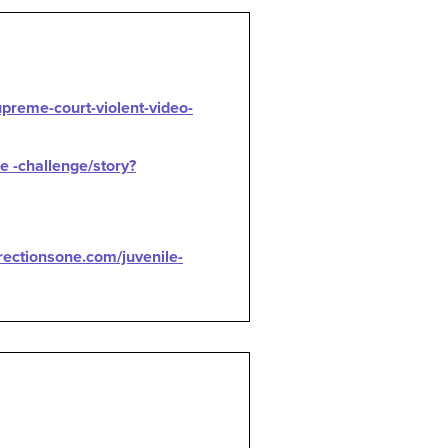
preme-court-violent-video-
e -challenge/story?
rectionsone.com/juvenile-