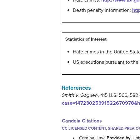
Hate crimes:
http://www.fbi.go
Death penalty information:
htt
Statistics of Interest
Hate crimes in the United Stat
US executions pursuant to the
References
Smith v. Goguen
, 415 U.S. 566, 582
case=14723025391522670978&hl=
Candela Citations
CC LICENSED CONTENT, SHARED PREVIO
Criminal Law.
Provided by
: Uni