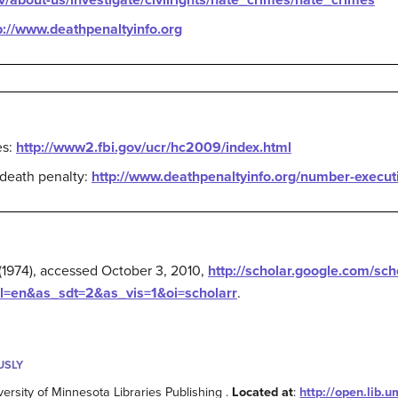
v/about-us/investigate/civilrights/hate_crimes/hate_crimes
p://www.deathpenaltyinfo.org
es:
http://www2.fbi.gov/ucr/hc2009/index.html
 death penalty:
http://www.deathpenaltyinfo.org/number-execut
 (1974), accessed October 3, 2010,
http://scholar.google.com/sc
en&as_sdt=2&as_vis=1&oi=scholarr
.
USLY
versity of Minnesota Libraries Publishing .
Located at
:
http://open.lib.