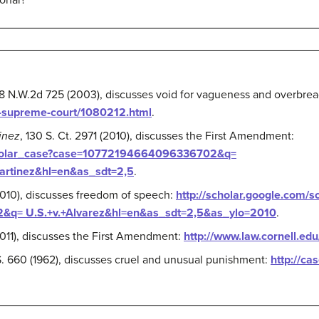
ional?
68 N.W.2d 725 (2003), discusses void for vagueness and overbrea
d-supreme-court/1080212.html
.
tinez
, 130 S. Ct. 2971 (2010), discusses the First Amendment:
scholar_case?case=10772194664096336702&q=
Martinez&hl=en&as_sdt=2,5
.
(2010), discusses freedom of speech:
http://scholar.google.com/s
q= U.S.+v.+Alvarez&hl=en&as_sdt=2,5&as_ylo=2010
.
2011), discusses the First Amendment:
http://www.law.cornell.ed
S. 660 (1962), discusses cruel and unusual punishment:
http://ca