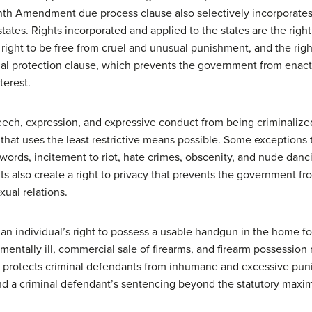
enth Amendment due process clause also selectively incorporates 
tates. Rights incorporated and applied to the states are the right
e right to be free from cruel and unusual punishment, and the right
 protection clause, which prevents the government from enactin
terest.
ech, expression, and expressive conduct from being criminalize
 that uses the least restrictive means possible. Some exceptions
 words, incitement to riot, hate crimes, obscenity, and nude dancin
also create a right to privacy that prevents the government from
xual relations.
individual’s right to possess a usable handgun in the home for s
mentally ill, commercial sale of firearms, and firearm possessi
 protects criminal defendants from inhumane and excessive pu
tend a criminal defendant’s sentencing beyond the statutory max