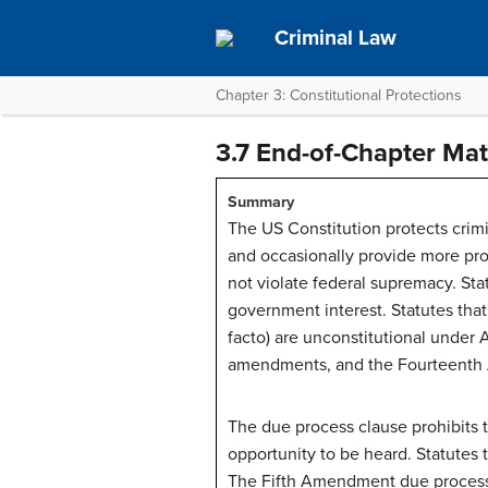
Criminal Law
Chapter 3: Constitutional Protections
3.7 End-of-Chapter Mat
Summary
The US Constitution protects crimi
and occasionally provide more prot
not violate federal supremacy. Sta
government interest. Statutes that p
facto) are unconstitutional under Ar
amendments, and the Fourteenth A
The due process clause prohibits th
opportunity to be heard. Statutes 
The Fifth Amendment due process