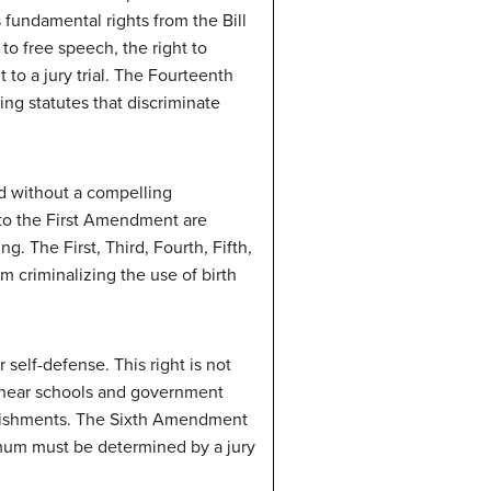
fundamental rights from the Bill
 to free speech, the right to
 to a jury trial. The Fourteenth
g statutes that discriminate
d without a compelling
 to the First Amendment are
g. The First, Third, Fourth, Fifth,
 criminalizing the use of birth
elf-defense. This right is not
on near schools and government
nishments. The Sixth Amendment
imum must be determined by a jury