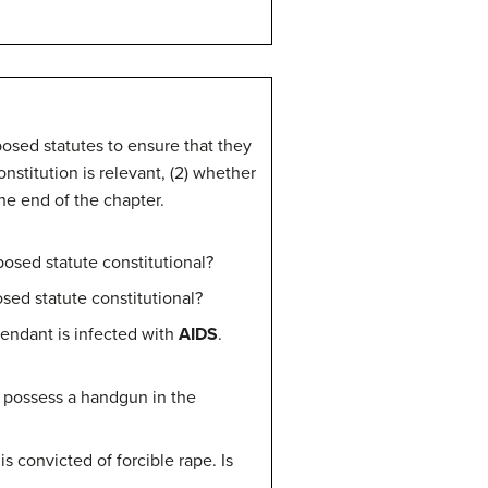
posed statutes to ensure that they
onstitution is relevant, (2) whether
he end of the chapter.
oposed statute constitutional?
osed statute constitutional?
fendant is infected with
AIDS
.
 possess a handgun in the
is convicted of forcible rape. Is