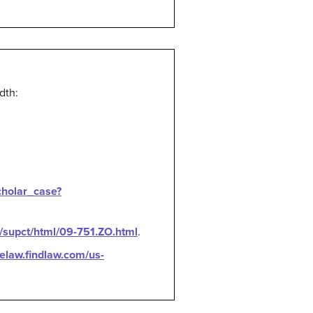
dth:
cholar_case?
u/supct/html/09-751.ZO.html
.
selaw.findlaw.com/us-