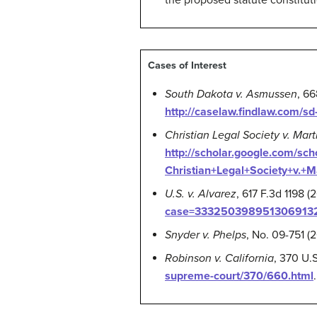
the proposed statute constitut
Cases of Interest
South Dakota v. Asmussen
, 6
http://caselaw.findlaw.com/s
Christian Legal Society v. Mar
http://scholar.google.com/
Christian+Legal+Society+v.+
U.S. v. Alvarez
, 617 F.3d 1198 
case=3332503989513069132&
Snyder v. Phelps
, No. 09-751 (
Robinson v. California
, 370 U.
supreme-court/370/660.html
.