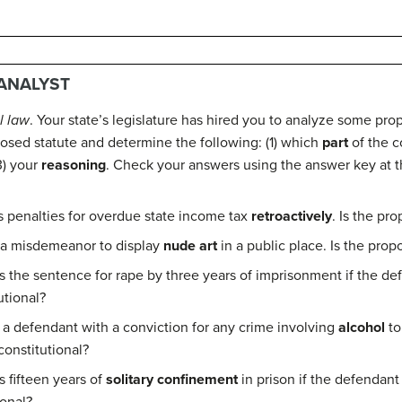
 ANALYST
l law
. Your state’s legislature has hired you to analyze some pro
posed statute and determine the following: (1) which
part
of the c
3) your
reasoning
. Check your answers using the answer key at t
s penalties for overdue state income tax
retroactively
. Is the pr
 a misdemeanor to display
nude art
in a public place. Is the prop
the sentence for rape by three years of imprisonment if the de
utional?
 a defendant with a conviction for any crime involving
alcohol
to
constitutional?
 fifteen years of
solitary confinement
in prison if the defendant 