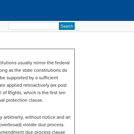
Search
for:
tutions usually mirror the federal
ong as the state constitutions do
be supported by a sufficient
 are applied retroactively (ex post
 of Rights, which is the first ten
l protection clause.
y arbitrarily, without notice and an
(overbroad) violate due process.
h Amendment due process clause