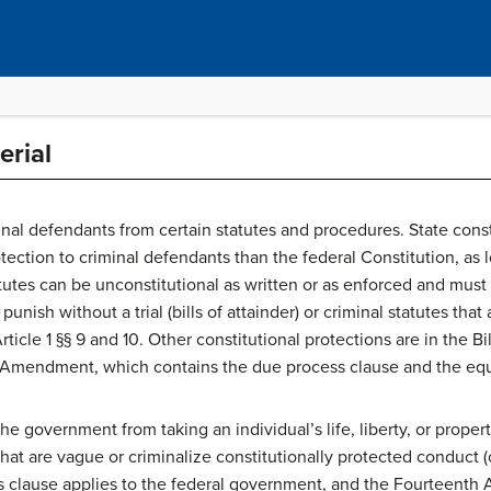
erial
nal defendants from certain statutes and procedures. State consti
ection to criminal defendants than the federal Constitution, as l
tutes can be unconstitutional as written or as enforced and must 
unish without a trial (bills of attainder) or criminal statutes that
ticle 1 §§ 9 and 10. Other constitutional protections are in the Bill
mendment, which contains the due process clause and the equa
e government from taking an individual’s life, liberty, or propert
that are vague or criminalize constitutionally protected conduct 
 clause applies to the federal government, and the Fourteent