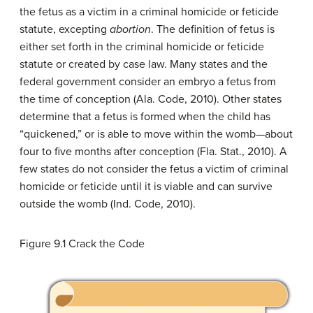
the fetus as a victim in a criminal homicide or feticide
statute, excepting
abortion
. The definition of fetus is
either set forth in the criminal homicide or feticide
statute or created by case law. Many states and the
federal government consider an embryo a fetus from
the time of conception (Ala. Code, 2010). Other states
determine that a fetus is formed when the child has
“quickened,” or is able to move within the womb—about
four to five months after conception (Fla. Stat., 2010). A
few states do not consider the fetus a victim of criminal
homicide or feticide until it is viable and can survive
outside the womb (Ind. Code, 2010).
Figure 9.1
Crack the Code