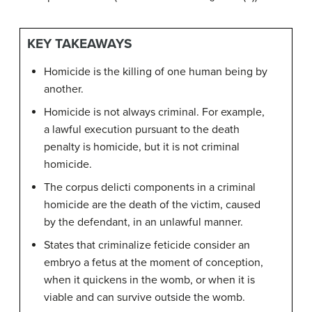
KEY TAKEAWAYS
Homicide is the killing of one human being by
another.
Homicide is not always criminal. For example,
a lawful execution pursuant to the death
penalty is homicide, but it is not criminal
homicide.
The corpus delicti components in a criminal
homicide are the death of the victim, caused
by the defendant, in an unlawful manner.
States that criminalize feticide consider an
embryo a fetus at the moment of conception,
when it quickens in the womb, or when it is
viable and can survive outside the womb.