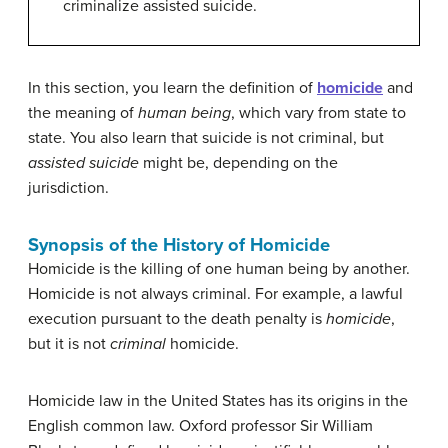
criminalize assisted suicide.
In this section, you learn the definition of
homicide
and
the meaning of
human being
, which vary from state to
state. You also learn that suicide is not criminal, but
assisted suicide
might be, depending on the
jurisdiction.
Synopsis of the History of Homicide
Homicide is the killing of one human being by another.
Homicide is not always criminal. For example, a lawful
execution pursuant to the death penalty is
homicide
,
but it is not
criminal
homicide.
Homicide law in the United States has its origins in the
English common law. Oxford professor Sir William