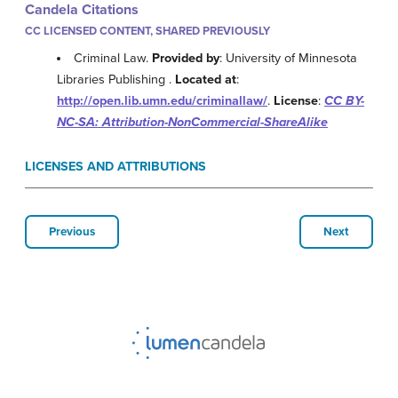
Candela Citations
CC LICENSED CONTENT, SHARED PREVIOUSLY
Criminal Law.
Provided by
: University of Minnesota
Libraries Publishing .
Located at
:
http://open.lib.umn.edu/criminallaw/
.
License
:
CC BY-
NC-SA: Attribution-NonCommercial-ShareAlike
LICENSES AND ATTRIBUTIONS
Previous
Next