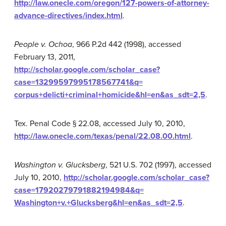
http://law.onecle.com/oregon/127-powers-of-attorney-
advance-directives/index.html
.
People v. Ochoa
, 966 P.2d 442 (1998), accessed
February 13, 2011,
http://scholar.google.com/scholar_case?
case=13299597995178567741&q=
corpus+delicti+criminal+homicide&hl=en&as_sdt=2,5
.
Tex. Penal Code § 22.08, accessed July 10, 2010,
http://law.onecle.com/texas/penal/22.08.00.html
.
Washington v. Glucksberg
, 521 U.S. 702 (1997), accessed
July 10, 2010,
http://scholar.google.com/scholar_case?
case=17920279791882194984&q=
Washington+v.+Glucksberg&hl=en&as_sdt=2,5
.