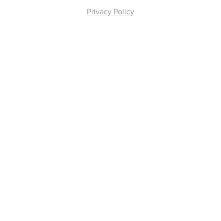
Privacy Policy