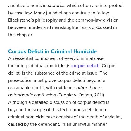
and its elements in
statutes
, which often are interpreted
by case law. Many jurisdictions continue to follow
Blackstone’s philosophy and the common-law division
between murder and manslaughter, as is discussed in
this chapter.
Corpus Delicti in Criminal Homicide
An essential component of
every
criminal case,
including criminal homicide, is
corpus delicti
. Corpus
delicti is the substance of the crime at issue. The
prosecution must prove corpus delicti beyond a
reasonable doubt, with evidence
other than a
defendant’s confession
(People v. Ochoa, 2011).
Although a detailed discussion of corpus delicti is
beyond the scope of this text, corpus delicti in a
criminal homicide case consists of the death of a victim,
caused by the defendant, in an unlawful manner.