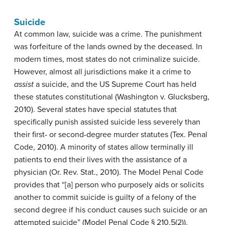
Suicide
At common law, suicide was a crime. The punishment
was forfeiture of the lands owned by the deceased. In
modern times, most states do not criminalize suicide.
However, almost all jurisdictions make it a crime to
assist
a suicide, and the US Supreme Court has held
these statutes constitutional (Washington v. Glucksberg,
2010). Several states have special statutes that
specifically punish assisted suicide less severely than
their first- or second-degree murder statutes (Tex. Penal
Code, 2010). A minority of states allow terminally ill
patients to end their lives with the assistance of a
physician (Or. Rev. Stat., 2010). The Model Penal Code
provides that “[a] person who purposely aids or solicits
another to commit suicide is guilty of a felony of the
second degree if his conduct causes such suicide or an
attempted suicide” (Model Penal Code § 210.5(2)).