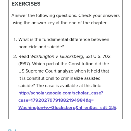
EXERCISES
Answer the following questions. Check your answers
using the answer key at the end of the chapter.
What is the fundamental difference between
homicide and suicide?
Read
Washington v. Glucksberg
, 521 U.S. 702
(1997). Which part of the Constitution did the
US Supreme Court analyze when it held that
it is constitutional to criminalize assisted
suicide? The case is available at this link:
http://scholar.google.com/scholar_case?
case=17920279791882194984&q=
Washington+v.+Glucksberg&hl=en&as_sdt=2,5
.