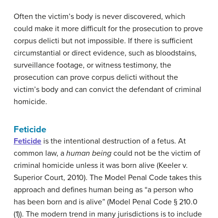
Often the victim’s body is never discovered, which
could make it more difficult for the prosecution to prove
corpus delicti but not impossible. If there is sufficient
circumstantial or direct evidence, such as bloodstains,
surveillance footage, or witness testimony, the
prosecution can prove corpus delicti without the
victim’s body and can convict the defendant of criminal
homicide.
Feticide
Feticide
is the intentional destruction of a fetus. At
common law, a
human being
could not be the victim of
criminal homicide unless it was born alive (Keeler v.
Superior Court, 2010). The Model Penal Code takes this
approach and defines human being as “a person who
has been born and is alive” (Model Penal Code § 210.0
(1)). The modern trend in many jurisdictions is to include