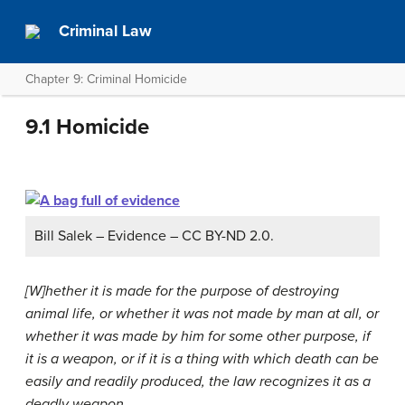
Criminal Law
Chapter 9: Criminal Homicide
9.1 Homicide
Bill Salek – Evidence – CC BY-ND 2.0.
[W]hether it is made for the purpose of destroying
animal life, or whether it was not made by man at all, or
whether it was made by him for some other purpose, if
it is a weapon, or if it is a thing with which death can be
easily and readily produced, the law recognizes it as a
deadly weapon…