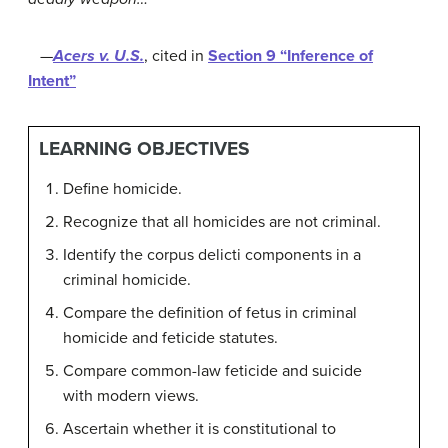
—
Acers v. U.S.
, cited in
Section 9 “Inference of
Intent”
LEARNING OBJECTIVES
Define homicide.
Recognize that all homicides are not criminal.
Identify the corpus delicti components in a
criminal homicide.
Compare the definition of fetus in criminal
homicide and feticide statutes.
Compare common-law feticide and suicide
with modern views.
Ascertain whether it is constitutional to