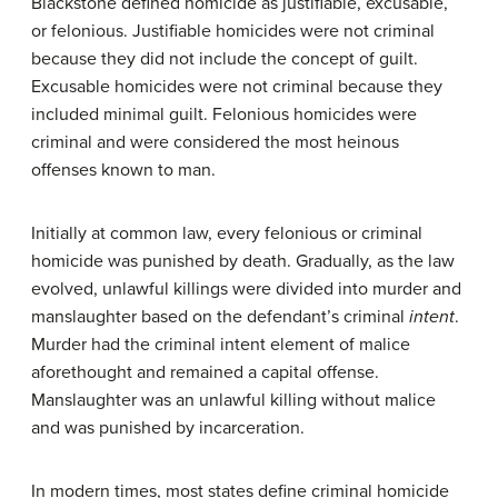
Blackstone defined homicide as justifiable, excusable,
or felonious. Justifiable homicides were not criminal
because they did not include the concept of guilt.
Excusable homicides were not criminal because they
included minimal guilt. Felonious homicides were
criminal and were considered the most heinous
offenses known to man.
Initially at common law, every felonious or criminal
homicide was punished by death. Gradually, as the law
evolved, unlawful killings were divided into murder and
manslaughter based on the defendant’s criminal
intent
.
Murder had the criminal intent element of malice
aforethought and remained a capital offense.
Manslaughter was an unlawful killing without malice
and was punished by incarceration.
In modern times, most states define criminal homicide