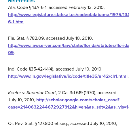
References
Ala. Code § 13A-6-1, accessed February 13, 2010,
http://www.legislature.state.al.us/codeofalabama/1975/13
6-1.htm
.
Fla. Stat. § 782.09, accessed July 10, 2010,
http://www.lawserver.com/law/state/florida/statutes/flori
09
.
Ind. Code §35-42-1-1(4), accessed July 10, 2010,
http://www.in.gov/legislative/ic/code/title35/ar42/ch1.html
.
Keeler v. Superior Court
, 2 Cal.3d 619 (1970), accessed
July 10, 2010,
http://scholar.google.com/scholar_case?
case=2140632244672927312&hl=en&as_sdt=2&as_vis=1&
Or. Rev. Stat. § 127.800 et seq., accessed July 10, 2010,