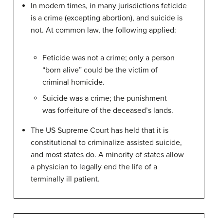
In modern times, in many jurisdictions feticide
is a crime (excepting abortion), and suicide is
not. At common law, the following applied:
Feticide was not a crime; only a person
“born alive” could be the victim of
criminal homicide.
Suicide was a crime; the punishment
was forfeiture of the deceased’s lands.
The US Supreme Court has held that it is
constitutional to criminalize assisted suicide,
and most states do. A minority of states allow
a physician to legally end the life of a
terminally ill patient.