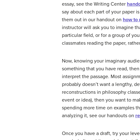
essay, see the Writing Center
hand
say about each part of your paper i
them out in our handout on
how to 
instructor will ask you to imagine th
particular field, or for a group of 
classmates reading the paper, rather
Now, knowing your imaginary audien
something that you have read, then 
interpret the passage. Most assignm
probably doesn’t want a lengthy, de
reconstructions in philosophy classes
event or idea), then you want to mak
spending more time on examples tha
analyzing it, see our handouts on
r
Once you have a draft, try your leve