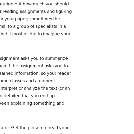
rt figuring out how much you should
or reading assignments and figuring
or your paper; sometimes the
al, to a group of specialists in a
find it most useful to imagine your
assignment asks you to summarize
an if the assignment asks you to
earned information, so your reader
 some classes and argument
nterpret or analyze the text (or an
o detailed that you end up
tween explaining something and
tutor. Get the person to read your