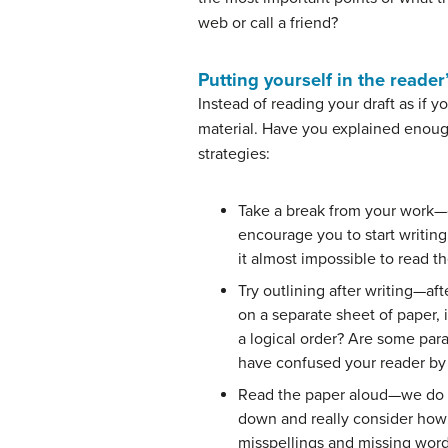
web or call a friend?
Putting yourself in the reader
Instead of reading your draft as if 
material. Have you explained enough
strategies:
Take a break from your work—go
encourage you to start writing
it almost impossible to read t
Try outlining after writing—af
on a separate sheet of paper, 
a logical order? Are some par
have confused your reader by s
Read the paper aloud—we do thi
down and really consider how y
misspellings and missing words