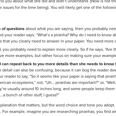
k to you about what she did and didn’t understand. (Now is not th
e issues for the time being). You will likely get one of the follo
s of questions
about what you are saying, then you probably need
and your reader says, “What’s a piranha? Why do I need to know 
s that you clearly need to answer in your paper. You need more d
d
, you probably need to explain more clearly. So if he says, “Are 
ve more examples, but rather focus on making sure your examples
 can repeat back to you more details than she needs to know
 detail can also be confusing, because it can bog the reader d
r reader to say, “So it seems like your paper is saying that pira
erican ecosystems,” not, “Uh… piranhas are important?” or, “Well
ey’re usually around 10 inches long, and some people keep them 
…a bunch of other stuff, I guess?”
xplanation that matters, but the word choice and tone you adopt
 For example, imagine you are researching piranhas; you find an 