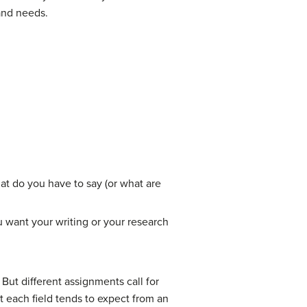
and needs.
t do you have to say (or what are
 want your writing or your research
 But different assignments call for
t each field tends to expect from an