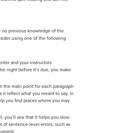
ave no previous knowledge of the
sider using one of the following
enter and your instructors
the night before it’s due, you make
wn the main point for each paragraph
it reflect what you meant to say, in
elp you find places where you may
, you’ll see that it helps you slow
t of sentence-level errors, such as
rgument.