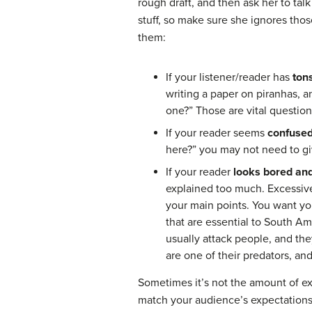
rough draft, and then ask her to tal
stuff, so make sure she ignores thos
them:
If your listener/reader has
ton
writing a paper on piranhas, 
one?” Those are vital question
If your reader seems
confuse
here?” you may not need to gi
If your reader
looks bored and
explained too much. Excessive
your main points. You want you
that are essential to South Am
usually attack people, and th
are one of their predators, and
Sometimes it’s not the amount of e
match your audience’s expectations.