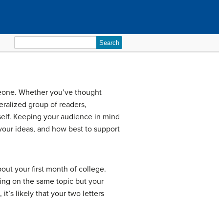
Search
for:
someone. Whether you’ve thought
eralized group of readers,
elf. Keeping your audience in mind
your ideas, and how best to support
bout your first month of college.
ing on the same topic but your
’s likely that your two letters