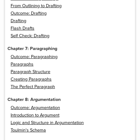
From Outlining to Drafting
Outcome: Drafting
Drafting
Flash Drafts
Self Check: Drafting
Chapter 7: Paragraphing
Outcome: Paragraphing
Paragraphs
Paragraph Structure
Creating Paragraphs
The Perfect Paragraph
Chapter 8: Argumentation
Outcome: Argumentation
Introduction to Argument
Logic and Structure in Argumentation
Toulmin's Schema