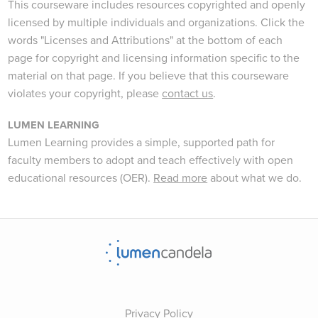
This courseware includes resources copyrighted and openly
licensed by multiple individuals and organizations. Click the
words "Licenses and Attributions" at the bottom of each
page for copyright and licensing information specific to the
material on that page. If you believe that this courseware
violates your copyright, please
contact us
.
LUMEN LEARNING
Lumen Learning provides a simple, supported path for
faculty members to adopt and teach effectively with open
educational resources (OER).
Read more
about what we do.
Privacy Policy