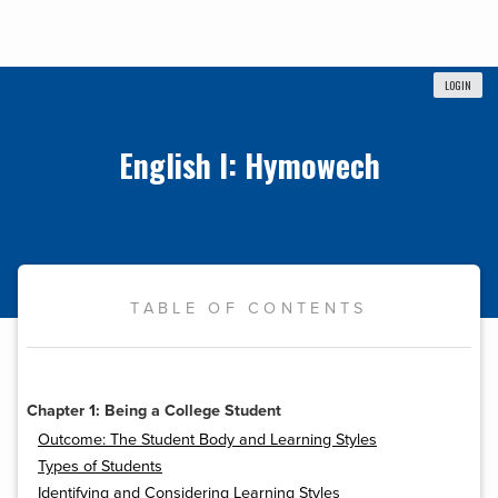
LOGIN
English I: Hymowech
TABLE OF CONTENTS
Chapter 1: Being a College Student
Outcome: The Student Body and Learning Styles
Types of Students
Identifying and Considering Learning Styles