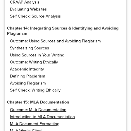
CRAAP Analysis
Evaluating Websites
Self Check: Source Analysis
Chapter 14: Integrating Sources & Identifying and Avoiding
Plagiarism
Outcome: Using Sources and Avoiding Plagiarism
Synthesizing Sources
Using Sources in Your Writing
Outcome: Writing Ethically
Academic Integrity
Defining Plagiarism
Avoiding Plagiarism
Self Check: Writing Ethically
Chapter 15: MLA Documentation
Outcome: MLA Documentation
Introduction to MLA Documentation
MLA Document Formatting
MLA Works Cited