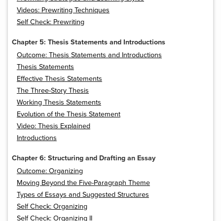
Videos: Prewriting Techniques
Self Check: Prewriting
Chapter 5: Thesis Statements and Introductions
Outcome: Thesis Statements and Introductions
Thesis Statements
Effective Thesis Statements
The Three-Story Thesis
Working Thesis Statements
Evolution of the Thesis Statement
Video: Thesis Explained
Introductions
Chapter 6: Structuring and Drafting an Essay
Outcome: Organizing
Moving Beyond the Five-Paragraph Theme
Types of Essays and Suggested Structures
Self Check: Organizing
Self Check: Organizing II