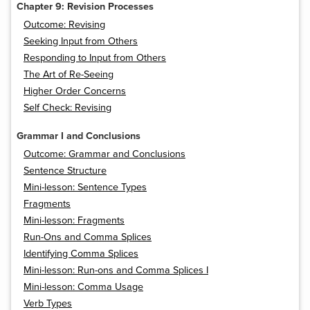
Chapter 9: Revision Processes
Outcome: Revising
Seeking Input from Others
Responding to Input from Others
The Art of Re-Seeing
Higher Order Concerns
Self Check: Revising
Grammar I and Conclusions
Outcome: Grammar and Conclusions
Sentence Structure
Mini-lesson: Sentence Types
Fragments
Mini-lesson: Fragments
Run-Ons and Comma Splices
Identifying Comma Splices
Mini-lesson: Run-ons and Comma Splices I
Mini-lesson: Comma Usage
Verb Types