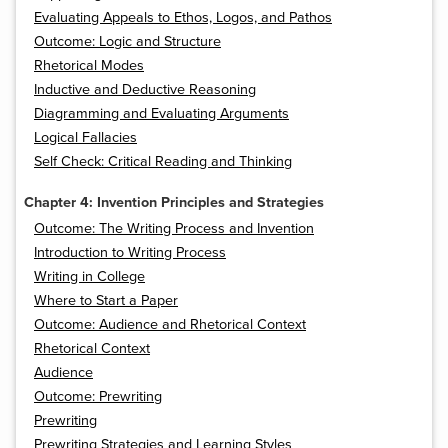
Evaluating Appeals to Ethos, Logos, and Pathos
Outcome: Logic and Structure
Rhetorical Modes
Inductive and Deductive Reasoning
Diagramming and Evaluating Arguments
Logical Fallacies
Self Check: Critical Reading and Thinking
Chapter 4: Invention Principles and Strategies
Outcome: The Writing Process and Invention
Introduction to Writing Process
Writing in College
Where to Start a Paper
Outcome: Audience and Rhetorical Context
Rhetorical Context
Audience
Outcome: Prewriting
Prewriting
Prewriting Strategies and Learning Styles