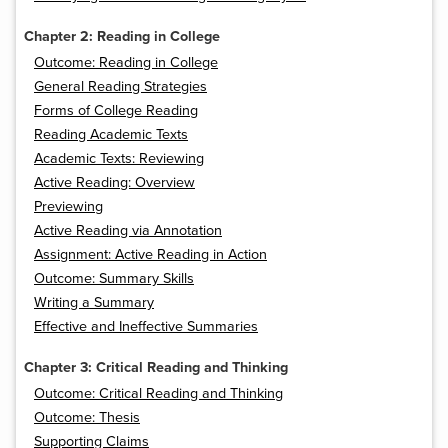
Chapter 2: Reading in College
Outcome: Reading in College
General Reading Strategies
Forms of College Reading
Reading Academic Texts
Academic Texts: Reviewing
Active Reading: Overview
Previewing
Active Reading via Annotation
Assignment: Active Reading in Action
Outcome: Summary Skills
Writing a Summary
Effective and Ineffective Summaries
Chapter 3: Critical Reading and Thinking
Outcome: Critical Reading and Thinking
Outcome: Thesis
Supporting Claims