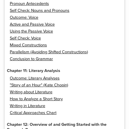
Pronoun Antecedents
Self Check: Nouns and Pronouns
Outcome: Voice
Active and Passive Voice
Using the Passive Voice
Self Check: Voice
Mixed Constructions
Parallelism (Avoiding Shifted Constructions)
Conclusion to Grammar
Chapter 11: Literary Analysis
Outcome: Literary Analyses
"Story of an Hour" (Kate Chopin)
Writing about Literature
How to Analyze a Short Story
Writing in Literature
Critical Approaches Chart
Chapter 12: Overview of and Getting Started with the