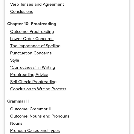
Verb Tenses and Agreement
Conclusions
Chapter 10: Proofreading
Outcome: Proofreading
Lower Order Concerns
The Importance of Spelling
Punctuation Concerns
Style
"Correctness" in Writing
Proofreading Advice
Self Check: Proofreading
Conclusion to Writing Process
Grammar II
Outcome: Grammar II
Outcome: Nouns and Pronouns
Nouns
Pronoun Cases and Types