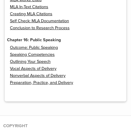
MLA In-Text Citations
Creating MLA Citations
Self Check: MLA Documentation
Conclusion to Research Process
Chapter 16: Public Speaking
Outcome: Public Speaking
Speaking Competencies
Outlining Your Speech
Vocal Aspects of Delivery
Nonverbal Aspects of Delivery
Preparation, Practice, and Delivery
COPYRIGHT