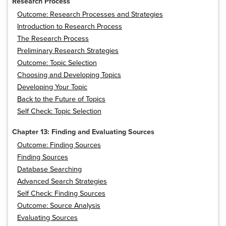
Research Process
Outcome: Research Processes and Strategies
Introduction to Research Process
The Research Process
Preliminary Research Strategies
Outcome: Topic Selection
Choosing and Developing Topics
Developing Your Topic
Back to the Future of Topics
Self Check: Topic Selection
Chapter 13: Finding and Evaluating Sources
Outcome: Finding Sources
Finding Sources
Database Searching
Advanced Search Strategies
Self Check: Finding Sources
Outcome: Source Analysis
Evaluating Sources