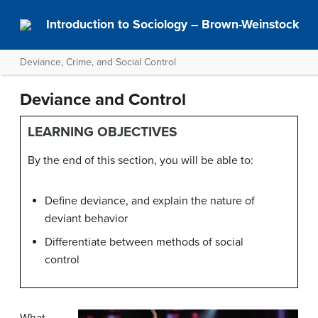
Introduction to Sociology – Brown-Weinstock
Deviance, Crime, and Social Control
Deviance and Control
LEARNING OBJECTIVES
By the end of this section, you will be able to:
Define deviance, and explain the nature of
deviant behavior
Differentiate between methods of social
control