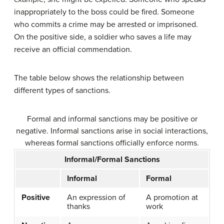
inappropriately to the boss could be fired. Someone
who commits a crime may be arrested or imprisoned.
On the positive side, a soldier who saves a life may
receive an official commendation.
The table below shows the relationship between
different types of sanctions.
Formal and informal sanctions may be positive or
negative. Informal sanctions arise in social interactions,
whereas formal sanctions officially enforce norms.
Informal/Formal Sanctions
Informal
Formal
Positive
An expression of
A promotion at
thanks
work