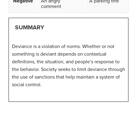
Negative
An angry
A parking fine
comment
SUMMARY
Deviance is a violation of norms. Whether or not
something is deviant depends on contextual
definitions, the situation, and people’s response to
the behavior. Society seeks to limit deviance through
the use of sanctions that help maintain a system of
social control.