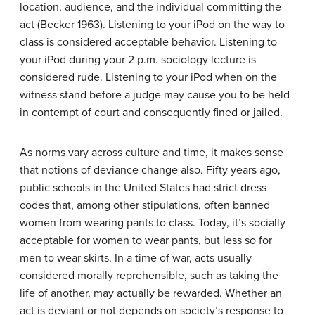
location, audience, and the individual committing the
act (Becker 1963). Listening to your iPod on the way to
class is considered acceptable behavior. Listening to
your iPod during your 2 p.m. sociology lecture is
considered rude. Listening to your iPod when on the
witness stand before a judge may cause you to be held
in contempt of court and consequently fined or jailed.
As norms vary across culture and time, it makes sense
that notions of deviance change also. Fifty years ago,
public schools in the United States had strict dress
codes that, among other stipulations, often banned
women from wearing pants to class. Today, it’s socially
acceptable for women to wear pants, but less so for
men to wear skirts. In a time of war, acts usually
considered morally reprehensible, such as taking the
life of another, may actually be rewarded. Whether an
act is deviant or not depends on society’s response to