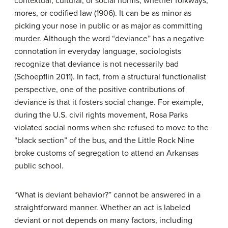
contextual, cultural, or social norms, whether folkways,
mores, or codified law (1906). It can be as minor as
picking your nose in public or as major as committing
murder. Although the word “deviance” has a negative
connotation in everyday language, sociologists
recognize that deviance is not necessarily bad
(Schoepflin 2011). In fact, from a structural functionalist
perspective, one of the positive contributions of
deviance is that it fosters social change. For example,
during the U.S. civil rights movement, Rosa Parks
violated social norms when she refused to move to the
“black section” of the bus, and the Little Rock Nine
broke customs of segregation to attend an Arkansas
public school.
“What is deviant behavior?” cannot be answered in a
straightforward manner. Whether an act is labeled
deviant or not depends on many factors, including