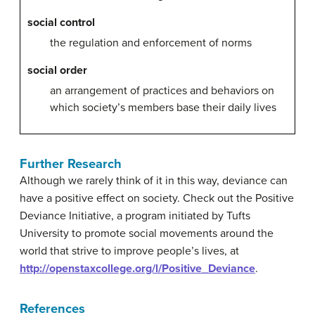
social control
the regulation and enforcement of norms
social order
an arrangement of practices and behaviors on
which society’s members base their daily lives
Further Research
Although we rarely think of it in this way, deviance can
have a positive effect on society. Check out the Positive
Deviance Initiative, a program initiated by Tufts
University to promote social movements around the
world that strive to improve people’s lives, at
http://openstaxcollege.org/l/Positive_Deviance
.
References