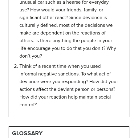
unusual car such as a hearse for everyday
use? How would your friends, family, or
significant other react? Since deviance is
culturally defined, most of the decisions we
make are dependent on the reactions of
others. Is there anything the people in your
life encourage you to do that you don’t? Why
don’t you?
Think of a recent time when you used
informal negative sanctions. To what act of
deviance were you responding? How did your
actions affect the deviant person or persons?
How did your reaction help maintain social
control?
GLOSSARY