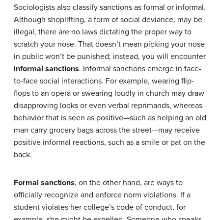
Sociologists also classify sanctions as formal or informal.
Although shoplifting, a form of social deviance, may be
illegal, there are no laws dictating the proper way to
scratch your nose. That doesn’t mean picking your nose
in public won’t be punished; instead, you will encounter
informal sanctions
. Informal sanctions emerge in face-
to-face social interactions. For example, wearing flip-
flops to an opera or swearing loudly in church may draw
disapproving looks or even verbal reprimands, whereas
behavior that is seen as positive—such as helping an old
man carry grocery bags across the street—may receive
positive informal reactions, such as a smile or pat on the
back.
Formal sanctions
, on the other hand, are ways to
officially recognize and enforce norm violations. If a
student violates her college’s code of conduct, for
example, she might be expelled. Someone who speaks