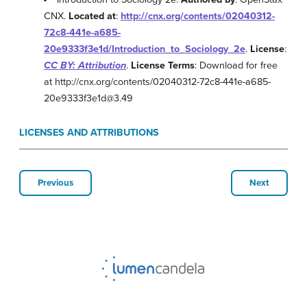
CNX.
Located at
:
http://cnx.org/contents/02040312-
72c8-441e-a685-
20e9333f3e1d/Introduction_to_Sociology_2e
.
License
:
CC BY: Attribution
.
License Terms
: Download for free
at http://cnx.org/contents/02040312-72c8-441e-a685-
20e9333f3e1d@3.49
LICENSES AND ATTRIBUTIONS
Previous
Next