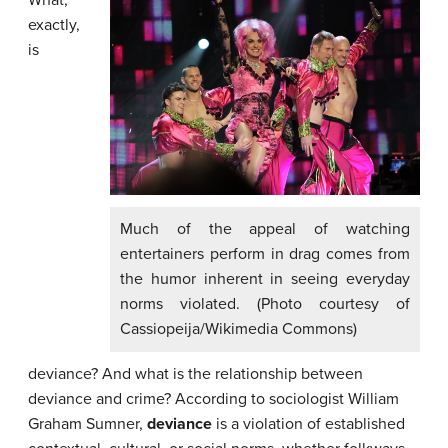
What,
exactly,
is
Much of the appeal of watching
entertainers perform in drag comes from
the humor inherent in seeing everyday
norms violated. (Photo courtesy of
Cassiopeija/Wikimedia Commons)
deviance? And what is the relationship between
deviance and crime? According to sociologist William
Graham Sumner,
deviance
is a violation of established