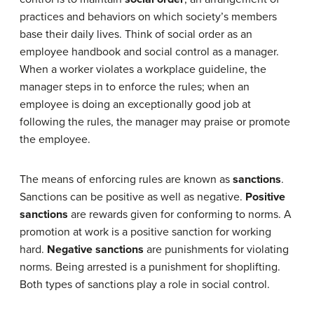
practices and behaviors on which society’s members
base their daily lives. Think of social order as an
employee handbook and social control as a manager.
When a worker violates a workplace guideline, the
manager steps in to enforce the rules; when an
employee is doing an exceptionally good job at
following the rules, the manager may praise or promote
the employee.
The means of enforcing rules are known as
sanctions
.
Sanctions can be positive as well as negative.
Positive
sanctions
are rewards given for conforming to norms. A
promotion at work is a positive sanction for working
hard.
Negative sanctions
are punishments for violating
norms. Being arrested is a punishment for shoplifting.
Both types of sanctions play a role in social control.