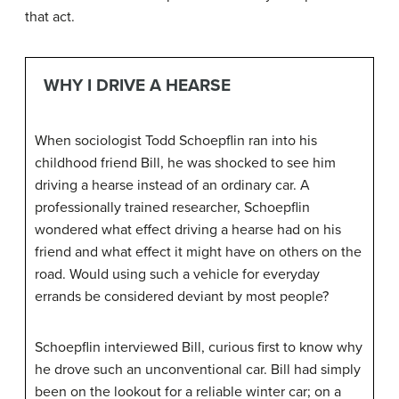
that act.
WHY I DRIVE A HEARSE
When sociologist Todd Schoepflin ran into his
childhood friend Bill, he was shocked to see him
driving a hearse instead of an ordinary car. A
professionally trained researcher, Schoepflin
wondered what effect driving a hearse had on his
friend and what effect it might have on others on the
road. Would using such a vehicle for everyday
errands be considered deviant by most people?
Schoepflin interviewed Bill, curious first to know why
he drove such an unconventional car. Bill had simply
been on the lookout for a reliable winter car; on a