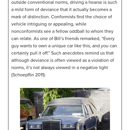
outside conventional norms, driving a hearse is such
a mild form of deviance that it actually becomes a
mark of distinction. Conformists find the choice of
vehicle intriguing or appealing, while
nonconformists see a fellow oddball to whom they
can relate. As one of Bill’s friends remarked, “Every
guy wants to own a unique car like this, and
you
can
certainly pull it off.” Such anecdotes remind us that
although deviance is often viewed as a violation of
norms, it’s not always viewed in a negative light
(Schoepflin 2011).