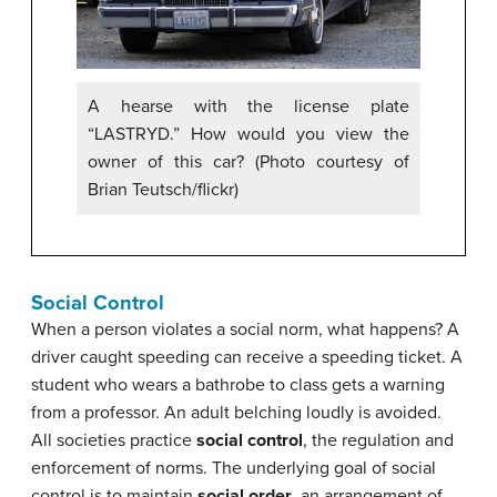
A hearse with the license plate
“LASTRYD.” How would you view the
owner of this car? (Photo courtesy of
Brian Teutsch/flickr)
Social Control
When a person violates a social norm, what happens? A
driver caught speeding can receive a speeding ticket. A
student who wears a bathrobe to class gets a warning
from a professor. An adult belching loudly is avoided.
All societies practice
social control
, the regulation and
enforcement of norms. The underlying goal of social
control is to maintain
social order
, an arrangement of