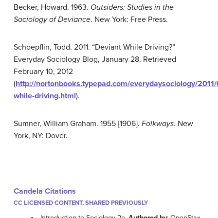
Becker, Howard. 1963.
Outsiders: Studies in the
Sociology of Deviance
. New York: Free Press.
Schoepflin, Todd. 2011. “Deviant While Driving?”
Everyday Sociology Blog, January 28. Retrieved
February 10, 2012
(
http://nortonbooks.typepad.com/everydaysociology/2011/
while-driving.html
).
Sumner, William Graham. 1955 [1906].
Folkways.
New
York, NY: Dover.
Candela Citations
CC LICENSED CONTENT, SHARED PREVIOUSLY
Introduction to Sociology 2e.
Authored by
: OpenStax