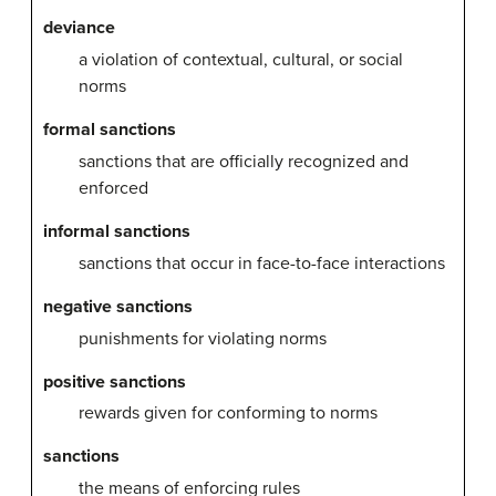
deviance
a violation of contextual, cultural, or social
norms
formal sanctions
sanctions that are officially recognized and
enforced
informal sanctions
sanctions that occur in face-to-face interactions
negative sanctions
punishments for violating norms
positive sanctions
rewards given for conforming to norms
sanctions
the means of enforcing rules