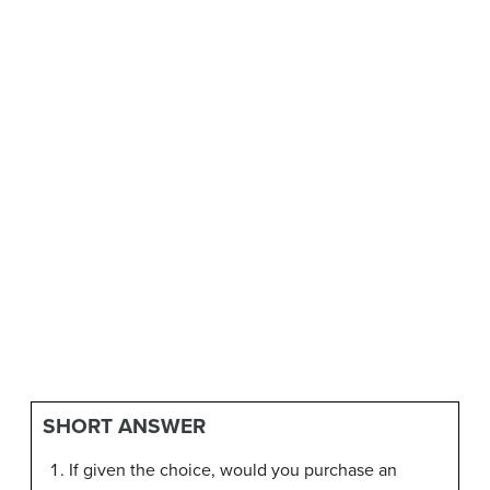
SHORT ANSWER
If given the choice, would you purchase an