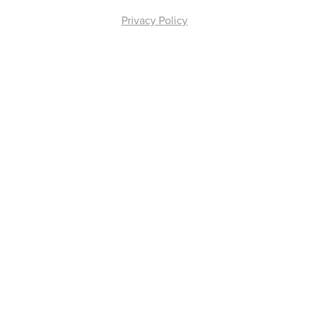
Privacy Policy