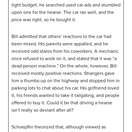
tight budget, he searched used car ads and stumbled
upon one for the hearse. The car ran well, and the
price was right, so he bought it.
Bill admitted that others’ reactions to the car had
been mixed. His parents were appalled, and he
received odd stares from his coworkers. A mechanic
once refused to work on it, and stated that it was “a
dead person machine.” On the whole, however, Bill
received mostly positive reactions. Strangers gave
him a thumbs-up on the highway and stopped him in
parking lots to chat about his car. His girlfriend loved
it, his friends wanted to take it tailgating, and people
offered to buy it. Could it be that driving a hearse
isn’t really so deviant after all?
Schoepflin theorized that, although viewed as