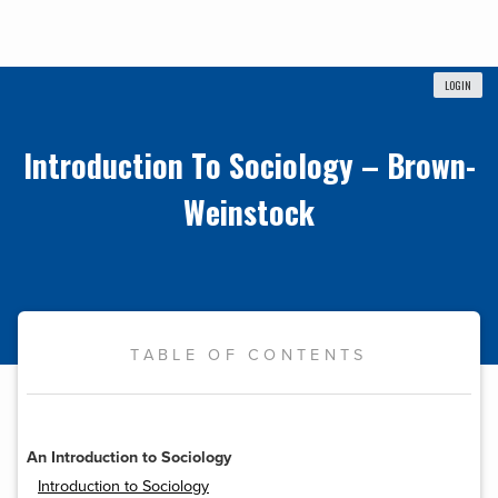
LOGIN
Introduction To Sociology – Brown-
Weinstock
TABLE OF CONTENTS
An Introduction to Sociology
Introduction to Sociology