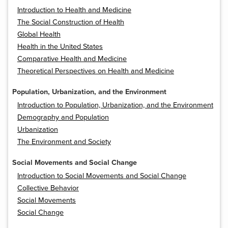
Introduction to Health and Medicine
The Social Construction of Health
Global Health
Health in the United States
Comparative Health and Medicine
Theoretical Perspectives on Health and Medicine
Population, Urbanization, and the Environment
Introduction to Population, Urbanization, and the Environment
Demography and Population
Urbanization
The Environment and Society
Social Movements and Social Change
Introduction to Social Movements and Social Change
Collective Behavior
Social Movements
Social Change