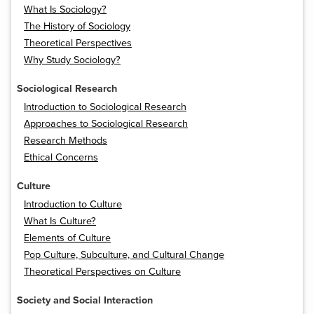
What Is Sociology?
The History of Sociology
Theoretical Perspectives
Why Study Sociology?
Sociological Research
Introduction to Sociological Research
Approaches to Sociological Research
Research Methods
Ethical Concerns
Culture
Introduction to Culture
What Is Culture?
Elements of Culture
Pop Culture, Subculture, and Cultural Change
Theoretical Perspectives on Culture
Society and Social Interaction