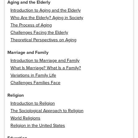
Aging and the Elderly
Introduction to Aging and the Elderly
Who Are the Elderly? Aging in Society
The Process of Aging
Challenges Facing the Elderly
Theoretical Perspectives on Aging
Marriage and Family
Introduction to Marriage and Family
What Is Marriage? What Is a Family?
Variations in Family Life
Challenges Families Face
Religion
Introduction to Religion
The Sociological Approach to Religion
World Religions
Religion in the United States