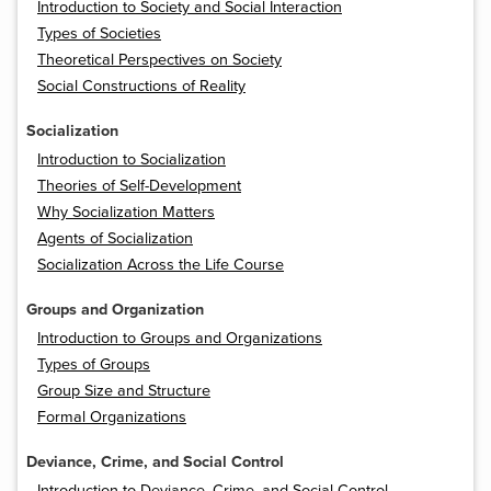
Introduction to Society and Social Interaction
Types of Societies
Theoretical Perspectives on Society
Social Constructions of Reality
Socialization
Introduction to Socialization
Theories of Self-Development
Why Socialization Matters
Agents of Socialization
Socialization Across the Life Course
Groups and Organization
Introduction to Groups and Organizations
Types of Groups
Group Size and Structure
Formal Organizations
Deviance, Crime, and Social Control
Introduction to Deviance, Crime, and Social Control