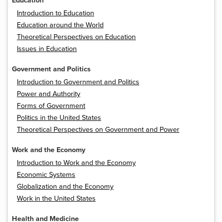
Education
Introduction to Education
Education around the World
Theoretical Perspectives on Education
Issues in Education
Government and Politics
Introduction to Government and Politics
Power and Authority
Forms of Government
Politics in the United States
Theoretical Perspectives on Government and Power
Work and the Economy
Introduction to Work and the Economy
Economic Systems
Globalization and the Economy
Work in the United States
Health and Medicine