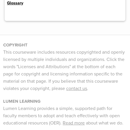
Glossary
COPYRIGHT
This courseware includes resources copyrighted and openly
licensed by multiple individuals and organizations. Click the
words "Licenses and Attributions" at the bottom of each
page for copyright and licensing information specific to the
material on that page. If you believe that this courseware
violates your copyright, please
contact us
.
LUMEN LEARNING
Lumen Learning provides a simple, supported path for
faculty members to adopt and teach effectively with open
educational resources (OER).
Read more
about what we do.