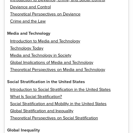
Deviance and Control
Theoretical Perspectives on Deviance
Crime and the Law
Media and Technology
Introduction to Media and Technology
Technology Today
Media and Technology in Society
Global Implications of Media and Technology
Theoretical Perspectives on Media and Technology
Social Stratification in the United States
Introduction to Social Stratification in the United States
What Is Social Stratification?
Social Stratification and Mobility in the United States
Global Stratification and Inequality
Theoretical Perspectives on Social Stratification
Global Inequality