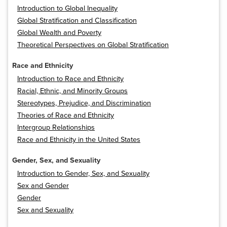
Introduction to Global Inequality
Global Stratification and Classification
Global Wealth and Poverty
Theoretical Perspectives on Global Stratification
Race and Ethnicity
Introduction to Race and Ethnicity
Racial, Ethnic, and Minority Groups
Stereotypes, Prejudice, and Discrimination
Theories of Race and Ethnicity
Intergroup Relationships
Race and Ethnicity in the United States
Gender, Sex, and Sexuality
Introduction to Gender, Sex, and Sexuality
Sex and Gender
Gender
Sex and Sexuality