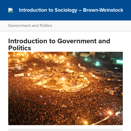
Introduction to Sociology – Brown-Weinstock
Government and Politics
Introduction to Government and
Politics