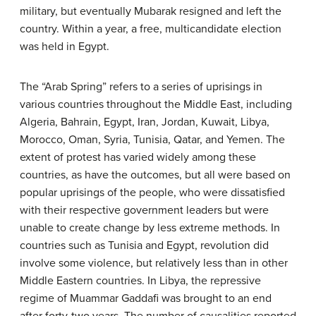
military, but eventually Mubarak resigned and left the
country. Within a year, a free, multicandidate election
was held in Egypt.
The “Arab Spring” refers to a series of uprisings in
various countries throughout the Middle East, including
Algeria, Bahrain, Egypt, Iran, Jordan, Kuwait, Libya,
Morocco, Oman, Syria, Tunisia, Qatar, and Yemen. The
extent of protest has varied widely among these
countries, as have the outcomes, but all were based on
popular uprisings of the people, who were dissatisfied
with their respective government leaders but were
unable to create change by less extreme methods. In
countries such as Tunisia and Egypt, revolution did
involve some violence, but relatively less than in other
Middle Eastern countries. In Libya, the repressive
regime of Muammar Gaddafi was brought to an end