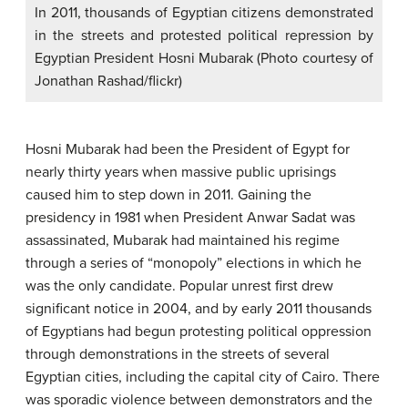
In 2011, thousands of Egyptian citizens demonstrated
in the streets and protested political repression by
Egyptian President Hosni Mubarak (Photo courtesy of
Jonathan Rashad/flickr)
Hosni Mubarak had been the President of Egypt for
nearly thirty years when massive public uprisings
caused him to step down in 2011. Gaining the
presidency in 1981 when President Anwar Sadat was
assassinated, Mubarak had maintained his regime
through a series of “monopoly” elections in which he
was the only candidate. Popular unrest first drew
significant notice in 2004, and by early 2011 thousands
of Egyptians had begun protesting political oppression
through demonstrations in the streets of several
Egyptian cities, including the capital city of Cairo. There
was sporadic violence between demonstrators and the