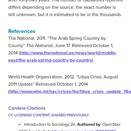
after forty-two years. The number of causalities reported
differs depending on the source; the exact number is
still unknown, but it is estimated to be in the thousands.
References
The National. 2011. “The Arab Spring Country by
County”
The National
, June 17. Retrieved October 1,
2014 (
http://www.thenational.ae/news/world/middle-
east/the-arab-spring-country-by-country
)
World Health Organization. 2012. “Libya Crisis; August
2011 Update” Retrieved October 1, 2014
(
http://www.who.int/hac/crises/lby/libya_crisis_update_16
Candela Citations
CC LICENSED CONTENT, SHARED PREVIOUSLY
Introduction to Sociology 2e.
Authored by
: OpenStax