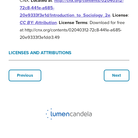
CNX.
Located at
:
http://cnx.org/contents/02040312-
72c8-441e-a685-
20e9333f3e1d/Introduction_to_Sociology_2e
.
License
:
CC BY: Attribution
.
License Terms
: Download for free
at http://cnx.org/contents/02040312-72c8-441e-a685-
20e9333f3e1d@3.49
LICENSES AND ATTRIBUTIONS
Previous
Next