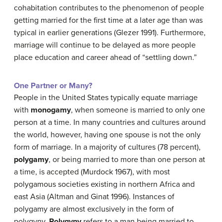
cohabitation contributes to the phenomenon of people
getting married for the first time at a later age than was
typical in earlier generations (Glezer 1991). Furthermore,
marriage will continue to be delayed as more people
place education and career ahead of “settling down.”
One Partner or Many?
People in the United States typically equate marriage
with
monogamy
, when someone is married to only one
person at a time. In many countries and cultures around
the world, however, having one spouse is not the only
form of marriage. In a majority of cultures (78 percent),
polygamy
, or being married to more than one person at
a time, is accepted (Murdock 1967), with most
polygamous societies existing in northern Africa and
east Asia (Altman and Ginat 1996). Instances of
polygamy are almost exclusively in the form of
polygyny.
Polygyny
refers to a man being married to