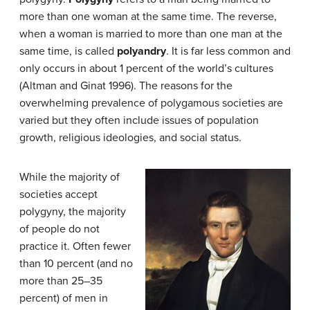
more than one woman at the same time. The reverse,
when a woman is married to more than one man at the
same time, is called
polyandry
. It is far less common and
only occurs in about 1 percent of the world’s cultures
(Altman and Ginat 1996). The reasons for the
overwhelming prevalence of polygamous societies are
varied but they often include issues of population
growth, religious ideologies, and social status.
While the majority of
societies accept
polygyny, the majority
of people do not
practice it. Often fewer
than 10 percent (and no
more than 25–35
percent) of men in