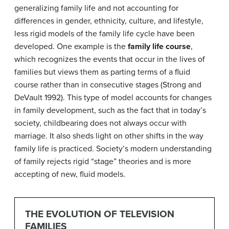
generalizing family life and not accounting for
differences in gender, ethnicity, culture, and lifestyle,
less rigid models of the family life cycle have been
developed. One example is the
family life course
,
which recognizes the events that occur in the lives of
families but views them as parting terms of a fluid
course rather than in consecutive stages (Strong and
DeVault 1992). This type of model accounts for changes
in family development, such as the fact that in today’s
society, childbearing does not always occur with
marriage. It also sheds light on other shifts in the way
family life is practiced. Society’s modern understanding
of family rejects rigid “stage” theories and is more
accepting of new, fluid models.
THE EVOLUTION OF TELEVISION
FAMILIES