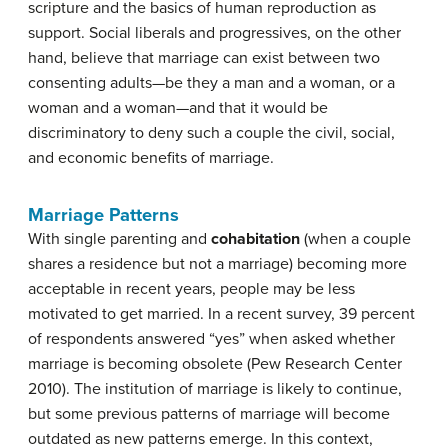
scripture and the basics of human reproduction as
support. Social liberals and progressives, on the other
hand, believe that marriage can exist between two
consenting adults—be they a man and a woman, or a
woman and a woman—and that it would be
discriminatory to deny such a couple the civil, social,
and economic benefits of marriage.
Marriage Patterns
With single parenting and
cohabitation
(when a couple
shares a residence but not a marriage) becoming more
acceptable in recent years, people may be less
motivated to get married. In a recent survey, 39 percent
of respondents answered “yes” when asked whether
marriage is becoming obsolete (Pew Research Center
2010). The institution of marriage is likely to continue,
but some previous patterns of marriage will become
outdated as new patterns emerge. In this context,