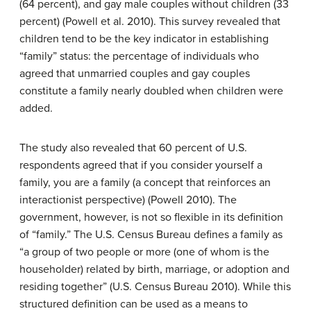
(64 percent), and gay male couples without children (33
percent) (Powell et al. 2010). This survey revealed that
children tend to be the key indicator in establishing
“family” status: the percentage of individuals who
agreed that unmarried couples and gay couples
constitute a family nearly doubled when children were
added.
The study also revealed that 60 percent of U.S.
respondents agreed that if you consider yourself a
family, you are a family (a concept that reinforces an
interactionist perspective) (Powell 2010). The
government, however, is not so flexible in its definition
of “family.” The U.S. Census Bureau defines a family as
“a group of two people or more (one of whom is the
householder) related by birth, marriage, or adoption and
residing together” (U.S. Census Bureau 2010). While this
structured definition can be used as a means to