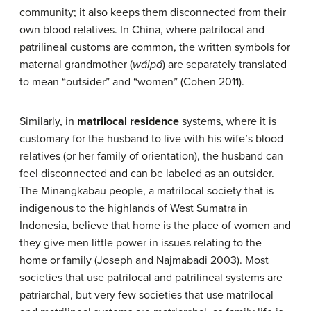
community; it also keeps them disconnected from their
own blood relatives. In China, where patrilocal and
patrilineal customs are common, the written symbols for
maternal grandmother (
wáipá
) are separately translated
to mean “outsider” and “women” (Cohen 2011).
Similarly, in
matrilocal residence
systems, where it is
customary for the husband to live with his wife’s blood
relatives (or her family of orientation), the husband can
feel disconnected and can be labeled as an outsider.
The Minangkabau people, a matrilocal society that is
indigenous to the highlands of West Sumatra in
Indonesia, believe that home is the place of women and
they give men little power in issues relating to the
home or family (Joseph and Najmabadi 2003). Most
societies that use patrilocal and patrilineal systems are
patriarchal, but very few societies that use matrilocal