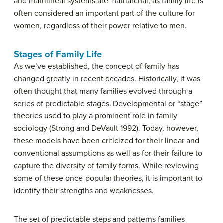
and matrilineal systems are matriarchal, as family life is
often considered an important part of the culture for
women, regardless of their power relative to men.
Stages of Family Life
As we’ve established, the concept of family has
changed greatly in recent decades. Historically, it was
often thought that many families evolved through a
series of predictable stages. Developmental or “stage”
theories used to play a prominent role in family
sociology (Strong and DeVault 1992). Today, however,
these models have been criticized for their linear and
conventional assumptions as well as for their failure to
capture the diversity of family forms. While reviewing
some of these once-popular theories, it is important to
identify their strengths and weaknesses.
The set of predictable steps and patterns families