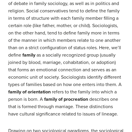
of debate in family sociology, as well as in politics and
religion. Social conservatives tend to define the family
in terms of structure with each family member filling a
certain role (like father, mother, or child). Sociologists,
on the other hand, tend to define family more in terms
of the manner in which members relate to one another
than on a strict configuration of status roles. Here, we’ll
define
family
as a socially recognized group (usually
joined by blood, marriage, cohabitation, or adoption)
that forms an emotional connection and serves as an
economic unit of society. Sociologists identify different
types of families based on how one enters into them. A
family of orientation
refers to the family into which a
person is born. A
family of procreation
describes one
that is formed through marriage. These distinctions
have cultural significance related to issues of lineage.
Drawing on two sociological paradigms, the sociological