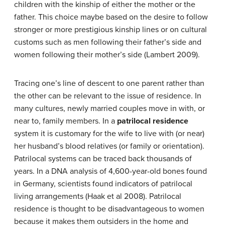
children with the kinship of either the mother or the
father. This choice maybe based on the desire to follow
stronger or more prestigious kinship lines or on cultural
customs such as men following their father’s side and
women following their mother’s side (Lambert 2009).
Tracing one’s line of descent to one parent rather than
the other can be relevant to the issue of residence. In
many cultures, newly married couples move in with, or
near to, family members. In a
patrilocal residence
system it is customary for the wife to live with (or near)
her husband’s blood relatives (or family or orientation).
Patrilocal systems can be traced back thousands of
years. In a DNA analysis of 4,600-year-old bones found
in Germany, scientists found indicators of patrilocal
living arrangements (Haak et al 2008). Patrilocal
residence is thought to be disadvantageous to women
because it makes them outsiders in the home and