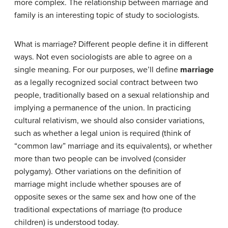
more complex. The relationship between marriage and
family is an interesting topic of study to sociologists.
What is marriage? Different people define it in different
ways. Not even sociologists are able to agree on a
single meaning. For our purposes, we’ll define
marriage
as a legally recognized social contract between two
people, traditionally based on a sexual relationship and
implying a permanence of the union. In practicing
cultural relativism, we should also consider variations,
such as whether a legal union is required (think of
“common law” marriage and its equivalents), or whether
more than two people can be involved (consider
polygamy). Other variations on the definition of
marriage might include whether spouses are of
opposite sexes or the same sex and how one of the
traditional expectations of marriage (to produce
children) is understood today.