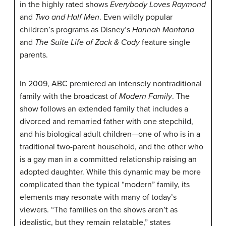
in the highly rated shows
Everybody Loves Raymond
and
Two and Half Men
. Even wildly popular
children’s programs as Disney’s
Hannah Montana
and
The Suite Life of Zack & Cody
feature single
parents.
In 2009, ABC premiered an intensely nontraditional
family with the broadcast of
Modern Family
. The
show follows an extended family that includes a
divorced and remarried father with one stepchild,
and his biological adult children—one of who is in a
traditional two-parent household, and the other who
is a gay man in a committed relationship raising an
adopted daughter. While this dynamic may be more
complicated than the typical “modern” family, its
elements may resonate with many of today’s
viewers. “The families on the shows aren’t as
idealistic, but they remain relatable,” states