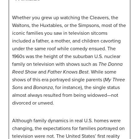
Whether you grew up watching the Cleavers, the
Waltons, the Huxtables, or the Simpsons, most of the
iconic families you saw in television sitcoms
included a father, a mother, and children cavorting
under the same roof while comedy ensued. The
1960s was the height of the suburban U.S. nuclear
family on television with shows such as
The Donna
Reed Show
and
Father Knows Best
. While some
shows of this era portrayed single parents (
My Three
Sons
and
Bonanza
, for instance), the single status
almost always resulted from being widowed—not
divorced or unwed.
Although family dynamics in real U.S. homes were
changing, the expectations for families portrayed on
television were not. The United States’ first reality