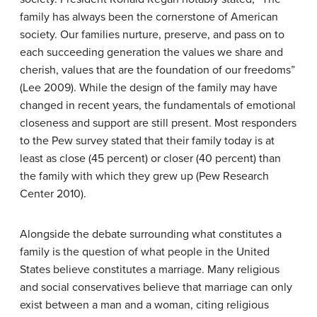
family has always been the cornerstone of American
society. Our families nurture, preserve, and pass on to
each succeeding generation the values we share and
cherish, values that are the foundation of our freedoms”
(Lee 2009). While the design of the family may have
changed in recent years, the fundamentals of emotional
closeness and support are still present. Most responders
to the Pew survey stated that their family today is at
least as close (45 percent) or closer (40 percent) than
the family with which they grew up (Pew Research
Center 2010).
Alongside the debate surrounding what constitutes a
family is the question of what people in the United
States believe constitutes a marriage. Many religious
and social conservatives believe that marriage can only
exist between a man and a woman, citing religious