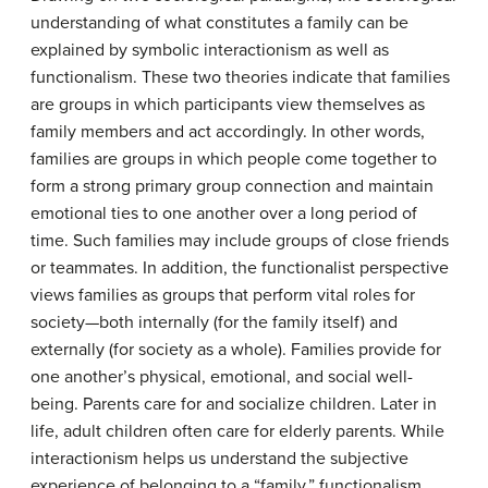
understanding of what constitutes a family can be
explained by symbolic interactionism as well as
functionalism. These two theories indicate that families
are groups in which participants view themselves as
family members and act accordingly. In other words,
families are groups in which people come together to
form a strong primary group connection and maintain
emotional ties to one another over a long period of
time. Such families may include groups of close friends
or teammates. In addition, the functionalist perspective
views families as groups that perform vital roles for
society—both internally (for the family itself) and
externally (for society as a whole). Families provide for
one another’s physical, emotional, and social well-
being. Parents care for and socialize children. Later in
life, adult children often care for elderly parents. While
interactionism helps us understand the subjective
experience of belonging to a “family,” functionalism