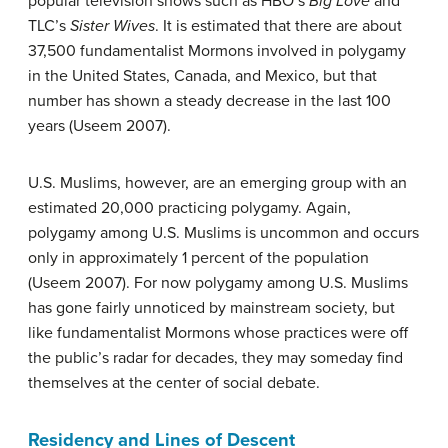
popular television shows such as HBO’s
Big Love
and
TLC’s
Sister Wives
. It is estimated that there are about
37,500 fundamentalist Mormons involved in polygamy
in the United States, Canada, and Mexico, but that
number has shown a steady decrease in the last 100
years (Useem 2007).
U.S. Muslims, however, are an emerging group with an
estimated 20,000 practicing polygamy. Again,
polygamy among U.S. Muslims is uncommon and occurs
only in approximately 1 percent of the population
(Useem 2007). For now polygamy among U.S. Muslims
has gone fairly unnoticed by mainstream society, but
like fundamentalist Mormons whose practices were off
the public’s radar for decades, they may someday find
themselves at the center of social debate.
Residency and Lines of Descent