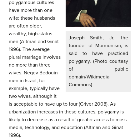
polygamous cultures
have more than one
wife; these husbands
are often older,
wealthy, high-status
Joseph Smith, Jr., the
men (Altman and Ginat
founder of Mormonism, is
1996). The average
said to have practiced
plural marriage involves
polygamy. (Photo courtesy
no more than three
of public
wives. Negev Bedouin
domain/Wikimedia
men in Israel, for
Commons)
example, typically have
two wives, although it
is acceptable to have up to four (Griver 2008). As
urbanization increases in these cultures, polygamy is
likely to decrease as a result of greater access to mass
media, technology, and education (Altman and Ginat
1996).