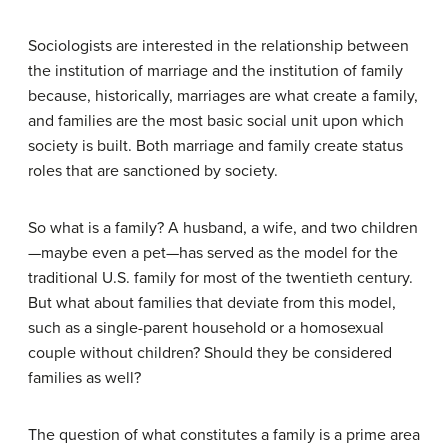
Sociologists are interested in the relationship between
the institution of marriage and the institution of family
because, historically, marriages are what create a family,
and families are the most basic social unit upon which
society is built. Both marriage and family create status
roles that are sanctioned by society.
So what is a family? A husband, a wife, and two children
—maybe even a pet—has served as the model for the
traditional U.S. family for most of the twentieth century.
But what about families that deviate from this model,
such as a single-parent household or a homosexual
couple without children? Should they be considered
families as well?
The question of what constitutes a family is a prime area