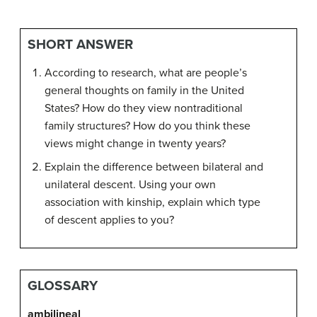
SHORT ANSWER
According to research, what are people’s
general thoughts on family in the United
States? How do they view nontraditional
family structures? How do you think these
views might change in twenty years?
Explain the difference between bilateral and
unilateral descent. Using your own
association with kinship, explain which type
of descent applies to you?
GLOSSARY
ambilineal