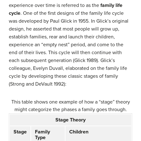
experience over time is referred to as the
family life
cycle
. One of the first designs of the family life cycle
was developed by Paul Glick in 1955. In Glick’s original
design, he asserted that most people will grow up,
establish families, rear and launch their children,
experience an “empty nest” period, and come to the
end of their lives. This cycle will then continue with
each subsequent generation (Glick 1989). Glick’s
colleague, Evelyn Duvall, elaborated on the family life
cycle by developing these classic stages of family
(Strong and DeVault 1992):
This table shows one example of how a “stage” theory
might categorize the phases a family goes through.
Stage Theory
Stage
Family
Children
Type