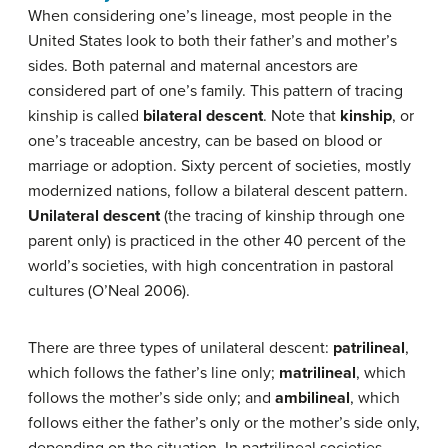
When considering one’s lineage, most people in the
United States look to both their father’s and mother’s
sides. Both paternal and maternal ancestors are
considered part of one’s family. This pattern of tracing
kinship is called
bilateral descent
. Note that
kinship
, or
one’s traceable ancestry, can be based on blood or
marriage or adoption. Sixty percent of societies, mostly
modernized nations, follow a bilateral descent pattern.
Unilateral descent
(the tracing of kinship through one
parent only) is practiced in the other 40 percent of the
world’s societies, with high concentration in pastoral
cultures (O’Neal 2006).
There are three types of unilateral descent:
patrilineal
,
which follows the father’s line only;
matrilineal
, which
follows the mother’s side only; and
ambilineal
, which
follows either the father’s only or the mother’s side only,