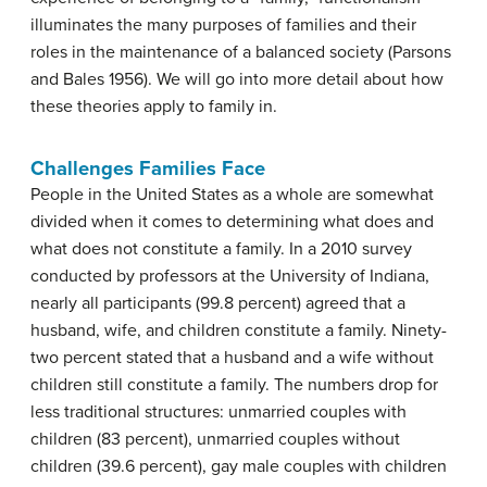
illuminates the many purposes of families and their
roles in the maintenance of a balanced society (Parsons
and Bales 1956). We will go into more detail about how
these theories apply to family in.
Challenges Families Face
People in the United States as a whole are somewhat
divided when it comes to determining what does and
what does not constitute a family. In a 2010 survey
conducted by professors at the University of Indiana,
nearly all participants (99.8 percent) agreed that a
husband, wife, and children constitute a family. Ninety-
two percent stated that a husband and a wife without
children still constitute a family. The numbers drop for
less traditional structures: unmarried couples with
children (83 percent), unmarried couples without
children (39.6 percent), gay male couples with children