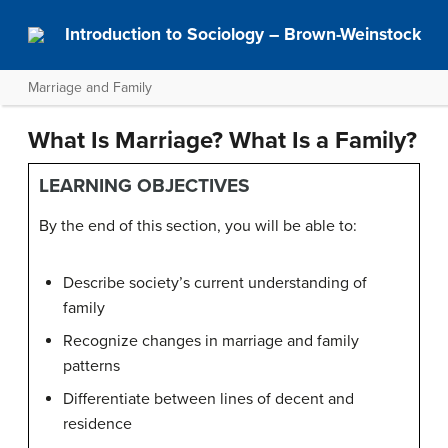
Introduction to Sociology – Brown-Weinstock
Marriage and Family
What Is Marriage? What Is a Family?
LEARNING OBJECTIVES
By the end of this section, you will be able to:
Describe society’s current understanding of
family
Recognize changes in marriage and family
patterns
Differentiate between lines of decent and
residence