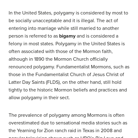
In the United States, polygamy is considered by most to
be socially unacceptable and it is illegal. The act of
entering into marriage while still married to another
person is referred to as
bigamy
and is considered a
felony in most states. Polygamy in the United States is
often associated with those of the Mormon faith,
although in 1890 the Mormon Church officially
renounced polygamy. Fundamentalist Mormons, such as
those in the Fundamentalist Church of Jesus Christ of
Latter Day Saints (FLDS), on the other hand, still hold
tightly to the historic Mormon beliefs and practices and
allow polygamy in their sect.
The prevalence of polygamy among Mormons is often
overestimated due to sensational media stories such as
the Yearning for Zion ranch raid in Texas in 2008 and