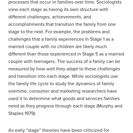
processes that occur in families over time. Sociologists
view each stage as having its own structure with
different challenges, achievements, and
accomplishments that transition the family from one
stage to the next. For example, the problems and
challenges that a family experiences in Stage 1 as a
married couple with no children are likely much
different than those experienced in Stage 5 as a married
couple with teenagers. The success of a family can be
measured by how well they adapt to these challenges
and transition into each stage. While sociologists use
the family life cycle to study the dynamics of family
overtime, consumer and marketing researchers have
used it to determine what goods and services families
need as they progress through each stage (Murphy and
Staples 1979).
As early “stage” theories have been criticized for