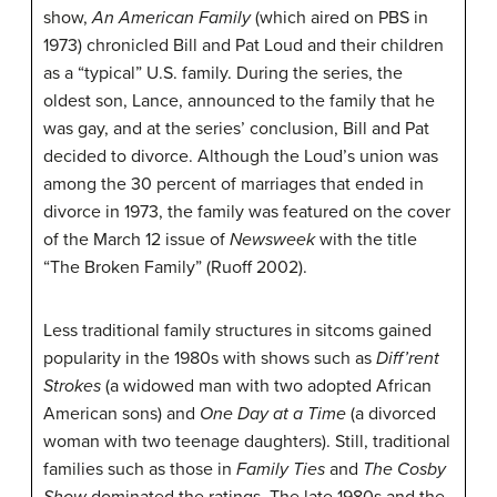
show,
An American Family
(which aired on PBS in
1973) chronicled Bill and Pat Loud and their children
as a “typical” U.S. family. During the series, the
oldest son, Lance, announced to the family that he
was gay, and at the series’ conclusion, Bill and Pat
decided to divorce. Although the Loud’s union was
among the 30 percent of marriages that ended in
divorce in 1973, the family was featured on the cover
of the March 12 issue of
Newsweek
with the title
“The Broken Family” (Ruoff 2002).
Less traditional family structures in sitcoms gained
popularity in the 1980s with shows such as
Diff’rent
Strokes
(a widowed man with two adopted African
American sons) and
One Day at a Time
(a divorced
woman with two teenage daughters). Still, traditional
families such as those in
Family Ties
and
The Cosby
Show
dominated the ratings. The late 1980s and the