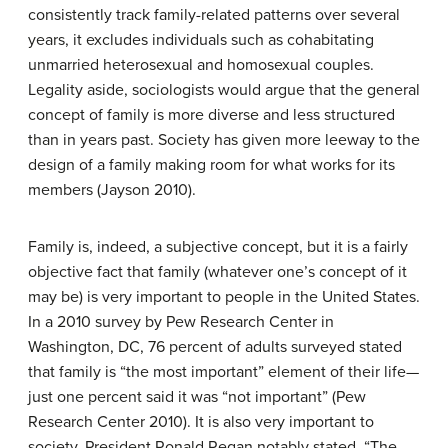
consistently track family-related patterns over several
years, it excludes individuals such as cohabitating
unmarried heterosexual and homosexual couples.
Legality aside, sociologists would argue that the general
concept of family is more diverse and less structured
than in years past. Society has given more leeway to the
design of a family making room for what works for its
members (Jayson 2010).
Family is, indeed, a subjective concept, but it is a fairly
objective fact that family (whatever one’s concept of it
may be) is very important to people in the United States.
In a 2010 survey by Pew Research Center in
Washington, DC, 76 percent of adults surveyed stated
that family is “the most important” element of their life—
just one percent said it was “not important” (Pew
Research Center 2010). It is also very important to
society. President Ronald Regan notably stated, “The