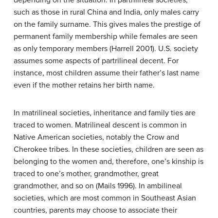
depending on the situation. In partrilineal societies,
such as those in rural China and India, only males carry
on the family surname. This gives males the prestige of
permanent family membership while females are seen
as only temporary members (Harrell 2001). U.S. society
assumes some aspects of partrilineal decent. For
instance, most children assume their father’s last name
even if the mother retains her birth name.
In matrilineal societies, inheritance and family ties are
traced to women. Matrilineal descent is common in
Native American societies, notably the Crow and
Cherokee tribes. In these societies, children are seen as
belonging to the women and, therefore, one’s kinship is
traced to one’s mother, grandmother, great
grandmother, and so on (Mails 1996). In ambilineal
societies, which are most common in Southeast Asian
countries, parents may choose to associate their