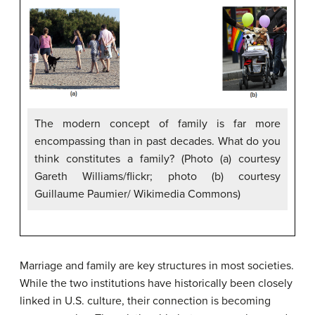
The modern concept of family is far more
encompassing than in past decades. What do you
think constitutes a family? (Photo (a) courtesy
Gareth Williams/flickr; photo (b) courtesy
Guillaume Paumier/ Wikimedia Commons)
Marriage and family are key structures in most societies.
While the two institutions have historically been closely
linked in U.S. culture, their connection is becoming