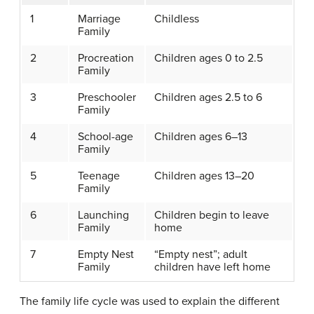
1
Marriage
Childless
Family
2
Procreation
Children ages 0 to 2.5
Family
3
Preschooler
Children ages 2.5 to 6
Family
4
School-age
Children ages 6–13
Family
5
Teenage
Children ages 13–20
Family
6
Launching
Children begin to leave
Family
home
7
Empty Nest
“Empty nest”; adult
Family
children have left home
The family life cycle was used to explain the different