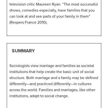
television critic Maureen Ryan. “The most successful
shows, comedies especially, have families that you
can look at and see parts of your family in them”
(Respers France 2010).
SUMMARY
Sociologists view marriage and families as societal
institutions that help create the basic unit of social
structure. Both marriage and a family may be defined
differently—and practiced differently—in cultures
across the world. Families and marriages, like other
institutions, adapt to social change.