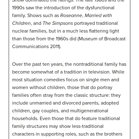
1990s saw the introduction of the dysfunctional
family. Shows such as
Roseanne
,
Married with
Children
, and
The Simpsons
portrayed traditional
nuclear families, but in a much less flattering light
than those from the 1960s did (Museum of Broadcast
Communications 2011).
Over the past ten years, the nontraditional family has
become somewhat of a tradition in television. While
most situation comedies focus on single men and
women without children, those that do portray
families often stray from the classic structure: they
include unmarried and divorced parents, adopted
children, gay couples, and multigenerational
households. Even those that do feature traditional
family structures may show less-traditional
characters in supporting roles, such as the brothers