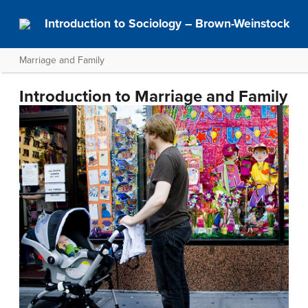
Introduction to Sociology – Brown-Weinstock
Marriage and Family
Introduction to Marriage and Family