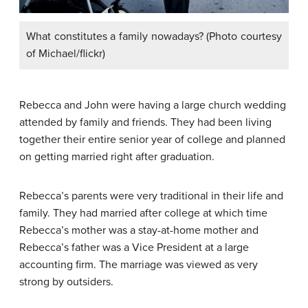
What constitutes a family nowadays? (Photo courtesy
of Michael/flickr)
Rebecca and John were having a large church wedding
attended by family and friends. They had been living
together their entire senior year of college and planned
on getting married right after graduation.
Rebecca’s parents were very traditional in their life and
family. They had married after college at which time
Rebecca’s mother was a stay-at-home mother and
Rebecca’s father was a Vice President at a large
accounting firm. The marriage was viewed as very
strong by outsiders.