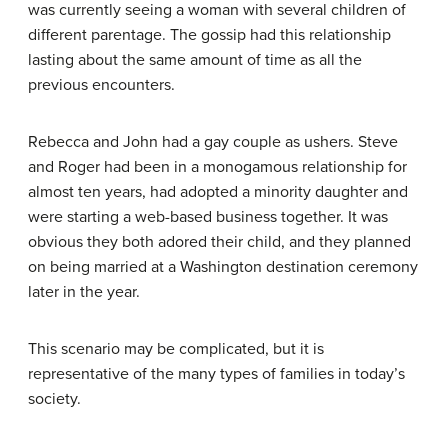
was currently seeing a woman with several children of
different parentage. The gossip had this relationship
lasting about the same amount of time as all the
previous encounters.
Rebecca and John had a gay couple as ushers. Steve
and Roger had been in a monogamous relationship for
almost ten years, had adopted a minority daughter and
were starting a web-based business together. It was
obvious they both adored their child, and they planned
on being married at a Washington destination ceremony
later in the year.
This scenario may be complicated, but it is
representative of the many types of families in today’s
society.