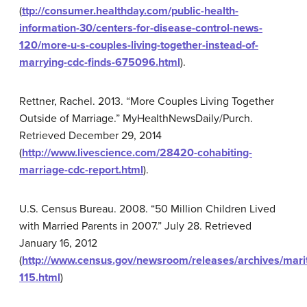
(
ttp://consumer.healthday.com/public-health-
information-30/centers-for-disease-control-news-
120/more-u-s-couples-living-together-instead-of-
marrying-cdc-finds-675096.html
).
Rettner, Rachel. 2013. “More Couples Living Together
Outside of Marriage.” MyHealthNewsDaily/Purch.
Retrieved December 29, 2014
(
http://www.livescience.com/28420-cohabiting-
marriage-cdc-report.html
).
U.S. Census Bureau. 2008. “50 Million Children Lived
with Married Parents in 2007.” July 28. Retrieved
January 16, 2012
(
http://www.census.gov/newsroom/releases/archives/mari
115.html
)