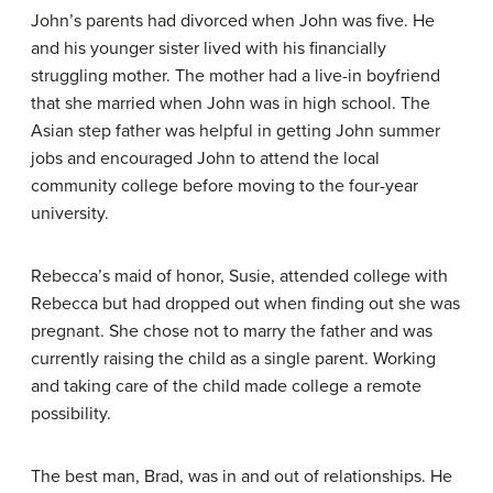
John’s parents had divorced when John was five. He
and his younger sister lived with his financially
struggling mother. The mother had a live-in boyfriend
that she married when John was in high school. The
Asian step father was helpful in getting John summer
jobs and encouraged John to attend the local
community college before moving to the four-year
university.
Rebecca’s maid of honor, Susie, attended college with
Rebecca but had dropped out when finding out she was
pregnant. She chose not to marry the father and was
currently raising the child as a single parent. Working
and taking care of the child made college a remote
possibility.
The best man, Brad, was in and out of relationships. He