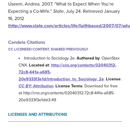
Useem, Andrea. 2007. “What to Expect When You’re
Expecting a Co-Wife.”
Slate
, July 24. Retrieved January
16, 2012
(
http://www.slate.com/articles/life/faithbased/2007/07/
Candela Citations
CC LICENSED CONTENT, SHARED PREVIOUSLY
Introduction to Sociology 2e.
Authored by
: OpenStax
CNX.
Located at
:
http://cnx.org/contents/02040312-
72c8-441e-a685-
20e9333f3e1d/Introduction_to_Sociology_2e
.
License
:
CC BY: Attribution
.
License Terms
: Download for free
at http://cnx.org/contents/02040312-72c8-441e-a685-
20e9333f3e1d@3.49
LICENSES AND ATTRIBUTIONS