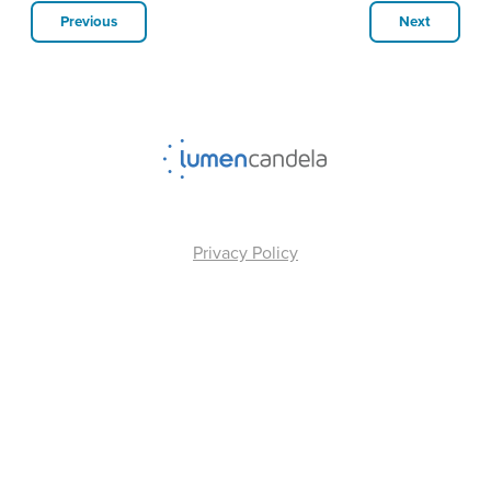
Previous
Next
Privacy Policy