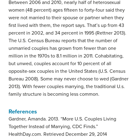
Between 2006 and 2010, nearly half of heterosexual
women (48 percent) ages fifteen to forty-four said they
were not married to their spouse or partner when they
first lived with them, the report says. That’s up from 43
percent in 2002, and 34 percent in 1995 (Rettner 2013).
The U.S. Census Bureau reports that the number of
unmarried couples has grown from fewer than one
million in the 1970s to 8.1 million in 2011. Cohabitating,
but unwed, couples account for 10 percent of all
opposite-sex couples in the United States (U.S. Census
Bureau 2008). Some may never choose to wed (Gardner
2013). With fewer couples marrying, the traditional U.s.
family structure is becoming less common.
References
Gardner, Amanda. 2013. “More U.S. Couples Living
Together Instead of Marrying, CDC Finds.”
HealthDay.com. Retrieved December 29, 2014