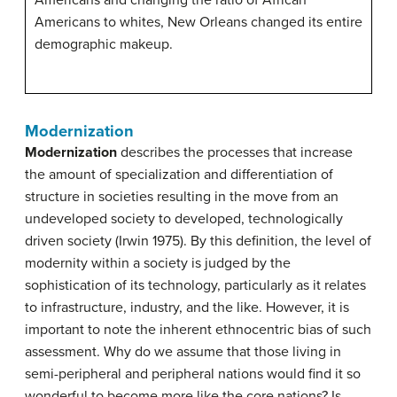
Americans to whites, New Orleans changed its entire
demographic makeup.
Modernization
Modernization
describes the processes that increase
the amount of specialization and differentiation of
structure in societies resulting in the move from an
undeveloped society to developed, technologically
driven society (Irwin 1975). By this definition, the level of
modernity within a society is judged by the
sophistication of its technology, particularly as it relates
to infrastructure, industry, and the like. However, it is
important to note the inherent ethnocentric bias of such
assessment. Why do we assume that those living in
semi-peripheral and peripheral nations would find it so
wonderful to become more like the core nations? Is