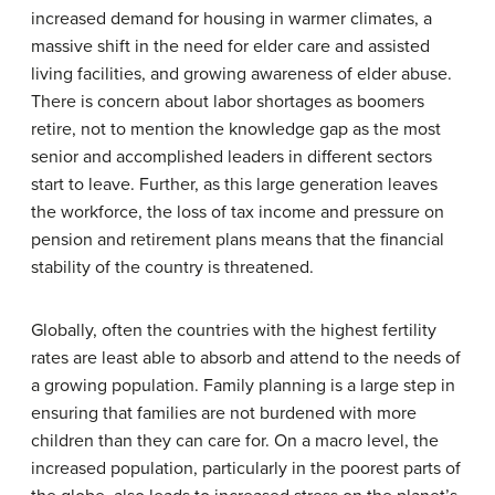
increased demand for housing in warmer climates, a
massive shift in the need for elder care and assisted
living facilities, and growing awareness of elder abuse.
There is concern about labor shortages as boomers
retire, not to mention the knowledge gap as the most
senior and accomplished leaders in different sectors
start to leave. Further, as this large generation leaves
the workforce, the loss of tax income and pressure on
pension and retirement plans means that the financial
stability of the country is threatened.
Globally, often the countries with the highest fertility
rates are least able to absorb and attend to the needs of
a growing population. Family planning is a large step in
ensuring that families are not burdened with more
children than they can care for. On a macro level, the
increased population, particularly in the poorest parts of