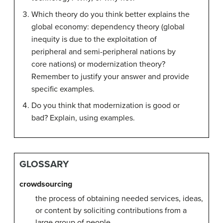
Which theory do you think better explains the
global economy: dependency theory (global
inequity is due to the exploitation of
peripheral and semi-peripheral nations by
core nations) or modernization theory?
Remember to justify your answer and provide
specific examples.
Do you think that modernization is good or
bad? Explain, using examples.
GLOSSARY
crowdsourcing
the process of obtaining needed services, ideas,
or content by soliciting contributions from a
large group of people