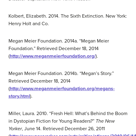
Kolbert, Elizabeth. 2014. The Sixth Extinction. New York:
Henry Holt and Co.
Megan Meier Foundation. 2014a. “Megan Meier
Foundation.” Retrieved December 18, 2014
(
http://www.meganmeierfoundation.org/
).
Megan Meier Foundation. 2014b. “Megan’s Story.”
Retrieved December 18, 2014
(
http://www.meganmeierfoundation.org/megans-
story.html
).
Miller, Laura. 2010. “Fresh Hell: What’s Behind the Boom
in Dystopian Fiction for Young Readers?”
The New
Yorker
, June 14. Retrieved December 26, 2011