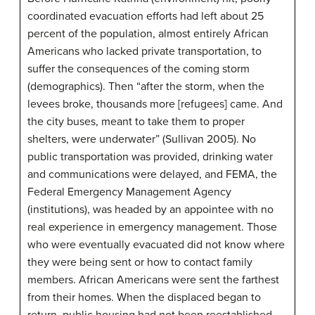
coordinated evacuation efforts had left about 25
percent of the population, almost entirely African
Americans who lacked private transportation, to
suffer the consequences of the coming storm
(demographics). Then “after the storm, when the
levees broke, thousands more [refugees] came. And
the city buses, meant to take them to proper
shelters, were underwater” (Sullivan 2005). No
public transportation was provided, drinking water
and communications were delayed, and FEMA, the
Federal Emergency Management Agency
(institutions), was headed by an appointee with no
real experience in emergency management. Those
who were eventually evacuated did not know where
they were being sent or how to contact family
members. African Americans were sent the farthest
from their homes. When the displaced began to
return, public housing had not been reestablished,