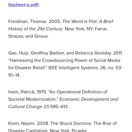
tipsheet-a.pdf
).
Freidman, Thomas. 2005.
The World Is Flat: A Brief
History of the 21st Century
. New York, NY: Farrar,
Strauss, and Giroux.
Gao, Huiji, Geoffrey Barbier, and Rebecca Goolsby. 2011.
“Harnessing the Crowdsourcing Power of Social Media
for Disaster Relief.” IEEE Intelligent Systems. 26, no. 03:
10–14.
Irwin, Patrick. 1975. “An Operational Definition of
Societal Modernization.”
Economic Development and
Cultural Change
23:595–613.
Klein, Naomi. 2008. The Shock Doctrine: The Rise of
Disaster Capitalism. New York: Picador.