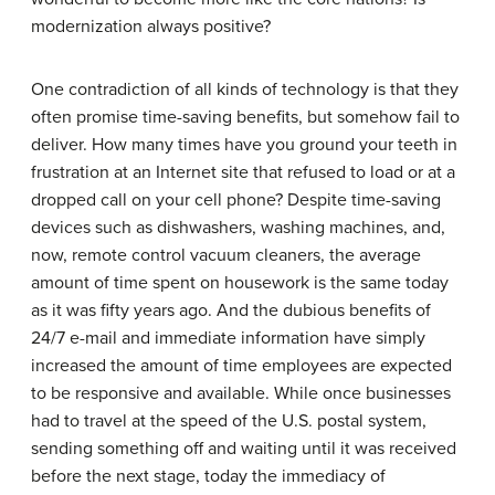
modernization always positive?
One contradiction of all kinds of technology is that they
often promise time-saving benefits, but somehow fail to
deliver. How many times have you ground your teeth in
frustration at an Internet site that refused to load or at a
dropped call on your cell phone? Despite time-saving
devices such as dishwashers, washing machines, and,
now, remote control vacuum cleaners, the average
amount of time spent on housework is the same today
as it was fifty years ago. And the dubious benefits of
24/7 e-mail and immediate information have simply
increased the amount of time employees are expected
to be responsive and available. While once businesses
had to travel at the speed of the U.S. postal system,
sending something off and waiting until it was received
before the next stage, today the immediacy of