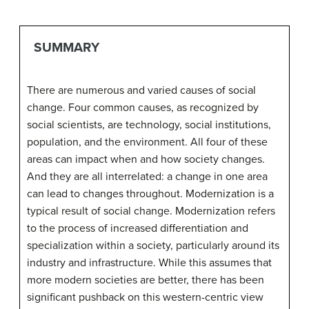
SUMMARY
There are numerous and varied causes of social
change. Four common causes, as recognized by
social scientists, are technology, social institutions,
population, and the environment. All four of these
areas can impact when and how society changes.
And they are all interrelated: a change in one area
can lead to changes throughout. Modernization is a
typical result of social change. Modernization refers
to the process of increased differentiation and
specialization within a society, particularly around its
industry and infrastructure. While this assumes that
more modern societies are better, there has been
significant pushback on this western-centric view