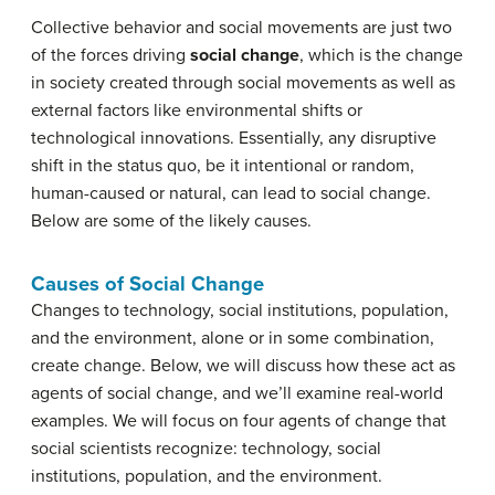
Collective behavior and social movements are just two
of the forces driving
social change
, which is the change
in society created through social movements as well as
external factors like environmental shifts or
technological innovations. Essentially, any disruptive
shift in the status quo, be it intentional or random,
human-caused or natural, can lead to social change.
Below are some of the likely causes.
Causes of Social Change
Changes to technology, social institutions, population,
and the environment, alone or in some combination,
create change. Below, we will discuss how these act as
agents of social change, and we’ll examine real-world
examples. We will focus on four agents of change that
social scientists recognize: technology, social
institutions, population, and the environment.