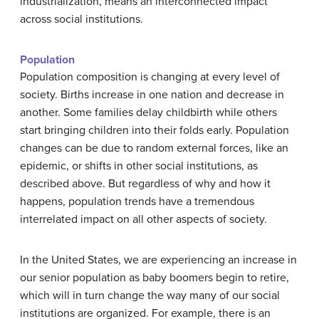
industrialization, means an interconnected impact
across social institutions.
Population
Population composition is changing at every level of
society. Births increase in one nation and decrease in
another. Some families delay childbirth while others
start bringing children into their folds early. Population
changes can be due to random external forces, like an
epidemic, or shifts in other social institutions, as
described above. But regardless of why and how it
happens, population trends have a tremendous
interrelated impact on all other aspects of society.
In the United States, we are experiencing an increase in
our senior population as baby boomers begin to retire,
which will in turn change the way many of our social
institutions are organized. For example, there is an