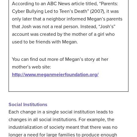
According to an ABC News article titled, “Parents:
Cyber Bullying Led to Teen’s Death” (2007), it was
only later that a neighbor informed Megan’s parents
that Josh was not a real person. Instead, “Josh’s”
account was created by the mother of a girl who
used to be friends with Megan.
You can find out more of Megan’s story at her
mother’s web site:
http://www.meganmeierfoundation.org/
Social Institutions
Each change in a single social institution leads to
changes in all social institutions. For example, the
industrialization of society meant that there was no
longer a need for large families to produce enough