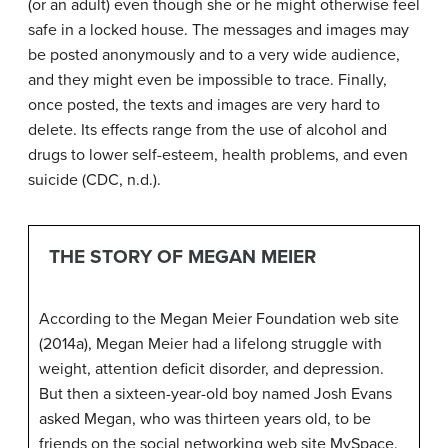
(or an adult) even though she or he might otherwise feel
safe in a locked house. The messages and images may
be posted anonymously and to a very wide audience,
and they might even be impossible to trace. Finally,
once posted, the texts and images are very hard to
delete. Its effects range from the use of alcohol and
drugs to lower self-esteem, health problems, and even
suicide (CDC, n.d.).
THE STORY OF MEGAN MEIER
According to the Megan Meier Foundation web site
(2014a), Megan Meier had a lifelong struggle with
weight, attention deficit disorder, and depression.
But then a sixteen-year-old boy named Josh Evans
asked Megan, who was thirteen years old, to be
friends on the social networking web site MySpace.