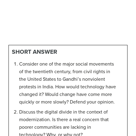
SHORT ANSWER
Consider one of the major social movements
of the twentieth century, from civil rights in
the United States to Gandhi’s nonviolent
protests in India. How would technology have
changed it? Would change have come more
quickly or more slowly? Defend your opinion.
Discuss the digital divide in the context of
modernization. Is there a real concern that
poorer communities are lacking in
technology? Why, or why not?