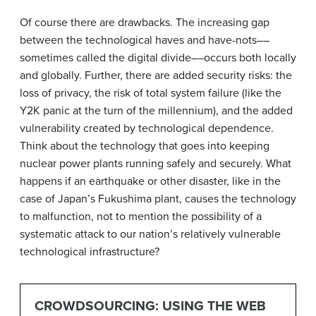
Of course there are drawbacks. The increasing gap
between the technological haves and have-nots––
sometimes called the digital divide––occurs both locally
and globally. Further, there are added security risks: the
loss of privacy, the risk of total system failure (like the
Y2K panic at the turn of the millennium), and the added
vulnerability created by technological dependence.
Think about the technology that goes into keeping
nuclear power plants running safely and securely. What
happens if an earthquake or other disaster, like in the
case of Japan’s Fukushima plant, causes the technology
to malfunction, not to mention the possibility of a
systematic attack to our nation’s relatively vulnerable
technological infrastructure?
CROWDSOURCING: USING THE WEB