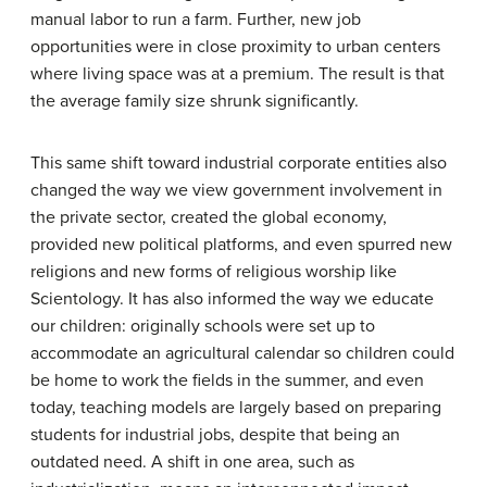
manual labor to run a farm. Further, new job
opportunities were in close proximity to urban centers
where living space was at a premium. The result is that
the average family size shrunk significantly.
This same shift toward industrial corporate entities also
changed the way we view government involvement in
the private sector, created the global economy,
provided new political platforms, and even spurred new
religions and new forms of religious worship like
Scientology. It has also informed the way we educate
our children: originally schools were set up to
accommodate an agricultural calendar so children could
be home to work the fields in the summer, and even
today, teaching models are largely based on preparing
students for industrial jobs, despite that being an
outdated need. A shift in one area, such as