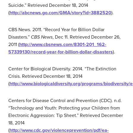
Suicide.” Retrieved December 18, 2014
(
http://abcnews.go.com/GMA/story?id=3882520
).
CBS News. 2011. “Record Year for Billion Dollar
Disasters.”
CBS News
, Dec 11. Retrieved December 26,
2011 (
http://www.cbsnews.com/8301-201_162-
57339130/record-year-for-billion-dollar-disasters
).
Center for Biological Diversity. 2014. “The Extinction
Crisis. Retrieved December 18, 2014
(
http://www.biologicaldiversity.org/programs/biodiversity/e
Centers for Disease Control and Prevention (CDC). n.d.
“Technology and Youth: Protecting your Children from
Electronic Aggression: Tip Sheet.” Retrieved December
18, 2014
(
http://www.cdc.gov/violenceprevention/pdf/ea-