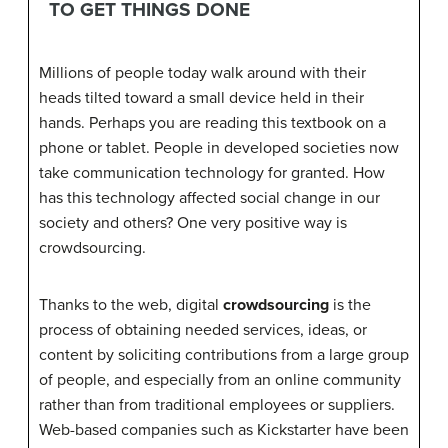
TO GET THINGS DONE
Millions of people today walk around with their
heads tilted toward a small device held in their
hands. Perhaps you are reading this textbook on a
phone or tablet. People in developed societies now
take communication technology for granted. How
has this technology affected social change in our
society and others? One very positive way is
crowdsourcing.
Thanks to the web, digital
crowdsourcing
is the
process of obtaining needed services, ideas, or
content by soliciting contributions from a large group
of people, and especially from an online community
rather than from traditional employees or suppliers.
Web-based companies such as Kickstarter have been