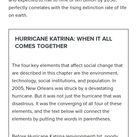
and expected to rise to nine or ten billion by 2050,
perfectly correlates with the rising extinction rate of life
on earth.
HURRICANE KATRINA: WHEN IT ALL
COMES TOGETHER
The four key elements that affect social change that
are described in this chapter are the environment,
technology, social institutions, and population. In
2005, New Orleans was struck by a devastating
hurricane. But it was not just the hurricane that was
disastrous. It was the converging of all four of these
elements, and the text below will connect the
elements by putting the words in parentheses.
Before Hurricane Katrina (environment) hit, poorly