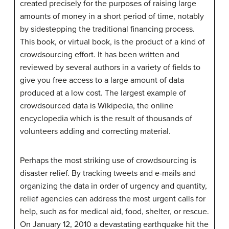
created precisely for the purposes of raising large
amounts of money in a short period of time, notably
by sidestepping the traditional financing process.
This book, or virtual book, is the product of a kind of
crowdsourcing effort. It has been written and
reviewed by several authors in a variety of fields to
give you free access to a large amount of data
produced at a low cost. The largest example of
crowdsourced data is Wikipedia, the online
encyclopedia which is the result of thousands of
volunteers adding and correcting material.
Perhaps the most striking use of crowdsourcing is
disaster relief. By tracking tweets and e-mails and
organizing the data in order of urgency and quantity,
relief agencies can address the most urgent calls for
help, such as for medical aid, food, shelter, or rescue.
On January 12, 2010 a devastating earthquake hit the