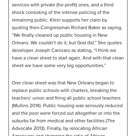
services with private (for-profit) ones, and a third
shock consisting of the intense policing of the
remaining public. Klein supports her claim by
quoting then-Congressman Richard Baker as saying,
“We finally cleaned up public housing in New
Orleans. We couldn’t do it, but God did.” She quotes
developer Joseph Canizaro as stating, “I think we
have a clean sheet to start again. And with that clean
sheet we have some very big opportunities.”
One clean sheet was that New Orleans began to
replace public schools with charters, breaking the
teachers’ union and firing all public school teachers
(Mullins 2014). Public housing was seriously reduced
and the poor were forced out altogether or into the
suburbs far from medical and other facilities (The
Advocate 2013). Finally, by relocating African
Americans and changing the ratio of African