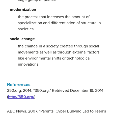
modernization
the process that increases the amount of
specialization and differentiation of structure in
societies
social change
the change in a society created through social
movements as well as through external factors
like environmental shifts or technological
innovations
References
350.org. 2014. “350.org.” Retrieved December 18, 2014
(
http://350.org/
).
ABC News. 2007. “Parents: Cyber Bullying Led to Teen’s