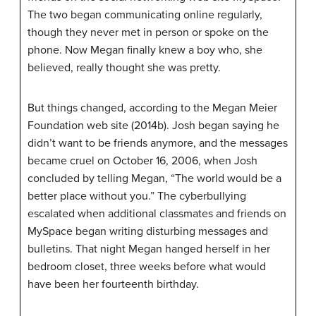
The two began communicating online regularly,
though they never met in person or spoke on the
phone. Now Megan finally knew a boy who, she
believed, really thought she was pretty.
But things changed, according to the Megan Meier
Foundation web site (2014b). Josh began saying he
didn’t want to be friends anymore, and the messages
became cruel on October 16, 2006, when Josh
concluded by telling Megan, “The world would be a
better place without you.” The cyberbullying
escalated when additional classmates and friends on
MySpace began writing disturbing messages and
bulletins. That night Megan hanged herself in her
bedroom closet, three weeks before what would
have been her fourteenth birthday.