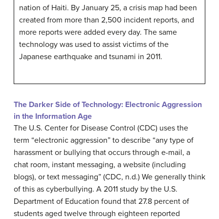
nation of Haiti. By January 25, a crisis map had been
created from more than 2,500 incident reports, and
more reports were added every day. The same
technology was used to assist victims of the
Japanese earthquake and tsunami in 2011.
The Darker Side of Technology: Electronic Aggression
in the Information Age
The U.S. Center for Disease Control (CDC) uses the
term “electronic aggression” to describe “any type of
harassment or bullying that occurs through e-mail, a
chat room, instant messaging, a website (including
blogs), or text messaging” (CDC, n.d.) We generally think
of this as cyberbullying. A 2011 study by the U.S.
Department of Education found that 27.8 percent of
students aged twelve through eighteen reported