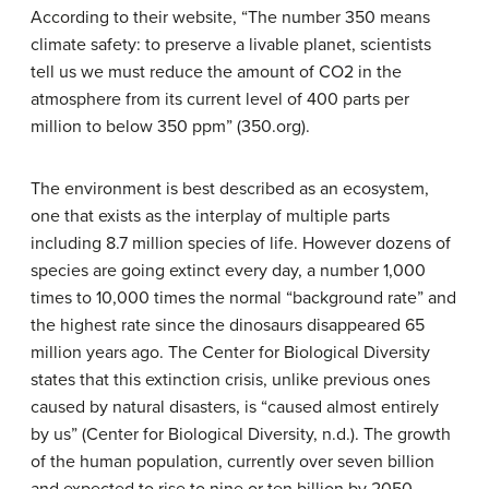
According to their website, “The number 350 means
climate safety: to preserve a livable planet, scientists
tell us we must reduce the amount of CO2 in the
atmosphere from its current level of 400 parts per
million to below 350 ppm” (350.org).
The environment is best described as an ecosystem,
one that exists as the interplay of multiple parts
including 8.7 million species of life. However dozens of
species are going extinct every day, a number 1,000
times to 10,000 times the normal “background rate” and
the highest rate since the dinosaurs disappeared 65
million years ago. The Center for Biological Diversity
states that this extinction crisis, unlike previous ones
caused by natural disasters, is “caused almost entirely
by us” (Center for Biological Diversity, n.d.). The growth
of the human population, currently over seven billion