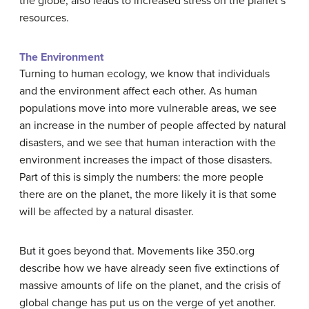
the globe, also leads to increased stress on the planet’s
resources.
The Environment
Turning to human ecology, we know that individuals
and the environment affect each other. As human
populations move into more vulnerable areas, we see
an increase in the number of people affected by natural
disasters, and we see that human interaction with the
environment increases the impact of those disasters.
Part of this is simply the numbers: the more people
there are on the planet, the more likely it is that some
will be affected by a natural disaster.
But it goes beyond that. Movements like 350.org
describe how we have already seen five extinctions of
massive amounts of life on the planet, and the crisis of
global change has put us on the verge of yet another.