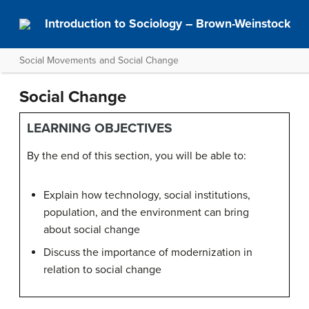
Introduction to Sociology – Brown-Weinstock
Social Movements and Social Change
Social Change
LEARNING OBJECTIVES
By the end of this section, you will be able to:
Explain how technology, social institutions,
population, and the environment can bring
about social change
Discuss the importance of modernization in
relation to social change