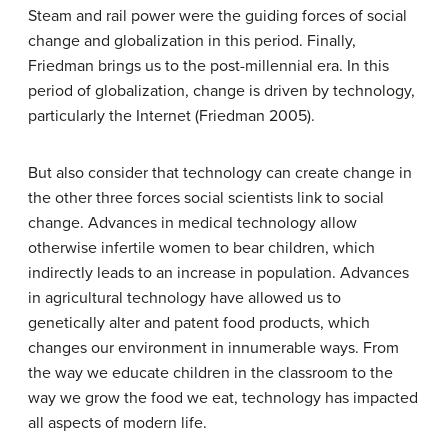
Steam and rail power were the guiding forces of social
change and globalization in this period. Finally,
Friedman brings us to the post-millennial era. In this
period of globalization, change is driven by technology,
particularly the Internet (Friedman 2005).
But also consider that technology can create change in
the other three forces social scientists link to social
change. Advances in medical technology allow
otherwise infertile women to bear children, which
indirectly leads to an increase in population. Advances
in agricultural technology have allowed us to
genetically alter and patent food products, which
changes our environment in innumerable ways. From
the way we educate children in the classroom to the
way we grow the food we eat, technology has impacted
all aspects of modern life.