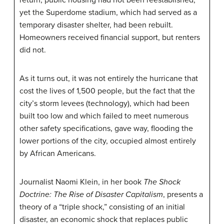
yet the Superdome stadium, which had served as a
temporary disaster shelter, had been rebuilt.
Homeowners received financial support, but renters
did not.
As it turns out, it was not entirely the hurricane that
cost the lives of 1,500 people, but the fact that the
city’s storm levees (technology), which had been
built too low and which failed to meet numerous
other safety specifications, gave way, flooding the
lower portions of the city, occupied almost entirely
by African Americans.
Journalist Naomi Klein, in her book
The Shock
Doctrine: The Rise of Disaster Capitalism
, presents a
theory of a “triple shock,” consisting of an initial
disaster, an economic shock that replaces public