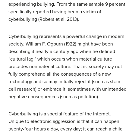
experiencing bullying. From the same sample 9 percent
specifically reported having been a victim of
cyberbullying (Robers et al. 2013).
Cyberbullying represents a powerful change in modern
society. William F. Ogburn (1922) might have been
describing it nearly a century ago when he defined
“cultural lag,” which occurs when material culture
precedes nonmaterial culture. That is, society may not
fully comprehend all the consequences of a new
technology and so may initially reject it (such as stem
cell research) or embrace it, sometimes with unintended
negative consequences (such as pollution).
Cyberbullying is a special feature of the Internet.
Unique to electronic aggression is that it can happen
twenty-four hours a day, every day; it can reach a child