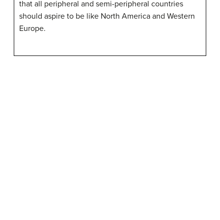
that all peripheral and semi-peripheral countries
should aspire to be like North America and Western
Europe.