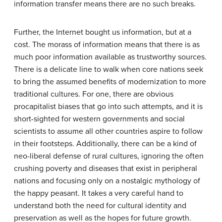
information transfer means there are no such breaks.
Further, the Internet bought us information, but at a
cost. The morass of information means that there is as
much poor information available as trustworthy sources.
There is a delicate line to walk when core nations seek
to bring the assumed benefits of modernization to more
traditional cultures. For one, there are obvious
procapitalist biases that go into such attempts, and it is
short-sighted for western governments and social
scientists to assume all other countries aspire to follow
in their footsteps. Additionally, there can be a kind of
neo-liberal defense of rural cultures, ignoring the often
crushing poverty and diseases that exist in peripheral
nations and focusing only on a nostalgic mythology of
the happy peasant. It takes a very careful hand to
understand both the need for cultural identity and
preservation as well as the hopes for future growth.