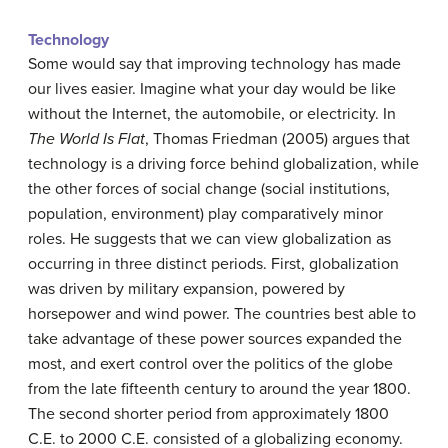
Technology
Some would say that improving technology has made
our lives easier. Imagine what your day would be like
without the Internet, the automobile, or electricity. In
The World Is Flat
, Thomas Friedman (2005) argues that
technology is a driving force behind globalization, while
the other forces of social change (social institutions,
population, environment) play comparatively minor
roles. He suggests that we can view globalization as
occurring in three distinct periods. First, globalization
was driven by military expansion, powered by
horsepower and wind power. The countries best able to
take advantage of these power sources expanded the
most, and exert control over the politics of the globe
from the late fifteenth century to around the year 1800.
The second shorter period from approximately 1800
C.E. to 2000 C.E. consisted of a globalizing economy.