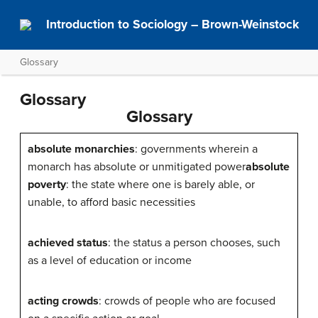
Introduction to Sociology – Brown-Weinstock
Glossary
Glossary
Glossary
absolute monarchies
: governments wherein a
monarch has absolute or unmitigated power
absolute
poverty
: the state where one is barely able, or
unable, to afford basic necessities
achieved status
: the status a person chooses, such
as a level of education or income
acting crowds
: crowds of people who are focused