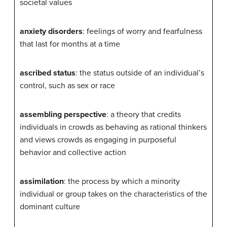
societal values
anxiety disorders
: feelings of worry and fearfulness
that last for months at a time
ascribed status
: the status outside of an individual’s
control, such as sex or race
assembling perspective
: a theory that credits
individuals in crowds as behaving as rational thinkers
and views crowds as engaging in purposeful
behavior and collective action
assimilation
: the process by which a minority
individual or group takes on the characteristics of the
dominant culture