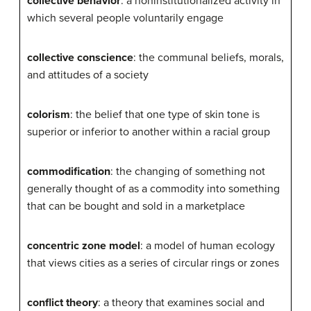
collective behavior
: a noninstitutionalized activity in
which several people voluntarily engage
collective conscience
: the communal beliefs, morals,
and attitudes of a society
colorism
: the belief that one type of skin tone is
superior or inferior to another within a racial group
commodification
: the changing of something not
generally thought of as a commodity into something
that can be bought and sold in a marketplace
concentric zone model
: a model of human ecology
that views cities as a series of circular rings or zones
conflict theory
: a theory that examines social and