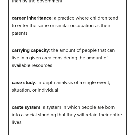
than by the government
career inheritance
: a practice where children tend
to enter the same or similar occupation as their
parents
carrying capacity
: the amount of people that can
live in a given area considering the amount of
available resources
case study
: in-depth analysis of a single event,
situation, or individual
caste system
: a system in which people are born
into a social standing that they will retain their entire
lives