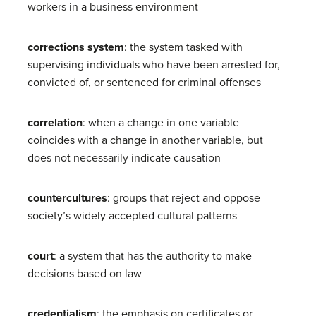
workers in a business environment
corrections system
: the system tasked with
supervising individuals who have been arrested for,
convicted of, or sentenced for criminal offenses
correlation
: when a change in one variable
coincides with a change in another variable, but
does not necessarily indicate causation
countercultures
: groups that reject and oppose
society’s widely accepted cultural patterns
court
: a system that has the authority to make
decisions based on law
credentialism
: the emphasis on certificates or