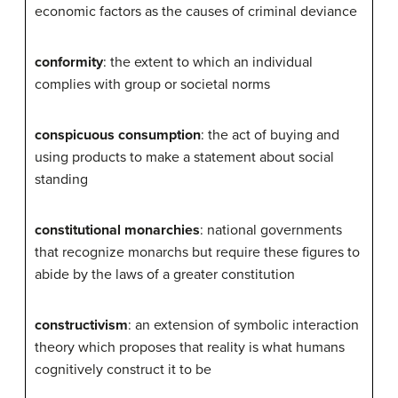
economic factors as the causes of criminal deviance
conformity
: the extent to which an individual
complies with group or societal norms
conspicuous consumption
: the act of buying and
using products to make a statement about social
standing
constitutional monarchies
: national governments
that recognize monarchs but require these figures to
abide by the laws of a greater constitution
constructivism
: an extension of symbolic interaction
theory which proposes that reality is what humans
cognitively construct it to be