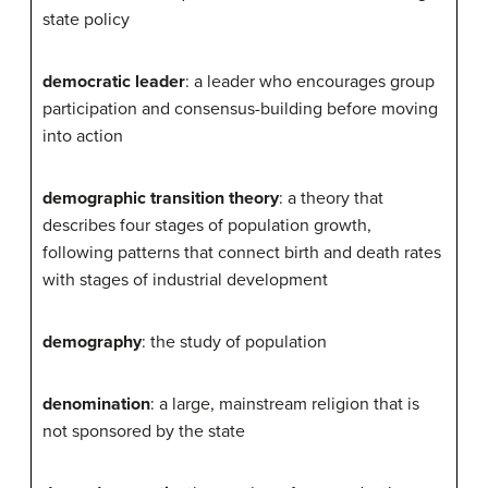
state policy
democratic leader
: a leader who encourages group
participation and consensus-building before moving
into action
demographic transition theory
: a theory that
describes four stages of population growth,
following patterns that connect birth and death rates
with stages of industrial development
demography
: the study of population
denomination
: a large, mainstream religion that is
not sponsored by the state