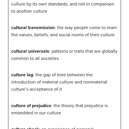
culture by its own standards, and not in comparison
to another culture
cultural transmission
: the way people come to learn
the values, beliefs, and social norms of their culture
cultural universals
: patterns or traits that are globally
common to all societies
culture lag
: the gap of time between the
introduction of material culture and nonmaterial
culture’s acceptance of it
culture of prejudice
: the theory that prejudice is
embedded in our culture