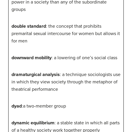
power in a society than any of the subordinate
groups
double standard
: the concept that prohibits
premarital sexual intercourse for women but allows it
for men
downward mobility
: a lowering of one’s social class
dramaturgical analysis
: a technique sociologists use
in which they view society through the metaphor of
theatrical performance
dyad
:a two-member group
dynamic equilibrium
: a stable state in which all parts
of a healthy society work together properly