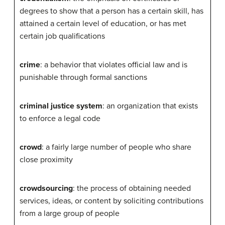
degrees to show that a person has a certain skill, has
attained a certain level of education, or has met
certain job qualifications
crime
: a behavior that violates official law and is
punishable through formal sanctions
criminal justice system
: an organization that exists
to enforce a legal code
crowd
: a fairly large number of people who share
close proximity
crowdsourcing
: the process of obtaining needed
services, ideas, or content by soliciting contributions
from a large group of people