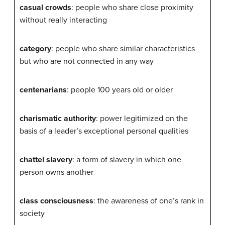
casual crowds
: people who share close proximity
without really interacting
category
: people who share similar characteristics
but who are not connected in any way
centenarians
: people 100 years old or older
charismatic authority
: power legitimized on the
basis of a leader’s exceptional personal qualities
chattel slavery
: a form of slavery in which one
person owns another
class consciousness
: the awareness of one’s rank in
society