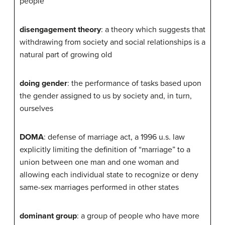
people
disengagement theory
: a theory which suggests that
withdrawing from society and social relationships is a
natural part of growing old
doing gender
: the performance of tasks based upon
the gender assigned to us by society and, in turn,
ourselves
DOMA
: defense of marriage act, a 1996 u.s. law
explicitly limiting the definition of “marriage” to a
union between one man and one woman and
allowing each individual state to recognize or deny
same-sex marriages performed in other states
dominant group
: a group of people who have more