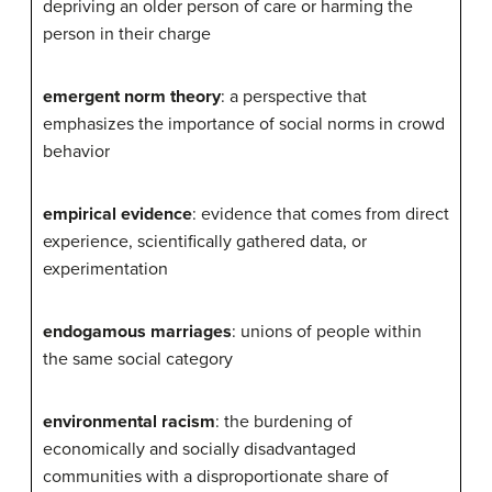
depriving an older person of care or harming the
person in their charge
emergent norm theory
: a perspective that
emphasizes the importance of social norms in crowd
behavior
empirical evidence
: evidence that comes from direct
experience, scientifically gathered data, or
experimentation
endogamous marriages
: unions of people within
the same social category
environmental racism
: the burdening of
economically and socially disadvantaged
communities with a disproportionate share of