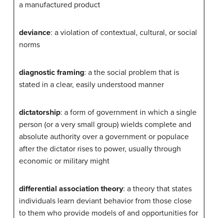
a manufactured product
deviance
: a violation of contextual, cultural, or social
norms
diagnostic framing
: a the social problem that is
stated in a clear, easily understood manner
dictatorship
: a form of government in which a single
person (or a very small group) wields complete and
absolute authority over a government or populace
after the dictator rises to power, usually through
economic or military might
differential association theory
: a theory that states
individuals learn deviant behavior from those close
to them who provide models of and opportunities for