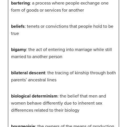
bartering
: a process where people exchange one
form of goods or services for another
beliefs
: tenets or convictions that people hold to be
true
bigamy
: the act of entering into marriage while still
married to another person
bilateral descent
: the tracing of kinship through both
parents’ ancestral lines
biological determinism
: the belief that men and
women behave differently due to inherent sex
differences related to their biology
bourgeoisie
: the owners of the means of production