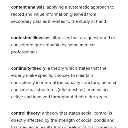
content analysi
s: applying a systematic approach to
record and value information gleaned from
secondary data as it relates to the study at hand
contested illnesses
: illnesses that are questioned or
considered questionable by some medical
professionals
continuity theory
: a theory which states that the
elderly make specific choices to maintain
consistency in internal (personality structure, beliefs)
and external structures (relationships), remaining
active and involved throughout their elder years
control theory
: a theory that states social control is
directly affected by the strength of social bonds and
that deviance results from a feeling of disconnection