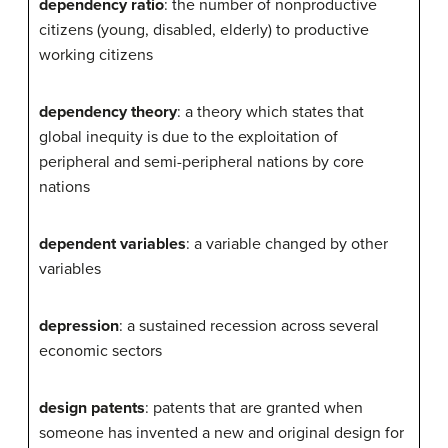
dependency ratio
: the number of nonproductive
citizens (young, disabled, elderly) to productive
working citizens
dependency theory
: a theory which states that
global inequity is due to the exploitation of
peripheral and semi-peripheral nations by core
nations
dependent variables
: a variable changed by other
variables
depression
: a sustained recession across several
economic sectors
design patents
: patents that are granted when
someone has invented a new and original design for