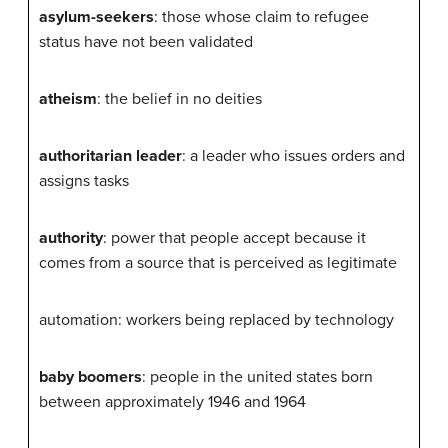
asylum-seekers
: those whose claim to refugee
status have not been validated
atheism
: the belief in no deities
authoritarian leader
: a leader who issues orders and
assigns tasks
authority
: power that people accept because it
comes from a source that is perceived as legitimate
automation: workers being replaced by technology
baby boomers
: people in the united states born
between approximately 1946 and 1964