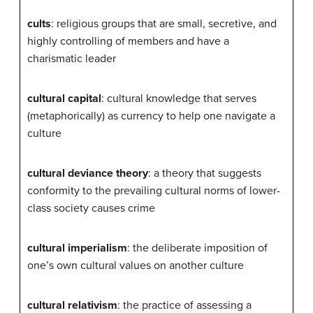
cults
: religious groups that are small, secretive, and
highly controlling of members and have a
charismatic leader
cultural capital
: cultural knowledge that serves
(metaphorically) as currency to help one navigate a
culture
cultural deviance theory
: a theory that suggests
conformity to the prevailing cultural norms of lower-
class society causes crime
cultural imperialism
: the deliberate imposition of
one’s own cultural values on another culture
cultural relativism
: the practice of assessing a