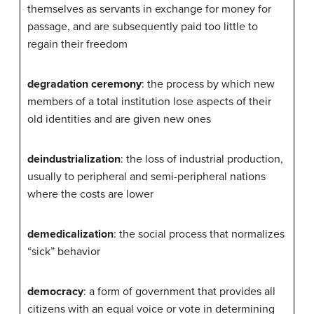
themselves as servants in exchange for money for
passage, and are subsequently paid too little to
regain their freedom
degradation ceremony
: the process by which new
members of a total institution lose aspects of their
old identities and are given new ones
deindustrialization
: the loss of industrial production,
usually to peripheral and semi-peripheral nations
where the costs are lower
demedicalization
: the social process that normalizes
“sick” behavior
democracy
: a form of government that provides all
citizens with an equal voice or vote in determining