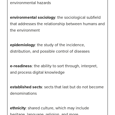
environmental hazards
environmental sociology
: the sociological subfield
that addresses the relationship between humans and
the environment
epidemiology
: the study of the incidence,
distribution, and possible control of diseases
e-readiness
: the ability to sort through, interpret,
and process digital knowledge
established sects
: sects that last but do not become
denominations
ethnicity
: shared culture, which may include
heritage, language, religion, and more