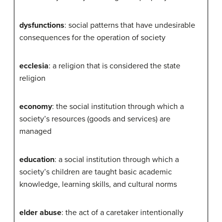
dysfunctions
: social patterns that have undesirable
consequences for the operation of society
ecclesia
: a religion that is considered the state
religion
economy
: the social institution through which a
society’s resources (goods and services) are
managed
education
: a social institution through which a
society’s children are taught basic academic
knowledge, learning skills, and cultural norms
elder abuse
: the act of a caretaker intentionally