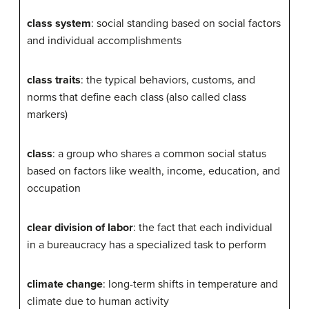
class system
: social standing based on social factors
and individual accomplishments
class traits
: the typical behaviors, customs, and
norms that define each class (also called class
markers)
class
: a group who shares a common social status
based on factors like wealth, income, education, and
occupation
clear division of labor
: the fact that each individual
in a bureaucracy has a specialized task to perform
climate change
: long-term shifts in temperature and
climate due to human activity