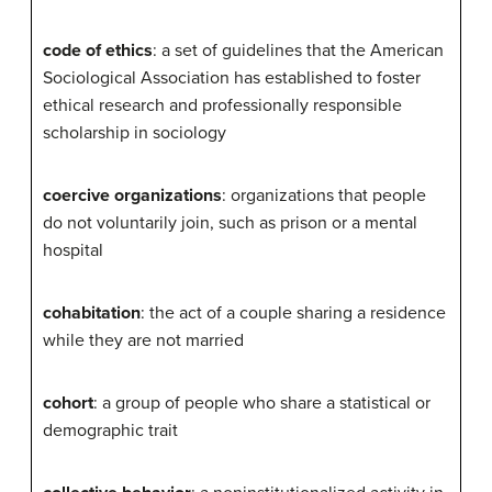
code of ethics
: a set of guidelines that the American
Sociological Association has established to foster
ethical research and professionally responsible
scholarship in sociology
coercive organizations
: organizations that people
do not voluntarily join, such as prison or a mental
hospital
cohabitation
: the act of a couple sharing a residence
while they are not married
cohort
: a group of people who share a statistical or
demographic trait