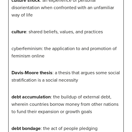
culture shock
: an experience of personal
disorientation when confronted with an unfamiliar
way of life
culture
: shared beliefs, values, and practices
cyberfeminism: the application to and promotion of
feminism online
Davis-Moore thesis
: a thesis that argues some social
stratification is a social necessity
debt accumulation
: the buildup of external debt,
wherein countries borrow money from other nations
to fund their expansion or growth goals
debt bondage
: the act of people pledging