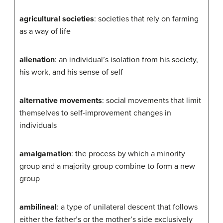
agricultural societies
: societies that rely on farming
as a way of life
alienation
: an individual’s isolation from his society,
his work, and his sense of self
alternative movements
: social movements that limit
themselves to self-improvement changes in
individuals
amalgamation
: the process by which a minority
group and a majority group combine to form a new
group
ambilineal
: a type of unilateral descent that follows
either the father’s or the mother’s side exclusively