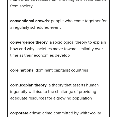
from society
conventional crowds
: people who come together for
a regularly scheduled event
convergence theory
: a sociological theory to explain
how and why societies move toward similarity over
time as their economies develop
core nations
: dominant capitalist countries
cornucopian theory
: a theory that asserts human
ingenuity will rise to the challenge of providing
adequate resources for a growing population
corporate crime
: crime committed by white-collar