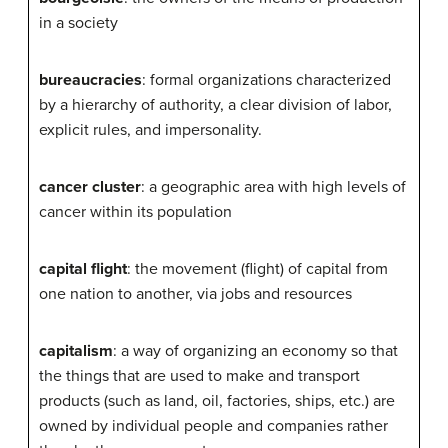
in a society
bureaucracies
: formal organizations characterized
by a hierarchy of authority, a clear division of labor,
explicit rules, and impersonality.
cancer cluster
: a geographic area with high levels of
cancer within its population
capital flight
: the movement (flight) of capital from
one nation to another, via jobs and resources
capitalism
: a way of organizing an economy so that
the things that are used to make and transport
products (such as land, oil, factories, ships, etc.) are
owned by individual people and companies rather