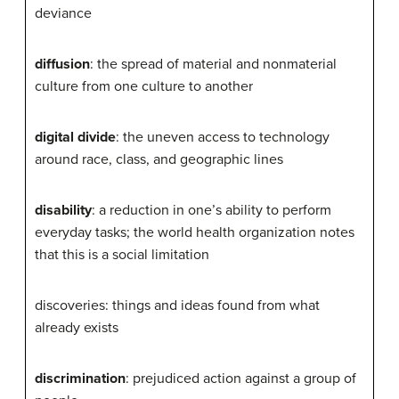
deviance
diffusion
: the spread of material and nonmaterial
culture from one culture to another
digital divide
: the uneven access to technology
around race, class, and geographic lines
disability
: a reduction in one’s ability to perform
everyday tasks; the world health organization notes
that this is a social limitation
discoveries: things and ideas found from what
already exists
discrimination
: prejudiced action against a group of