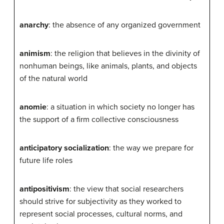
anarchy
: the absence of any organized government
animism
: the religion that believes in the divinity of
nonhuman beings, like animals, plants, and objects
of the natural world
anomie
: a situation in which society no longer has
the support of a firm collective consciousness
anticipatory socialization
: the way we prepare for
future life roles
antipositivism
: the view that social researchers
should strive for subjectivity as they worked to
represent social processes, cultural norms, and