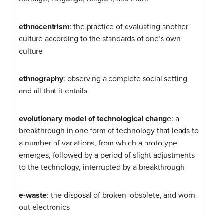
ethnocentrism
: the practice of evaluating another
culture according to the standards of one’s own
culture
ethnography
: observing a complete social setting
and all that it entails
evolutionary model of technological chang
e: a
breakthrough in one form of technology that leads to
a number of variations, from which a prototype
emerges, followed by a period of slight adjustments
to the technology, interrupted by a breakthrough
e-waste
: the disposal of broken, obsolete, and worn-
out electronics