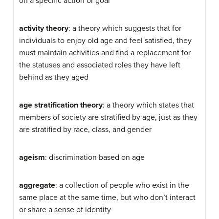
on a specific action or goal
activity theory
: a theory which suggests that for
individuals to enjoy old age and feel satisfied, they
must maintain activities and find a replacement for
the statuses and associated roles they have left
behind as they aged
age stratification theory
: a theory which states that
members of society are stratified by age, just as they
are stratified by race, class, and gender
ageism
: discrimination based on age
aggregate
: a collection of people who exist in the
same place at the same time, but who don’t interact
or share a sense of identity