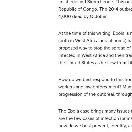
in Liberia and Sierra Leone. This ou
Republic of Congo. The 2014 outbre
4,000 dead by October.
At the time of this writing, Ebola is
(both in West Africa and at home) ha
proposed way to stop the spread of 
infected in West Africa and then t
the United States as he flew from Lib
How do we best respond to this horrif
workers and law enforcement? Many 
progression of the outbreak throug
The Ebola case brings many issues to
are the few cases of infection (prima
how do we best prevent, identify, an