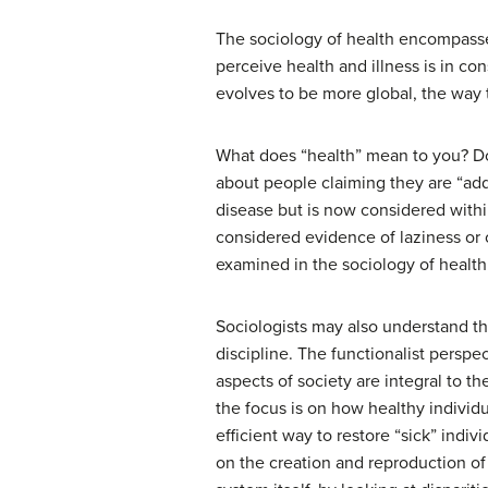
The sociology of health encompasses
perceive health and illness is in co
evolves to be more global, the way t
What does “health” mean to you? Do 
about people claiming they are “add
disease but is now considered withi
considered evidence of laziness or 
examined in the sociology of health
Sociologists may also understand th
discipline. The functionalist perspe
aspects of society are integral to t
the focus is on how healthy individu
efficient way to restore “sick” indiv
on the creation and reproduction of