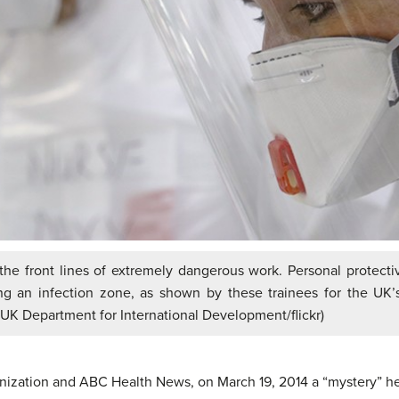
the front lines of extremely dangerous work. Personal protective
ng an infection zone, as shown by these trainees for the UK’s
 UK Department for International Development/flickr)
nization and ABC Health News, on March 19, 2014 a “mystery” h