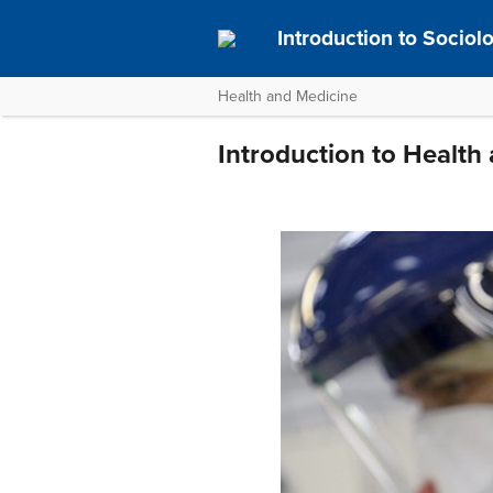
Introduction to Socio
Health and Medicine
Introduction to Health