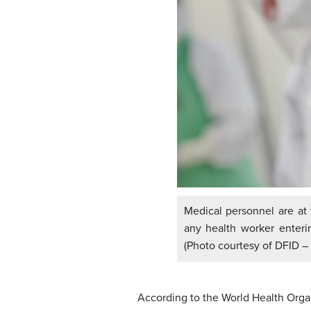
Medical personnel are at 
any health worker enteri
(Photo courtesy of DFID –
According to the World Health Orga