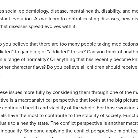
 social epidemiology, disease, mental health, disability, and m
nstant evolution. As we learn to control existing diseases, new d
hat diseases spread evolves with it.
you believe that there are too many people taking medications i
icted” to gambling or “addicted” to sex? Can you think of anythin
n a range of normality? Or anything that has recently become k
other character flaws? Do you believe all children should receiv
.
ese issues more fully by considering them through one of the ma
ctive is a macroanalytical perspective that looks at the big pictur
he continued health and viability of the whole. For those working 
als have the most to contribute to the stability of society. Funct
iduals to a healthy state. The conflict perspective is another mac
 inequality. Someone applying the conflict perspective might focu