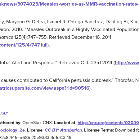
/uknews/3074023/Measles-worries-as-MMR-vaccination-rates-s
ey, Maryann G. Delea, Ismael R. Ortega-Sanchez, Daoling Bi, Kimb
aron. 2010. “Measles Outbreak in a Highly Vaccinated Population
iatrics
125(4):747–755. Retrieved December 16, 2011
content/125/4/747.full
).
lobal Alert and Response.” Retrieved Oct. 23rd 2014 (
http://www
causes contributed to California pertussis outbreak.” Thorofar, N
atricsupersite.com/view.aspx?rid=90516
).
USLY
uthored by
: OpenStax CNX.
Located at
:
http://cnx.org/contents/0204
Sociology_2e
.
License
:
CC BY: Attribution
.
License Terms
: Download fo
2-72c8-441e-a685-20e9333f3e1d@3.49