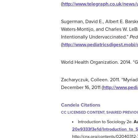
(
http://www.telegraph.co.uk/news
Sugerman, David E., Albert E. Barsk
Waters-Montijo, and Charles W. LeB
Intentionally Undervaccinated.”
Ped
(
http://www.pediatricsdigest.mobi/
World Health Organization. 2014. “G
Zacharyczuk, Colleen. 2011. “Myriad 
December 16, 2011 (
http://www.pedi
Candela Citations
CC LICENSED CONTENT, SHARED PREVIO
Introduction to Sociology 2e.
A
20e9333f3e1d/Introduction_to_
http://cnx.org/contents/0204031