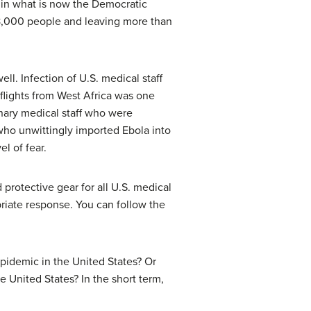
d in what is now the Democratic
 8,000 people and leaving more than
ell. Infection of U.S. medical staff
 flights from West Africa was one
onary medical staff who were
who unwittingly imported Ebola into
l of fear.
 protective gear for all U.S. medical
iate response. You can follow the
epidemic in the United States? Or
he United States? In the short term,