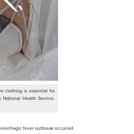
 clothing is essential for
 National Health Service.
emorrhagic fever outbreak occurred