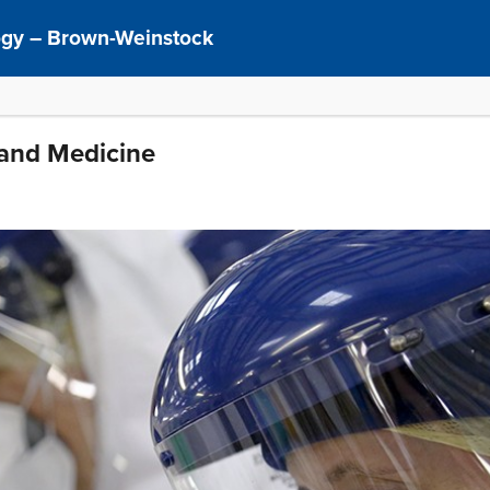
logy – Brown-Weinstock
 and Medicine