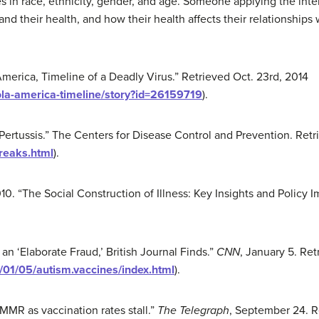
ies in race, ethnicity, gender, and age. Someone applying the inte
 their health, and how their health affects their relationships wi
erica, Timeline of a Deadly Virus.” Retrieved Oct. 23rd, 2014
la-america-timeline/story?id=26159719
).
“Pertussis.” The Centers for Disease Control and Prevention. Ret
breaks.html
).
10. “The Social Construction of Illness: Key Insights and Policy I
n ‘Elaborate Fraud,’ British Journal Finds.”
CNN
, January 5. Re
01/05/autism.vaccines/index.html
).
MMR as vaccination rates stall.”
The Telegraph
, September 24. R