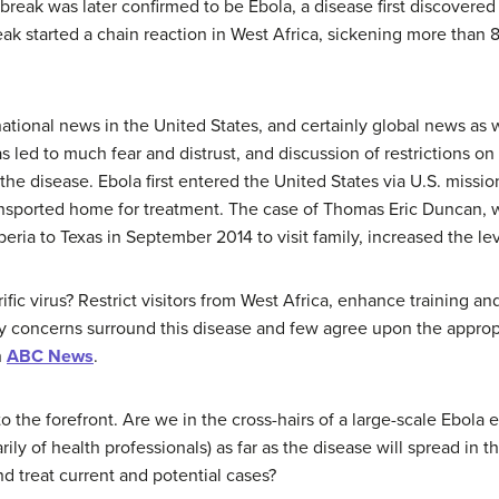
tbreak was later confirmed to be Ebola, a disease first discovere
ak started a chain reaction in West Africa, sickening more than
 national news in the United States, and certainly global news as w
s led to much fear and distrust, and discussion of restrictions on
the disease. Ebola first entered the United States via U.S. missi
ransported home for treatment. The case of Thomas Eric Duncan, 
eria to Texas in September 2014 to visit family, increased the leve
ic virus? Restrict visitors from West Africa, enhance training and
concerns surround this disease and few agree upon the appropr
h
ABC News
.
 the forefront. Are we in the cross-hairs of a large-scale Ebola 
rily of health professionals) as far as the disease will spread in t
d treat current and potential cases?