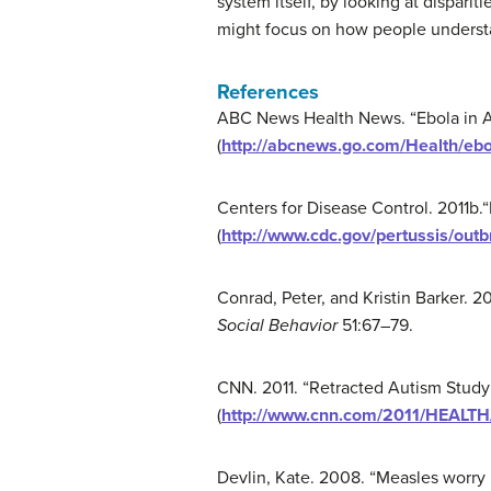
system itself, by looking at disparit
might focus on how people understand
References
ABC News Health News. “Ebola in Am
(
http://abcnews.go.com/Health/ebo
Centers for Disease Control. 2011b.
(
http://www.cdc.gov/pertussis/out
Conrad, Peter, and Kristin Barker. 20
Social Behavior
51:67–79.
CNN. 2011. “Retracted Autism Study a
(
http://www.cnn.com/2011/HEALTH/
Devlin, Kate. 2008. “Measles worry 