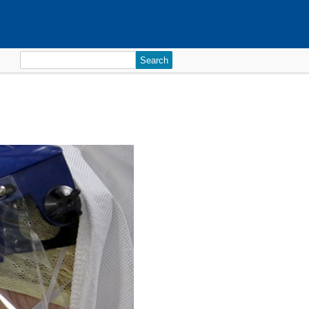
Search
for: