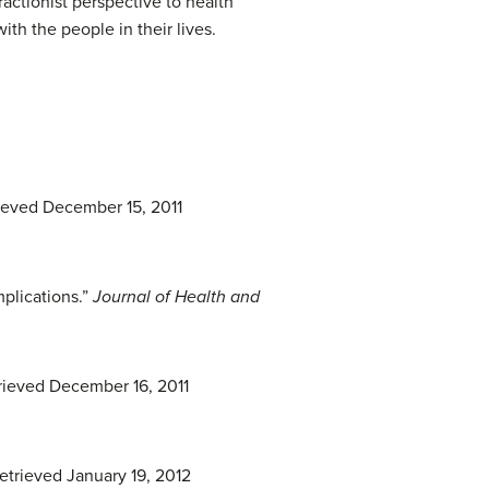
ractionist perspective to health
th the people in their lives.
rieved December 15, 2011
mplications.”
Journal of Health and
trieved December 16, 2011
etrieved January 19, 2012