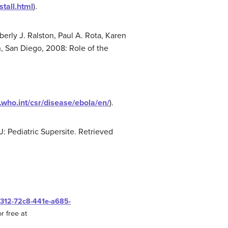
tall.html
).
erly J. Ralston, Paul A. Rota, Karen
, San Diego, 2008: Role of the
.who.int/csr/disease/ebola/en/
).
J: Pediatric Supersite. Retrieved
0312-72c8-441e-a685-
r free at