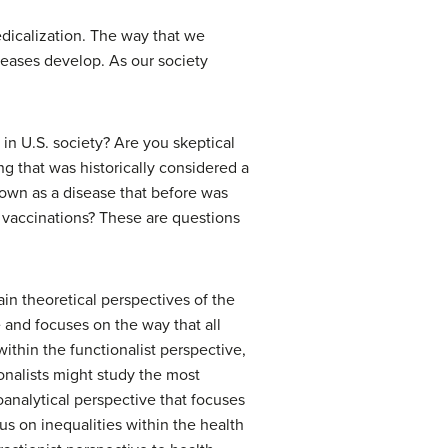
edicalization. The way that we
iseases develop. As our society
n U.S. society? Are you skeptical
g that was historically considered a
nown as a disease that before was
e vaccinations? These are questions
in theoretical perspectives of the
e and focuses on the way that all
within the functionalist perspective,
ionalists might study the most
roanalytical perspective that focuses
s on inequalities within the health