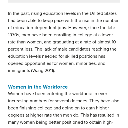
In the past, rising education levels in the United States
had been able to keep pace with the rise in the number
of education-dependent jobs. However, since the late
1970s, men have been enrolling in college at a lower
rate than women, and graduating at a rate of almost 10
percent less. The lack of male candidates reaching the
education levels needed for skilled positions has
opened opportunities for women, minorities, and
immigrants (Wang 2011).
Women in the Workforce
Women have been entering the workforce in ever-
increasing numbers for several decades. They have also
been finishing college and going on to earn higher
degrees at higher rate than men do. This has resulted in
many women being better positioned to obtain high-