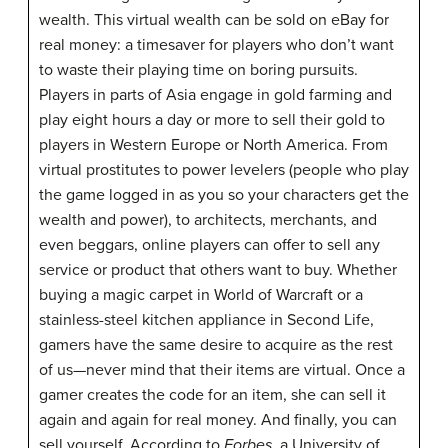
wealth. This virtual wealth can be sold on eBay for
real money: a timesaver for players who don’t want
to waste their playing time on boring pursuits.
Players in parts of Asia engage in gold farming and
play eight hours a day or more to sell their gold to
players in Western Europe or North America. From
virtual prostitutes to power levelers (people who play
the game logged in as you so your characters get the
wealth and power), to architects, merchants, and
even beggars, online players can offer to sell any
service or product that others want to buy. Whether
buying a magic carpet in World of Warcraft or a
stainless-steel kitchen appliance in Second Life,
gamers have the same desire to acquire as the rest
of us—never mind that their items are virtual. Once a
gamer creates the code for an item, she can sell it
again and again for real money. And finally, you can
sell yourself. According to
Forbes
, a University of