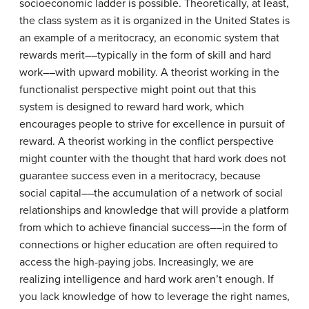
socioeconomic ladder is possible. Theoretically, at least,
the class system as it is organized in the United States is
an example of a meritocracy, an economic system that
rewards merit––typically in the form of skill and hard
work––with upward mobility. A theorist working in the
functionalist perspective might point out that this
system is designed to reward hard work, which
encourages people to strive for excellence in pursuit of
reward. A theorist working in the conflict perspective
might counter with the thought that hard work does not
guarantee success even in a meritocracy, because
social capital––the accumulation of a network of social
relationships and knowledge that will provide a platform
from which to achieve financial success––in the form of
connections or higher education are often required to
access the high-paying jobs. Increasingly, we are
realizing intelligence and hard work aren’t enough. If
you lack knowledge of how to leverage the right names,