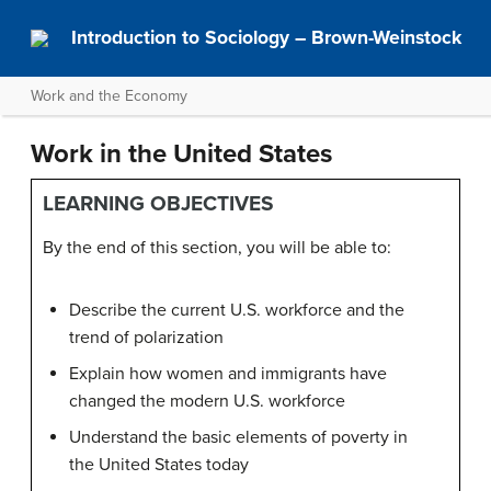
Introduction to Sociology – Brown-Weinstock
Work and the Economy
Work in the United States
LEARNING OBJECTIVES
By the end of this section, you will be able to:
Describe the current U.S. workforce and the
trend of polarization
Explain how women and immigrants have
changed the modern U.S. workforce
Understand the basic elements of poverty in
the United States today