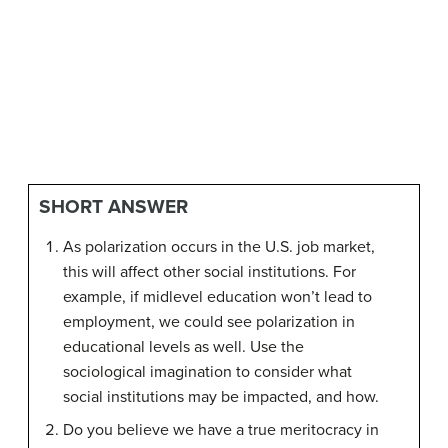
SHORT ANSWER
As polarization occurs in the U.S. job market,
this will affect other social institutions. For
example, if midlevel education won’t lead to
employment, we could see polarization in
educational levels as well. Use the
sociological imagination to consider what
social institutions may be impacted, and how.
Do you believe we have a true meritocracy in