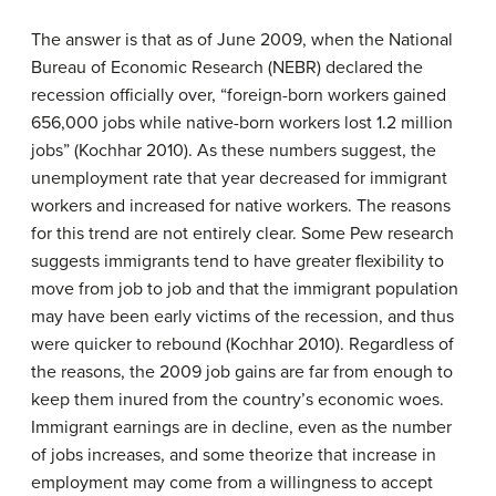
The answer is that as of June 2009, when the National
Bureau of Economic Research (NEBR) declared the
recession officially over, “foreign-born workers gained
656,000 jobs while native-born workers lost 1.2 million
jobs” (Kochhar 2010). As these numbers suggest, the
unemployment rate that year decreased for immigrant
workers and increased for native workers. The reasons
for this trend are not entirely clear. Some Pew research
suggests immigrants tend to have greater flexibility to
move from job to job and that the immigrant population
may have been early victims of the recession, and thus
were quicker to rebound (Kochhar 2010). Regardless of
the reasons, the 2009 job gains are far from enough to
keep them inured from the country’s economic woes.
Immigrant earnings are in decline, even as the number
of jobs increases, and some theorize that increase in
employment may come from a willingness to accept