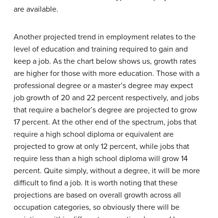
are available.
Another projected trend in employment relates to the
level of education and training required to gain and
keep a job. As the chart below shows us, growth rates
are higher for those with more education. Those with a
professional degree or a master’s degree may expect
job growth of 20 and 22 percent respectively, and jobs
that require a bachelor’s degree are projected to grow
17 percent. At the other end of the spectrum, jobs that
require a high school diploma or equivalent are
projected to grow at only 12 percent, while jobs that
require less than a high school diploma will grow 14
percent. Quite simply, without a degree, it will be more
difficult to find a job. It is worth noting that these
projections are based on overall growth across all
occupation categories, so obviously there will be