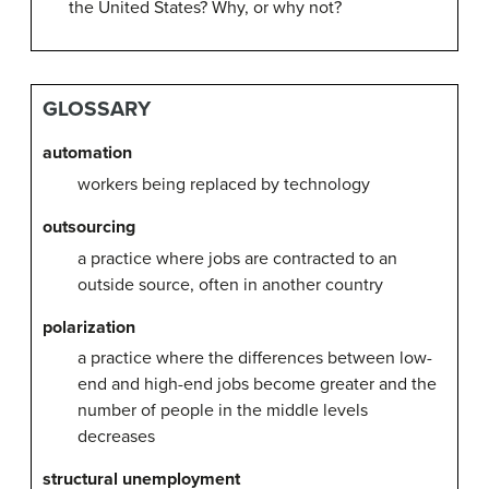
the United States? Why, or why not?
GLOSSARY
automation
workers being replaced by technology
outsourcing
a practice where jobs are contracted to an
outside source, often in another country
polarization
a practice where the differences between low-
end and high-end jobs become greater and the
number of people in the middle levels
decreases
structural unemployment