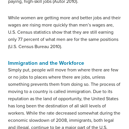
paying, high-skill jobs (Autor 2010).
While women are getting more and better jobs and their
wages are rising more quickly than men’s wages are,
U.S. Census statistics show that they are still earning
only 77 percent of what men are for the same positions
(U.S. Census Bureau 2010).
Immigration and the Workforce
Simply put, people will move from where there are few
or no jobs to places where there are jobs, unless
something prevents them from doing so. The process of
moving to a country is called immigration. Due to its
reputation as the land of opportunity, the United States
has long been the destination of all skill levels of
workers. While the rate decreased somewhat during the
economic slowdown of 2008, immigrants, both legal
and illegal, continue to be a major part of the U.S.