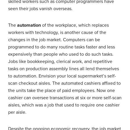
skilled workers such as computer programmers have
seen their jobs vanish overseas.
The
automation
of the workplace, which replaces
workers with technology, is another cause of the
changes in the job market. Computers can be
programmed to do many routine tasks faster and less
expensively than people who used to do such tasks.
Jobs like bookkeeping, clerical work, and repetitive
tasks on production assembly lines all lend themselves
to automation. Envision your local supermarket’s self-
scan checkout aisles. The automated cashiers affixed to
the units take the place of paid employees. Now one
cashier can oversee transactions at six or more self-scan
aisles, which was a job that used to require one cashier
per aisle.
Despite the ongoing economic recovery, the job market