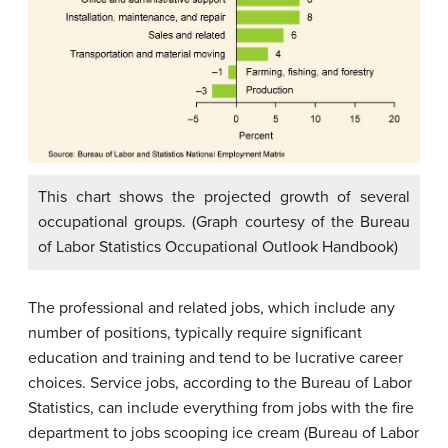
This chart shows the projected growth of several
occupational groups. (Graph courtesy of the Bureau
of Labor Statistics Occupational Outlook Handbook)
The professional and related jobs, which include any
number of positions, typically require significant
education and training and tend to be lucrative career
choices. Service jobs, according to the Bureau of Labor
Statistics, can include everything from jobs with the fire
department to jobs scooping ice cream (Bureau of Labor