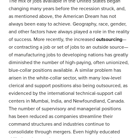
The mix of jobs available in the United States began
changing many years before the recession struck, and,
as mentioned above, the American Dream has not
always been easy to achieve. Geography, race, gender,
and other factors have always played a role in the reality
of success. More recently, the increased
outsourcing
—
or contracting a job or set of jobs to an outside source—
of manufacturing jobs to developing nations has greatly
diminished the number of high-paying, often unionized,
blue-collar positions available. A similar problem has
arisen in the white-collar sector, with many low-level
clerical and support positions also being outsourced, as
evidenced by the international technical-support call
centers in Mumbai, India, and Newfoundland, Canada.
The number of supervisory and managerial positions
has been reduced as companies streamline their
command structures and industries continue to
consolidate through mergers. Even highly educated