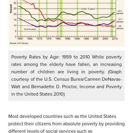
Poverty Rates by Age: 1959 to 2010 While poverty
rates among the elderly have fallen, an increasing
number of children are living in poverty. (Graph
courtesy of the U.S. Census Burea/Carmen DeNavas-
Walt and Bernadette D. Proctor, Income and Poverty
in the United States 2010)
Most developed countries such as the United States
protect their citizens from absolute poverty by providing
different levels of social services such as