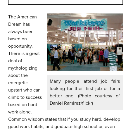
The American
Dream has
always been
based on
opportunity.
There is a great
deal of
mythologizing
about the
Many people attend job fairs
energetic
looking for their first job or for a
upstart who can
better one. (Photo courtesy of
climb to success
Daniel Ramirez/flickr)
based on hard
work alone.
Common wisdom states that if you study hard, develop
good work habits, and graduate high school or, even