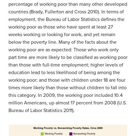
percentage of working poor than many other developed
countries (Brady, Fullerton and Cross 2010). In terms of
employment, the Bureau of Labor Statistics defines the
working poor as those who have spent at least 27
weeks working or looking for work, and yet remain
below the poverty line. Many of the facts about the
working poor are as expected: Those who work only
part time are more likely to be classified as working poor
than those with full-time employment; higher levels of
education lead to less likelihood of being among the
working poor; and those with children under 18 are four
times more likely than those without children to fall into
this category. In 2009, the working poor included 10.4
million Americans, up almost 17 percent from 2008 (U.S.
Bureau of Labor Statistics 2011).