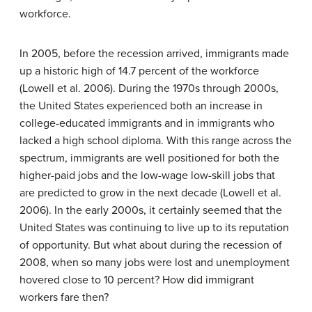
workforce.
In 2005, before the recession arrived, immigrants made
up a historic high of 14.7 percent of the workforce
(Lowell et al. 2006). During the 1970s through 2000s,
the United States experienced both an increase in
college-educated immigrants and in immigrants who
lacked a high school diploma. With this range across the
spectrum, immigrants are well positioned for both the
higher-paid jobs and the low-wage low-skill jobs that
are predicted to grow in the next decade (Lowell et al.
2006). In the early 2000s, it certainly seemed that the
United States was continuing to live up to its reputation
of opportunity. But what about during the recession of
2008, when so many jobs were lost and unemployment
hovered close to 10 percent? How did immigrant
workers fare then?