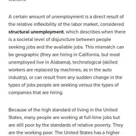
A certain amount of unemployment is a direct result of
the relative inflexibility of the labor market, considered
structural unemployment
, which describes when there
is a societal level of disjuncture between people
seeking jobs and the available jobs. This mismatch can
be geographic (they are hiring in California, but most
unemployed live in Alabama), technological (skilled
workers are replaced by machines, as in the auto
industry), or can result from any sudden change in the
types of jobs people are seeking versus the types of
companies that are hiring.
Because of the high standard of living in the United
States, many people are working at full-time jobs but
are still poor by the standards of relative poverty. They
are the working poor. The United States has a higher