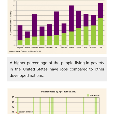
A higher percentage of the people living in poverty
in the United States have jobs compared to other
developed nations.