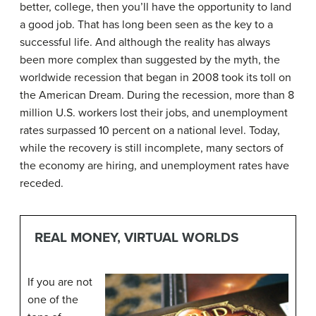
better, college, then you’ll have the opportunity to land
a good job. That has long been seen as the key to a
successful life. And although the reality has always
been more complex than suggested by the myth, the
worldwide recession that began in 2008 took its toll on
the American Dream. During the recession, more than 8
million U.S. workers lost their jobs, and unemployment
rates surpassed 10 percent on a national level. Today,
while the recovery is still incomplete, many sectors of
the economy are hiring, and unemployment rates have
receded.
REAL MONEY, VIRTUAL WORLDS
If you are not
one of the