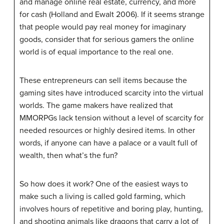
and manage online real estate, currency, and more
for cash (Holland and Ewalt 2006). If it seems strange
that people would pay real money for imaginary
goods, consider that for serious gamers the online
world is of equal importance to the real one.
These entrepreneurs can sell items because the
gaming sites have introduced scarcity into the virtual
worlds. The game makers have realized that
MMORPGs lack tension without a level of scarcity for
needed resources or highly desired items. In other
words, if anyone can have a palace or a vault full of
wealth, then what’s the fun?
So how does it work? One of the easiest ways to
make such a living is called gold farming, which
involves hours of repetitive and boring play, hunting,
and shooting animals like dragons that carry a lot of