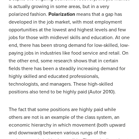
is actually growing in some areas, but in a very
polarized fashion.
Polarization
means that a gap has
developed in the job market, with most employment
opportunities at the lowest and highest levels and few
jobs for those with midlevel skills and education. At one
end, there has been strong demand for low-skilled, low-
paying jobs in industries like food service and retail. On
the other end, some research shows that in certain
fields there has been a steadily increasing demand for
highly skilled and educated professionals,
technologists, and managers. These high-skilled
positions also tend to be highly paid (Autor 2010).
The fact that some positions are highly paid while
others are not is an example of the class system, an
economic hierarchy in which movement (both upward
and downward) between various rungs of the