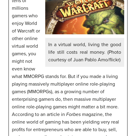
tens of
millions
gamers who
enjoy World
of Warcraft or
other online
In a virtual world, living the good
virtual world
life still costs real money. (Photo
games, you
courtesy of Juan Pablo Amo/flickr)
might not
even know
what MMORPG stands for. But if you made a living
playing massively multiplayer online role-playing
games (MMORPGs), as a growing number of
enterprising gamers do, then massive multiplayer
online role-playing games might matter a bit more.
According to an article in
Forbes
magazine, the
online world of gaming has been yielding very real
profits for entrepreneurs who are able to buy, sell,