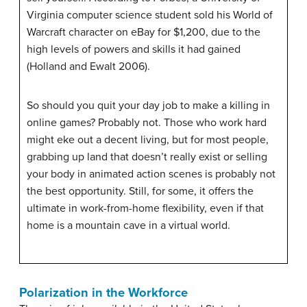
Virginia computer science student sold his World of
Warcraft character on eBay for $1,200, due to the
high levels of powers and skills it had gained
(Holland and Ewalt 2006).
So should you quit your day job to make a killing in
online games? Probably not. Those who work hard
might eke out a decent living, but for most people,
grabbing up land that doesn’t really exist or selling
your body in animated action scenes is probably not
the best opportunity. Still, for some, it offers the
ultimate in work-from-home flexibility, even if that
home is a mountain cave in a virtual world.
Polarization in the Workforce