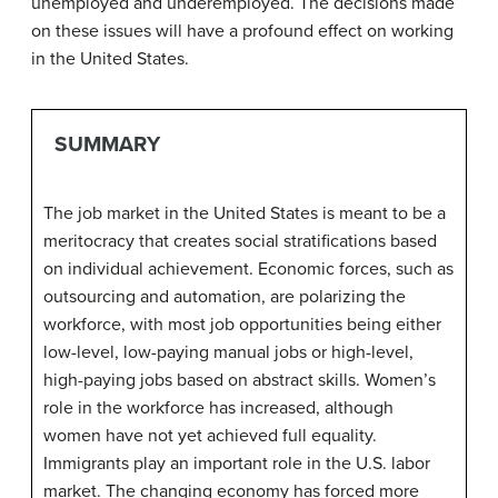
unemployed and underemployed. The decisions made
on these issues will have a profound effect on working
in the United States.
SUMMARY
The job market in the United States is meant to be a
meritocracy that creates social stratifications based
on individual achievement. Economic forces, such as
outsourcing and automation, are polarizing the
workforce, with most job opportunities being either
low-level, low-paying manual jobs or high-level,
high-paying jobs based on abstract skills. Women’s
role in the workforce has increased, although
women have not yet achieved full equality.
Immigrants play an important role in the U.S. labor
market. The changing economy has forced more