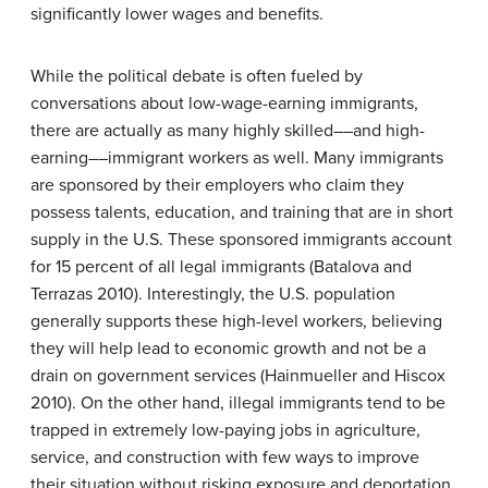
significantly lower wages and benefits.
While the political debate is often fueled by
conversations about low-wage-earning immigrants,
there are actually as many highly skilled––and high-
earning––immigrant workers as well. Many immigrants
are sponsored by their employers who claim they
possess talents, education, and training that are in short
supply in the U.S. These sponsored immigrants account
for 15 percent of all legal immigrants (Batalova and
Terrazas 2010). Interestingly, the U.S. population
generally supports these high-level workers, believing
they will help lead to economic growth and not be a
drain on government services (Hainmueller and Hiscox
2010). On the other hand, illegal immigrants tend to be
trapped in extremely low-paying jobs in agriculture,
service, and construction with few ways to improve
their situation without risking exposure and deportation.