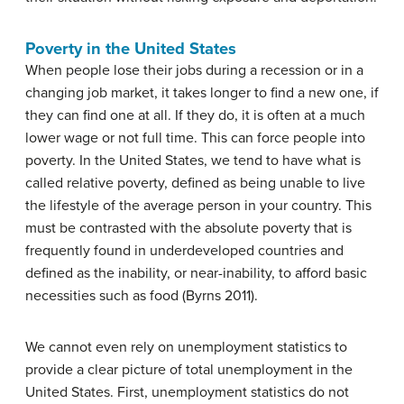
Poverty in the United States
When people lose their jobs during a recession or in a
changing job market, it takes longer to find a new one, if
they can find one at all. If they do, it is often at a much
lower wage or not full time. This can force people into
poverty. In the United States, we tend to have what is
called relative poverty, defined as being unable to live
the lifestyle of the average person in your country. This
must be contrasted with the absolute poverty that is
frequently found in underdeveloped countries and
defined as the inability, or near-inability, to afford basic
necessities such as food (Byrns 2011).
We cannot even rely on unemployment statistics to
provide a clear picture of total unemployment in the
United States. First, unemployment statistics do not