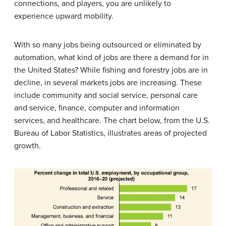
connections, and players, you are unlikely to
experience upward mobility.
With so many jobs being outsourced or eliminated by
automation, what kind of jobs are there a demand for in
the United States? While fishing and forestry jobs are in
decline, in several markets jobs are increasing. These
include community and social service, personal care
and service, finance, computer and information
services, and healthcare. The chart below, from the U.S.
Bureau of Labor Statistics, illustrates areas of projected
growth.