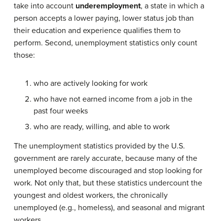
take into account
underemployment
, a state in which a
person accepts a lower paying, lower status job than
their education and experience qualifies them to
perform. Second, unemployment statistics only count
those:
who are actively looking for work
who have not earned income from a job in the
past four weeks
who are ready, willing, and able to work
The unemployment statistics provided by the U.S.
government are rarely accurate, because many of the
unemployed become discouraged and stop looking for
work. Not only that, but these statistics undercount the
youngest and oldest workers, the chronically
unemployed (e.g., homeless), and seasonal and migrant
workers.