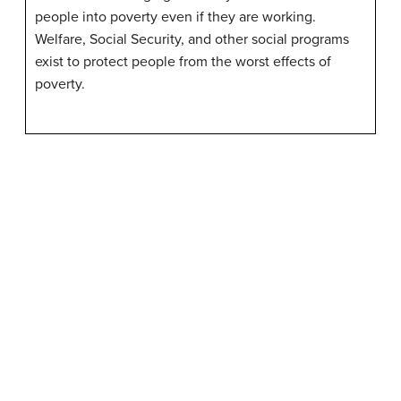
people into poverty even if they are working.
Welfare, Social Security, and other social programs
exist to protect people from the worst effects of
poverty.