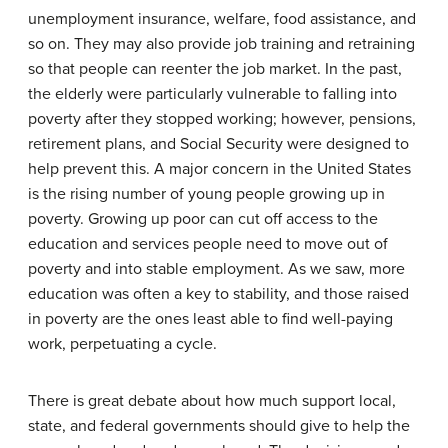
unemployment insurance, welfare, food assistance, and
so on. They may also provide job training and retraining
so that people can reenter the job market. In the past,
the elderly were particularly vulnerable to falling into
poverty after they stopped working; however, pensions,
retirement plans, and Social Security were designed to
help prevent this. A major concern in the United States
is the rising number of young people growing up in
poverty. Growing up poor can cut off access to the
education and services people need to move out of
poverty and into stable employment. As we saw, more
education was often a key to stability, and those raised
in poverty are the ones least able to find well-paying
work, perpetuating a cycle.
There is great debate about how much support local,
state, and federal governments should give to help the