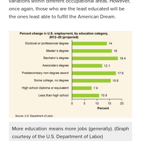
variations within different occupational areas. However,
once again, those who are the least educated will be
the ones least able to fulfill the American Dream.
More education means more jobs (generally). (Graph
courtesy of the U.S. Department of Labor)