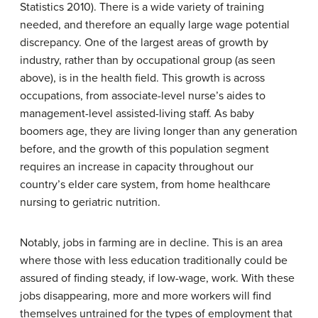
Statistics 2010). There is a wide variety of training
needed, and therefore an equally large wage potential
discrepancy. One of the largest areas of growth by
industry, rather than by occupational group (as seen
above), is in the health field. This growth is across
occupations, from associate-level nurse’s aides to
management-level assisted-living staff. As baby
boomers age, they are living longer than any generation
before, and the growth of this population segment
requires an increase in capacity throughout our
country’s elder care system, from home healthcare
nursing to geriatric nutrition.
Notably, jobs in farming are in decline. This is an area
where those with less education traditionally could be
assured of finding steady, if low-wage, work. With these
jobs disappearing, more and more workers will find
themselves untrained for the types of employment that