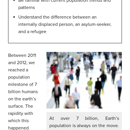
Be familiar with current population trends and
patterns
Understand the difference between an
internally displaced person, an asylum-seeker,
and a refugee
Between 2011
and 2012, we
reached a
population
milestone of 7
billion humans
on the earth’s
surface. The
rapidity with
At over 7 billion, Earth’s
which this
population is always on the move.
happened