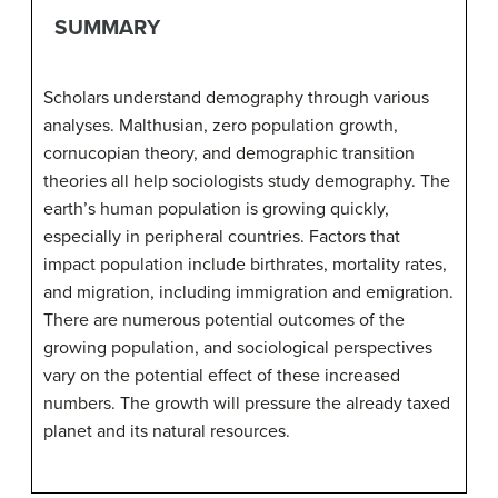
SUMMARY
Scholars understand demography through various
analyses. Malthusian, zero population growth,
cornucopian theory, and demographic transition
theories all help sociologists study demography. The
earth’s human population is growing quickly,
especially in peripheral countries. Factors that
impact population include birthrates, mortality rates,
and migration, including immigration and emigration.
There are numerous potential outcomes of the
growing population, and sociological perspectives
vary on the potential effect of these increased
numbers. The growth will pressure the already taxed
planet and its natural resources.