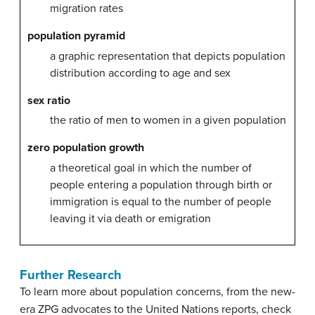
migration rates
population pyramid
a graphic representation that depicts population
distribution according to age and sex
sex ratio
the ratio of men to women in a given population
zero population growth
a theoretical goal in which the number of
people entering a population through birth or
immigration is equal to the number of people
leaving it via death or emigration
Further Research
To learn more about population concerns, from the new-
era ZPG advocates to the United Nations reports, check