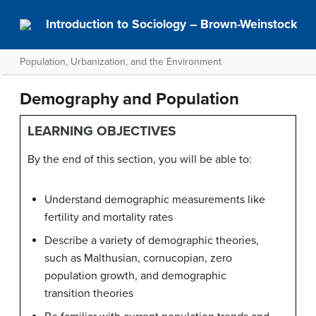
Introduction to Sociology – Brown-Weinstock
Population, Urbanization, and the Environment
Demography and Population
LEARNING OBJECTIVES
By the end of this section, you will be able to:
Understand demographic measurements like
fertility and mortality rates
Describe a variety of demographic theories,
such as Malthusian, cornucopian, zero
population growth, and demographic
transition theories