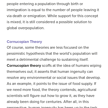
people entering a population through birth or
immigration is equal to the number of people leaving it
via death or emigration. While support for this concept
is mixed, it is still considered a possible solution to
global overpopulation.
Cornucopian Theory
Of course, some theories are less focused on the
pessimistic hypothesis that the world’s population will
meet a detrimental challenge to sustaining itself.
Cornucopian theory
scoffs at the idea of humans wiping
themselves out; it asserts that human ingenuity can
resolve any environmental or social issues that develop.
As an example, it points to the issue of food supply. If
we need more food, the theory contends, agricultural
scientists will figure out how to grow it, as they have
already been doing for centuries. After all, in this
perspective, human ingenuity has been up to the task