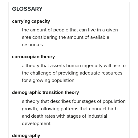
GLOSSARY
carrying capacity
the amount of people that can live in a given
area considering the amount of available
resources
cornucopian theory
a theory that asserts human ingenuity will rise to
the challenge of providing adequate resources
for a growing population
demographic transition theory
a theory that describes four stages of population
growth, following patterns that connect birth
and death rates with stages of industrial
development
demography