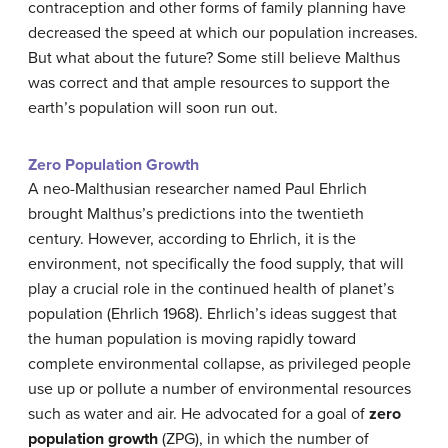
contraception and other forms of family planning have
decreased the speed at which our population increases.
But what about the future? Some still believe Malthus
was correct and that ample resources to support the
earth’s population will soon run out.
Zero Population Growth
A neo-Malthusian researcher named Paul Ehrlich
brought Malthus’s predictions into the twentieth
century. However, according to Ehrlich, it is the
environment, not specifically the food supply, that will
play a crucial role in the continued health of planet’s
population (Ehrlich 1968). Ehrlich’s ideas suggest that
the human population is moving rapidly toward
complete environmental collapse, as privileged people
use up or pollute a number of environmental resources
such as water and air. He advocated for a goal of
zero
population growth
(ZPG), in which the number of