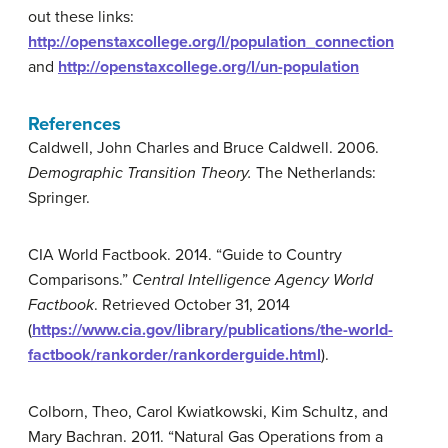
out these links:
http://openstaxcollege.org/l/population_connection
and
http://openstaxcollege.org/l/un-population
References
Caldwell, John Charles and Bruce Caldwell. 2006.
Demographic Transition Theory.
The Netherlands:
Springer.
CIA World Factbook. 2014. “Guide to Country
Comparisons.”
Central Intelligence Agency World
Factbook
. Retrieved October 31, 2014
(
https://www.cia.gov/library/publications/the-world-
factbook/rankorder/rankorderguide.html
).
Colborn, Theo, Carol Kwiatkowski, Kim Schultz, and
Mary Bachran. 2011. “Natural Gas Operations from a