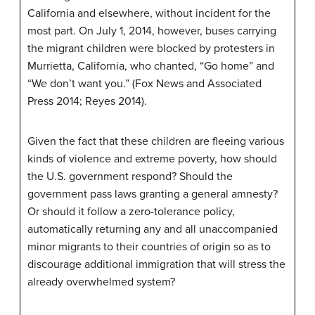
California and elsewhere, without incident for the
most part. On July 1, 2014, however, buses carrying
the migrant children were blocked by protesters in
Murrietta, California, who chanted, “Go home” and
“We don’t want you.” (Fox News and Associated
Press 2014; Reyes 2014).
Given the fact that these children are fleeing various
kinds of violence and extreme poverty, how should
the U.S. government respond? Should the
government pass laws granting a general amnesty?
Or should it follow a zero-tolerance policy,
automatically returning any and all unaccompanied
minor migrants to their countries of origin so as to
discourage additional immigration that will stress the
already overwhelmed system?