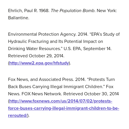
Ehrlich, Paul R. 1968.
The Population Bomb
. New York:
Ballantine.
Environmental Protection Agency. 2014. “EPA’s Study of
Hydraulic Fracturing and Its Potential Impact on
Drinking Water Resources.” U.S. EPA, September 14.
Retrieved October 29, 2014.
(
http://www2.epa.gov/hfstudy
).
Fox News, and Associated Press. 2014. “Protests Turn
Back Buses Carrying Illegal Immigrant Children.” Fox
News. FOX News Network. Retrieved October 30, 2014
(
http://www.foxnews.com/us/2014/07/02/protests-
force-buses-carrying-illegal-immigrant-children-to-be-
rerouted/
).