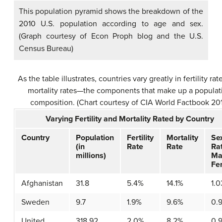
This population pyramid shows the breakdown of the
2010 U.S. population according to age and sex.
(Graph courtesy of Econ Proph blog and the U.S.
Census Bureau)
As the table illustrates, countries vary greatly in fertility ra
mortality rates—the components that make up a populat
composition. (Chart courtesy of CIA World Factbook 20
Varying Fertility and Mortality Rated by Country
Country
Population
Fertility
Mortality
Se
(in
Rate
Rate
Ra
millions)
Ma
Fe
Afghanistan
31.8
5.4%
14.1%
1.0
Sweden
9.7
1.9%
9.6%
0.
United
318.92
2.0%
8.2%
0.