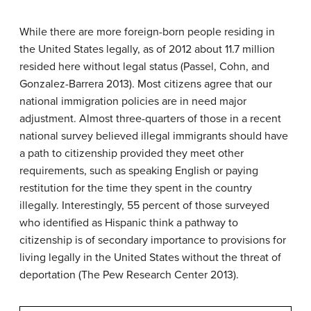
While there are more foreign-born people residing in
the United States legally, as of 2012 about 11.7 million
resided here without legal status (Passel, Cohn, and
Gonzalez-Barrera 2013). Most citizens agree that our
national immigration policies are in need major
adjustment. Almost three-quarters of those in a recent
national survey believed illegal immigrants should have
a path to citizenship provided they meet other
requirements, such as speaking English or paying
restitution for the time they spent in the country
illegally. Interestingly, 55 percent of those surveyed
who identified as Hispanic think a pathway to
citizenship is of secondary importance to provisions for
living legally in the United States without the threat of
deportation (The Pew Research Center 2013).