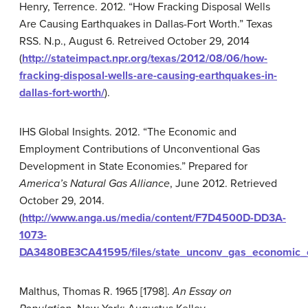
Henry, Terrence. 2012. “How Fracking Disposal Wells
Are Causing Earthquakes in Dallas-Fort Worth.” Texas
RSS. N.p., August 6. Retreived October 29, 2014
(
http://stateimpact.npr.org/texas/2012/08/06/how-
fracking-disposal-wells-are-causing-earthquakes-in-
dallas-fort-worth/
).
IHS Global Insights. 2012. “The Economic and
Employment Contributions of Unconventional Gas
Development in State Economies.” Prepared for
America’s Natural Gas Alliance
, June 2012. Retrieved
October 29, 2014.
(
http://www.anga.us/media/content/F7D4500D-DD3A-
1073-
DA3480BE3CA41595/files/state_unconv_gas_economic_co
Malthus, Thomas R. 1965 [1798].
An Essay on