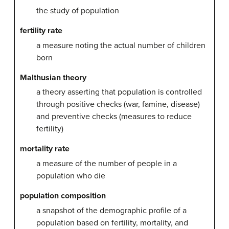
the study of population
fertility rate
a measure noting the actual number of children
born
Malthusian theory
a theory asserting that population is controlled
through positive checks (war, famine, disease)
and preventive checks (measures to reduce
fertility)
mortality rate
a measure of the number of people in a
population who die
population composition
a snapshot of the demographic profile of a
population based on fertility, mortality, and