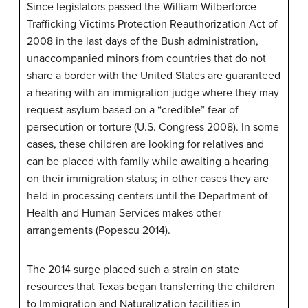
Since legislators passed the William Wilberforce
Trafficking Victims Protection Reauthorization Act of
2008 in the last days of the Bush administration,
unaccompanied minors from countries that do not
share a border with the United States are guaranteed
a hearing with an immigration judge where they may
request asylum based on a “credible” fear of
persecution or torture (U.S. Congress 2008). In some
cases, these children are looking for relatives and
can be placed with family while awaiting a hearing
on their immigration status; in other cases they are
held in processing centers until the Department of
Health and Human Services makes other
arrangements (Popescu 2014).
The 2014 surge placed such a strain on state
resources that Texas began transferring the children
to Immigration and Naturalization facilities in