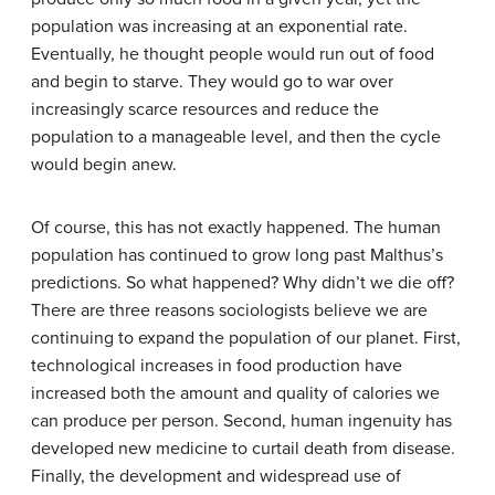
population was increasing at an exponential rate.
Eventually, he thought people would run out of food
and begin to starve. They would go to war over
increasingly scarce resources and reduce the
population to a manageable level, and then the cycle
would begin anew.
Of course, this has not exactly happened. The human
population has continued to grow long past Malthus’s
predictions. So what happened? Why didn’t we die off?
There are three reasons sociologists believe we are
continuing to expand the population of our planet. First,
technological increases in food production have
increased both the amount and quality of calories we
can produce per person. Second, human ingenuity has
developed new medicine to curtail death from disease.
Finally, the development and widespread use of