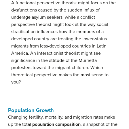
A functional perspective theorist might focus on the
dysfunctions caused by the sudden influx of
underage asylum seekers, while a conflict
perspective theorist might look at the way social
stratification influences how the members of a
developed country are treating the lower-status
migrants from less-developed countries in Latin
America. An interactionist theorist might see
significance in the attitude of the Murrietta
protesters toward the migrant children. Which
theoretical perspective makes the most sense to
you?
Population Growth
Changing fertility, mortality, and migration rates make
up the total
population composition
, a snapshot of the