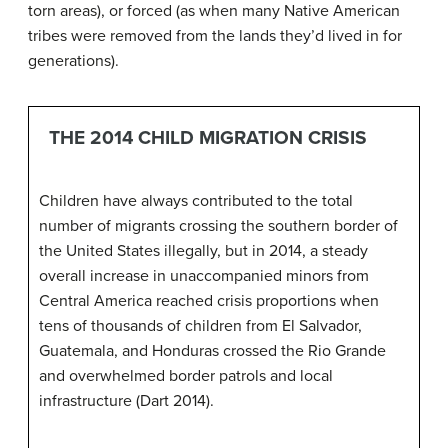
torn areas), or forced (as when many Native American
tribes were removed from the lands they’d lived in for
generations).
THE 2014 CHILD MIGRATION CRISIS
Children have always contributed to the total
number of migrants crossing the southern border of
the United States illegally, but in 2014, a steady
overall increase in unaccompanied minors from
Central America reached crisis proportions when
tens of thousands of children from El Salvador,
Guatemala, and Honduras crossed the Rio Grande
and overwhelmed border patrols and local
infrastructure (Dart 2014).