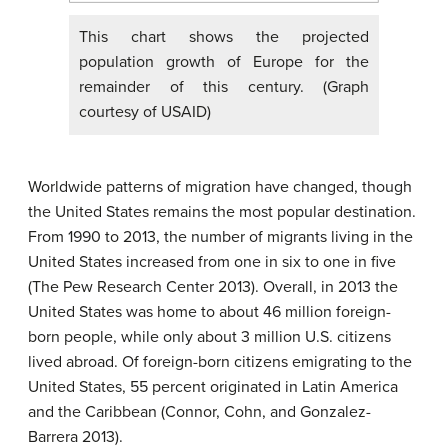
This chart shows the projected
population growth of Europe for the
remainder of this century. (Graph
courtesy of USAID)
Worldwide patterns of migration have changed, though
the United States remains the most popular destination.
From 1990 to 2013, the number of migrants living in the
United States increased from one in six to one in five
(The Pew Research Center 2013). Overall, in 2013 the
United States was home to about 46 million foreign-
born people, while only about 3 million U.S. citizens
lived abroad. Of foreign-born citizens emigrating to the
United States, 55 percent originated in Latin America
and the Caribbean (Connor, Cohn, and Gonzalez-
Barrera 2013).