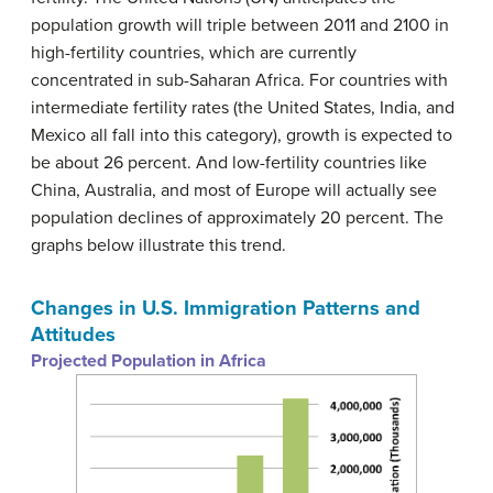
population growth will triple between 2011 and 2100 in
high-fertility countries, which are currently
concentrated in sub-Saharan Africa. For countries with
intermediate fertility rates (the United States, India, and
Mexico all fall into this category), growth is expected to
be about 26 percent. And low-fertility countries like
China, Australia, and most of Europe will actually see
population declines of approximately 20 percent. The
graphs below illustrate this trend.
Changes in U.S. Immigration Patterns and
Attitudes
Projected Population in Africa