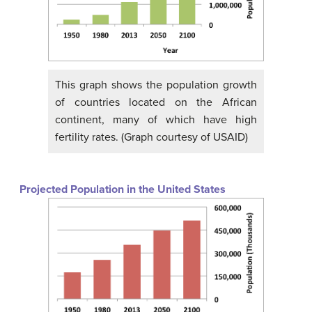
This graph shows the population growth
of countries located on the African
continent, many of which have high
fertility rates. (Graph courtesy of USAID)
Projected Population in the United States