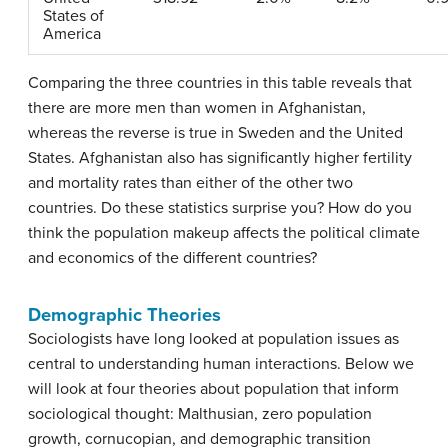
States of
America
Comparing the three countries in this table reveals that
there are more men than women in Afghanistan,
whereas the reverse is true in Sweden and the United
States. Afghanistan also has significantly higher fertility
and mortality rates than either of the other two
countries. Do these statistics surprise you? How do you
think the population makeup affects the political climate
and economics of the different countries?
Demographic Theories
Sociologists have long looked at population issues as
central to understanding human interactions. Below we
will look at four theories about population that inform
sociological thought: Malthusian, zero population
growth, cornucopian, and demographic transition