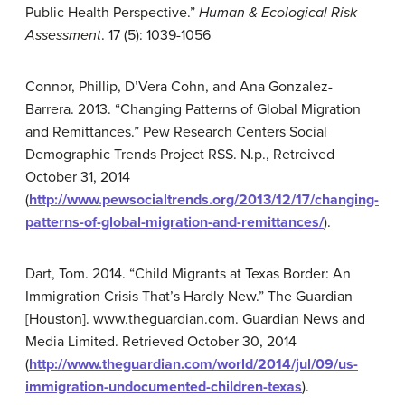
Public Health Perspective.”
Human & Ecological Risk
Assessment
. 17 (5): 1039-1056
Connor, Phillip, D’Vera Cohn, and Ana Gonzalez-
Barrera. 2013. “Changing Patterns of Global Migration
and Remittances.” Pew Research Centers Social
Demographic Trends Project RSS. N.p., Retreived
October 31, 2014
(
http://www.pewsocialtrends.org/2013/12/17/changing-
patterns-of-global-migration-and-remittances/
).
Dart, Tom. 2014. “Child Migrants at Texas Border: An
Immigration Crisis That’s Hardly New.” The Guardian
[Houston]. www.theguardian.com. Guardian News and
Media Limited. Retrieved October 30, 2014
(
http://www.theguardian.com/world/2014/jul/09/us-
immigration-undocumented-children-texas
).