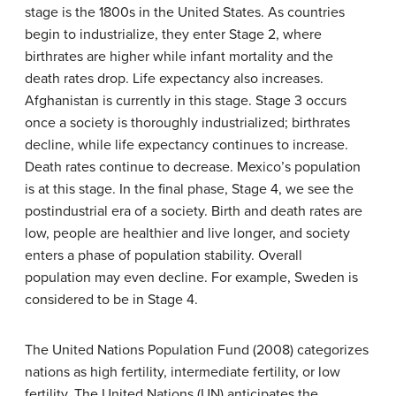
stage is the 1800s in the United States. As countries
begin to industrialize, they enter Stage 2, where
birthrates are higher while infant mortality and the
death rates drop. Life expectancy also increases.
Afghanistan is currently in this stage. Stage 3 occurs
once a society is thoroughly industrialized; birthrates
decline, while life expectancy continues to increase.
Death rates continue to decrease. Mexico’s population
is at this stage. In the final phase, Stage 4, we see the
postindustrial era of a society. Birth and death rates are
low, people are healthier and live longer, and society
enters a phase of population stability. Overall
population may even decline. For example, Sweden is
considered to be in Stage 4.
The United Nations Population Fund (2008) categorizes
nations as high fertility, intermediate fertility, or low
fertility. The United Nations (UN) anticipates the