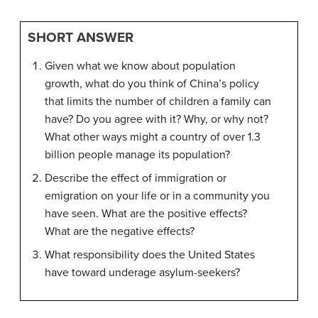
SHORT ANSWER
Given what we know about population
growth, what do you think of China’s policy
that limits the number of children a family can
have? Do you agree with it? Why, or why not?
What other ways might a country of over 1.3
billion people manage its population?
Describe the effect of immigration or
emigration on your life or in a community you
have seen. What are the positive effects?
What are the negative effects?
What responsibility does the United States
have toward underage asylum-seekers?