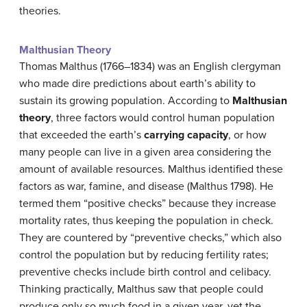
theories.
Malthusian Theory
Thomas Malthus (1766–1834) was an English clergyman
who made dire predictions about earth’s ability to
sustain its growing population. According to
Malthusian
theory
, three factors would control human population
that exceeded the earth’s
carrying capacity
, or how
many people can live in a given area considering the
amount of available resources. Malthus identified these
factors as war, famine, and disease (Malthus 1798). He
termed them “positive checks” because they increase
mortality rates, thus keeping the population in check.
They are countered by “preventive checks,” which also
control the population but by reducing fertility rates;
preventive checks include birth control and celibacy.
Thinking practically, Malthus saw that people could
produce only so much food in a given year, yet the