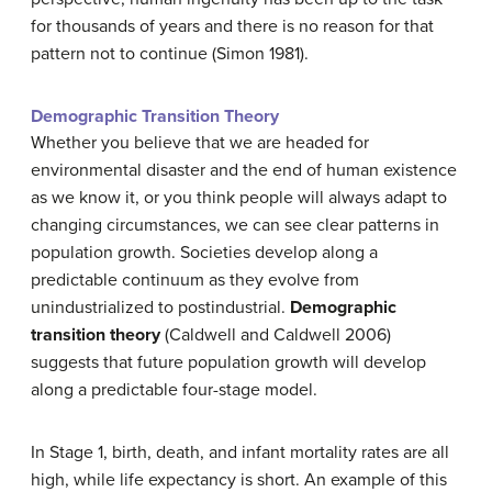
for thousands of years and there is no reason for that
pattern not to continue (Simon 1981).
Demographic Transition Theory
Whether you believe that we are headed for
environmental disaster and the end of human existence
as we know it, or you think people will always adapt to
changing circumstances, we can see clear patterns in
population growth. Societies develop along a
predictable continuum as they evolve from
unindustrialized to postindustrial.
Demographic
transition theory
(Caldwell and Caldwell 2006)
suggests that future population growth will develop
along a predictable four-stage model.
In Stage 1, birth, death, and infant mortality rates are all
high, while life expectancy is short. An example of this