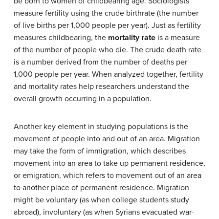
be born to women of childbearing age. Sociologists
measure fertility using the crude birthrate (the number
of live births per 1,000 people per year). Just as fertility
measures childbearing, the
mortality rate
is a measure
of the number of people who die. The crude death rate
is a number derived from the number of deaths per
1,000 people per year. When analyzed together, fertility
and mortality rates help researchers understand the
overall growth occurring in a population.
Another key element in studying populations is the
movement of people into and out of an area. Migration
may take the form of immigration, which describes
movement into an area to take up permanent residence,
or emigration, which refers to movement out of an area
to another place of permanent residence. Migration
might be voluntary (as when college students study
abroad), involuntary (as when Syrians evacuated war-