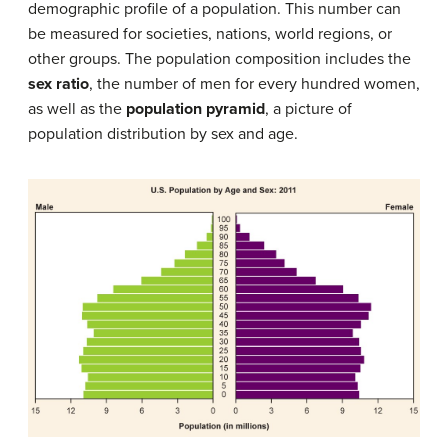
demographic profile of a population. This number can
be measured for societies, nations, world regions, or
other groups. The population composition includes the
sex ratio
, the number of men for every hundred women,
as well as the
population pyramid
, a picture of
population distribution by sex and age.