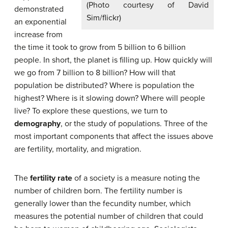
(Photo courtesy of David
demonstrated
Sim/flickr)
an exponential
increase from
the time it took to grow from 5 billion to 6 billion
people. In short, the planet is filling up. How quickly will
we go from 7 billion to 8 billion? How will that
population be distributed? Where is population the
highest? Where is it slowing down? Where will people
live? To explore these questions, we turn to
demography
, or the study of populations. Three of the
most important components that affect the issues above
are fertility, mortality, and migration.
The
fertility rate
of a society is a measure noting the
number of children born. The fertility number is
generally lower than the fecundity number, which
measures the potential number of children that could