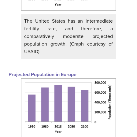
The United States has an intermediate
fertility rate, and therefore, a
comparatively moderate projected
population growth. (Graph courtesy of
USAID)
Projected Population in Europe