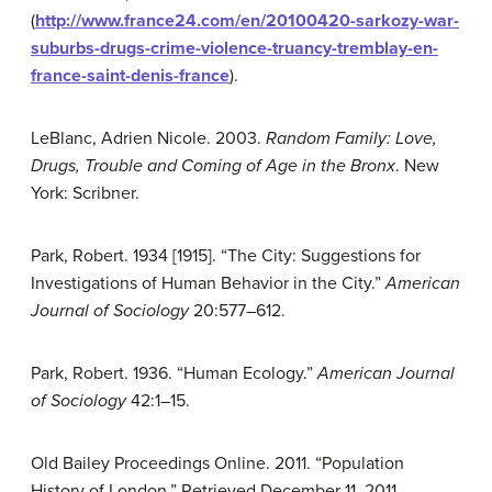
(
http://www.france24.com/en/20100420-sarkozy-war-
suburbs-drugs-crime-violence-truancy-tremblay-en-
france-saint-denis-france
).
LeBlanc, Adrien Nicole. 2003.
Random Family: Love,
Drugs, Trouble and Coming of Age in the Bronx
. New
York: Scribner.
Park, Robert. 1934 [1915]. “The City: Suggestions for
Investigations of Human Behavior in the City.”
American
Journal of Sociology
20:577–612.
Park, Robert. 1936. “Human Ecology.”
American Journal
of Sociology
42:1–15.
Old Bailey Proceedings Online. 2011. “Population
History of London.” Retrieved December 11, 2011