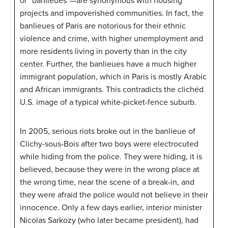
or “banlieues”—are synonymous with housing
projects and impoverished communities. In fact, the
banlieues of Paris are notorious for their ethnic
violence and crime, with higher unemployment and
more residents living in poverty than in the city
center. Further, the banlieues have a much higher
immigrant population, which in Paris is mostly Arabic
and African immigrants. This contradicts the clichéd
U.S. image of a typical white-picket-fence suburb.
In 2005, serious riots broke out in the banlieue of
Clichy-sous-Bois after two boys were electrocuted
while hiding from the police. They were hiding, it is
believed, because they were in the wrong place at
the wrong time, near the scene of a break-in, and
they were afraid the police would not believe in their
innocence. Only a few days earlier, interior minister
Nicolas Sarkozy (who later became president), had