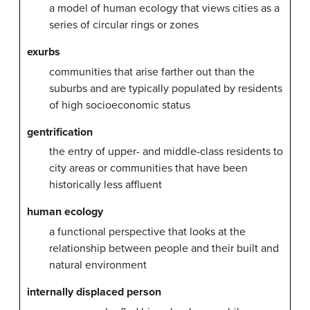
a model of human ecology that views cities as a
series of circular rings or zones
exurbs
communities that arise farther out than the
suburbs and are typically populated by residents
of high socioeconomic status
gentrification
the entry of upper- and middle-class residents to
city areas or communities that have been
historically less affluent
human ecology
a functional perspective that looks at the
relationship between people and their built and
natural environment
internally displaced person