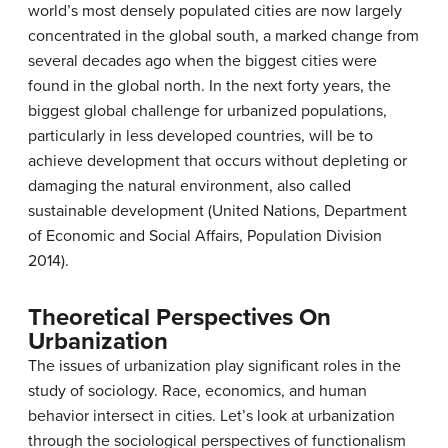
world’s most densely populated cities are now largely
concentrated in the global south, a marked change from
several decades ago when the biggest cities were
found in the global north. In the next forty years, the
biggest global challenge for urbanized populations,
particularly in less developed countries, will be to
achieve development that occurs without depleting or
damaging the natural environment, also called
sustainable development
(United Nations, Department
of Economic and Social Affairs, Population Division
2014).
Theoretical Perspectives On
Urbanization
The issues of urbanization play significant roles in the
study of sociology. Race, economics, and human
behavior intersect in cities. Let’s look at urbanization
through the sociological perspectives of functionalism