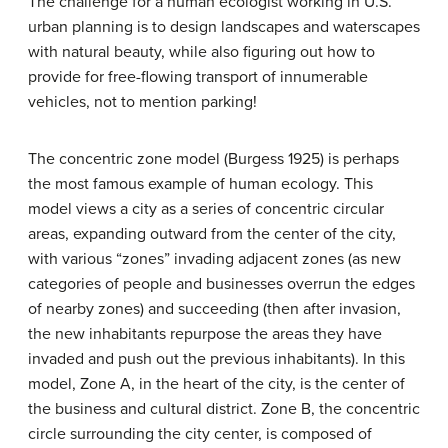
The challenge for a human ecologist working in U.S.
urban planning is to design landscapes and waterscapes
with natural beauty, while also figuring out how to
provide for free-flowing transport of innumerable
vehicles, not to mention parking!
The
concentric zone model
(Burgess 1925) is perhaps
the most famous example of human ecology. This
model views a city as a series of concentric circular
areas, expanding outward from the center of the city,
with various “zones” invading adjacent zones (as new
categories of people and businesses overrun the edges
of nearby zones) and succeeding (then after invasion,
the new inhabitants repurpose the areas they have
invaded and push out the previous inhabitants). In this
model, Zone A, in the heart of the city, is the center of
the business and cultural district. Zone B, the concentric
circle surrounding the city center, is composed of