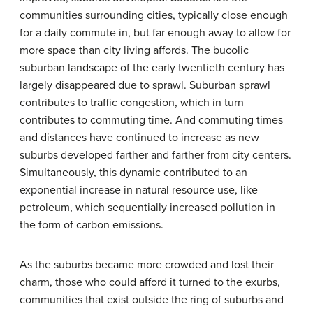
communities surrounding cities, typically close enough
for a daily commute in, but far enough away to allow for
more space than city living affords. The bucolic
suburban landscape of the early twentieth century has
largely disappeared due to sprawl. Suburban sprawl
contributes to traffic congestion, which in turn
contributes to commuting time. And commuting times
and distances have continued to increase as new
suburbs developed farther and farther from city centers.
Simultaneously, this dynamic contributed to an
exponential increase in natural resource use, like
petroleum, which sequentially increased pollution in
the form of carbon emissions.
As the suburbs became more crowded and lost their
charm, those who could afford it turned to the
exurbs
,
communities that exist outside the ring of suburbs and