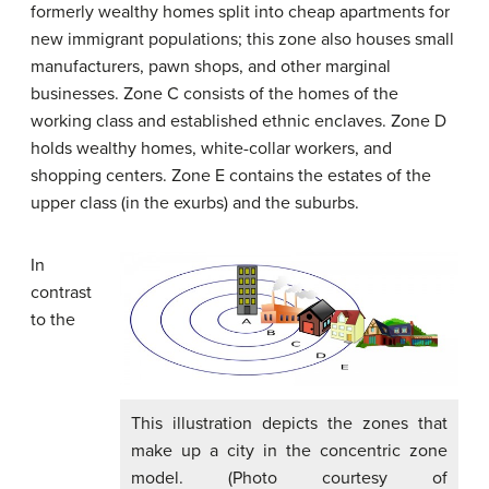
formerly wealthy homes split into cheap apartments for
new immigrant populations; this zone also houses small
manufacturers, pawn shops, and other marginal
businesses. Zone C consists of the homes of the
working class and established ethnic enclaves. Zone D
holds wealthy homes, white-collar workers, and
shopping centers. Zone E contains the estates of the
upper class (in the exurbs) and the suburbs.
In
contrast
to the
This illustration depicts the zones that
make up a city in the concentric zone
model. (Photo courtesy of