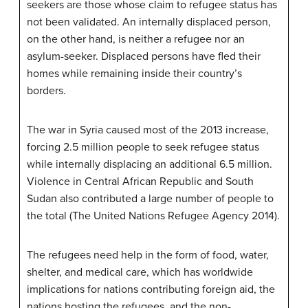
seekers
are those whose claim to refugee status has
not been validated. An
internally displaced person
,
on the other hand, is neither a refugee nor an
asylum-seeker. Displaced persons have fled their
homes while remaining inside their country’s
borders.
The war in Syria caused most of the 2013 increase,
forcing 2.5 million people to seek refugee status
while internally displacing an additional 6.5 million.
Violence in Central African Republic and South
Sudan also contributed a large number of people to
the total (The United Nations Refugee Agency 2014).
The refugees need help in the form of food, water,
shelter, and medical care, which has worldwide
implications for nations contributing foreign aid, the
nations hosting the refugees, and the non-