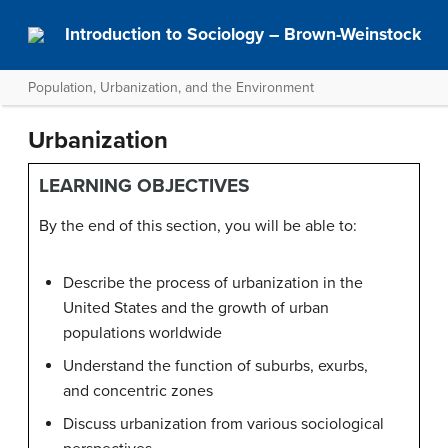
Introduction to Sociology – Brown-Weinstock
Population, Urbanization, and the Environment
Urbanization
LEARNING OBJECTIVES
By the end of this section, you will be able to:
Describe the process of urbanization in the
United States and the growth of urban
populations worldwide
Understand the function of suburbs, exurbs,
and concentric zones
Discuss urbanization from various sociological