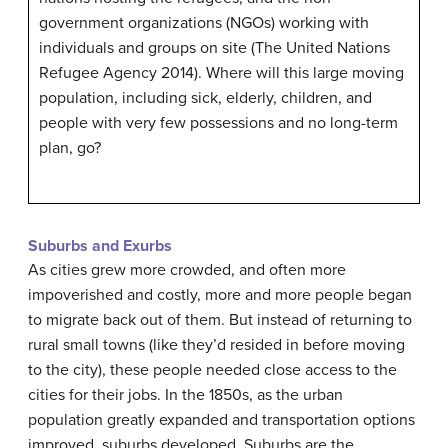
government organizations (NGOs) working with
individuals and groups on site (The United Nations
Refugee Agency 2014). Where will this large moving
population, including sick, elderly, children, and
people with very few possessions and no long-term
plan, go?
Suburbs and Exurbs
As cities grew more crowded, and often more
impoverished and costly, more and more people began
to migrate back out of them. But instead of returning to
rural small towns (like they’d resided in before moving
to the city), these people needed close access to the
cities for their jobs. In the 1850s, as the urban
population greatly expanded and transportation options
improved, suburbs developed.
Suburbs
are the