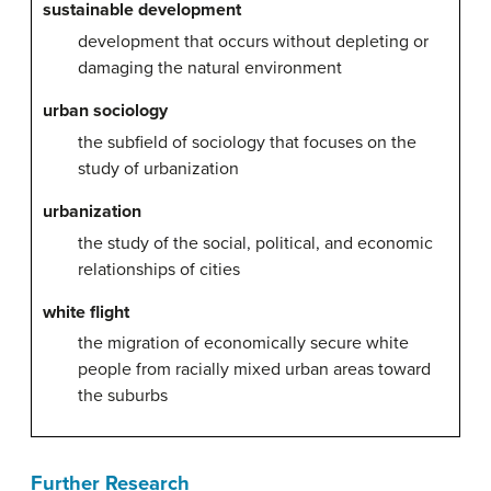
sustainable development
development that occurs without depleting or
damaging the natural environment
urban sociology
the subfield of sociology that focuses on the
study of urbanization
urbanization
the study of the social, political, and economic
relationships of cities
white flight
the migration of economically secure white
people from racially mixed urban areas toward
the suburbs
Further Research