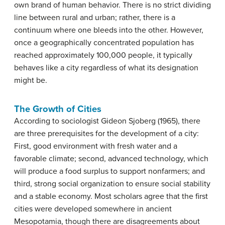
own brand of human behavior. There is no strict dividing
line between rural and urban; rather, there is a
continuum where one bleeds into the other. However,
once a geographically concentrated population has
reached approximately 100,000 people, it typically
behaves like a city regardless of what its designation
might be.
The Growth of Cities
According to sociologist Gideon Sjoberg (1965), there
are three prerequisites for the development of a city:
First, good environment with fresh water and a
favorable climate; second, advanced technology, which
will produce a food surplus to support nonfarmers; and
third, strong social organization to ensure social stability
and a stable economy. Most scholars agree that the first
cities were developed somewhere in ancient
Mesopotamia, though there are disagreements about