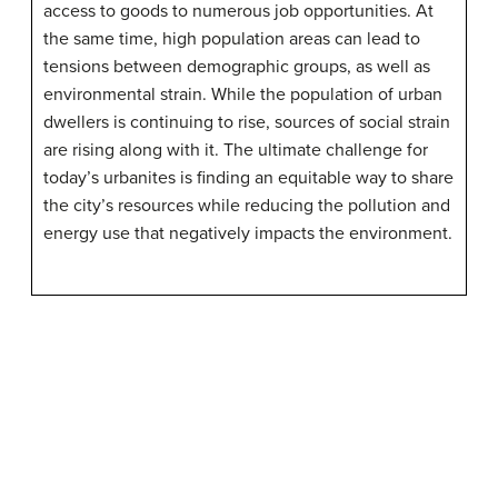
access to goods to numerous job opportunities. At
the same time, high population areas can lead to
tensions between demographic groups, as well as
environmental strain. While the population of urban
dwellers is continuing to rise, sources of social strain
are rising along with it. The ultimate challenge for
today’s urbanites is finding an equitable way to share
the city’s resources while reducing the pollution and
energy use that negatively impacts the environment.