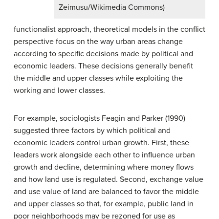
Zeimusu/Wikimedia Commons)
functionalist approach, theoretical models in the conflict
perspective focus on the way urban areas change
according to specific decisions made by political and
economic leaders. These decisions generally benefit
the middle and upper classes while exploiting the
working and lower classes.
For example, sociologists Feagin and Parker (1990)
suggested three factors by which political and
economic leaders control urban growth. First, these
leaders work alongside each other to influence urban
growth and decline, determining where money flows
and how land use is regulated. Second, exchange value
and use value of land are balanced to favor the middle
and upper classes so that, for example, public land in
poor neighborhoods may be rezoned for use as