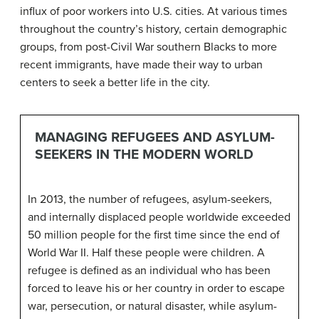
influx of poor workers into U.S. cities. At various times
throughout the country’s history, certain demographic
groups, from post-Civil War southern Blacks to more
recent immigrants, have made their way to urban
centers to seek a better life in the city.
MANAGING REFUGEES AND ASYLUM-
SEEKERS IN THE MODERN WORLD
In 2013, the number of refugees, asylum-seekers,
and internally displaced people worldwide exceeded
50 million people for the first time since the end of
World War II. Half these people were children. A
refugee
is defined as an individual who has been
forced to leave his or her country in order to escape
war, persecution, or natural disaster, while
asylum-