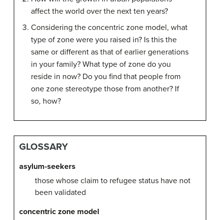
affect the world over the next ten years?
Considering the concentric zone model, what
type of zone were you raised in? Is this the
same or different as that of earlier generations
in your family? What type of zone do you
reside in now? Do you find that people from
one zone stereotype those from another? If
so, how?
GLOSSARY
asylum-seekers
those whose claim to refugee status have not
been validated
concentric zone model