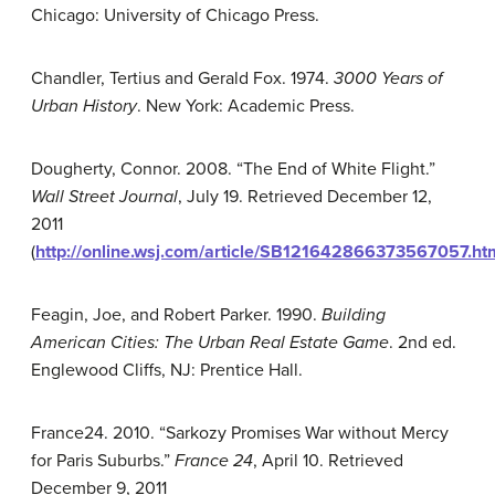
Chicago: University of Chicago Press.
Chandler, Tertius and Gerald Fox. 1974.
3000 Years of
Urban History
. New York: Academic Press.
Dougherty, Connor. 2008. “The End of White Flight.”
Wall Street Journal
, July 19. Retrieved December 12,
2011
(
http://online.wsj.com/article/SB121642866373567057.ht
Feagin, Joe, and Robert Parker. 1990.
Building
American Cities: The Urban Real Estate Game
. 2nd ed.
Englewood Cliffs, NJ: Prentice Hall.
France24. 2010. “Sarkozy Promises War without Mercy
for Paris Suburbs.”
France 24
, April 10. Retrieved
December 9, 2011