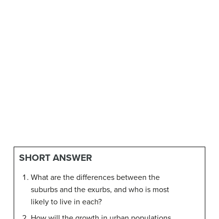
SHORT ANSWER
What are the differences between the
suburbs and the exurbs, and who is most
likely to live in each?
How will the growth in urban populations