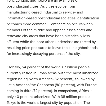
York, London, and Tokyo are all examples of
postindustrial cities. As cities evolve from
manufacturing-based industrial to service- and
information-based postindustrial societies, gentrification
becomes more common.
Gentrification
occurs when
members of the middle and upper classes enter and
renovate city areas that have been historically less
affluent while the poor urban underclass are forced by
resulting price pressures to leave those neighborhoods
for increasingly decaying portions of the city.
Globally, 54 percent of the world’s 7 billion people
currently reside in urban areas, with the most urbanized
region being North America (82 percent), followed by
Latin America/the Caribbean (80 percent), with Europe
coming in third (72 percent). In comparison, Africa is
only 40 percent urbanized. With 38 million people,
Tokyo is the world’s largest city by population. The