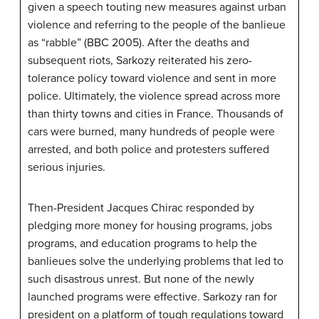
given a speech touting new measures against urban
violence and referring to the people of the banlieue
as “rabble” (BBC 2005). After the deaths and
subsequent riots, Sarkozy reiterated his zero-
tolerance policy toward violence and sent in more
police. Ultimately, the violence spread across more
than thirty towns and cities in France. Thousands of
cars were burned, many hundreds of people were
arrested, and both police and protesters suffered
serious injuries.
Then-President Jacques Chirac responded by
pledging more money for housing programs, jobs
programs, and education programs to help the
banlieues solve the underlying problems that led to
such disastrous unrest. But none of the newly
launched programs were effective. Sarkozy ran for
president on a platform of tough regulations toward