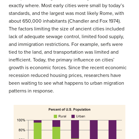
exactly where. Most early cities were small by today’s
standards, and the largest was most likely Rome, with
about 650,000 inhabitants (Chandler and Fox 1974).
The factors limiting the size of ancient cities included
lack of adequate sewage control, limited food supply,
and immigration restrictions. For example, serfs were
tied to the land, and transportation was limited and
inefficient. Today, the primary influence on cities’
growth is economic forces. Since the recent economic
recession reduced housing prices, researchers have
been waiting to see what happens to urban migration
patterns in response.