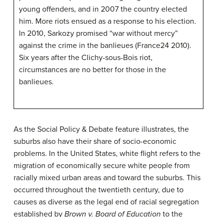
young offenders, and in 2007 the country elected
him. More riots ensued as a response to his election.
In 2010, Sarkozy promised “war without mercy”
against the crime in the banlieues (France24 2010).
Six years after the Clichy-sous-Bois riot,
circumstances are no better for those in the
banlieues.
As the Social Policy & Debate feature illustrates, the
suburbs also have their share of socio-economic
problems. In the United States,
white flight
refers to the
migration of economically secure white people from
racially mixed urban areas and toward the suburbs. This
occurred throughout the twentieth century, due to
causes as diverse as the legal end of racial segregation
established by
Brown v. Board of Education
to the