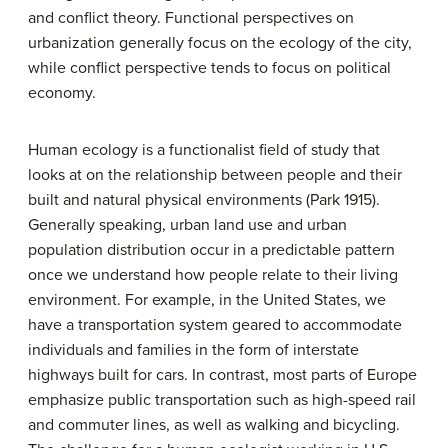
and conflict theory. Functional perspectives on
urbanization generally focus on the ecology of the city,
while conflict perspective tends to focus on political
economy.
Human ecology
is a functionalist field of study that
looks at on the relationship between people and their
built and natural physical environments (Park 1915).
Generally speaking, urban land use and urban
population distribution occur in a predictable pattern
once we understand how people relate to their living
environment. For example, in the United States, we
have a transportation system geared to accommodate
individuals and families in the form of interstate
highways built for cars. In contrast, most parts of Europe
emphasize public transportation such as high-speed rail
and commuter lines, as well as walking and bicycling.