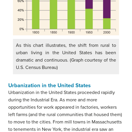
As this chart illustrates, the shift from rural to
urban living in the United States has been
dramatic and continuous. (Graph courtesy of the
U.S. Census Bureau)
Urbanization in the United States
Urbanization in the United States proceeded rapidly
during the Industrial Era. As more and more
opportunities for work appeared in factories, workers
left farms (and the rural communities that housed them)
to move to the cities. From mill towns in Massachusetts
to tenements in New York, the industrial era saw an