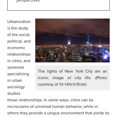
perspectives
Urbanization
is the study
of the social,
political, and
economic
relationships
in cities, and
someone
The lights of New York City are an
specializing
iconic image of city life. (Photo
in
urban
courtesy of Or Hiltch/flickr)
sociology
studies
those relationships. In some ways, cities can be
microcosms of universal human behavior, while in
others they provide a unique environment that yields its