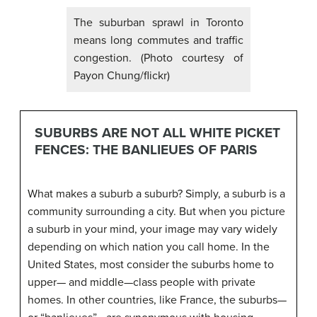
The suburban sprawl in Toronto
means long commutes and traffic
congestion. (Photo courtesy of
Payon Chung/flickr)
SUBURBS ARE NOT ALL WHITE PICKET
FENCES: THE BANLIEUES OF PARIS
What makes a suburb a suburb? Simply, a suburb is a
community surrounding a city. But when you picture
a suburb in your mind, your image may vary widely
depending on which nation you call home. In the
United States, most consider the suburbs home to
upper— and middle—class people with private
homes. In other countries, like France, the suburbs—