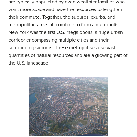
are typically populated by even wealthier families who
want more space and have the resources to lengthen
their commute. Together, the suburbs, exurbs, and
metropolitan areas all combine to form a
metropolis
.
New York was the first U.S.
megalopolis
, a huge urban
corridor encompassing multiple cities and their
surrounding suburbs. These metropolises use vast
quantities of natural resources and are a growing part of
the U.S. landscape.