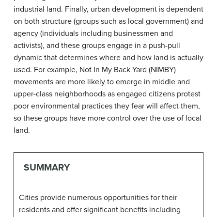
industrial land. Finally, urban development is dependent
on both structure (groups such as local government) and
agency (individuals including businessmen and
activists), and these groups engage in a push-pull
dynamic that determines where and how land is actually
used. For example, Not In My Back Yard (NIMBY)
movements are more likely to emerge in middle and
upper-class neighborhoods as engaged citizens protest
poor environmental practices they fear will affect them,
so these groups have more control over the use of local
land.
SUMMARY
Cities provide numerous opportunities for their
residents and offer significant benefits including