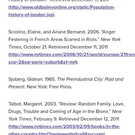
(
http://www.oldbaileyonline.org/static/Population-
history-of-london.jsp
).
Sciolino, Elaine, and Ariane Bernand. 2006. “Anger
Festering in French Areas Scarred in Riots.”
New York
Times
, October 21. Retrieved December 11, 2011
(
http://www.nytimes.com/2006/10/21/world/europe/21fran
scp=2&sq=paris+suburb&st=nyt
).
Sjoberg, Gideon. 1965.
The Preindustrial City: Past and
Present
. New York: Free Press.
Talbot, Margaret. 2003. “Review: Random Family. Love,
Drugs, Trouble and Coming of Age in the Bronx.”
New
York Times
, February 9. Retrieved December 12, 2011
(
http://www.nytimes.com/2003/02/09/books/in-the-
other-country.html?pagewanted=all&src=pm
).