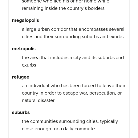
someone who fled his or her home while
remaining inside the country’s borders
megalopolis
a large urban corridor that encompasses several
cities and their surrounding suburbs and exurbs
metropolis
the area that includes a city and its suburbs and
exurbs
refugee
an individual who has been forced to leave their
country in order to escape war, persecution, or
natural disaster
suburbs
the communities surrounding cities, typically
close enough for a daily commute