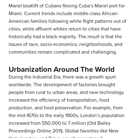
Mariel boatlift of Cubans fleeing Cuba’s Mariel port for
Miami. Current trends include middle-class African-
American families following white flight patterns out of
cities, while affluent whites return to cities that have
historically had a black majority. The result is that the
issues of race, socio-economics, neighborhoods, and
communities remain complicated and challenging.
Urbanization Around The World
During the Industrial Era, there was a growth spurt
worldwide. The development of factories brought
people from rural to urban areas, and new technology
increased the efficiency of transportation, food
production, and food preservation. For example, from
the mid-1670s to the early 1900s, London’s population
increased from 550,000 to 7 million (Old Bailey
Proceedings Online 2011). Global favorites like New