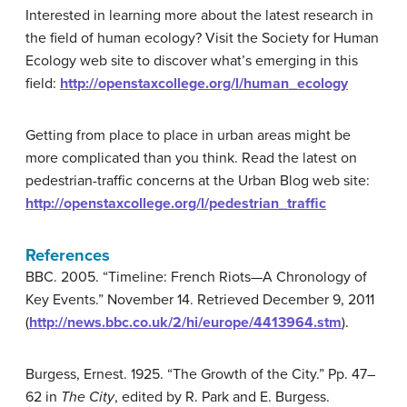
Interested in learning more about the latest research in
the field of human ecology? Visit the Society for Human
Ecology web site to discover what’s emerging in this
field:
http://openstaxcollege.org/l/human_ecology
Getting from place to place in urban areas might be
more complicated than you think. Read the latest on
pedestrian-traffic concerns at the Urban Blog web site:
http://openstaxcollege.org/l/pedestrian_traffic
References
BBC. 2005. “Timeline: French Riots—A Chronology of
Key Events.” November 14. Retrieved December 9, 2011
(
http://news.bbc.co.uk/2/hi/europe/4413964.stm
).
Burgess, Ernest. 1925. “The Growth of the City.” Pp. 47–
62 in
The City
, edited by R. Park and E. Burgess.