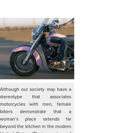
Although our society may have a
stereotype that associates
motorcycles with men, female
bikers demonstrate that a
woman’s place extends far
beyond the kitchen in the modern