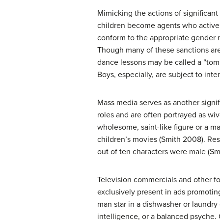
Mimicking the actions of significant 
children become agents who activel
conform to the appropriate gender r
Though many of these sanctions are 
dance lessons may be called a “tom
Boys, especially, are subject to in
Mass media serves as another signif
roles and are often portrayed as wiv
wholesome, saint-like figure or a ma
children’s movies (Smith 2008). Res
out of ten characters were male (Sm
Television commercials and other f
exclusively present in ads promoting
man star in a dishwasher or laundry
intelligence, or a balanced psyche.