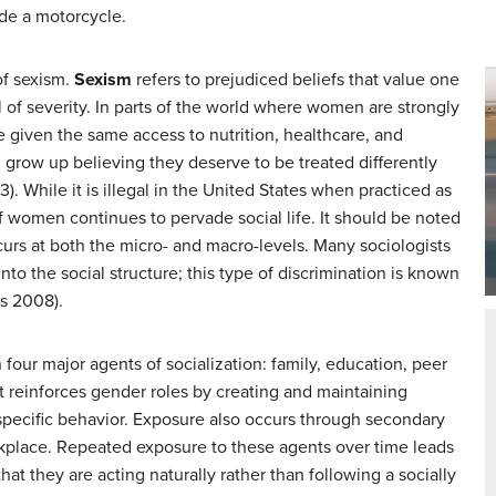
ide a motorcycle.
of sexism.
Sexism
refers to prejudiced beliefs that value one
vel of severity. In parts of the world where women are strongly
 given the same access to nutrition, healthcare, and
l grow up believing they deserve to be treated differently
. While it is illegal in the United States when practiced as
f women continues to pervade social life. It should be noted
curs at both the micro- and macro-levels. Many sociologists
 into the social structure; this type of discrimination is known
us 2008).
four major agents of socialization: family, education, peer
 reinforces gender roles by creating and maintaining
specific behavior. Exposure also occurs through secondary
rkplace. Repeated exposure to these agents over time leads
t they are acting naturally rather than following a socially