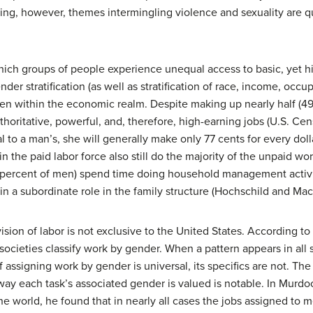
sing, however, themes intermingling violence and sexuality are
 which groups of people experience unequal access to basic, yet h
der stratification (as well as stratification of race, income, occu
 keen within the economic realm. Despite making up nearly half (4
oritative, powerful, and, therefore, high-earning jobs (U.S. C
to a man’s, she will generally make only 77 cents for every dol
 the paid labor force also still do the majority of the unpaid w
ercent of men) spend time doing household management activiti
 a subordinate role in the family structure (Hochschild and Ma
vision of labor is not exclusive to the United States. According 
 societies classify work by gender. When a pattern appears in all so
ssigning work by gender is universal, its specifics are not. The 
 each task’s associated gender is valued is notable. In Murdock
e world, he found that in nearly all cases the jobs assigned to 