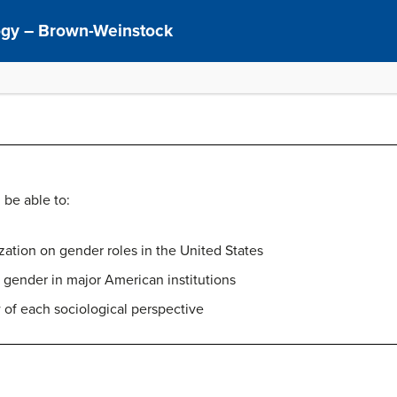
logy – Brown-Weinstock
 be able to:
ization on gender roles in the United States
f gender in major American institutions
 of each sociological perspective