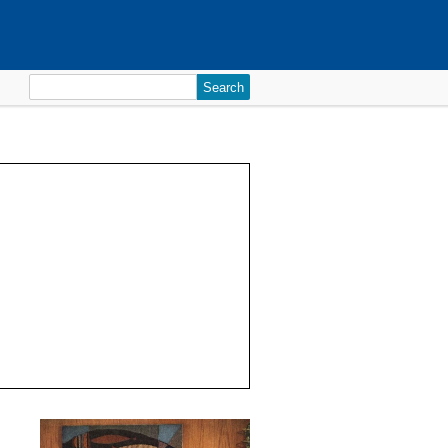
Search
for: