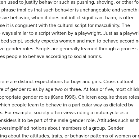
ten used to justify behavior such as pushing, shoving, or other f
 phrase implies that such behavior is unchangeable and someth
sive behavior, when it does not inflict significant harm, is often
it is congruent with the cultural script for masculinity. The
e ways similar to a script written by a playwright. Just as a playwr
cribed script, society expects women and men to behave accordin
ive gender roles. Scripts are generally learned through a process
hes people to behave according to social norms.
ere are distinct expectations for boys and girls. Cross-cultural
re of gender roles by age two or three. At four or five, most child
appropriate gender roles (Kane 1996). Children acquire these role
which people learn to behave in a particular way as dictated by
des. For example, society often views riding a motorcycle as a
nsiders it to be part of the male gender role. Attitudes such as t
 oversimplified notions about members of a group. Gender
ing about the attitudes, traits, or behavior patterns of women