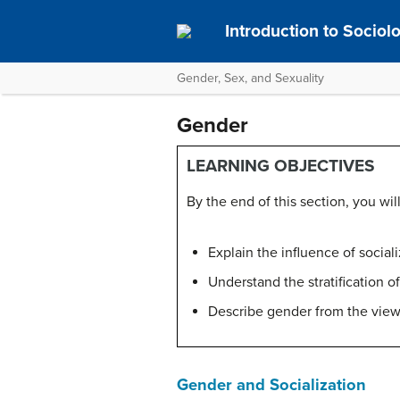
Introduction to Socio
Gender, Sex, and Sexuality
Gender
LEARNING OBJECTIVES
By the end of this section, you will
Explain the influence of social
Understand the stratification o
Describe gender from the view
Gender and Socialization