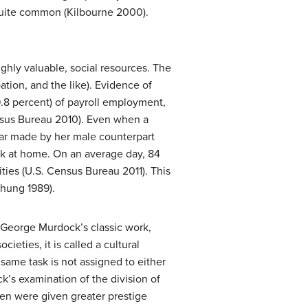
 quite common (Kilbourne 2000).
ighly valuable, social resources. The
pation, and the like). Evidence of
9.8 percent) of payroll employment,
ensus Bureau 2010). Even when a
lar made by her male counterpart
ork at home. On an average day, 84
es (U.S. Census Bureau 2011). This
chung 1989).
to George Murdock’s classic work,
cieties, it is called a cultural
same task is not assigned to either
’s examination of the division of
men were given greater prestige