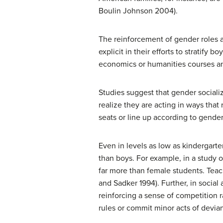
Boulin Johnson 2004).
The reinforcement of gender roles a
explicit in their efforts to stratify
economics or humanities courses an
Studies suggest that gender socializ
realize they are acting in ways that
seats or line up according to gender
Even in levels as low as kindergarte
than boys. For example, in a study 
far more than female students. Teac
and Sadker 1994). Further, in social 
reinforcing a sense of competition 
rules or commit minor acts of devian