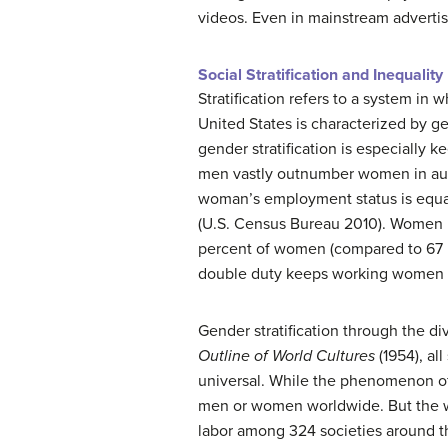
videos. Even in mainstream adverti
Social Stratification and Inequality
Stratification refers to a system in
United States is characterized by gen
gender stratification is especially
men vastly outnumber women in auth
woman’s employment status is equal 
(U.S. Census Bureau 2010). Women in
percent of women (compared to 67 p
double duty keeps working women in
Gender stratification through the di
Outline of World Cultures
(1954), all
universal. While the phenomenon of a
men or women worldwide. But the way
labor among 324 societies around th