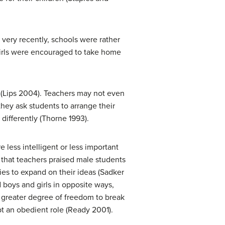
very recently, schools were rather
n. Girls were encouraged to take home
s (Lips 2004). Teachers may not even
they ask students to arrange their
differently (Thorne 1993).
 less intelligent or less important
 that teachers praised male students
ies to expand on their ideas (Sadker
d boys and girls in opposite ways,
a greater degree of freedom to break
pt an obedient role (Ready 2001).