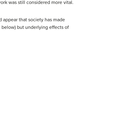
ork was still considered more vital.
uld appear that society has made
e below) but underlying effects of