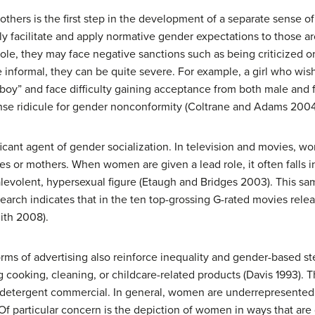
others is the first step in the development of a separate sense of
y facilitate and apply normative gender expectations to those 
ole, they may face negative sanctions such as being criticized or
informal, they can be quite severe. For example, a girl who wishe
boy” and face difficulty gaining acceptance from both male and 
tense ridicule for gender nonconformity (Coltrane and Adams 20
icant agent of gender socialization. In television and movies, wo
es or mothers. When women are given a lead role, it often falls 
levolent, hypersexual figure (Etaugh and Bridges 2003). This sam
earch indicates that in the ten top-grossing G-rated movies rel
ith 2008).
orms of advertising also reinforce inequality and gender-based 
 cooking, cleaning, or childcare-related products (Davis 1993). T
 detergent commercial. In general, women are underrepresented i
 Of particular concern is the depiction of women in ways that ar