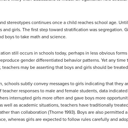
nd stereotypes continues once a child reaches school age. Until 
 boys and girls. The first step toward stratification was segregatio
d boys to take math and science.
ation still occurs in schools today, perhaps in less obvious form
 reproduce gender differentiated behavior patterns. Yet any time 
, teachers may be asserting that boys and girls should be treated 
n, schools subtly convey messages to girls indicating that they are
of teacher responses to male and female students, data indicated
hers interrupted girls more often and gave boys more opportunit
as well as academic situations, teachers have traditionally treate
rather than collaboration (Thorne 1993). Boys are also permitted 
ce, whereas girls are expected to follow rules carefully and ado