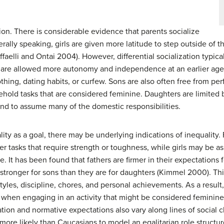
ation. There is considerable evidence that parents socialize
rally speaking, girls are given more latitude to step outside of t
li and Ontai 2004). However, differential socialization typically
ys are allowed more autonomy and independence at an earlier ag
othing, dating habits, or curfew. Sons are also often free from p
hold tasks that are considered feminine. Daughters are limited b
and to assume many of the domestic responsibilities.
ty as a goal, there may be underlying indications of inequality
r tasks that require strength or toughness, while girls may be as
e. It has been found that fathers are firmer in their expectations
stronger for sons than they are for daughters (Kimmel 2000). This 
styles, discipline, chores, and personal achievements. As a result,
l when engaging in an activity that might be considered feminine,
ion and normative expectations also vary along lines of social cla
 more likely than Caucasians to model an egalitarian role structure