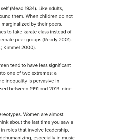
 self (Mead 1934). Like adults,
around them. When children do not
 marginalized by their peers.
s to take karate class instead of
female peer groups (Ready 2001).
04; Kimmel 2000).
men tend to have less significant
into one of two extremes: a
e inequality is pervasive in
eased between 1991 and 2013, nine
stereotypes. Women are almost
hink about the last time you saw a
n roles that involve leadership,
e dehumanizing, especially in music