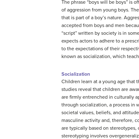
The phrase “boys will be boys” is of
of aggression from young boys. The
that is part of a boy’s nature. Aggres
accepted from boys and men because 
“script” written by society is in som
expects actors to adhere to a pres
to the expectations of their respect
known as socialization, which teac
Socialization
Children learn at a young age that th
studies reveal that children are awa
are firmly entrenched in culturally 
through socialization, a process in 
societal values, beliefs, and attitu
masculine activity and, therefore, co
are typically based on stereotypes,
stereotyping involves overgeneraliz