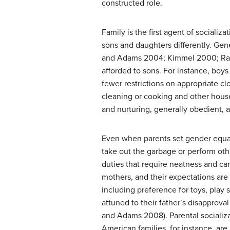
constructed role.
Family is the first agent of socializ
sons and daughters differently. Gene
and Adams 2004; Kimmel 2000; Raffael
afforded to sons. For instance, bo
fewer restrictions on appropriate cl
cleaning or cooking and other house
and nurturing, generally obedient, 
Even when parents set gender equali
take out the garbage or perform othe
duties that require neatness and car
mothers, and their expectations are 
including preference for toys, play 
attuned to their father’s disapprova
and Adams 2008). Parental socializat
American families, for instance, are