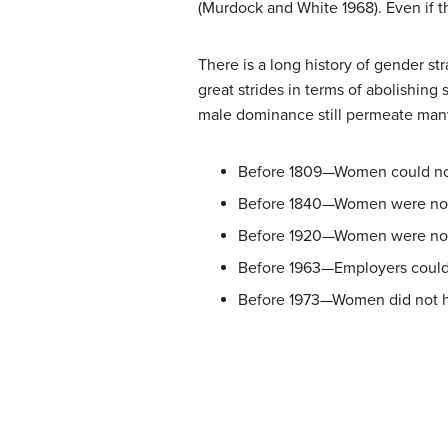
(Murdock and White 1968). Even if th
There is a long history of gender st
great strides in terms of abolishing
male dominance still permeate many
Before 1809—Women could not
Before 1840—Women were not 
Before 1920—Women were not 
Before 1963—Employers could 
Before 1973—Women did not hav