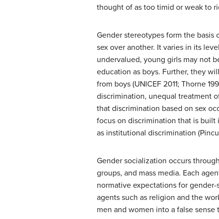
thought of as too timid or weak to r
Gender stereotypes form the basis 
sex over another. It varies in its le
undervalued, young girls may not be
education as boys. Further, they wil
from boys (UNICEF 2011; Thorne 1993)
discrimination, unequal treatment o
that discrimination based on sex oc
focus on discrimination that is built
as institutional discrimination (Pinc
Gender socialization occurs through 
groups, and mass media. Each agent
normative expectations for gender-
agents such as religion and the wo
men and women into a false sense tha