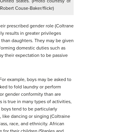
United States. (Photo courtesy of
Robert Couse-Baker/flickr)
heir prescribed gender role (Coltrane
 results in greater privileges
e than daughters. They may be given
erforming domestic duties such as
y their expectation to be passive
. For example, boys may be asked to
ked to fold laundry or perform
 for gender conformity than are
is true in many types of activities,
 boys tend to be particularly
 like dancing or singing (Coltraine
ss, race, and ethnicity. African
 for their children (Staples and