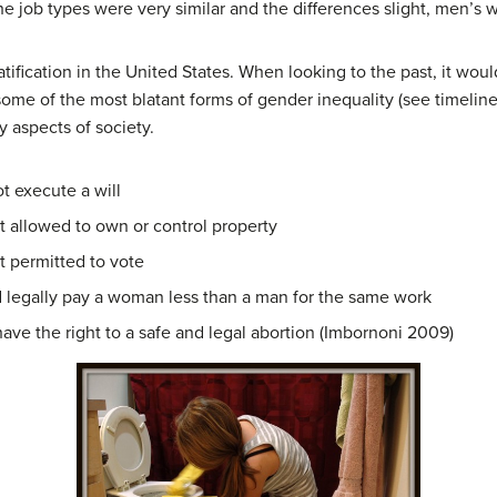
e job types were very similar and the differences slight, men’s w
ratification in the United States. When looking to the past, it wo
 some of the most blatant forms of gender inequality (see timelin
 aspects of society.
 execute a will
allowed to own or control property
permitted to vote
legally pay a woman less than a man for the same work
e the right to a safe and legal abortion (Imbornoni 2009)