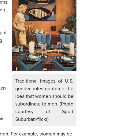
orms
ing
ight
g
Traditional images of U.S.
ren
gender roles reinforce the
s
idea that women should be
subordinate to men. (Photo
courtesy of Sport
his
Suburban/flickr)
 or men. For example, women may be