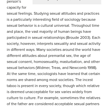
person’s
capacity for
sexual feelings. Studying sexual attitudes and practices
is a particularly interesting field of sociology because
sexual behavior is a cultural universal. Throughout time
and place, the vast majority of human beings have
participated in sexual relationships (Broude 2003). Each
society, however, interprets sexuality and sexual activity
in different ways. Many societies around the world have
different attitudes about premarital sex, the age of
sexual consent, homosexuality, masturbation, and other
sexual behaviors (Widmer, Treas, and Newcomb 1998).
At the same time, sociologists have learned that certain
norms are shared among most societies. The incest
taboo is present in every society, though which relative
is deemed unacceptable for sex varies widely from
culture to culture. For example, sometimes the relatives
of the father are considered acceptable sexual partners