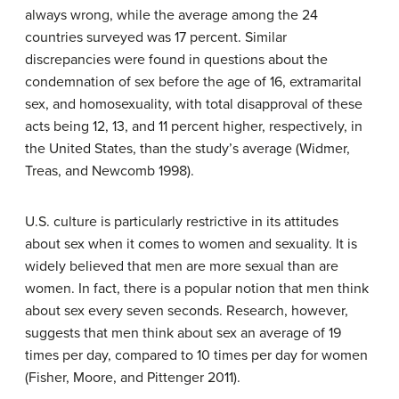
always wrong, while the average among the 24
countries surveyed was 17 percent. Similar
discrepancies were found in questions about the
condemnation of sex before the age of 16, extramarital
sex, and homosexuality, with total disapproval of these
acts being 12, 13, and 11 percent higher, respectively, in
the United States, than the study’s average (Widmer,
Treas, and Newcomb 1998).
U.S. culture is particularly restrictive in its attitudes
about sex when it comes to women and sexuality. It is
widely believed that men are more sexual than are
women. In fact, there is a popular notion that men think
about sex every seven seconds. Research, however,
suggests that men think about sex an average of 19
times per day, compared to 10 times per day for women
(Fisher, Moore, and Pittenger 2011).