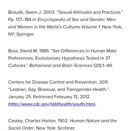
Broude, Gwen J. 2003. “Sexual Attitudes and Practices.”
Pp. 177–184 in
Encyclopedia of Sex and Gender: Men
and Women in the World’s Cultures Volume 1
. New York,
NY: Springer.
Buss, David M. 1989. “Sex Differences in Human Mate
Preferences: Evolutionary Hypothesis Tested in 37
Cultures.”
Behavioral and Brain Sciences
12(1):1–49.
Centers for Disease Control and Prevention. 2011.
“Lesbian, Gay, Bisexual, and Transgender Health.”
January 25. Retrieved February 13, 2012
(
http://www.cdc.gov/lgbthealth/youth.htm
).
Cooley, Charles Horton. 1902.
Human Nature and the
Social Order
. New York: Scribner.