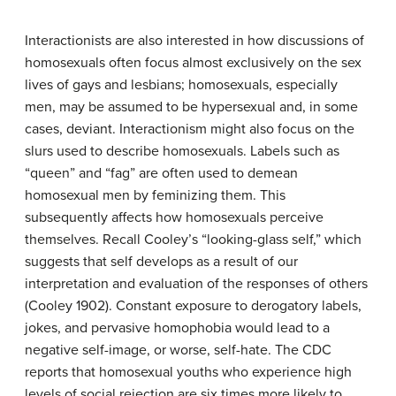
Interactionists are also interested in how discussions of
homosexuals often focus almost exclusively on the sex
lives of gays and lesbians; homosexuals, especially
men, may be assumed to be hypersexual and, in some
cases, deviant. Interactionism might also focus on the
slurs used to describe homosexuals. Labels such as
“queen” and “fag” are often used to demean
homosexual men by feminizing them. This
subsequently affects how homosexuals perceive
themselves. Recall Cooley’s “looking-glass self,” which
suggests that self develops as a result of our
interpretation and evaluation of the responses of others
(Cooley 1902). Constant exposure to derogatory labels,
jokes, and pervasive homophobia would lead to a
negative self-image, or worse, self-hate. The CDC
reports that homosexual youths who experience high
levels of social rejection are six times more likely to