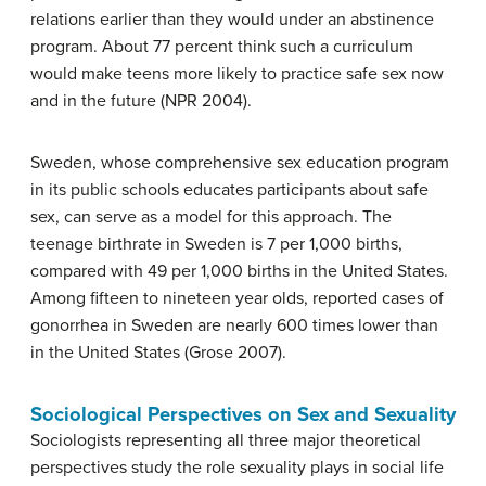
relations earlier than they would under an abstinence
program. About 77 percent think such a curriculum
would make teens more likely to practice safe sex now
and in the future (NPR 2004).
Sweden, whose comprehensive sex education program
in its public schools educates participants about safe
sex, can serve as a model for this approach. The
teenage birthrate in Sweden is 7 per 1,000 births,
compared with 49 per 1,000 births in the United States.
Among fifteen to nineteen year olds, reported cases of
gonorrhea in Sweden are nearly 600 times lower than
in the United States (Grose 2007).
Sociological Perspectives on Sex and Sexuality
Sociologists representing all three major theoretical
perspectives study the role sexuality plays in social life