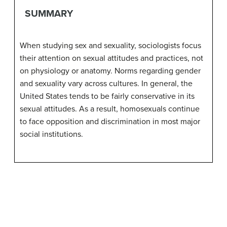
SUMMARY
When studying sex and sexuality, sociologists focus
their attention on sexual attitudes and practices, not
on physiology or anatomy. Norms regarding gender
and sexuality vary across cultures. In general, the
United States tends to be fairly conservative in its
sexual attitudes. As a result, homosexuals continue
to face opposition and discrimination in most major
social institutions.