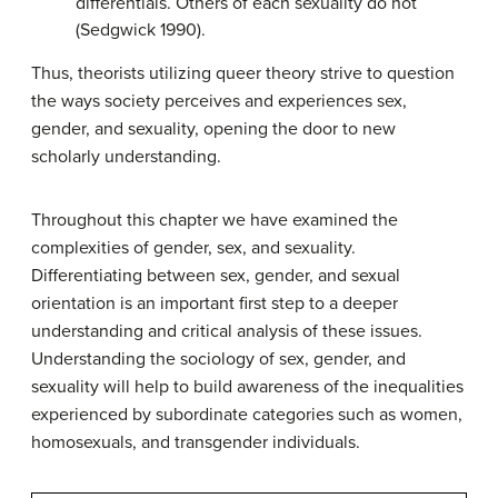
differentials. Others of each sexuality do not
(Sedgwick 1990).
Thus, theorists utilizing queer theory strive to question
the ways society perceives and experiences sex,
gender, and sexuality, opening the door to new
scholarly understanding.
Throughout this chapter we have examined the
complexities of gender, sex, and sexuality.
Differentiating between sex, gender, and sexual
orientation is an important first step to a deeper
understanding and critical analysis of these issues.
Understanding the sociology of sex, gender, and
sexuality will help to build awareness of the inequalities
experienced by subordinate categories such as women,
homosexuals, and transgender individuals.