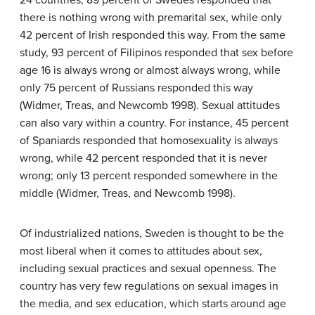
24 countries, 89 percent of Swedes responded that
there is nothing wrong with premarital sex, while only
42 percent of Irish responded this way. From the same
study, 93 percent of Filipinos responded that sex before
age 16 is always wrong or almost always wrong, while
only 75 percent of Russians responded this way
(Widmer, Treas, and Newcomb 1998). Sexual attitudes
can also vary within a country. For instance, 45 percent
of Spaniards responded that homosexuality is always
wrong, while 42 percent responded that it is never
wrong; only 13 percent responded somewhere in the
middle (Widmer, Treas, and Newcomb 1998).
Of industrialized nations, Sweden is thought to be the
most liberal when it comes to attitudes about sex,
including sexual practices and sexual openness. The
country has very few regulations on sexual images in
the media, and sex education, which starts around age