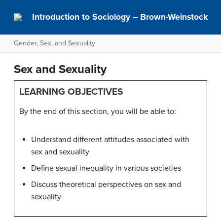
Introduction to Sociology – Brown-Weinstock
Gender, Sex, and Sexuality
Sex and Sexuality
LEARNING OBJECTIVES
By the end of this section, you will be able to:
Understand different attitudes associated with
sex and sexuality
Define sexual inequality in various societies
Discuss theoretical perspectives on sex and
sexuality