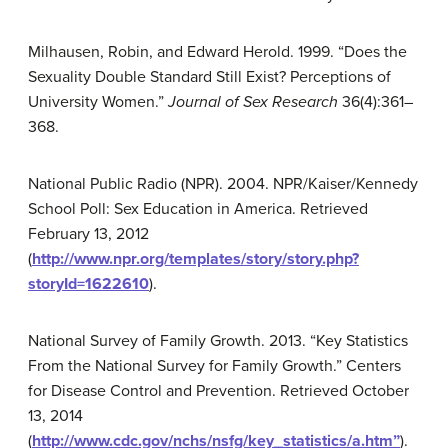
Milhausen, Robin, and Edward Herold. 1999. “Does the
Sexuality Double Standard Still Exist? Perceptions of
University Women.”
Journal of Sex Research
36(4):361–
368.
National Public Radio (NPR). 2004. NPR/Kaiser/Kennedy
School Poll: Sex Education in America. Retrieved
February 13, 2012
(
http://www.npr.org/templates/story/story.php?
storyId=1622610
).
National Survey of Family Growth. 2013. “Key Statistics
From the National Survey for Family Growth.” Centers
for Disease Control and Prevention. Retrieved October
13, 2014
(
http://www.cdc.gov/nchs/nsfg/key_statistics/a.htm”
).