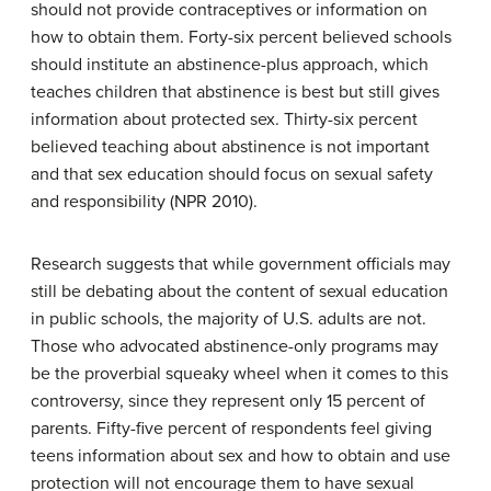
should not provide contraceptives or information on
how to obtain them. Forty-six percent believed schools
should institute an abstinence-plus approach, which
teaches children that abstinence is best but still gives
information about protected sex. Thirty-six percent
believed teaching about abstinence is not important
and that sex education should focus on sexual safety
and responsibility (NPR 2010).
Research suggests that while government officials may
still be debating about the content of sexual education
in public schools, the majority of U.S. adults are not.
Those who advocated abstinence-only programs may
be the proverbial squeaky wheel when it comes to this
controversy, since they represent only 15 percent of
parents. Fifty-five percent of respondents feel giving
teens information about sex and how to obtain and use
protection will not encourage them to have sexual