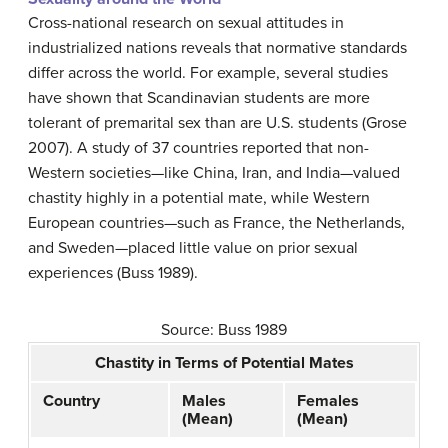
Cross-national research on sexual attitudes in
industrialized nations reveals that normative standards
differ across the world. For example, several studies
have shown that Scandinavian students are more
tolerant of premarital sex than are U.S. students (Grose
2007). A study of 37 countries reported that non-
Western societies—like China, Iran, and India—valued
chastity highly in a potential mate, while Western
European countries—such as France, the Netherlands,
and Sweden—placed little value on prior sexual
experiences (Buss 1989).
Source: Buss 1989
Chastity in Terms of Potential Mates
Country
Males
Females
(Mean)
(Mean)