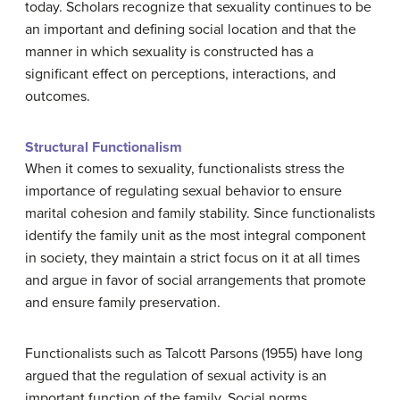
today. Scholars recognize that sexuality continues to be
an important and defining social location and that the
manner in which sexuality is constructed has a
significant effect on perceptions, interactions, and
outcomes.
Structural Functionalism
When it comes to sexuality, functionalists stress the
importance of regulating sexual behavior to ensure
marital cohesion and family stability. Since functionalists
identify the family unit as the most integral component
in society, they maintain a strict focus on it at all times
and argue in favor of social arrangements that promote
and ensure family preservation.
Functionalists such as Talcott Parsons (1955) have long
argued that the regulation of sexual activity is an
important function of the family. Social norms