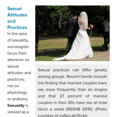
Sexual
Attitudes
and
Practices
In the area
of sexuality,
sociologists
focus their
attention on
sexual
Sexual practices can differ greatly
attitudes and
among groups. Recent trends include
practices,
the finding that married couples have
not on
sex more frequently than do singles
physiology
and that 27 percent of married
or anatomy.
couples in their 30s have sex at least
Sexuality
is
twice a week (NSSHB 2010). (Photo
viewed as a
courtesy of epSos.de/flickr)