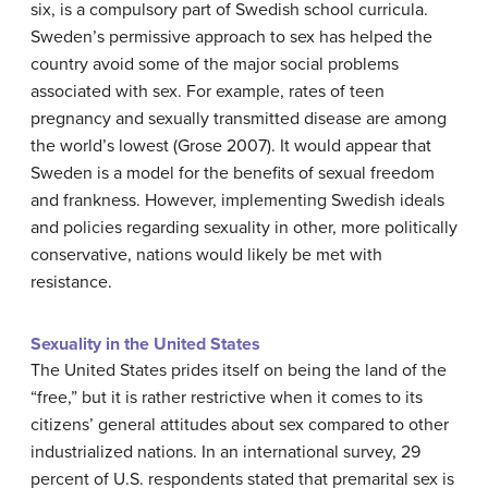
six, is a compulsory part of Swedish school curricula.
Sweden’s permissive approach to sex has helped the
country avoid some of the major social problems
associated with sex. For example, rates of teen
pregnancy and sexually transmitted disease are among
the world’s lowest (Grose 2007). It would appear that
Sweden is a model for the benefits of sexual freedom
and frankness. However, implementing Swedish ideals
and policies regarding sexuality in other, more politically
conservative, nations would likely be met with
resistance.
Sexuality in the United States
The United States prides itself on being the land of the
“free,” but it is rather restrictive when it comes to its
citizens’ general attitudes about sex compared to other
industrialized nations. In an international survey, 29
percent of U.S. respondents stated that premarital sex is