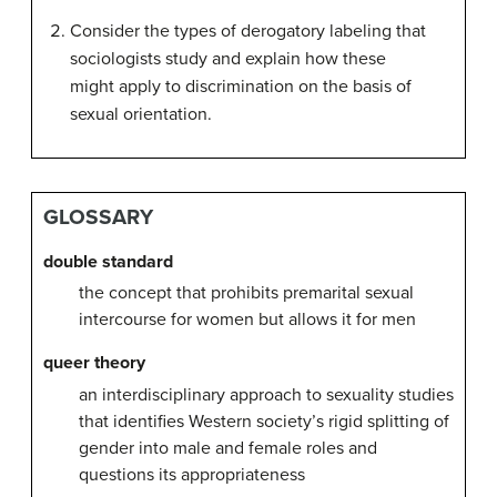
Consider the types of derogatory labeling that
sociologists study and explain how these
might apply to discrimination on the basis of
sexual orientation.
GLOSSARY
double standard
the concept that prohibits premarital sexual
intercourse for women but allows it for men
queer theory
an interdisciplinary approach to sexuality studies
that identifies Western society’s rigid splitting of
gender into male and female roles and
questions its appropriateness