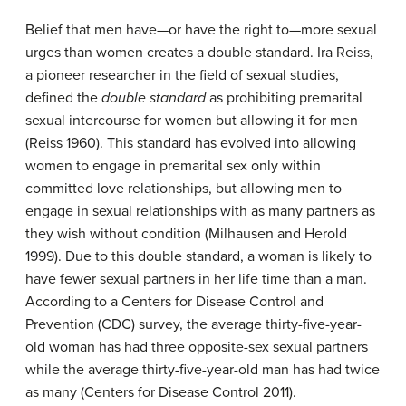
Belief that men have—or have the right to—more sexual
urges than women creates a double standard. Ira Reiss,
a pioneer researcher in the field of sexual studies,
defined the
double standard
as prohibiting premarital
sexual intercourse for women but allowing it for men
(Reiss 1960). This standard has evolved into allowing
women to engage in premarital sex only within
committed love relationships, but allowing men to
engage in sexual relationships with as many partners as
they wish without condition (Milhausen and Herold
1999). Due to this double standard, a woman is likely to
have fewer sexual partners in her life time than a man.
According to a Centers for Disease Control and
Prevention (CDC) survey, the average thirty-five-year-
old woman has had three opposite-sex sexual partners
while the average thirty-five-year-old man has had twice
as many (Centers for Disease Control 2011).