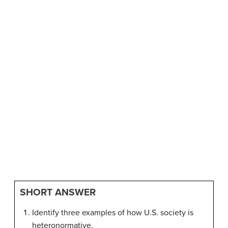
SHORT ANSWER
Identify three examples of how U.S. society is
heteronormative.