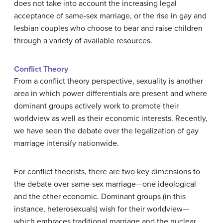
does not take into account the increasing legal
acceptance of same-sex marriage, or the rise in gay and
lesbian couples who choose to bear and raise children
through a variety of available resources.
Conflict Theory
From a conflict theory perspective, sexuality is another
area in which power differentials are present and where
dominant groups actively work to promote their
worldview as well as their economic interests. Recently,
we have seen the debate over the legalization of gay
marriage intensify nationwide.
For conflict theorists, there are two key dimensions to
the debate over same-sex marriage—one ideological
and the other economic. Dominant groups (in this
instance, heterosexuals) wish for their worldview—
which embraces traditional marriage and the nuclear