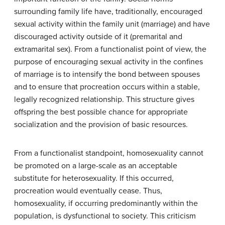
surrounding family life have, traditionally, encouraged
sexual activity within the family unit (marriage) and have
discouraged activity outside of it (premarital and
extramarital sex). From a functionalist point of view, the
purpose of encouraging sexual activity in the confines
of marriage is to intensify the bond between spouses
and to ensure that procreation occurs within a stable,
legally recognized relationship. This structure gives
offspring the best possible chance for appropriate
socialization and the provision of basic resources.
From a functionalist standpoint, homosexuality cannot
be promoted on a large-scale as an acceptable
substitute for heterosexuality. If this occurred,
procreation would eventually cease. Thus,
homosexuality, if occurring predominantly within the
population, is dysfunctional to society. This criticism