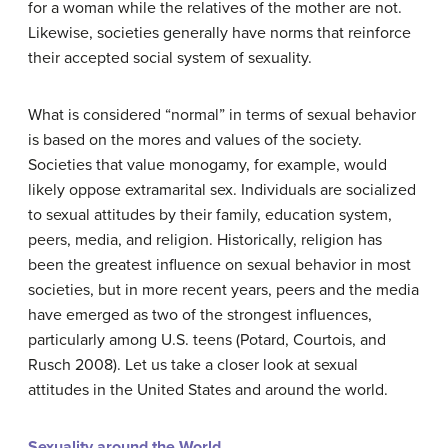
for a woman while the relatives of the mother are not.
Likewise, societies generally have norms that reinforce
their accepted social system of sexuality.
What is considered “normal” in terms of sexual behavior
is based on the mores and values of the society.
Societies that value monogamy, for example, would
likely oppose extramarital sex. Individuals are socialized
to sexual attitudes by their family, education system,
peers, media, and religion. Historically, religion has
been the greatest influence on sexual behavior in most
societies, but in more recent years, peers and the media
have emerged as two of the strongest influences,
particularly among U.S. teens (Potard, Courtois, and
Rusch 2008). Let us take a closer look at sexual
attitudes in the United States and around the world.
Sexuality around the World