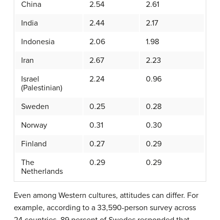
China
2.54
2.61
India
2.44
2.17
Indonesia
2.06
1.98
Iran
2.67
2.23
Israel
2.24
0.96
(Palestinian)
Sweden
0.25
0.28
Norway
0.31
0.30
Finland
0.27
0.29
The
0.29
0.29
Netherlands
Even among Western cultures, attitudes can differ. For
example, according to a 33,590-person survey across