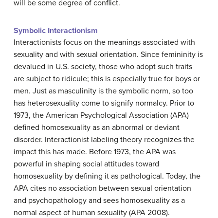
will be some degree of conflict.
Symbolic Interactionism
Interactionists focus on the meanings associated with
sexuality and with sexual orientation. Since femininity is
devalued in U.S. society, those who adopt such traits
are subject to ridicule; this is especially true for boys or
men. Just as masculinity is the symbolic norm, so too
has heterosexuality come to signify normalcy. Prior to
1973, the American Psychological Association (APA)
defined homosexuality as an abnormal or deviant
disorder. Interactionist labeling theory recognizes the
impact this has made. Before 1973, the APA was
powerful in shaping social attitudes toward
homosexuality by defining it as pathological. Today, the
APA cites no association between sexual orientation
and psychopathology and sees homosexuality as a
normal aspect of human sexuality (APA 2008).