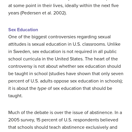
at some point in their lives, ideally within the next five
years (Pedersen et al. 2002).
Sex Education
One of the biggest controversies regarding sexual
attitudes is sexual education in U.S. classrooms. Unlike
in Sweden, sex education is not required in all public
school curricula in the United States. The heart of the
controversy is not about whether sex education should
be taught in school (studies have shown that only seven
percent of U.S. adults oppose sex education in schools);
it is about the
type
of sex education that should be
taught.
Much of the debate is over the issue of abstinence. In a
2005 survey, 15 percent of U.S. respondents believed
that schools should teach abstinence exclusively and