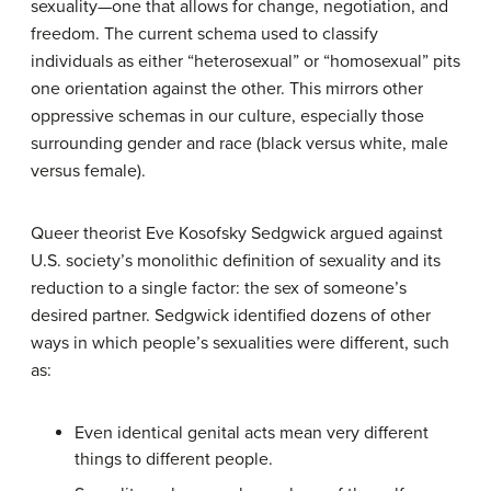
sexuality—one that allows for change, negotiation, and
freedom. The current schema used to classify
individuals as either “heterosexual” or “homosexual” pits
one orientation against the other. This mirrors other
oppressive schemas in our culture, especially those
surrounding gender and race (black versus white, male
versus female).
Queer theorist Eve Kosofsky Sedgwick argued against
U.S. society’s monolithic definition of sexuality and its
reduction to a single factor: the sex of someone’s
desired partner. Sedgwick identified dozens of other
ways in which people’s sexualities were different, such
as:
Even identical genital acts mean very different
things to different people.