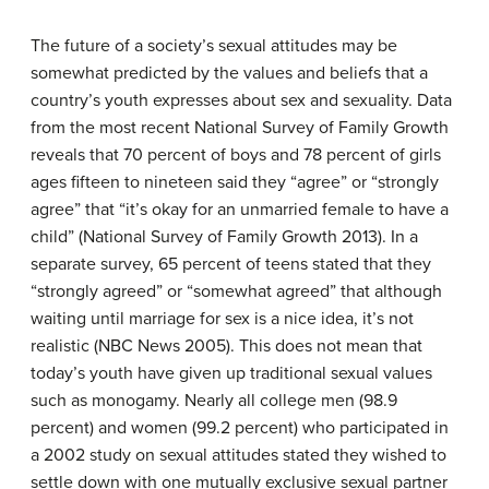
The future of a society’s sexual attitudes may be
somewhat predicted by the values and beliefs that a
country’s youth expresses about sex and sexuality. Data
from the most recent National Survey of Family Growth
reveals that 70 percent of boys and 78 percent of girls
ages fifteen to nineteen said they “agree” or “strongly
agree” that “it’s okay for an unmarried female to have a
child” (National Survey of Family Growth 2013). In a
separate survey, 65 percent of teens stated that they
“strongly agreed” or “somewhat agreed” that although
waiting until marriage for sex is a nice idea, it’s not
realistic (NBC News 2005). This does not mean that
today’s youth have given up traditional sexual values
such as monogamy. Nearly all college men (98.9
percent) and women (99.2 percent) who participated in
a 2002 study on sexual attitudes stated they wished to
settle down with one mutually exclusive sexual partner