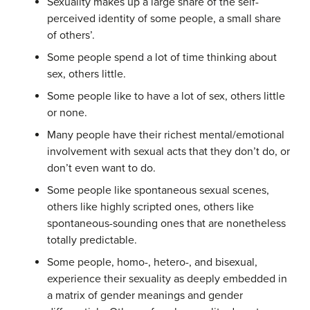
Sexuality makes up a large share of the self-
perceived identity of some people, a small share
of others’.
Some people spend a lot of time thinking about
sex, others little.
Some people like to have a lot of sex, others little
or none.
Many people have their richest mental/emotional
involvement with sexual acts that they don’t do, or
don’t even want to do.
Some people like spontaneous sexual scenes,
others like highly scripted ones, others like
spontaneous-sounding ones that are nonetheless
totally predictable.
Some people, homo-, hetero-, and bisexual,
experience their sexuality as deeply embedded in
a matrix of gender meanings and gender