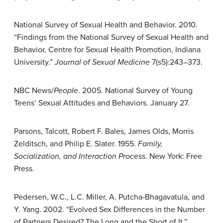
National Survey of Sexual Health and Behavior. 2010.
“Findings from the National Survey of Sexual Health and
Behavior, Centre for Sexual Health Promotion, Indiana
University.”
Journal of Sexual Medicine
7(s5):243–373.
NBC News/
People
. 2005. National Survey of Young
Teens’ Sexual Attitudes and Behaviors. January 27.
Parsons, Talcott, Robert F. Bales, James Olds, Morris
Zelditsch, and Philip E. Slater. 1955.
Family,
Socialization, and Interaction Process
. New York: Free
Press.
Pedersen, W.C., L.C. Miller, A. Putcha-Bhagavatula, and
Y. Yang. 2002. “Evolved Sex Differences in the Number
of Partners Desired? The Long and the Short of It.”