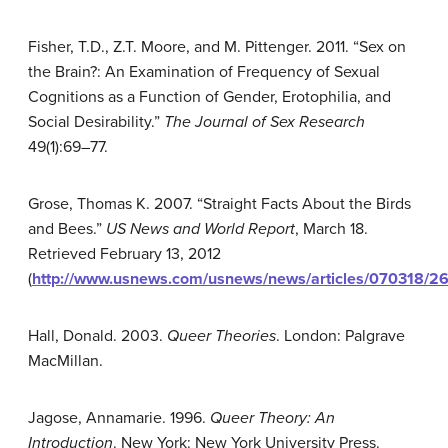
Fisher, T.D., Z.T. Moore, and M. Pittenger. 2011. “Sex on
the Brain?: An Examination of Frequency of Sexual
Cognitions as a Function of Gender, Erotophilia, and
Social Desirability.”
The Journal of Sex Research
49(1):69–77.
Grose, Thomas K. 2007. “Straight Facts About the Birds
and Bees.”
US News and World Report
, March 18.
Retrieved February 13, 2012
(
http://www.usnews.com/usnews/news/articles/070318/2
Hall, Donald. 2003.
Queer Theories
. London: Palgrave
MacMillan.
Jagose, Annamarie. 1996.
Queer Theory: An
Introduction
. New York: New York University Press.