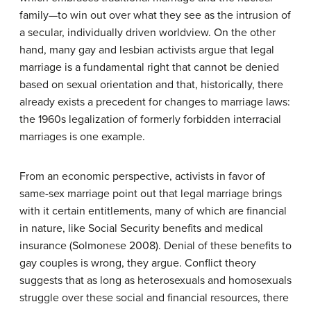
family—to win out over what they see as the intrusion of
a secular, individually driven worldview. On the other
hand, many gay and lesbian activists argue that legal
marriage is a fundamental right that cannot be denied
based on sexual orientation and that, historically, there
already exists a precedent for changes to marriage laws:
the 1960s legalization of formerly forbidden interracial
marriages is one example.
From an economic perspective, activists in favor of
same-sex marriage point out that legal marriage brings
with it certain entitlements, many of which are financial
in nature, like Social Security benefits and medical
insurance (Solmonese 2008). Denial of these benefits to
gay couples is wrong, they argue. Conflict theory
suggests that as long as heterosexuals and homosexuals
struggle over these social and financial resources, there