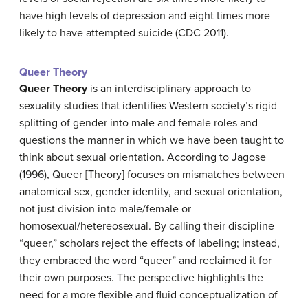
have high levels of depression and eight times more
likely to have attempted suicide (CDC 2011).
Queer Theory
Queer Theory
is an interdisciplinary approach to
sexuality studies that identifies Western society’s rigid
splitting of gender into male and female roles and
questions the manner in which we have been taught to
think about sexual orientation. According to Jagose
(1996), Queer [Theory] focuses on mismatches between
anatomical sex, gender identity, and sexual orientation,
not just division into male/female or
homosexual/hetereosexual. By calling their discipline
“queer,” scholars reject the effects of labeling; instead,
they embraced the word “queer” and reclaimed it for
their own purposes. The perspective highlights the
need for a more flexible and fluid conceptualization of