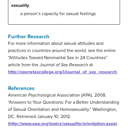
sexuality
a person’s capacity for sexual feelings
Further Research
For more information about sexual attitudes and
practices in countries around the world, see the entire
“Attitudes Toward Nonmarital Sex in 24 Countries”
article from the
Journal of Sex Research
at
http://openstaxcollege.org/l/journal_of_sex_research
.
References
American Psychological Association (APA). 2008.
“Answers to Your Questions: For a Better Understanding
of Sexual Orientation and Homosexuality.” Washington,
DC. Retrieved January 10, 2012
(
http://www.apa.org/topics/sexuality/orientation.aspx
).