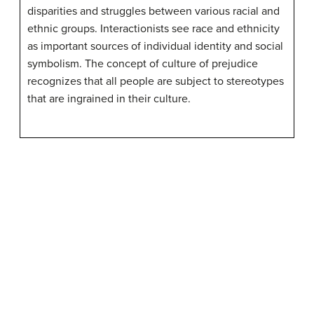
disparities and struggles between various racial and
ethnic groups. Interactionists see race and ethnicity
as important sources of individual identity and social
symbolism. The concept of culture of prejudice
recognizes that all people are subject to stereotypes
that are ingrained in their culture.