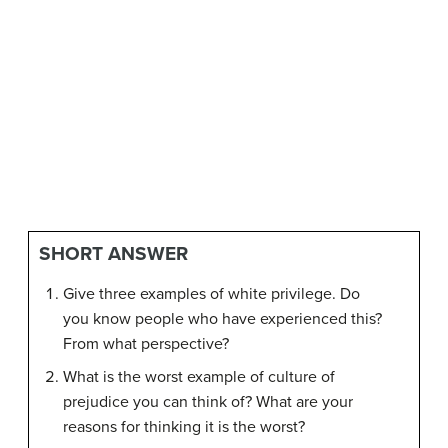
SHORT ANSWER
Give three examples of white privilege. Do
you know people who have experienced this?
From what perspective?
What is the worst example of culture of
prejudice you can think of? What are your
reasons for thinking it is the worst?