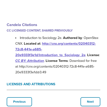
Candela Citations
CC LICENSED CONTENT, SHARED PREVIOUSLY
Introduction to Sociology 2e.
Authored by
: OpenStax
CNX.
Located at
:
http://cnx.org/contents/02040312-
72c8-441e-a685-
20e9333f3e1d/Introduction_to_Sociology_2e
.
License
:
CC BY: Attribution
.
License Terms
: Download for free
at http://cnx.org/contents/02040312-72c8-441e-a685-
20e9333f3e1d@3.49
LICENSES AND ATTRIBUTIONS
Previous
Next