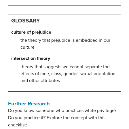
GLOSSARY
culture of prejudice
the theory that prejudice is embedded in our
culture
intersection theory
theory that suggests we cannot separate the
effects of race, class, gender, sexual orientation,
and other attributes
Further Research
Do you know someone who practices white privilege?
Do you practice it? Explore the concept with this
checklist: