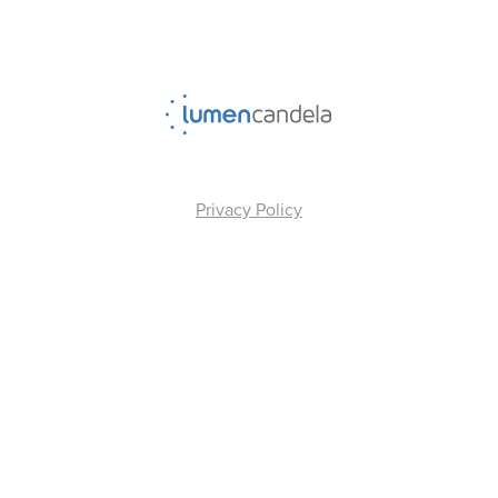
Privacy Policy