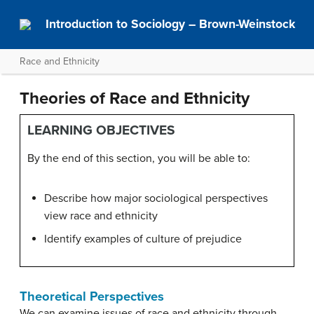
Introduction to Sociology – Brown-Weinstock
Race and Ethnicity
Theories of Race and Ethnicity
LEARNING OBJECTIVES
By the end of this section, you will be able to:
Describe how major sociological perspectives
view race and ethnicity
Identify examples of culture of prejudice
Theoretical Perspectives
We can examine issues of race and ethnicity through