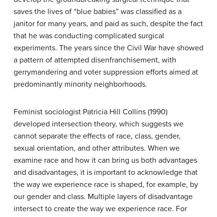
saves the lives of “blue babies” was classified as a
janitor for many years, and paid as such, despite the fact
that he was conducting complicated surgical
experiments. The years since the Civil War have showed
a pattern of attempted disenfranchisement, with
gerrymandering and voter suppression efforts aimed at
predominantly minority neighborhoods.
Feminist sociologist Patricia Hill Collins (1990)
developed
intersection theory
, which suggests we
cannot separate the effects of race, class, gender,
sexual orientation, and other attributes. When we
examine race and how it can bring us both advantages
and disadvantages, it is important to acknowledge that
the way we experience race is shaped, for example, by
our gender and class. Multiple layers of disadvantage
intersect to create the way we experience race. For