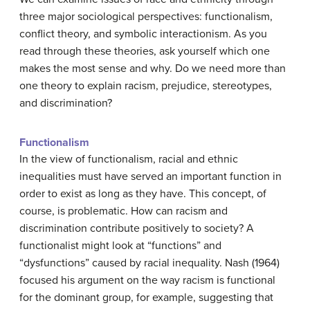
three major sociological perspectives: functionalism,
conflict theory, and symbolic interactionism. As you
read through these theories, ask yourself which one
makes the most sense and why. Do we need more than
one theory to explain racism, prejudice, stereotypes,
and discrimination?
Functionalism
In the view of functionalism, racial and ethnic
inequalities must have served an important function in
order to exist as long as they have. This concept, of
course, is problematic. How can racism and
discrimination contribute positively to society? A
functionalist might look at “functions” and
“dysfunctions” caused by racial inequality. Nash (1964)
focused his argument on the way racism is functional
for the dominant group, for example, suggesting that