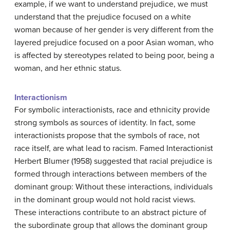
example, if we want to understand prejudice, we must
understand that the prejudice focused on a white
woman because of her gender is very different from the
layered prejudice focused on a poor Asian woman, who
is affected by stereotypes related to being poor, being a
woman, and her ethnic status.
Interactionism
For symbolic interactionists, race and ethnicity provide
strong symbols as sources of identity. In fact, some
interactionists propose that the symbols of race, not
race itself, are what lead to racism. Famed Interactionist
Herbert Blumer (1958) suggested that racial prejudice is
formed through interactions between members of the
dominant group: Without these interactions, individuals
in the dominant group would not hold racist views.
These interactions contribute to an abstract picture of
the subordinate group that allows the dominant group