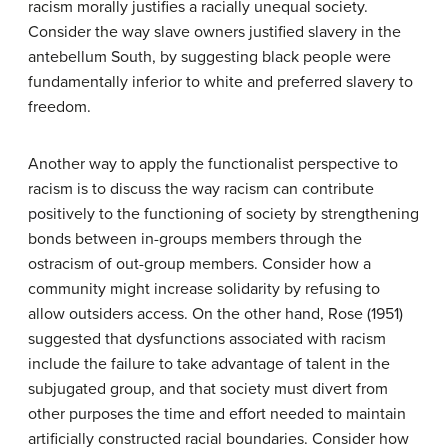
racism morally justifies a racially unequal society.
Consider the way slave owners justified slavery in the
antebellum South, by suggesting black people were
fundamentally inferior to white and preferred slavery to
freedom.
Another way to apply the functionalist perspective to
racism is to discuss the way racism can contribute
positively to the functioning of society by strengthening
bonds between in-groups members through the
ostracism of out-group members. Consider how a
community might increase solidarity by refusing to
allow outsiders access. On the other hand, Rose (1951)
suggested that dysfunctions associated with racism
include the failure to take advantage of talent in the
subjugated group, and that society must divert from
other purposes the time and effort needed to maintain
artificially constructed racial boundaries. Consider how