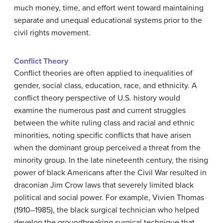
much money, time, and effort went toward maintaining
separate and unequal educational systems prior to the
civil rights movement.
Conflict Theory
Conflict theories are often applied to inequalities of
gender, social class, education, race, and ethnicity. A
conflict theory perspective of U.S. history would
examine the numerous past and current struggles
between the white ruling class and racial and ethnic
minorities, noting specific conflicts that have arisen
when the dominant group perceived a threat from the
minority group. In the late nineteenth century, the rising
power of black Americans after the Civil War resulted in
draconian Jim Crow laws that severely limited black
political and social power. For example, Vivien Thomas
(1910–1985), the black surgical technician who helped
develop the groundbreaking surgical technique that