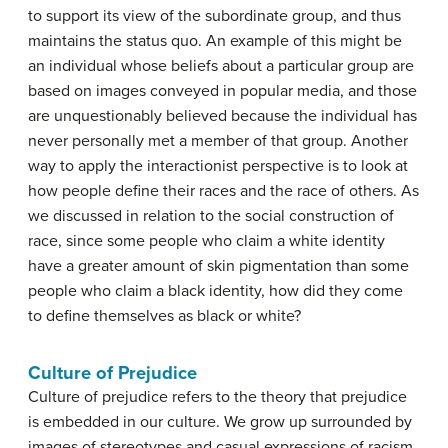
to support its view of the subordinate group, and thus
maintains the status quo. An example of this might be
an individual whose beliefs about a particular group are
based on images conveyed in popular media, and those
are unquestionably believed because the individual has
never personally met a member of that group. Another
way to apply the interactionist perspective is to look at
how people define their races and the race of others. As
we discussed in relation to the social construction of
race, since some people who claim a white identity
have a greater amount of skin pigmentation than some
people who claim a black identity, how did they come
to define themselves as black or white?
Culture of Prejudice
Culture of prejudice
refers to the theory that prejudice
is embedded in our culture. We grow up surrounded by
images of stereotypes and casual expressions of racism