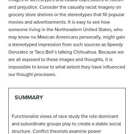
and prejudice. Consider the casually racist imagery on
grocery store shelves or the stereotypes that fill popular
movies and advertisements. It is easy to see how
someone living in the Northeastern United States, who
may know no Mexican Americans personally, might gain
a stereotyped impression from such sources as Speedy
Gonzalez or Taco Bell’s talking Chihuahua. Because we
are all exposed to these images and thoughts, it is
impossible to know to what extent they have influenced
our thought processes.
SUMMARY
Functionalist views of race study the role dominant
and subordinate groups play to create a stable social
structure. Conflict theorists examine power