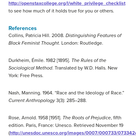
http://openstaxcollege.org/l/white_privilege_checklist
to see how much of it holds true for you or others.
References
Collins, Patricia Hill. 2008.
Distinguishing Features of
Black Feminist Thought
. London: Routledge.
Durkheim, Émile. 1982 [1895].
The Rules of the
Sociological Method
. Translated by W.D. Halls. New
York: Free Press.
Nash, Manning. 1964. “Race and the Ideology of Race.”
Current Anthropology
3(3): 285–288.
Rose, Arnold. 1958 [1951].
The Roots of Prejudice
, fifth
edition. Paris, France: Unesco. Retrieved November 19
(
http://unesdoc.unesco.org/images/0007/000733/073342