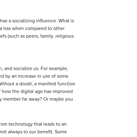
has a socializing influence. What is
edia has when compared to other
fs (such as peers, family, religious
, and socialize us. For example,
sed by an increase in use of some
 Without a doubt, a manifest function
f how the digital age has improved
ily member far away? Or maybe you
from technology that leads to an
not always to our benefit. Some