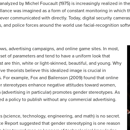
r analyzed by Michel Foucault (1975) is increasingly realized in t
llance was imagined as a form of constant monitoring in which t
never communicated with directly. Today, digital security camer
, and police forces around the world use facial-recognition soft
hows, advertising campaigns, and online game sites. In most,
 set of parameters and tend to have a uniform look that
st are thin, white or light-skinned, beautiful, and young. Why
ve theorists believe this idealized image is crucial in
s. For example, Fox and Bailenson (2009) found that online
er stereotypes enhance negative attitudes toward women,
 (advertising in particular) promotes gender stereotypes. As
d a policy to publish without any commercial advertising.
s (science, technology, engineering, and math) is no secret.
e Report suggested that gender stereotyping is one reason