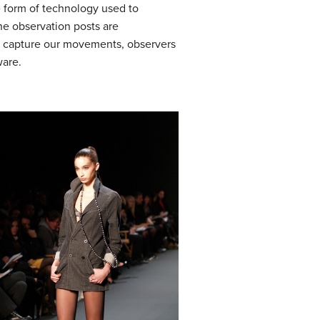
he form of technology used to
he observation posts are
as capture our movements, observers
ware.