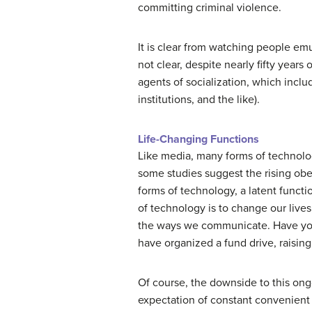
committing criminal violence.
It is clear from watching people emu
not clear, despite nearly fifty year
agents of socialization, which includ
institutions, and the like).
Life-Changing Functions
Like media, many forms of technolog
some studies suggest the rising obes
forms of technology, a latent functi
of technology is to change our live
the ways we communicate. Have you 
have organized a fund drive, raising 
Of course, the downside to this ongo
expectation of constant convenient 