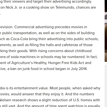
 their viewers and target their advertising accordingly.
on Nick Jr. or a cooking show on Telemundo, chances are
.
television. Commercial advertising precedes movies in
public transportation, as well as on the sides of building
ch as Coca-Cola bring their advertising into public schools,
ments, as well as filling the halls and cafeterias of those
ing their goods. With rising concerns about childhood
 era of soda machines in schools may be numbered. In fact,
ment of Agriculture’s Healthy, Hunger Free Kids Act and
ive, a ban on junk food in school began in July 2014.
dia is its entertainment value. Most people, when asked why
movies, would answer that they enjoy it. And the numbers
2 Nielsen research shows a slight reduction of U.S. homes with
is still vast. And the amount of time spent watching is equally