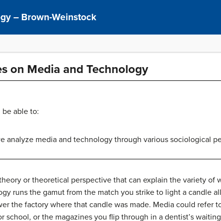
logy – Brown-Weinstock
ves on Media and Technology
 be able to:
 analyze media and technology through various sociological pe
e theory or theoretical perspective that can explain the variety of
y runs the gamut from the match you strike to light a candle all
er the factory where that candle was made. Media could refer to
 school, or the magazines you flip through in a dentist’s waiting