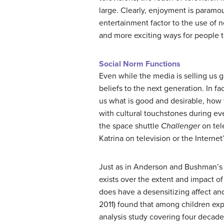
large. Clearly, enjoyment is paramou
entertainment factor to the use of 
and more exciting ways for people t
Social Norm Functions
Even while the media is selling us g
beliefs to the next generation. In f
us what is good and desirable, how
with cultural touchstones during eve
the space shuttle
Challenger
on tel
Katrina on television or the Internet
Just as in Anderson and Bushman’s (
exists over the extent and impact of
does have a desensitizing affect an
2011) found that among children expo
analysis study covering four decade