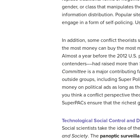
gender, or class that manipulates t
information distribution. Popular s
engage in a form of self-policing. U
In addition, some conflict theorists
the most money can buy the most me
Almost a year before the 2012 U.S.
contenders––had raised more than $
Committee
is a major contributing f
outside groups, including Super Pol
money on political ads as long as t
you think a conflict perspective the
SuperPACs ensure that the richest 
Technological Social Control and Di
Social scientists take the idea of th
and Society
. The
panoptic surveill