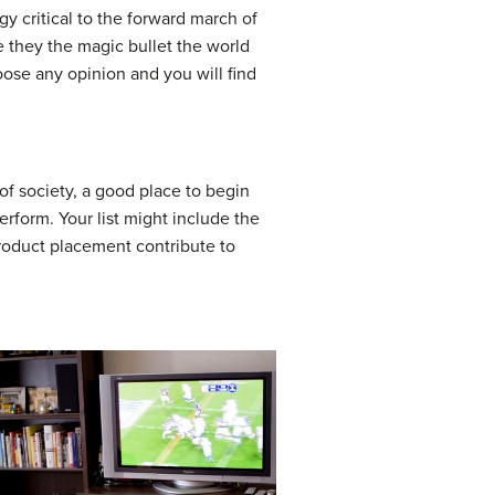
y critical to the forward march of
e they the magic bullet the world
oose any opinion and you will find
f society, a good place to begin
erform. Your list might include the
 product placement contribute to