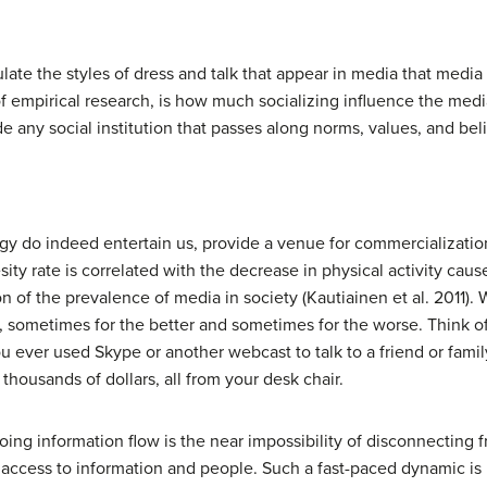
late the styles of dress and talk that appear in media that media 
s of empirical research, is how much socializing influence the m
e any social institution that passes along norms, values, and belie
y do indeed entertain us, provide a venue for commercialization
ity rate is correlated with the decrease in physical activity cau
on of the prevalence of media in society (Kautiainen et al. 2011).
s, sometimes for the better and sometimes for the worse. Think o
ever used Skype or another webcast to talk to a friend or fam
thousands of dollars, all from your desk chair.
ing information flow is the near impossibility of disconnecting 
access to information and people. Such a fast-paced dynamic is 