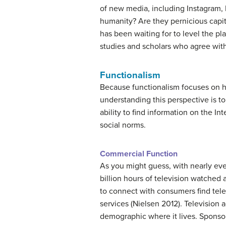
of new media, including Instagram, 
humanity? Are they pernicious capita
has been waiting for to level the pl
studies and scholars who agree wi
Functionalism
Because functionalism focuses on h
understanding this perspective is to
ability to find information on the I
social norms.
Commercial Function
As you might guess, with nearly eve
billion hours of television watched
to connect with consumers find telev
services (Nielsen 2012). Television 
demographic where it lives. Sponso