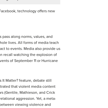
n Facebook, technology offers new
us pass along norms, values, and
hole lives. All forms of media teach
ct to events. Media also provide us
an recall watching the explosion of
vents of September 11 or Hurricane
t Matter? feature, debate still
strated that violent media content
rs (Gentile, Mathieson, and Crick
elational aggression. Yet, a meta-
k between viewing violence and