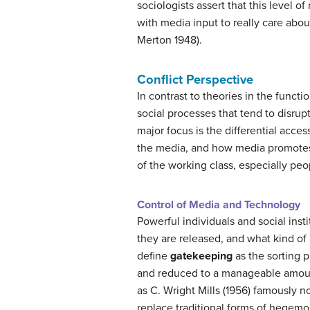
sociologists assert that this level 
with media input to really care abo
Merton 1948).
Conflict Perspective
In contrast to theories in the funct
social processes that tend to disrup
major focus is the differential acce
the media, and how media promotes 
of the working class, especially peop
Control of Media and Technology
Powerful individuals and social ins
they are released, and what kind of
define
gatekeeping
as the sorting 
and reduced to a manageable amount
as C. Wright Mills (1956) famously 
replace traditional forms of hegemo