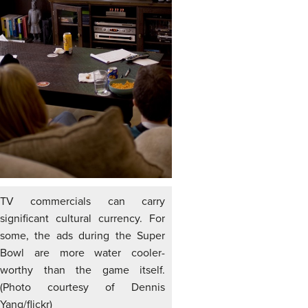
TV commercials can carry
significant cultural currency. For
some, the ads during the Super
Bowl are more water cooler-
worthy than the game itself.
(Photo courtesy of Dennis
Yang/flickr)