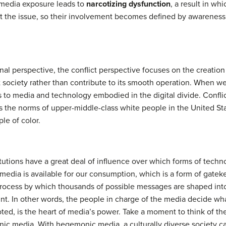
of media exposure leads to
narcotizing dysfunction
, a result in w
ut the issue, so their involvement becomes defined by awareness 
ional perspective, the conflict perspective focuses on the creati
t society rather than contribute to its smooth operation. When we
ss to media and technology embodied in the digital divide. Conflic
the norms of upper-middle-class white people in the United St
le of color.
titutions have a great deal of influence over which forms of tec
 media is available for our consumption, which is a form of gat
process by which thousands of possible messages are shaped int
. In other words, the people in charge of the media decide what
noted, is the heart of media’s power. Take a moment to think of 
nic media. With hegemonic media, a culturally diverse society 