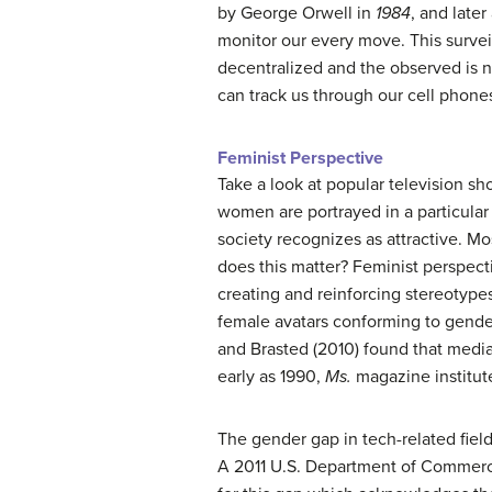
by George Orwell in
1984
, and late
monitor our every move. This survei
decentralized and the observed is 
can track us through our cell phones
Feminist Perspective
Take a look at popular television s
women are portrayed in a particular
society recognizes as attractive. Mo
does this matter? Feminist perspecti
creating and reinforcing stereotype
female avatars conforming to gend
and Brasted (2010) found that media
early as 1990,
Ms.
magazine institute
The gender gap in tech-related field
A 2011 U.S. Department of Commerc