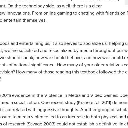
nt. On the technology side, as well, there is a clear
new innovations. From online gaming to chatting with friends o
o entertain themselves.
oods and entertaining us, it also serves to socialize us, helping 
act, we are socialized and resocialized by media throughout our w
 we should speak, how we should behave, and how we should rea
nts of national significance. How many of your older relatives c
evision? How many of those reading this textbook followed the e
?
2011) evidence in the Violence in Media and Video Games: Does I
 media socialization. One recent study (Krahe et al. 2011) demon
d is correlated with aggressive thoughts. Another group of schola
sure to media violence led to an increase in both physical and r
s of research (Savage 2003) could not establish a definitive lin