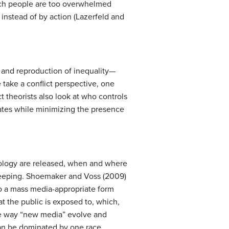
hich people are too overwhelmed
instead of by action (Lazerfeld and
on and reproduction of inequality—
 take a conflict perspective, one
t theorists also look at who controls
ates while minimizing the presence
hnology are released, when and where
ekeeping. Shoemaker and Voss (2009)
o a mass media-appropriate form
 the public is exposed to, which,
the way “new media” evolve and
can be dominated by one race,