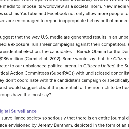
he media to impose its worldview as a societal norm. New media
ites such as YouTube and Facebook not only allow more people to 
sers are encouraged to report inappropriate behavior that modera
 suggest that the way U.S. media are generated results in an unba
dia exposure, run smear campaigns against their competitors, a
 presidential election, the candidates––Barack Obama for the 
186 million (Carmi et al. 2012). Some would say that the
Citizen
actor to our unbalanced political arena. In
Citizens United
, the S
itical Action Committees (SuperPACs) with undisclosed donor lis
hey don’t coordinate with the candidate’s campaign or specificall
orist would suggest about the potential for the non-rich to be hea
groups have the most say?
gital Surveillance
e surveillance society so seriously that there is an entire journal 
ance
envisioned by Jeremy Bentham, depicted in the form of an a