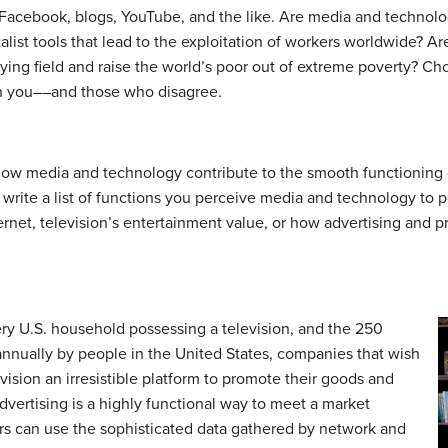
Facebook, blogs, YouTube, and the like. Are media and technolog
list tools that lead to the exploitation of workers worldwide? Ar
aying field and raise the world’s poor out of extreme poverty? Ch
th you––and those who disagree.
ow media and technology contribute to the smooth functioning o
 write a list of functions you perceive media and technology to p
nternet, television’s entertainment value, or how advertising and
ry U.S. household possessing a television, and the 250
 annually by people in the United States, companies that wish
ision an irresistible platform to promote their goods and
advertising is a highly functional way to meet a market
rs can use the sophisticated data gathered by network and