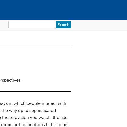
Search
for:
rspectives
 ways in which people interact with
 the way up to sophisticated
 the television you watch, the ads
 room, not to mention all the forms