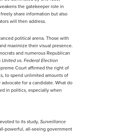
 weakens the gatekeeper role in
freely share information but also
tors will then address.
lanced political arena. Those with
nd maximize their visual presence.
Democrats and numerous Republican
s United vs. Federal Election
upreme Court affirmed the right of
ts, to spend unlimited amounts of
y advocate for a candidate. What do
rd in politics, especially when
devoted to its study,
Surveillance
ll-powerful, all-seeing government