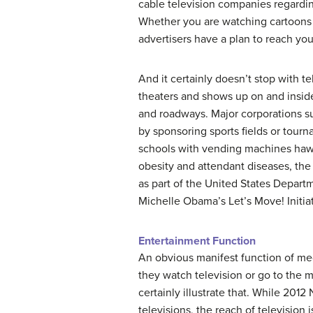
cable television companies regarding
Whether you are watching cartoons 
advertisers have a plan to reach you
And it certainly doesn’t stop with 
theaters and shows up on and inside 
and roadways. Major corporations su
by sponsoring sports fields or tourna
schools with vending machines hawk
obesity and attendant diseases, the
as part of the United States Depart
Michelle Obama’s Let’s Move! Initiat
Entertainment Function
An obvious manifest function of me
they watch television or go to the 
certainly illustrate that. While 201
televisions, the reach of television 