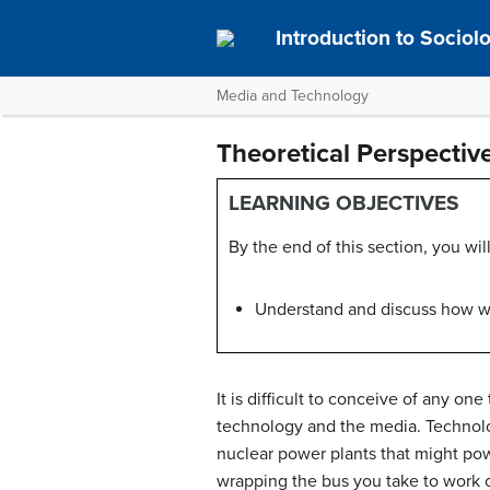
Introduction to Socio
Media and Technology
Theoretical Perspecti
LEARNING OBJECTIVES
By the end of this section, you will
Understand and discuss how we
It is difficult to conceive of any on
technology and the media. Technolog
nuclear power plants that might pow
wrapping the bus you take to work or