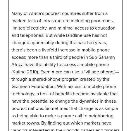
Many of Africa’s poorest countries suffer from a
marked lack of infrastructure including poor roads,
limited electricity, and minimal access to education
and telephones. But while landline use has not
changed appreciably during the past ten years,
there’s been a fivefold increase in mobile phone
access; more than a third of people in Sub-Saharan
Africa have the ability to access a mobile phone
(Katine 2010). Even more can use a “village phone”—
through a shared-phone program created by the
Grameen Foundation. With access to mobile phone
technology, a host of benefits become available that
have the potential to change the dynamics in these
poorest nations. Sometimes that change is as simple
as being able to make a phone call to neighboring
market towns. By finding out which markets have
vendors interested in their goods, fishers and farmers