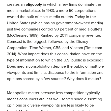
creates an
oligopoly
in which a few firms dominate the
media marketplace. In 1983, a mere 50 corporations
owned the bulk of mass-media outlets. Today in the
United States (which has no government-owned media)
just five companies control 90 percent of media outlets
(McChesney 1999). Ranked by 2014 company revenue,
Comcast is the biggest, followed by the Disney
Corporation, Time Warner, CBS, and Viacom (Time.com
2014). What impact does this consolidation have on the
type of information to which the U.S. public is exposed?
Does media consolidation deprive the public of multiple
viewpoints and limit its discourse to the information and
opinions shared by a few sources? Why does it matter?
Monopolies matter because less competition typically
means consumers are less well served since dissenting
opinions or diverse viewpoints are less likely to be