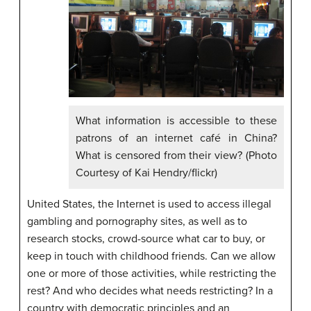
What information is accessible to these
patrons of an internet café in China?
What is censored from their view? (Photo
Courtesy of Kai Hendry/flickr)
United States, the Internet is used to access illegal
gambling and pornography sites, as well as to
research stocks, crowd-source what car to buy, or
keep in touch with childhood friends. Can we allow
one or more of those activities, while restricting the
rest? And who decides what needs restricting? In a
country with democratic principles and an