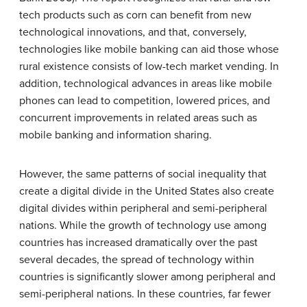
tech products such as corn can benefit from new
technological innovations, and that, conversely,
technologies like mobile banking can aid those whose
rural existence consists of low-tech market vending. In
addition, technological advances in areas like mobile
phones can lead to competition, lowered prices, and
concurrent improvements in related areas such as
mobile banking and information sharing.
However, the same patterns of social inequality that
create a digital divide in the United States also create
digital divides within peripheral and semi-peripheral
nations. While the growth of technology use among
countries has increased dramatically over the past
several decades, the spread of technology within
countries is significantly slower among peripheral and
semi-peripheral nations. In these countries, far fewer