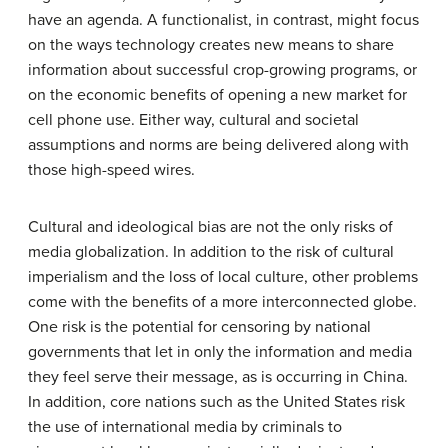
have an agenda. A functionalist, in contrast, might focus
on the ways technology creates new means to share
information about successful crop-growing programs, or
on the economic benefits of opening a new market for
cell phone use. Either way, cultural and societal
assumptions and norms are being delivered along with
those high-speed wires.
Cultural and ideological bias are not the only risks of
media globalization. In addition to the risk of cultural
imperialism and the loss of local culture, other problems
come with the benefits of a more interconnected globe.
One risk is the potential for censoring by national
governments that let in only the information and media
they feel serve their message, as is occurring in China.
In addition, core nations such as the United States risk
the use of international media by criminals to