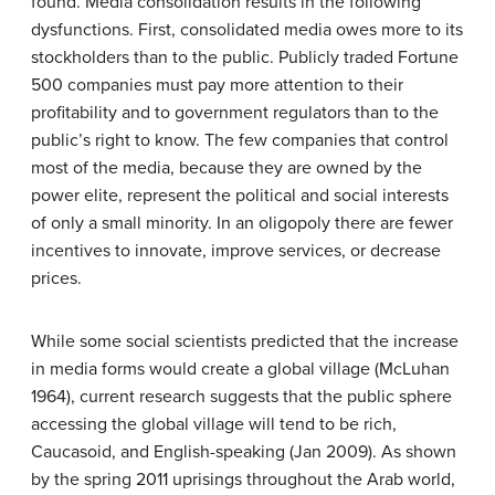
found. Media consolidation results in the following
dysfunctions. First, consolidated media owes more to its
stockholders than to the public. Publicly traded Fortune
500 companies must pay more attention to their
profitability and to government regulators than to the
public’s right to know. The few companies that control
most of the media, because they are owned by the
power elite, represent the political and social interests
of only a small minority. In an oligopoly there are fewer
incentives to innovate, improve services, or decrease
prices.
While some social scientists predicted that the increase
in media forms would create a global village (McLuhan
1964), current research suggests that the public sphere
accessing the global village will tend to be rich,
Caucasoid, and English-speaking (Jan 2009). As shown
by the spring 2011 uprisings throughout the Arab world,