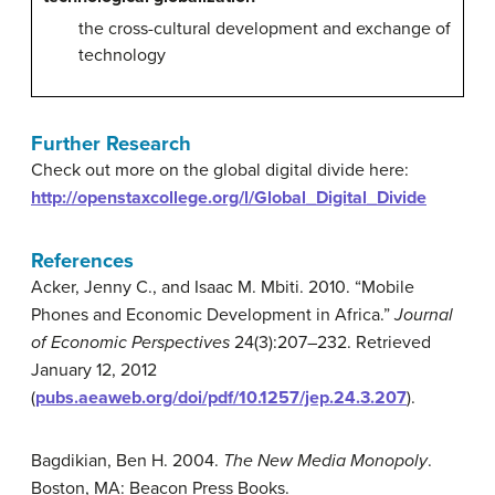
the cross-cultural development and exchange of
technology
Further Research
Check out more on the global digital divide here:
http://openstaxcollege.org/l/Global_Digital_Divide
References
Acker, Jenny C., and Isaac M. Mbiti. 2010. “Mobile
Phones and Economic Development in Africa.”
Journal
of Economic Perspectives
24(3):207–232. Retrieved
January 12, 2012
(
pubs.aeaweb.org/doi/pdf/10.1257/jep.24.3.207
).
Bagdikian, Ben H. 2004.
The New Media Monopoly
.
Boston, MA: Beacon Press Books.