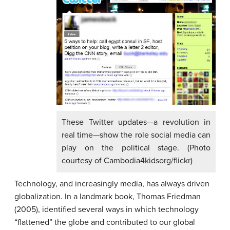
These Twitter updates—a revolution in
real time—show the role social media can
play on the political stage. (Photo
courtesy of Cambodia4kidsorg/flickr)
Technology, and increasingly media, has always driven
globalization. In a landmark book, Thomas Friedman
(2005), identified several ways in which technology
“flattened” the globe and contributed to our global