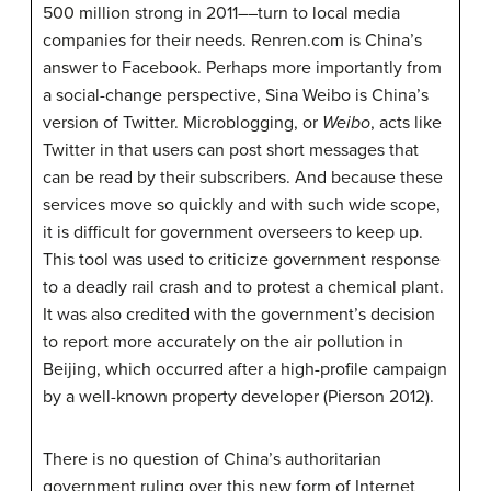
500 million strong in 2011––turn to local media
companies for their needs. Renren.com is China’s
answer to Facebook. Perhaps more importantly from
a social-change perspective, Sina Weibo is China’s
version of Twitter. Microblogging, or
Weibo
, acts like
Twitter in that users can post short messages that
can be read by their subscribers. And because these
services move so quickly and with such wide scope,
it is difficult for government overseers to keep up.
This tool was used to criticize government response
to a deadly rail crash and to protest a chemical plant.
It was also credited with the government’s decision
to report more accurately on the air pollution in
Beijing, which occurred after a high-profile campaign
by a well-known property developer (Pierson 2012).
There is no question of China’s authoritarian
government ruling over this new form of Internet