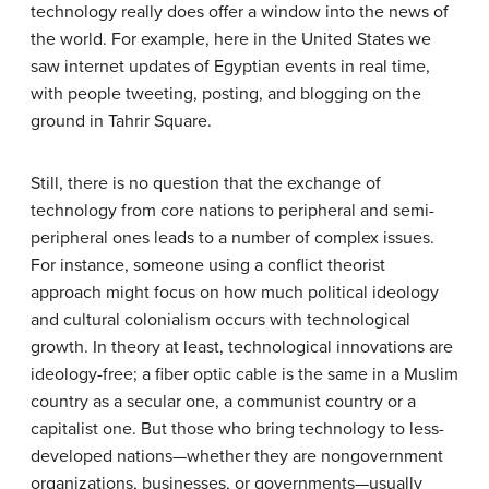
technology really does offer a window into the news of
the world. For example, here in the United States we
saw internet updates of Egyptian events in real time,
with people tweeting, posting, and blogging on the
ground in Tahrir Square.
Still, there is no question that the exchange of
technology from core nations to peripheral and semi-
peripheral ones leads to a number of complex issues.
For instance, someone using a conflict theorist
approach might focus on how much political ideology
and cultural colonialism occurs with technological
growth. In theory at least, technological innovations are
ideology-free; a fiber optic cable is the same in a Muslim
country as a secular one, a communist country or a
capitalist one. But those who bring technology to less-
developed nations—whether they are nongovernment
organizations, businesses, or governments—usually