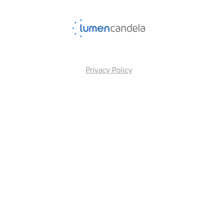
Privacy Policy