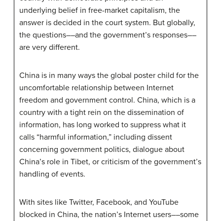
underlying belief in free-market capitalism, the
answer is decided in the court system. But globally,
the questions––and the government’s responses––
are very different.
China is in many ways the global poster child for the
uncomfortable relationship between Internet
freedom and government control. China, which is a
country with a tight rein on the dissemination of
information, has long worked to suppress what it
calls “harmful information,” including dissent
concerning government politics, dialogue about
China’s role in Tibet, or criticism of the government’s
handling of events.
With sites like Twitter, Facebook, and YouTube
blocked in China, the nation’s Internet users––some