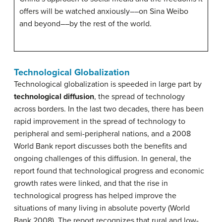
offers will be watched anxiously––on Sina Weibo
and beyond––by the rest of the world.
Technological Globalization
Technological globalization is speeded in large part by
technological diffusion
, the spread of technology
across borders. In the last two decades, there has been
rapid improvement in the spread of technology to
peripheral and semi-peripheral nations, and a 2008
World Bank report discusses both the benefits and
ongoing challenges of this diffusion. In general, the
report found that technological progress and economic
growth rates were linked, and that the rise in
technological progress has helped improve the
situations of many living in absolute poverty (World
Bank 2008). The report recognizes that rural and low-