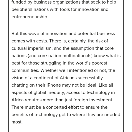
funded by business organizations that seek to help
peripheral nations with tools for innovation and
entrepreneurship.
But this wave of innovation and potential business
comes with costs. There is, certainly, the risk of
cultural imperialism, and the assumption that core
nations (and core-nation multinationals) know what is
best for those struggling in the world’s poorest
communities. Whether well intentioned or not, the
vision of a continent of Africans successfully
chatting on their iPhone may not be ideal. Like all
aspects of global inequity, access to technology in
Africa requires more than just foreign investment.
There must be a concerted effort to ensure the
benefits of technology get to where they are needed
most.