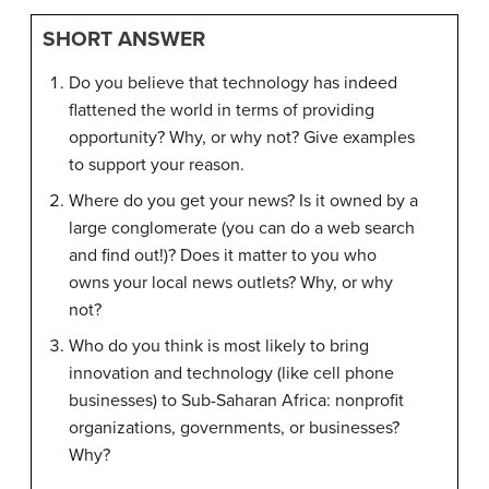
SHORT ANSWER
Do you believe that technology has indeed
flattened the world in terms of providing
opportunity? Why, or why not? Give examples
to support your reason.
Where do you get your news? Is it owned by a
large conglomerate (you can do a web search
and find out!)? Does it matter to you who
owns your local news outlets? Why, or why
not?
Who do you think is most likely to bring
innovation and technology (like cell phone
businesses) to Sub-Saharan Africa: nonprofit
organizations, governments, or businesses?
Why?