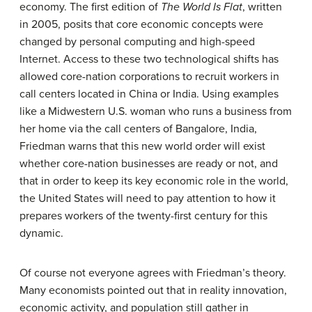
economy. The first edition of
The World Is Flat
, written
in 2005, posits that core economic concepts were
changed by personal computing and high-speed
Internet. Access to these two technological shifts has
allowed core-nation corporations to recruit workers in
call centers located in China or India. Using examples
like a Midwestern U.S. woman who runs a business from
her home via the call centers of Bangalore, India,
Friedman warns that this new world order will exist
whether core-nation businesses are ready or not, and
that in order to keep its key economic role in the world,
the United States will need to pay attention to how it
prepares workers of the twenty-first century for this
dynamic.
Of course not everyone agrees with Friedman’s theory.
Many economists pointed out that in reality innovation,
economic activity, and population still gather in