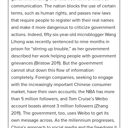
communication. The nation blocks the use of certain
terms, such as human rights, and passes new laws
that require people to register with their real names
and make it more dangerous to criticize government
actions. Indeed, fifty-six-year-old microblogger Wang
Lihong was recently sentenced to nine months in
prison for “stirring up trouble,” as her government
described her work helping people with government
grievances (Bristow 2011). But the government
cannot shut down this flow of information
completely. Foreign companies, seeking to engage
with the increasingly important Chinese consumer
market, have their own accounts: the NBA has more
than 5 million followers, and Tom Cruise’s Weibo
account boasts almost 3 million followers (Zhang
2011). The government, too, uses Weibo to get its
own message across. As the millennium progresses,
China’s approach to social media and the freedoms it