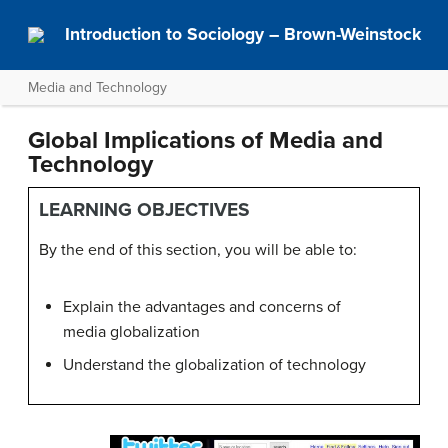
Introduction to Sociology – Brown-Weinstock
Media and Technology
Global Implications of Media and
Technology
LEARNING OBJECTIVES
By the end of this section, you will be able to:
Explain the advantages and concerns of
media globalization
Understand the globalization of technology