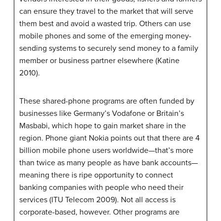
can ensure they travel to the market that will serve
them best and avoid a wasted trip. Others can use
mobile phones and some of the emerging money-
sending systems to securely send money to a family
member or business partner elsewhere (Katine
2010).
These shared-phone programs are often funded by
businesses like Germany’s Vodafone or Britain’s
Masbabi, which hope to gain market share in the
region. Phone giant Nokia points out that there are 4
billion mobile phone users worldwide—that’s more
than twice as many people as have bank accounts—
meaning there is ripe opportunity to connect
banking companies with people who need their
services (ITU Telecom 2009). Not all access is
corporate-based, however. Other programs are