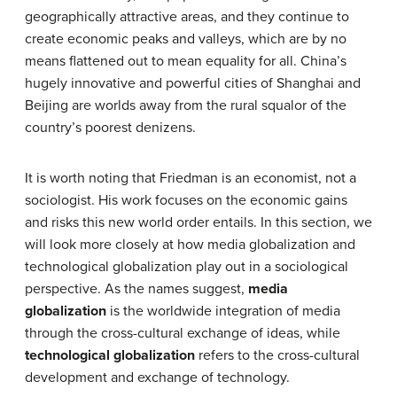
geographically attractive areas, and they continue to
create economic peaks and valleys, which are by no
means flattened out to mean equality for all. China’s
hugely innovative and powerful cities of Shanghai and
Beijing are worlds away from the rural squalor of the
country’s poorest denizens.
It is worth noting that Friedman is an economist, not a
sociologist. His work focuses on the economic gains
and risks this new world order entails. In this section, we
will look more closely at how media globalization and
technological globalization play out in a sociological
perspective. As the names suggest,
media
globalization
is the worldwide integration of media
through the cross-cultural exchange of ideas, while
technological globalization
refers to the cross-cultural
development and exchange of technology.