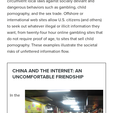
circumvent local laws against socially deviant and
dangerous behaviors such as gambling, child
pornography, and the sex trade. Offshore or
international web sites allow U.S. citizens (and others)
to seek out whatever illegal or illicit information they
want, from twenty-four hour online gambling sites that
do not require proof of age, to sites that sell child
pornography. These examples illustrate the societal
risks of unfettered information flow.
CHINA AND THE INTERNET: AN
UNCOMFORTABLE FRIENDSHIP
In the