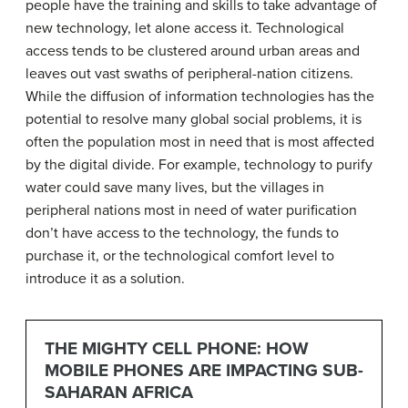
people have the training and skills to take advantage of
new technology, let alone access it. Technological
access tends to be clustered around urban areas and
leaves out vast swaths of peripheral-nation citizens.
While the diffusion of information technologies has the
potential to resolve many global social problems, it is
often the population most in need that is most affected
by the digital divide. For example, technology to purify
water could save many lives, but the villages in
peripheral nations most in need of water purification
don’t have access to the technology, the funds to
purchase it, or the technological comfort level to
introduce it as a solution.
THE MIGHTY CELL PHONE: HOW
MOBILE PHONES ARE IMPACTING SUB-
SAHARAN AFRICA