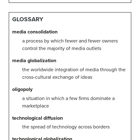
GLOSSARY
media consolidation
a process by which fewer and fewer owners
control the majority of media outlets
media globalization
the worldwide integration of media through the
cross-cultural exchange of ideas
oligopoly
a situation in which a few firms dominate a
marketplace
technological diffusion
the spread of technology across borders
technological globalization