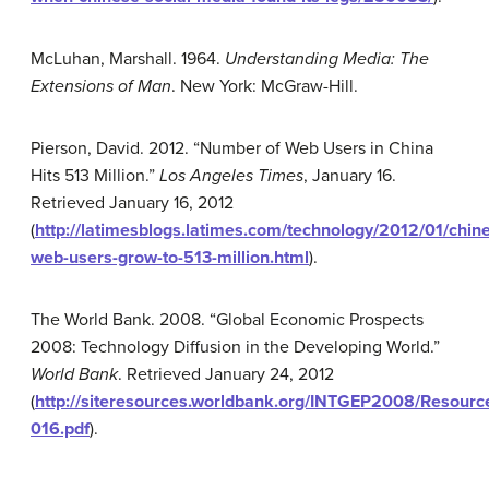
McLuhan, Marshall. 1964.
Understanding Media: The
Extensions of Man
. New York: McGraw-Hill.
Pierson, David. 2012. “Number of Web Users in China
Hits 513 Million.”
Los Angeles Times
, January 16.
Retrieved January 16, 2012
(
http://latimesblogs.latimes.com/technology/2012/01/chin
web-users-grow-to-513-million.html
).
The World Bank. 2008. “Global Economic Prospects
2008: Technology Diffusion in the Developing World.”
World Bank
. Retrieved January 24, 2012
(
http://siteresources.worldbank.org/INTGEP2008/Resour
016.pdf
).