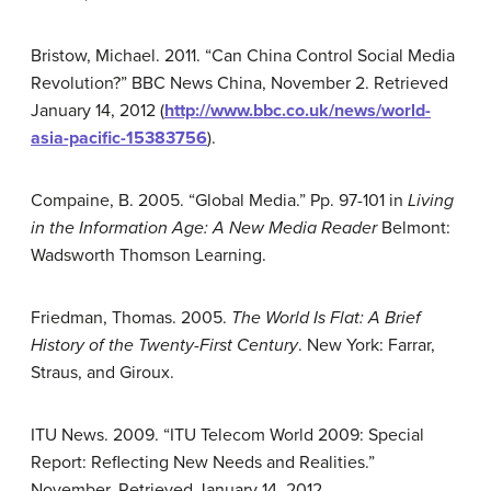
Bristow, Michael. 2011. “Can China Control Social Media
Revolution?” BBC News China, November 2. Retrieved
January 14, 2012 (
http://www.bbc.co.uk/news/world-
asia-pacific-15383756
).
Compaine, B. 2005. “Global Media.” Pp. 97-101 in
Living
in the Information Age: A New Media Reader
Belmont:
Wadsworth Thomson Learning.
Friedman, Thomas. 2005.
The World Is Flat: A Brief
History of the Twenty-First Century
. New York: Farrar,
Straus, and Giroux.
ITU News. 2009. “ITU Telecom World 2009: Special
Report: Reflecting New Needs and Realities.”
November. Retrieved January 14, 2012