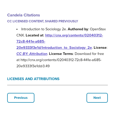
Candela Citations
CC LICENSED CONTENT, SHARED PREVIOUSLY
Introduction to Sociology 2e.
Authored by
: OpenStax
CNX.
Located at
:
http://cnx.org/contents/02040312-
72c8-441e-a685-
20e9333f3e1d/Introduction_to_Sociology_2e
.
License
:
CC BY: Attribution
.
License Terms
: Download for free
at http://cnx.org/contents/02040312-72c8-441e-a685-
20e9333f3e1d@3.49
LICENSES AND ATTRIBUTIONS
Previous
Next