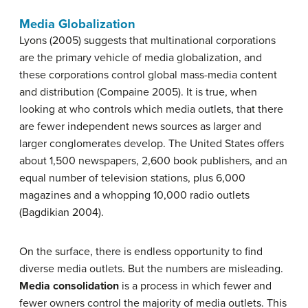
Media Globalization
Lyons (2005) suggests that multinational corporations
are the primary vehicle of media globalization, and
these corporations control global mass-media content
and distribution (Compaine 2005). It is true, when
looking at who controls which media outlets, that there
are fewer independent news sources as larger and
larger conglomerates develop. The United States offers
about 1,500 newspapers, 2,600 book publishers, and an
equal number of television stations, plus 6,000
magazines and a whopping 10,000 radio outlets
(Bagdikian 2004).
On the surface, there is endless opportunity to find
diverse media outlets. But the numbers are misleading.
Media consolidation
is a process in which fewer and
fewer owners control the majority of media outlets. This