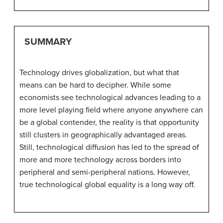
SUMMARY
Technology drives globalization, but what that
means can be hard to decipher. While some
economists see technological advances leading to a
more level playing field where anyone anywhere can
be a global contender, the reality is that opportunity
still clusters in geographically advantaged areas.
Still, technological diffusion has led to the spread of
more and more technology across borders into
peripheral and semi-peripheral nations. However,
true technological global equality is a long way off.