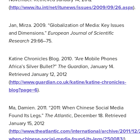
(
http://www.itu.int/net/itunews/issues/2009/09/26.aspx
).
Jan, Mirza. 2009. “Globalization of Media: Key Issues
and Dimensions.”
European Journal of Scientific
Research
29:66–75.
Katine Chronicles Blog. 2010. “Are Mobile Phones
Africa’s Silver Bullet?”
The Guardian
, January 14.
Retrieved January 12, 2012
(
http://www.guardian.co.uk/katine/katine-chronicles-
blog?page=6
).
Ma, Damien. 2011. “2011: When Chinese Social Media
Found Its Legs.”
The Atlantic
, December 18. Retrieved
January 15, 2012
(
http://www.theatlantic.com/international/archive/2011/12/
when-chinese-social-media-found-its-legs/250083/
).