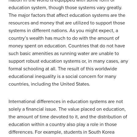
education system, though those systems vary greatly.
The major factors that affect education systems are the
resources and money that are utilized to support those
systems in different nations. As you might expect, a
country’s wealth has much to do with the amount of
money spent on education. Countries that do not have
such basic amenities as running water are unable to
support robust education systems or, in many cases, any
formal schooling at all. The result of this worldwide
educational inequality is a social concern for many
countries, including the United States.
International differences in education systems are not
solely a financial issue. The value placed on education,
the amount of time devoted to it, and the distribution of
education within a country also play a role in those
differences. For example, students in South Korea