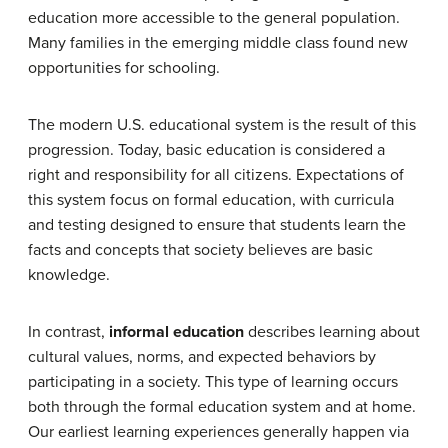
education more accessible to the general population.
Many families in the emerging middle class found new
opportunities for schooling.
The modern U.S. educational system is the result of this
progression. Today, basic education is considered a
right and responsibility for all citizens. Expectations of
this system focus on formal education, with curricula
and testing designed to ensure that students learn the
facts and concepts that society believes are basic
knowledge.
In contrast,
informal education
describes learning about
cultural values, norms, and expected behaviors by
participating in a society. This type of learning occurs
both through the formal education system and at home.
Our earliest learning experiences generally happen via