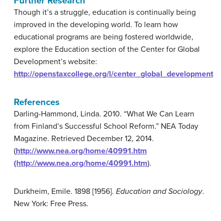
Further Research
Though it’s a struggle, education is continually being
improved in the developing world. To learn how
educational programs are being fostered worldwide,
explore the Education section of the Center for Global
Development’s website:
http://openstaxcollege.org/l/center_global_development
References
Darling-Hammond, Linda. 2010. “What We Can Learn
from Finland’s Successful School Reform.” NEA Today
Magazine. Retrieved December 12, 2014.
(
http://www.nea.org/home/40991.htm
(http://www.nea.org/home/40991.htm
).
Durkheim, Emile. 1898 [1956].
Education and Sociology
.
New York: Free Press.