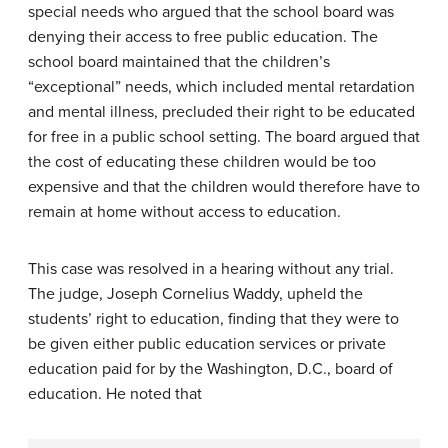
special needs who argued that the school board was
denying their access to free public education. The
school board maintained that the children’s
“exceptional” needs, which included mental retardation
and mental illness, precluded their right to be educated
for free in a public school setting. The board argued that
the cost of educating these children would be too
expensive and that the children would therefore have to
remain at home without access to education.
This case was resolved in a hearing without any trial.
The judge, Joseph Cornelius Waddy, upheld the
students’ right to education, finding that they were to
be given either public education services or private
education paid for by the Washington, D.C., board of
education. He noted that