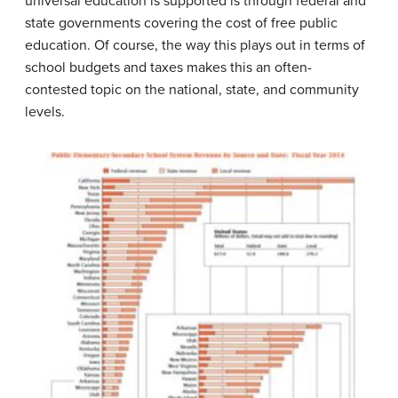
universal education is supported is through federal and
state governments covering the cost of free public
education. Of course, the way this plays out in terms of
school budgets and taxes makes this an often-
contested topic on the national, state, and community
levels.