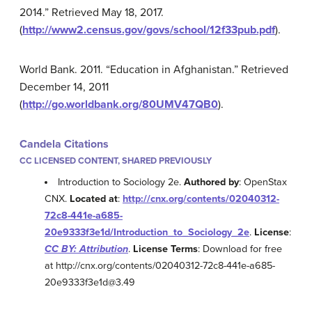
2014.” Retrieved May 18, 2017.
(
http://www2.census.gov/govs/school/12f33pub.pdf
).
World Bank. 2011. “Education in Afghanistan.” Retrieved
December 14, 2011
(
http://go.worldbank.org/80UMV47QB0
).
Candela Citations
CC LICENSED CONTENT, SHARED PREVIOUSLY
Introduction to Sociology 2e.
Authored by
: OpenStax
CNX.
Located at
:
http://cnx.org/contents/02040312-
72c8-441e-a685-
20e9333f3e1d/Introduction_to_Sociology_2e
.
License
:
CC BY: Attribution
.
License Terms
: Download for free
at http://cnx.org/contents/02040312-72c8-441e-a685-
20e9333f3e1d@3.49