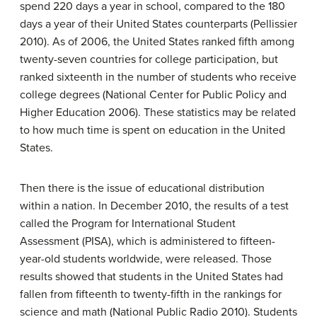
spend 220 days a year in school, compared to the 180
days a year of their United States counterparts (Pellissier
2010). As of 2006, the United States ranked fifth among
twenty-seven countries for college participation, but
ranked sixteenth in the number of students who receive
college degrees (National Center for Public Policy and
Higher Education 2006). These statistics may be related
to how much time is spent on education in the United
States.
Then there is the issue of educational distribution
within a nation. In December 2010, the results of a test
called the Program for International Student
Assessment (PISA), which is administered to fifteen-
year-old students worldwide, were released. Those
results showed that students in the United States had
fallen from fifteenth to twenty-fifth in the rankings for
science and math (National Public Radio 2010). Students