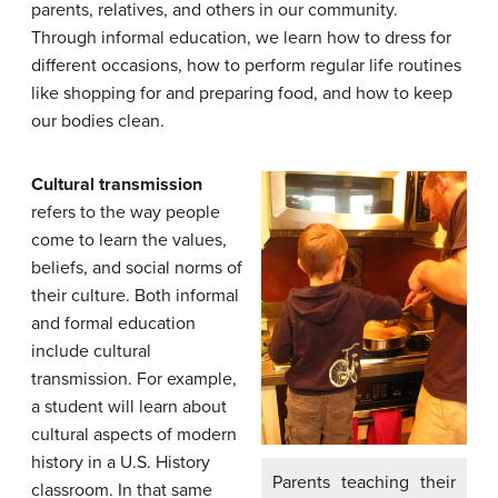
parents, relatives, and others in our community.
Through informal education, we learn how to dress for
different occasions, how to perform regular life routines
like shopping for and preparing food, and how to keep
our bodies clean.
Cultural transmission
refers to the way people
come to learn the values,
beliefs, and social norms of
their culture. Both informal
and formal education
include cultural
transmission. For example,
a student will learn about
cultural aspects of modern
history in a U.S. History
Parents teaching their
classroom. In that same