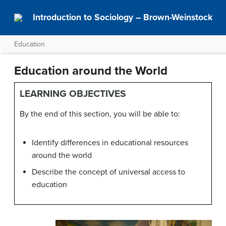
Introduction to Sociology – Brown-Weinstock
Education
Education around the World
LEARNING OBJECTIVES
By the end of this section, you will be able to:
Identify differences in educational resources
around the world
Describe the concept of universal access to
education