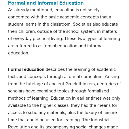
Formal and Informal Education
As already mentioned, education is not solely
concerned with the basic academic concepts that a
student learns in the classroom. Societies also educate
their children, outside of the school system, in matters
of everyday practical living. These two types of learning
are referred to as formal education and informal
education.
Formal education
describes the learning of academic
facts and concepts through a formal curriculum. Arising
from the tutelage of ancient Greek thinkers, centuries of
scholars have examined topics through formalized
methods of learning. Education in earlier times was only
available to the higher classes; they had the means for
access to scholarly materials, plus the luxury of leisure
time that could be used for learning. The Industrial
Revolution and its accompanying social changes made