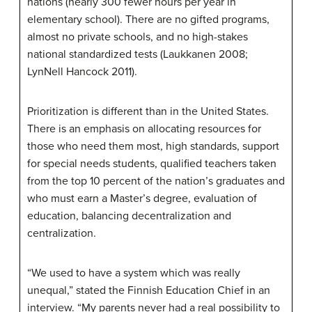
nations (nearly 300 fewer hours per year in
elementary school). There are no gifted programs,
almost no private schools, and no high-stakes
national standardized tests (Laukkanen 2008;
LynNell Hancock 2011).
Prioritization is different than in the United States.
There is an emphasis on allocating resources for
those who need them most, high standards, support
for special needs students, qualified teachers taken
from the top 10 percent of the nation’s graduates and
who must earn a Master’s degree, evaluation of
education, balancing decentralization and
centralization.
“We used to have a system which was really
unequal,” stated the Finnish Education Chief in an
interview. “My parents never had a real possibility to