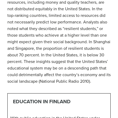
resources, including money and quality teachers, are
not distributed equitably in the United States. In the
top-ranking countries, limited access to resources did
not necessarily predict low performance. Analysts also
noted what they described as “resilient students,” or
those students who achieve at a higher level than one
might expect given their social background. In Shanghai
and Singapore, the proportion of resilient students is
about 70 percent. In the United States, it is below 30
percent. These insights suggest that the United States’
educational system may be on a descending path that
could detrimentally affect the country’s economy and its
social landscape (National Public Radio 2010).
EDUCATION IN FINLAND