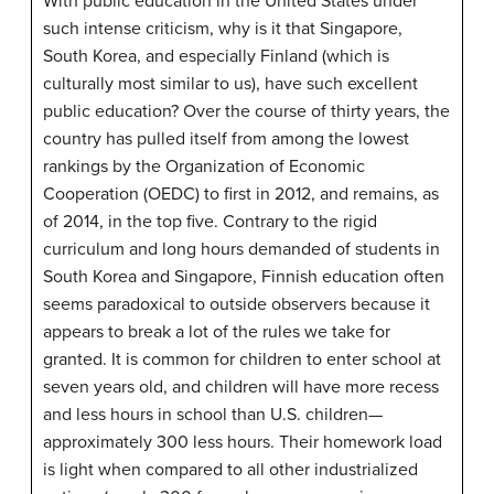
With public education in the United States under
such intense criticism, why is it that Singapore,
South Korea, and especially Finland (which is
culturally most similar to us), have such excellent
public education? Over the course of thirty years, the
country has pulled itself from among the lowest
rankings by the Organization of Economic
Cooperation (OEDC) to first in 2012, and remains, as
of 2014, in the top five. Contrary to the rigid
curriculum and long hours demanded of students in
South Korea and Singapore, Finnish education often
seems paradoxical to outside observers because it
appears to break a lot of the rules we take for
granted. It is common for children to enter school at
seven years old, and children will have more recess
and less hours in school than U.S. children—
approximately 300 less hours. Their homework load
is light when compared to all other industrialized