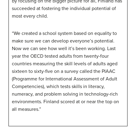
by focusing on the bigger picture for all, Finland has
succeeded at fostering the individual potential of
most every child.
“We created a school system based on equality to
make sure we can develop everyone’s potential.
Now we can see how well it’s been working. Last
year the OECD tested adults from twenty-four
countries measuring the skill levels of adults aged
sixteen to sixty-five on a survey called the PIAAC
(Programme for International Assessment of Adult
Competencies), which tests skills in literacy,
numeracy, and problem solving in technology-rich
environments. Finland scored at or near the top on
all measures.”