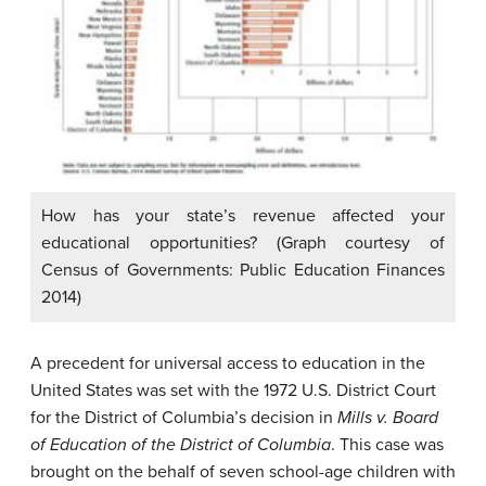
How has your state’s revenue affected your
educational opportunities? (Graph courtesy of
Census of Governments: Public Education Finances
2014)
A precedent for universal access to education in the
United States was set with the 1972 U.S. District Court
for the District of Columbia’s decision in
Mills v. Board
of Education of the District of Columbia
. This case was
brought on the behalf of seven school-age children with