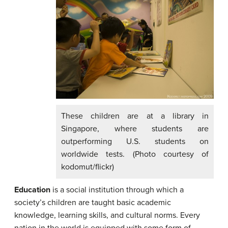
These children are at a library in
Singapore, where students are
outperforming U.S. students on
worldwide tests. (Photo courtesy of
kodomut/flickr)
Education
is a social institution through which a
society’s children are taught basic academic
knowledge, learning skills, and cultural norms. Every
nation in the world is equipped with some form of