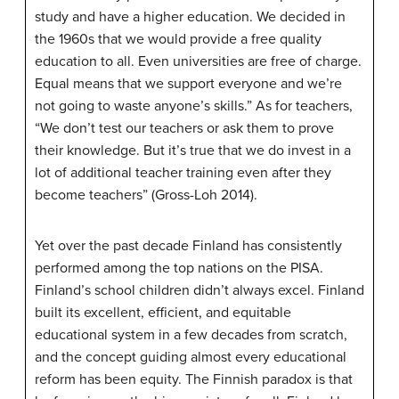
study and have a higher education. We decided in
the 1960s that we would provide a free quality
education to all. Even universities are free of charge.
Equal means that we support everyone and we’re
not going to waste anyone’s skills.” As for teachers,
“We don’t test our teachers or ask them to prove
their knowledge. But it’s true that we do invest in a
lot of additional teacher training even after they
become teachers” (Gross-Loh 2014).
Yet over the past decade Finland has consistently
performed among the top nations on the PISA.
Finland’s school children didn’t always excel. Finland
built its excellent, efficient, and equitable
educational system in a few decades from scratch,
and the concept guiding almost every educational
reform has been equity. The Finnish paradox is that