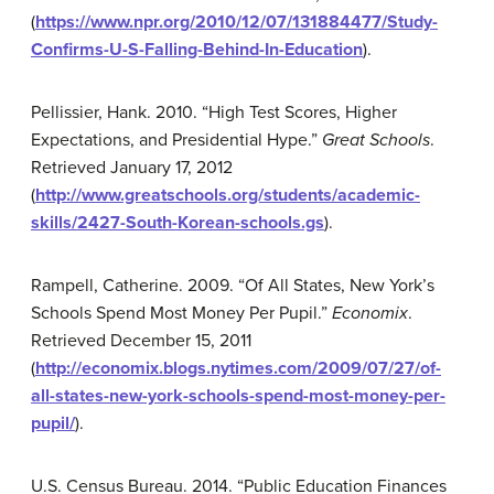
(
https://www.npr.org/2010/12/07/131884477/Study-
Confirms-U-S-Falling-Behind-In-Education
).
Pellissier, Hank. 2010. “High Test Scores, Higher
Expectations, and Presidential Hype.”
Great Schools
.
Retrieved January 17, 2012
(
http://www.greatschools.org/students/academic-
skills/2427-South-Korean-schools.gs
).
Rampell, Catherine. 2009. “Of All States, New York’s
Schools Spend Most Money Per Pupil.”
Economix
.
Retrieved December 15, 2011
(
http://economix.blogs.nytimes.com/2009/07/27/of-
all-states-new-york-schools-spend-most-money-per-
pupil/
).
U.S. Census Bureau. 2014. “Public Education Finances