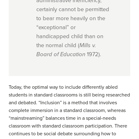
administrative inefficiency,
certainly cannot be permitted
to bear more heavily on the
“exceptional” or
handicapped child than on
the normal child (
Mills v.
Board of Education
1972).
Today, the optimal way to include differently abled
students in standard classrooms is still being researched
and debated. “Inclusion” is a method that involves
complete immersion in a standard classroom, whereas
“mainstreaming” balances time in a special-needs
classroom with standard classroom participation. There
continues to be social debate surrounding how to