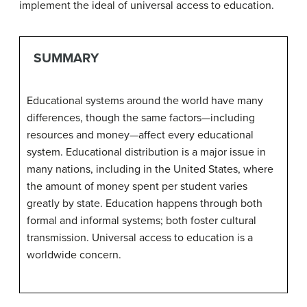
implement the ideal of universal access to education.
SUMMARY
Educational systems around the world have many
differences, though the same factors—including
resources and money—affect every educational
system. Educational distribution is a major issue in
many nations, including in the United States, where
the amount of money spent per student varies
greatly by state. Education happens through both
formal and informal systems; both foster cultural
transmission. Universal access to education is a
worldwide concern.