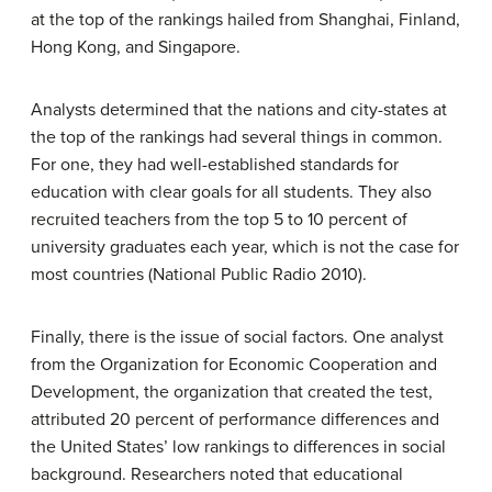
at the top of the rankings hailed from Shanghai, Finland,
Hong Kong, and Singapore.
Analysts determined that the nations and city-states at
the top of the rankings had several things in common.
For one, they had well-established standards for
education with clear goals for all students. They also
recruited teachers from the top 5 to 10 percent of
university graduates each year, which is not the case for
most countries (National Public Radio 2010).
Finally, there is the issue of social factors. One analyst
from the Organization for Economic Cooperation and
Development, the organization that created the test,
attributed 20 percent of performance differences and
the United States’ low rankings to differences in social
background. Researchers noted that educational