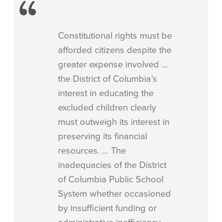
Constitutional rights must be
afforded citizens despite the
greater expense involved …
the District of Columbia’s
interest in educating the
excluded children clearly
must outweigh its interest in
preserving its financial
resources. … The
inadequacies of the District
of Columbia Public School
System whether occasioned
by insufficient funding or