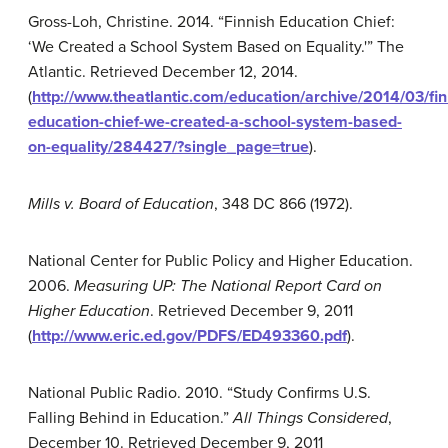
Gross-Loh, Christine. 2014. “Finnish Education Chief:
‘We Created a School System Based on Equality.'” The
Atlantic. Retrieved December 12, 2014.
(
http://www.theatlantic.com/education/archive/2014/03/fin
education-chief-we-created-a-school-system-based-
on-equality/284427/?single_page=true
).
Mills v. Board of Education
, 348 DC 866 (1972).
National Center for Public Policy and Higher Education.
2006.
Measuring UP: The National Report Card on
Higher Education
. Retrieved December 9, 2011
(
http://www.eric.ed.gov/PDFS/ED493360.pdf
).
National Public Radio. 2010. “Study Confirms U.S.
Falling Behind in Education.”
All Things Considered
,
December 10. Retrieved December 9, 2011