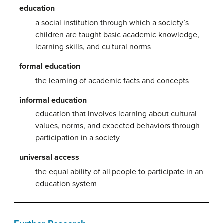
education
a social institution through which a society’s
children are taught basic academic knowledge,
learning skills, and cultural norms
formal education
the learning of academic facts and concepts
informal education
education that involves learning about cultural
values, norms, and expected behaviors through
participation in a society
universal access
the equal ability of all people to participate in an
education system