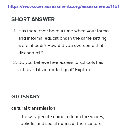
https://www.openassessments.org/assessments/1151
SHORT ANSWER
Has there ever been a time when your formal
and informal educations in the same setting
were at odds? How did you overcome that
disconnect?
Do you believe free access to schools has
achieved its intended goal? Explain.
GLOSSARY
cultural transmission
the way people come to learn the values,
beliefs, and social norms of their culture