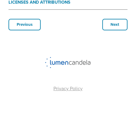
LICENSES AND ATTRIBUTIONS
Previous
Next
Privacy Policy