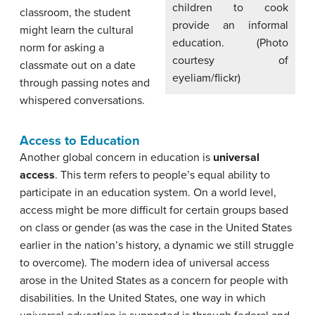
children to cook
classroom, the student
provide an informal
might learn the cultural
education. (Photo
norm for asking a
courtesy of
classmate out on a date
eyeliam/flickr)
through passing notes and
whispered conversations.
Access to Education
Another global concern in education is
universal
access
. This term refers to people’s equal ability to
participate in an education system. On a world level,
access might be more difficult for certain groups based
on class or gender (as was the case in the United States
earlier in the nation’s history, a dynamic we still struggle
to overcome). The modern idea of universal access
arose in the United States as a concern for people with
disabilities. In the United States, one way in which