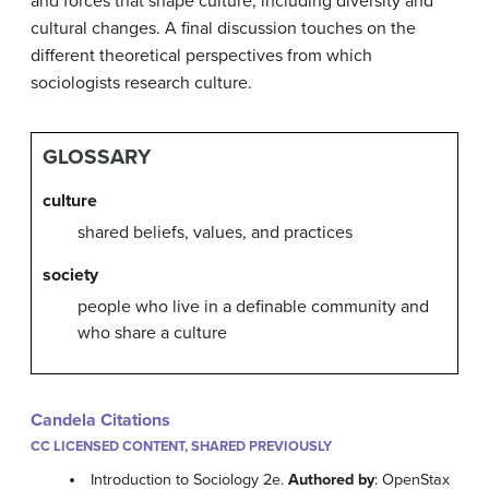
and forces that shape culture, including diversity and
cultural changes. A final discussion touches on the
different theoretical perspectives from which
sociologists research culture.
GLOSSARY
culture
shared beliefs, values, and practices
society
people who live in a definable community and
who share a culture
Candela Citations
CC LICENSED CONTENT, SHARED PREVIOUSLY
Introduction to Sociology 2e.
Authored by
: OpenStax