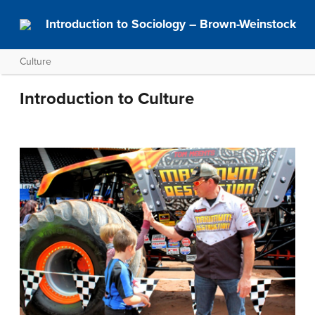
Introduction to Sociology – Brown-Weinstock
Culture
Introduction to Culture