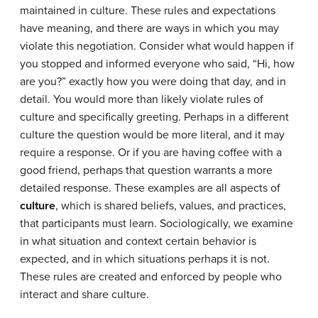
maintained in culture. These rules and expectations
have meaning, and there are ways in which you may
violate this negotiation. Consider what would happen if
you stopped and informed everyone who said, “Hi, how
are you?” exactly how you were doing that day, and in
detail. You would more than likely violate rules of
culture and specifically greeting. Perhaps in a different
culture the question would be more literal, and it may
require a response. Or if you are having coffee with a
good friend, perhaps that question warrants a more
detailed response. These examples are all aspects of
culture
, which is shared beliefs, values, and practices,
that participants must learn. Sociologically, we examine
in what situation and context certain behavior is
expected, and in which situations perhaps it is not.
These rules are created and enforced by people who
interact and share culture.