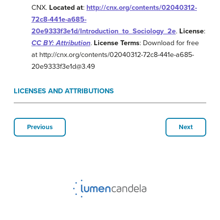
CNX.
Located at
:
http://cnx.org/contents/02040312-
72c8-441e-a685-
20e9333f3e1d/Introduction_to_Sociology_2e
.
License
:
CC BY: Attribution
.
License Terms
: Download for free
at http://cnx.org/contents/02040312-72c8-441e-a685-
20e9333f3e1d@3.49
LICENSES AND ATTRIBUTIONS
Previous
Next