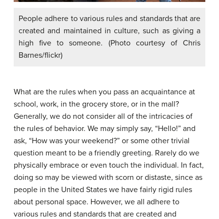
People adhere to various rules and standards that are
created and maintained in culture, such as giving a
high five to someone. (Photo courtesy of Chris
Barnes/flickr)
What are the rules when you pass an acquaintance at
school, work, in the grocery store, or in the mall?
Generally, we do not consider all of the intricacies of
the rules of behavior. We may simply say, “Hello!” and
ask, “How was your weekend?” or some other trivial
question meant to be a friendly greeting. Rarely do we
physically embrace or even touch the individual. In fact,
doing so may be viewed with scorn or distaste, since as
people in the United States we have fairly rigid rules
about personal space. However, we all adhere to
various rules and standards that are created and