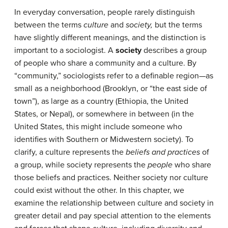
In everyday conversation, people rarely distinguish
between the terms
culture
and
society,
but the terms
have slightly different meanings, and the distinction is
important to a sociologist. A
society
describes a group
of people who share a community and a culture. By
“community,” sociologists refer to a definable region—as
small as a neighborhood (Brooklyn, or “the east side of
town”), as large as a country (Ethiopia, the United
States, or Nepal), or somewhere in between (in the
United States, this might include someone who
identifies with Southern or Midwestern society). To
clarify, a culture represents the
beliefs and practices
of
a group, while society represents the
people
who share
those beliefs and practices. Neither society nor culture
could exist without the other. In this chapter, we
examine the relationship between culture and society in
greater detail and pay special attention to the elements