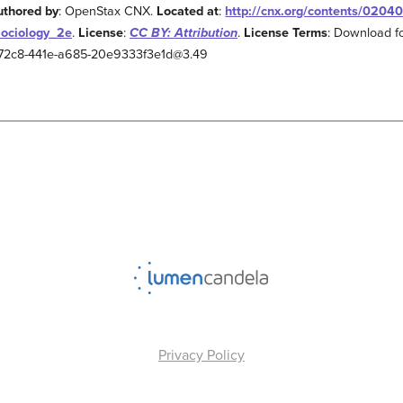
uthored by
: OpenStax CNX.
Located at
:
http://cnx.org/contents/0204
Sociology_2e
.
License
:
CC BY: Attribution
.
License Terms
: Download fo
2-72c8-441e-a685-20e9333f3e1d@3.49
Privacy Policy