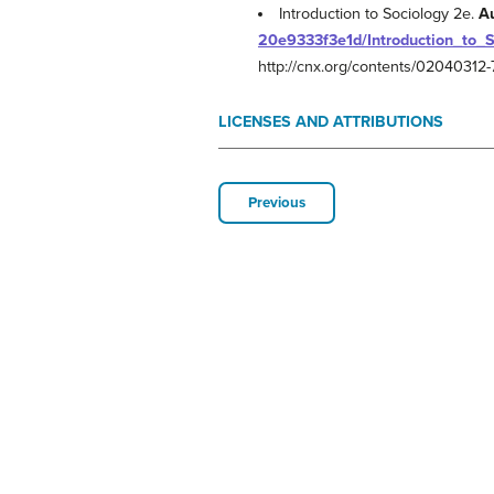
Introduction to Sociology 2e.
A
20e9333f3e1d/Introduction_to_
http://cnx.org/contents/0204031
LICENSES AND ATTRIBUTIONS
Previous