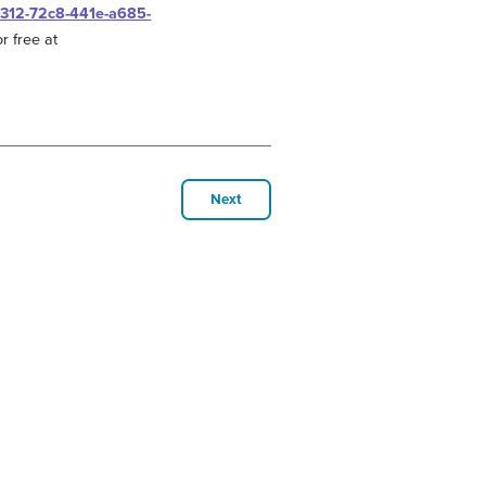
0312-72c8-441e-a685-
r free at
Next