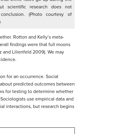
ut scientific research does not
 conclusion. (Photo courtesy of
)
gether. Rotton and Kelly’s meta-
erall findings were that full moons
itz and Lilienfeld 2009). We may
cidence.
on for an occurrence. Social
ss about predicted outcomes between
ows for testing to determine whether
 Sociologists use empirical data and
ial interactions, but research begins