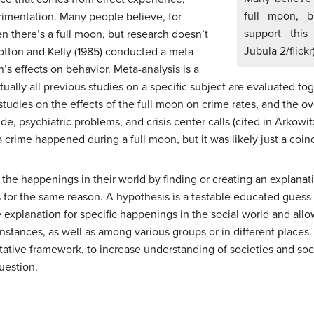
full moon, b
erimentation. Many people believe, for
support this
n there’s a full moon, but research doesn’t
Jubula 2/flickr
otton and Kelly (1985) conducted a
meta-
’s effects on behavior. Meta-analysis is a
tually all previous studies on a specific subject are evaluated to
 studies on the effects of the full moon on crime rates, and the ov
ide, psychiatric problems, and crisis center calls (cited in Arkow
 crime happened during a full moon, but it was likely just a coin
he happenings in their world by finding or creating an explanati
s
for the same reason. A hypothesis is a testable educated gue
le explanation for specific happenings in the social world and all
nstances, as well as among various groups or in different places.
etative framework, to increase understanding of societies and soc
uestion.