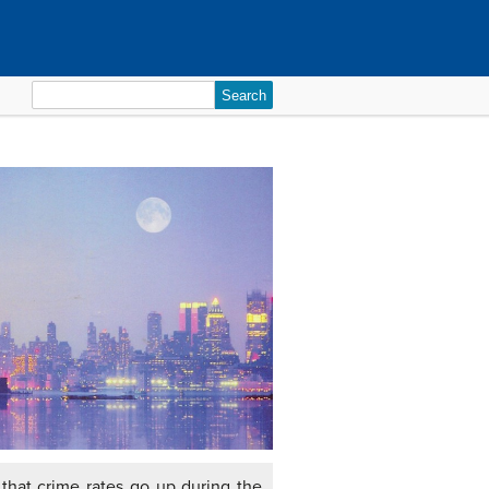
Search
for:
that crime rates go up during the