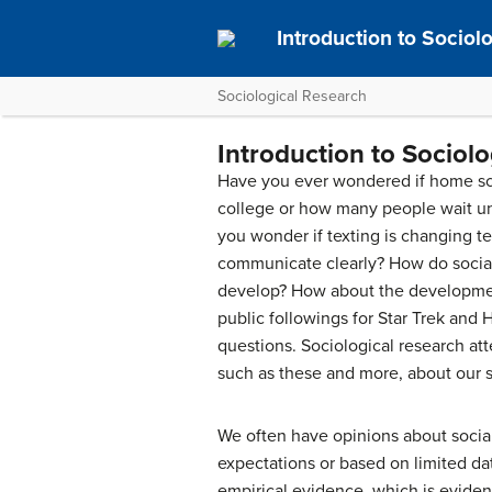
Introduction to Socio
Sociological Research
Introduction to Sociol
Have you ever wondered if home scho
college or how many people wait unti
you wonder if texting is changing tee
communicate clearly? How do socia
develop? How about the developmen
public followings for Star Trek and 
questions. Sociological research att
such as these and more, about our s
We often have opinions about social
expectations or based on limited dat
empirical evidence
, which is evide