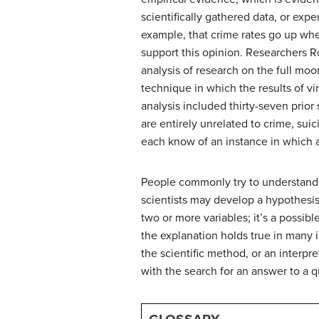
scientifically gathered data, or exp
example, that crime rates go up whe
support this opinion. Researchers R
analysis
of research on the full moon
technique in which the results of vir
analysis included thirty-seven prior
are entirely unrelated to crime, suic
each know of an instance in which a
People commonly try to understand t
scientists may develop a
hypothesi
two or more variables; it’s a possib
the explanation holds true in many i
the
scientific method
, or an interpr
with the search for an answer to a q