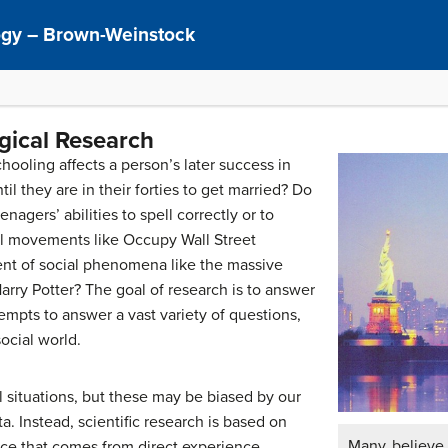
logy – Brown-Weinstock
ogical Research
oling affects a person’s later success in
l they are in their forties to get married? Do
nagers’ abilities to spell correctly or to
l movements like Occupy Wall Street
t of social phenomena like the massive
Harry Potter? The goal of research is to answer
empts to answer a vast variety of questions,
ocial world.
 situations, but these may be biased by our
a. Instead, scientific research is based on
Many believe 
nce that comes from direct experience,