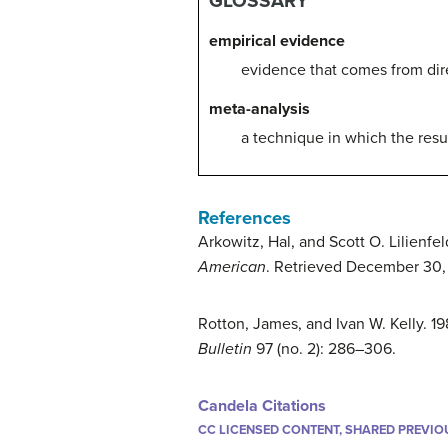
GLOSSARY
empirical evidence
evidence that comes from dire
meta-analysis
a technique in which the resul
References
Arkowitz, Hal, and Scott O. Lilienfe
American
. Retrieved December 30, 
Rotton, James, and Ivan W. Kelly. 
Bulletin
97 (no. 2): 286–306.
Candela Citations
CC LICENSED CONTENT, SHARED PREVIO