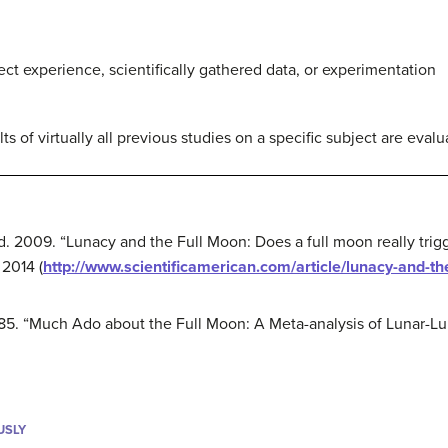
ct experience, scientifically gathered data, or experimentation
ts of virtually all previous studies on a specific subject are eval
ld. 2009. “Lunacy and the Full Moon: Does a full moon really tri
2014 (
http://www.scientificamerican.com/article/lunacy-and-th
1985. “Much Ado about the Full Moon: A Meta-analysis of Lunar-L
USLY