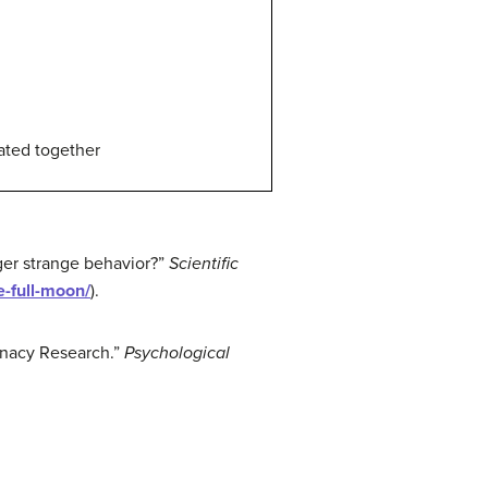
uated together
gger strange behavior?”
Scientific
e-full-moon/
).
unacy Research.”
Psychological