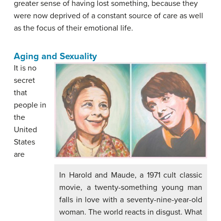
greater sense of having lost something, because they
were now deprived of a constant source of care as well
as the focus of their emotional life.
Aging and Sexuality
It is no
secret
that
people in
the
United
States
are
In Harold and Maude, a 1971 cult classic
movie, a twenty-something young man
falls in love with a seventy-nine-year-old
woman. The world reacts in disgust. What