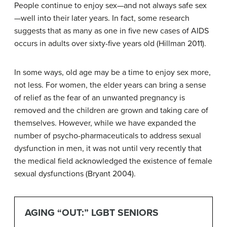
People continue to enjoy sex—and not always safe sex
—well into their later years. In fact, some research
suggests that as many as one in five new cases of AIDS
occurs in adults over sixty-five years old (Hillman 2011).
In some ways, old age may be a time to enjoy sex more,
not less. For women, the elder years can bring a sense
of relief as the fear of an unwanted pregnancy is
removed and the children are grown and taking care of
themselves. However, while we have expanded the
number of psycho-pharmaceuticals to address sexual
dysfunction in men, it was not until very recently that
the medical field acknowledged the existence of female
sexual dysfunctions (Bryant 2004).
AGING “OUT:” LGBT SENIORS