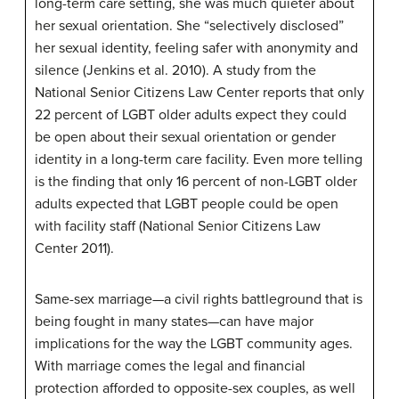
long-term care setting, she was much quieter about
her sexual orientation. She “selectively disclosed”
her sexual identity, feeling safer with anonymity and
silence (Jenkins et al. 2010). A study from the
National Senior Citizens Law Center reports that only
22 percent of LGBT older adults expect they could
be open about their sexual orientation or gender
identity in a long-term care facility. Even more telling
is the finding that only 16 percent of non-LGBT older
adults expected that LGBT people could be open
with facility staff (National Senior Citizens Law
Center 2011).
Same-sex marriage—a civil rights battleground that is
being fought in many states—can have major
implications for the way the LGBT community ages.
With marriage comes the legal and financial
protection afforded to opposite-sex couples, as well