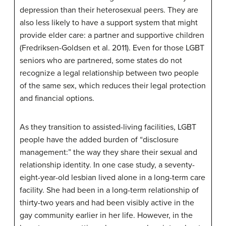
depression than their heterosexual peers. They are
also less likely to have a support system that might
provide elder care: a partner and supportive children
(Fredriksen-Goldsen et al. 2011). Even for those LGBT
seniors who are partnered, some states do not
recognize a legal relationship between two people
of the same sex, which reduces their legal protection
and financial options.
As they transition to assisted-living facilities, LGBT
people have the added burden of “disclosure
management:” the way they share their sexual and
relationship identity. In one case study, a seventy-
eight-year-old lesbian lived alone in a long-term care
facility. She had been in a long-term relationship of
thirty-two years and had been visibly active in the
gay community earlier in her life. However, in the