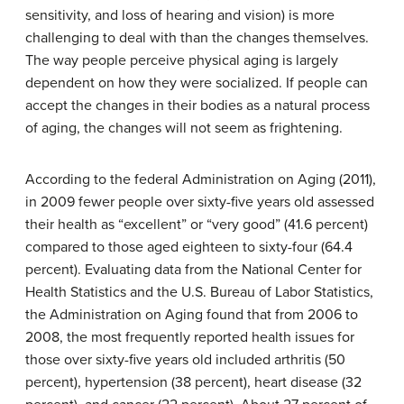
sensitivity, and loss of hearing and vision) is more
challenging to deal with than the changes themselves.
The way people perceive physical aging is largely
dependent on how they were socialized. If people can
accept the changes in their bodies as a natural process
of aging, the changes will not seem as frightening.
According to the federal Administration on Aging (2011),
in 2009 fewer people over sixty-five years old assessed
their health as “excellent” or “very good” (41.6 percent)
compared to those aged eighteen to sixty-four (64.4
percent). Evaluating data from the National Center for
Health Statistics and the U.S. Bureau of Labor Statistics,
the Administration on Aging found that from 2006 to
2008, the most frequently reported health issues for
those over sixty-five years old included arthritis (50
percent), hypertension (38 percent), heart disease (32