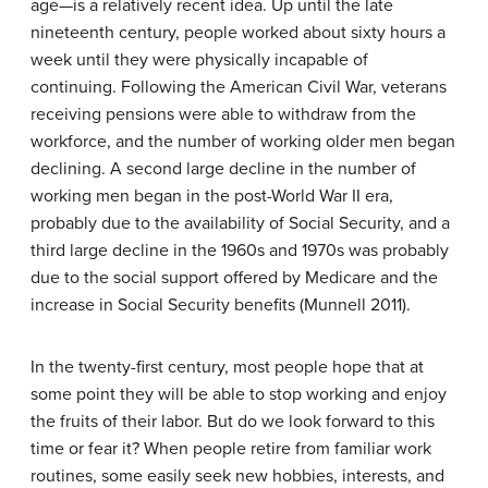
age—is a relatively recent idea. Up until the late
nineteenth century, people worked about sixty hours a
week until they were physically incapable of
continuing. Following the American Civil War, veterans
receiving pensions were able to withdraw from the
workforce, and the number of working older men began
declining. A second large decline in the number of
working men began in the post-World War II era,
probably due to the availability of Social Security, and a
third large decline in the 1960s and 1970s was probably
due to the social support offered by Medicare and the
increase in Social Security benefits (Munnell 2011).
In the twenty-first century, most people hope that at
some point they will be able to stop working and enjoy
the fruits of their labor. But do we look forward to this
time or fear it? When people retire from familiar work
routines, some easily seek new hobbies, interests, and