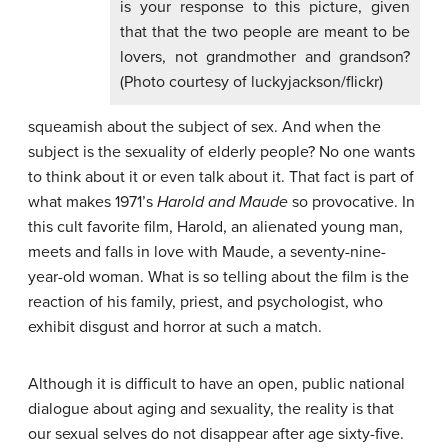
is your response to this picture, given
that that the two people are meant to be
lovers, not grandmother and grandson?
(Photo courtesy of luckyjackson/flickr)
squeamish about the subject of sex. And when the
subject is the sexuality of elderly people? No one wants
to think about it or even talk about it. That fact is part of
what makes 1971’s
Harold and Maude
so provocative. In
this cult favorite film, Harold, an alienated young man,
meets and falls in love with Maude, a seventy-nine-
year-old woman. What is so telling about the film is the
reaction of his family, priest, and psychologist, who
exhibit disgust and horror at such a match.
Although it is difficult to have an open, public national
dialogue about aging and sexuality, the reality is that
our sexual selves do not disappear after age sixty-five.