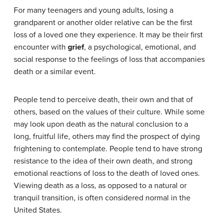
For many teenagers and young adults, losing a
grandparent or another older relative can be the first
loss of a loved one they experience. It may be their first
encounter with
grief
, a psychological, emotional, and
social response to the feelings of loss that accompanies
death or a similar event.
People tend to perceive death, their own and that of
others, based on the values of their culture. While some
may look upon death as the natural conclusion to a
long, fruitful life, others may find the prospect of dying
frightening to contemplate. People tend to have strong
resistance to the idea of their own death, and strong
emotional reactions of loss to the death of loved ones.
Viewing death as a loss, as opposed to a natural or
tranquil transition, is often considered normal in the
United States.