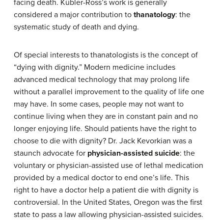
facing death. Kübler-Ross’s work is generally
considered a major contribution to
thanatology
: the
systematic study of death and dying.
Of special interests to thanatologists is the concept of
“dying with dignity.” Modern medicine includes
advanced medical technology that may prolong life
without a parallel improvement to the quality of life one
may have. In some cases, people may not want to
continue living when they are in constant pain and no
longer enjoying life. Should patients have the right to
choose to die with dignity? Dr. Jack Kevorkian was a
staunch advocate for
physician-assisted suicide
: the
voluntary or physician-assisted use of lethal medication
provided by a medical doctor to end one’s life. This
right to have a doctor help a patient die with dignity is
controversial. In the United States, Oregon was the first
state to pass a law allowing physician-assisted suicides.