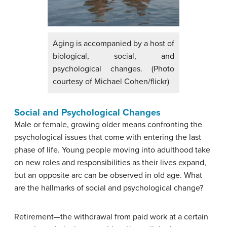
Aging is accompanied by a host of
biological, social, and
psychological changes. (Photo
courtesy of Michael Cohen/flickr)
Social and Psychological Changes
Male or female, growing older means confronting the
psychological issues that come with entering the last
phase of life. Young people moving into adulthood take
on new roles and responsibilities as their lives expand,
but an opposite arc can be observed in old age. What
are the hallmarks of social and psychological change?
Retirement—the withdrawal from paid work at a certain