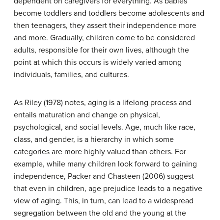
dependent on caregivers for everything. As babies
become toddlers and toddlers become adolescents and
then teenagers, they assert their independence more
and more. Gradually, children come to be considered
adults, responsible for their own lives, although the
point at which this occurs is widely varied among
individuals, families, and cultures.
As Riley (1978) notes, aging is a lifelong process and
entails maturation and change on physical,
psychological, and social levels. Age, much like race,
class, and gender, is a hierarchy in which some
categories are more highly valued than others. For
example, while many children look forward to gaining
independence, Packer and Chasteen (2006) suggest
that even in children, age prejudice leads to a negative
view of aging. This, in turn, can lead to a widespread
segregation between the old and the young at the