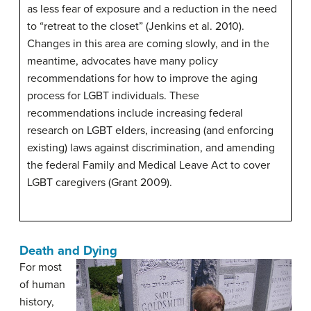
as less fear of exposure and a reduction in the need
to “retreat to the closet” (Jenkins et al. 2010).
Changes in this area are coming slowly, and in the
meantime, advocates have many policy
recommendations for how to improve the aging
process for LGBT individuals. These
recommendations include increasing federal
research on LGBT elders, increasing (and enforcing
existing) laws against discrimination, and amending
the federal Family and Medical Leave Act to cover
LGBT caregivers (Grant 2009).
Death and Dying
For most
of human
history,