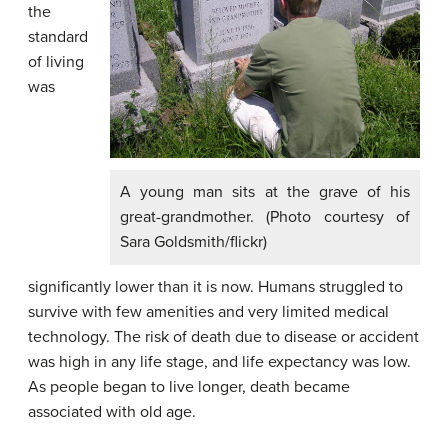
the
standard
of living
was
A young man sits at the grave of his
great-grandmother. (Photo courtesy of
Sara Goldsmith/flickr)
significantly lower than it is now. Humans struggled to
survive with few amenities and very limited medical
technology. The risk of death due to disease or accident
was high in any life stage, and life expectancy was low.
As people began to live longer, death became
associated with old age.