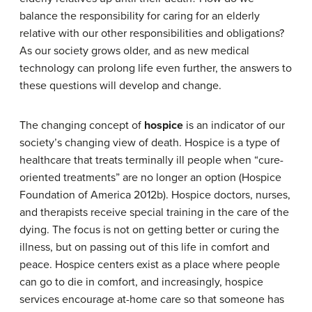
balance the responsibility for caring for an elderly
relative with our other responsibilities and obligations?
As our society grows older, and as new medical
technology can prolong life even further, the answers to
these questions will develop and change.
The changing concept of
hospice
is an indicator of our
society’s changing view of death. Hospice is a type of
healthcare that treats terminally ill people when “cure-
oriented treatments” are no longer an option (Hospice
Foundation of America 2012b). Hospice doctors, nurses,
and therapists receive special training in the care of the
dying. The focus is not on getting better or curing the
illness, but on passing out of this life in comfort and
peace. Hospice centers exist as a place where people
can go to die in comfort, and increasingly, hospice
services encourage at-home care so that someone has