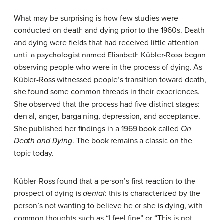
What may be surprising is how few studies were
conducted on death and dying prior to the 1960s. Death
and dying were fields that had received little attention
until a psychologist named Elisabeth Kübler-Ross began
observing people who were in the process of dying. As
Kübler-Ross witnessed people’s transition toward death,
she found some common threads in their experiences.
She observed that the process had five distinct stages:
denial, anger, bargaining, depression, and acceptance.
She published her findings in a 1969 book called
On
Death and Dying
. The book remains a classic on the
topic today.
Kübler-Ross found that a person’s first reaction to the
prospect of dying is
denial
: this is characterized by the
person’s not wanting to believe he or she is dying, with
common thoughts such as “I feel fine” or “This is not