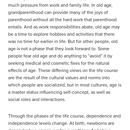
much pressure from work and family life. In old age,
grandparenthood can provide many of the joys of
parenthood without all the hard work that parenthood
entails. And as work responsibilities abate, old age may
be a time to explore hobbies and activities that there
was no time for earlier in life. But for other people, old
age is not a phase that they look forward to. Some
people fear old age and do anything to “avoid” it by
seeking medical and cosmetic fixes for the natural
effects of age. These differing views on the life course
are the result of the cultural values and norms into
which people are socialized, but in most cultures, age is
a master status influencing self-concept, as well as
social roles and interactions.
Through the phases of the life course, dependence and
independence levels change. At birth, newborns are