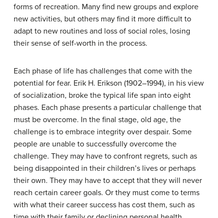
forms of recreation. Many find new groups and explore
new activities, but others may find it more difficult to
adapt to new routines and loss of social roles, losing
their sense of self-worth in the process.
Each phase of life has challenges that come with the
potential for fear. Erik H. Erikson (1902–1994), in his view
of socialization, broke the typical life span into eight
phases. Each phase presents a particular challenge that
must be overcome. In the final stage, old age, the
challenge is to embrace integrity over despair. Some
people are unable to successfully overcome the
challenge. They may have to confront regrets, such as
being disappointed in their children’s lives or perhaps
their own. They may have to accept that they will never
reach certain career goals. Or they must come to terms
with what their career success has cost them, such as
time with their family or declining personal health.