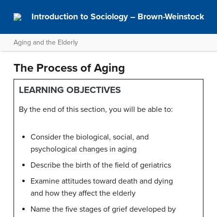
Introduction to Sociology – Brown-Weinstock
Aging and the Elderly
The Process of Aging
LEARNING OBJECTIVES
By the end of this section, you will be able to:
Consider the biological, social, and
psychological changes in aging
Describe the birth of the field of geriatrics
Examine attitudes toward death and dying
and how they affect the elderly
Name the five stages of grief developed by