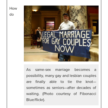
How
do
As same-sex marriage becomes a
possibility, many gay and lesbian couples
are finally able to tie the knot—
sometimes as seniors—after decades of
waiting. (Photo courtesy of Fibonacci
Blue/flickr).