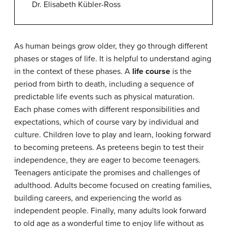
Dr. Elisabeth Kübler-Ross
As human beings grow older, they go through different
phases or stages of life. It is helpful to understand aging
in the context of these phases. A
life course
is the
period from birth to death, including a sequence of
predictable life events such as physical maturation.
Each phase comes with different responsibilities and
expectations, which of course vary by individual and
culture. Children love to play and learn, looking forward
to becoming preteens. As preteens begin to test their
independence, they are eager to become teenagers.
Teenagers anticipate the promises and challenges of
adulthood. Adults become focused on creating families,
building careers, and experiencing the world as
independent people. Finally, many adults look forward
to old age as a wonderful time to enjoy life without as