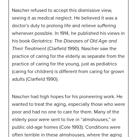
Nascher refused to accept this dismissive view,
seeing it as medical neglect. He believed it was a
doctor’s duty to prolong life and relieve suffering
whenever possible. In 1914, he published his views in
his book
Geriatrics: The Diseases of Old Age and
Their Treatment
(Clarfield 1990). Nascher saw the
practice of caring for the elderly as separate from the
practice of caring for the young, just as pediatrics
(caring for children) is different from caring for grown
adults (Clarfield 1990).
Nascher had high hopes for his pioneering work. He
wanted to treat the aging, especially those who were
poor and had no one to care for them. Many of the
elderly poor were sent to live in “almshouses,” or
public old-age homes (Cole 1993). Conditions were
often terrible in these almshouses, where the aging