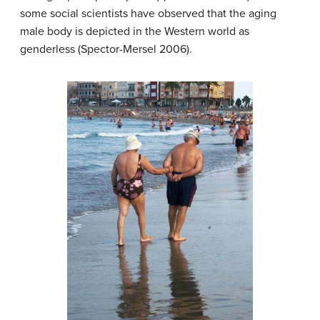
some social scientists have observed that the aging
male body is depicted in the Western world as
genderless (Spector-Mersel 2006).