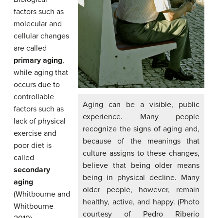
factors such as
molecular and
cellular changes
are called
primary aging
,
while aging that
occurs due to
controllable
Aging can be a visible, public
factors such as
experience. Many people
lack of physical
recognize the signs of aging and,
exercise and
because of the meanings that
poor diet is
culture assigns to these changes,
called
believe that being older means
secondary
being in physical decline. Many
aging
older people, however, remain
(Whitbourne and
healthy, active, and happy. (Photo
Whitbourne
courtesy of Pedro Riberio