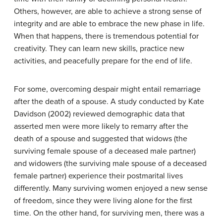
Others, however, are able to achieve a strong sense of
integrity and are able to embrace the new phase in life.
When that happens, there is tremendous potential for
creativity. They can learn new skills, practice new
activities, and peacefully prepare for the end of life.
For some, overcoming despair might entail remarriage
after the death of a spouse. A study conducted by Kate
Davidson (2002) reviewed demographic data that
asserted men were more likely to remarry after the
death of a spouse and suggested that widows (the
surviving female spouse of a deceased male partner)
and widowers (the surviving male spouse of a deceased
female partner) experience their postmarital lives
differently. Many surviving women enjoyed a new sense
of freedom, since they were living alone for the first
time. On the other hand, for surviving men, there was a