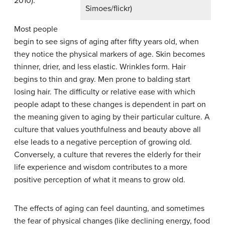
2010).
Simoes/flickr)
Most people
begin to see signs of aging after fifty years old, when
they notice the physical markers of age. Skin becomes
thinner, drier, and less elastic. Wrinkles form. Hair
begins to thin and gray. Men prone to balding start
losing hair. The difficulty or relative ease with which
people adapt to these changes is dependent in part on
the meaning given to aging by their particular culture. A
culture that values youthfulness and beauty above all
else leads to a negative perception of growing old.
Conversely, a culture that reveres the elderly for their
life experience and wisdom contributes to a more
positive perception of what it means to grow old.
The effects of aging can feel daunting, and sometimes
the fear of physical changes (like declining energy, food