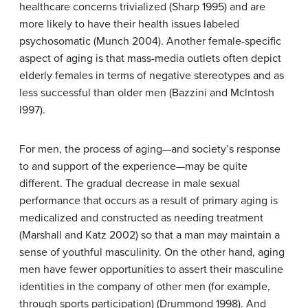
healthcare concerns trivialized (Sharp 1995) and are
more likely to have their health issues labeled
psychosomatic (Munch 2004). Another female-specific
aspect of aging is that mass-media outlets often depict
elderly females in terms of negative stereotypes and as
less successful than older men (Bazzini and Mclntosh
I997).
For men, the process of aging—and society’s response
to and support of the experience—may be quite
different. The gradual decrease in male sexual
performance that occurs as a result of primary aging is
medicalized and constructed as needing treatment
(Marshall and Katz 2002) so that a man may maintain a
sense of youthful masculinity. On the other hand, aging
men have fewer opportunities to assert their masculine
identities in the company of other men (for example,
through sports participation) (Drummond 1998). And