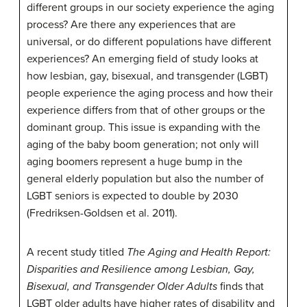
different groups in our society experience the aging
process? Are there any experiences that are
universal, or do different populations have different
experiences? An emerging field of study looks at
how lesbian, gay, bisexual, and transgender (LGBT)
people experience the aging process and how their
experience differs from that of other groups or the
dominant group. This issue is expanding with the
aging of the baby boom generation; not only will
aging boomers represent a huge bump in the
general elderly population but also the number of
LGBT seniors is expected to double by 2030
(Fredriksen-Goldsen et al. 2011).
A recent study titled
The Aging and Health Report:
Disparities and Resilience among Lesbian, Gay,
Bisexual, and Transgender Older Adults
finds that
LGBT older adults have higher rates of disability and