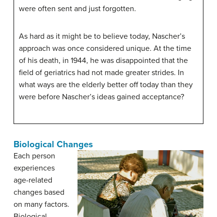
were often sent and just forgotten.
As hard as it might be to believe today, Nascher’s
approach was once considered unique. At the time
of his death, in 1944, he was disappointed that the
field of geriatrics had not made greater strides. In
what ways are the elderly better off today than they
were before Nascher’s ideas gained acceptance?
Biological Changes
Each person
experiences
age-related
changes based
on many factors.
Biological