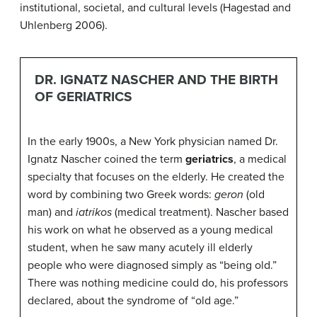
institutional, societal, and cultural levels (Hagestad and
Uhlenberg 2006).
DR. IGNATZ NASCHER AND THE BIRTH
OF GERIATRICS
In the early 1900s, a New York physician named Dr.
Ignatz Nascher coined the term
geriatrics
, a medical
specialty that focuses on the elderly. He created the
word by combining two Greek words:
geron
(old
man) and
iatrikos
(medical treatment). Nascher based
his work on what he observed as a young medical
student, when he saw many acutely ill elderly
people who were diagnosed simply as “being old.”
There was nothing medicine could do, his professors
declared, about the syndrome of “old age.”