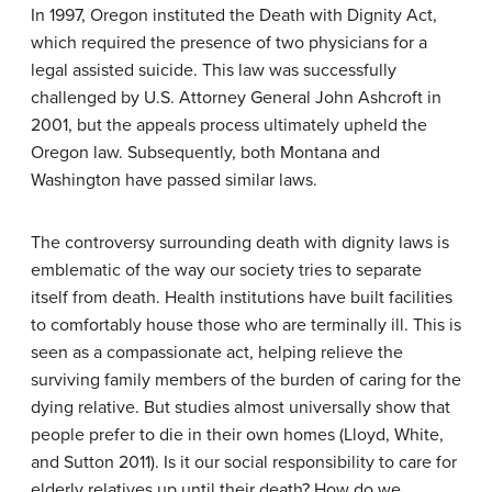
In 1997, Oregon instituted the Death with Dignity Act,
which required the presence of two physicians for a
legal assisted suicide. This law was successfully
challenged by U.S. Attorney General John Ashcroft in
2001, but the appeals process ultimately upheld the
Oregon law. Subsequently, both Montana and
Washington have passed similar laws.
The controversy surrounding death with dignity laws is
emblematic of the way our society tries to separate
itself from death. Health institutions have built facilities
to comfortably house those who are terminally ill. This is
seen as a compassionate act, helping relieve the
surviving family members of the burden of caring for the
dying relative. But studies almost universally show that
people prefer to die in their own homes (Lloyd, White,
and Sutton 2011). Is it our social responsibility to care for
elderly relatives up until their death? How do we