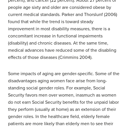
percent), and cancer (22 percent). About 27 percent of
people age sixty and older are considered obese by
current medical standards. Parker and Thorslunf (2006)
found that while the trend is toward steady
improvement in most disability measures, there is a
concomitant increase in functional impairments
(disability) and chronic diseases. At the same time,
medical advances have reduced some of the disabling
effects of those diseases (Crimmins 2004).
Some impacts of aging are gender-specific. Some of the
disadvantages aging women face arise from long-
standing social gender roles. For example, Social
Security favors men over women, inasmuch as women
do not earn Social Security benefits for the unpaid labor
they perform (usually at home) as an extension of their
gender roles. In the healthcare field, elderly female
patients are more likely than elderly men to see their