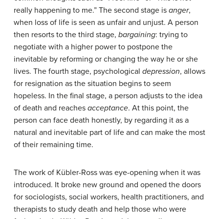
really happening to me.” The second stage is
anger
,
when loss of life is seen as unfair and unjust. A person
then resorts to the third stage,
bargaining
: trying to
negotiate with a higher power to postpone the
inevitable by reforming or changing the way he or she
lives. The fourth stage, psychological
depression
, allows
for resignation as the situation begins to seem
hopeless. In the final stage, a person adjusts to the idea
of death and reaches
acceptance
. At this point, the
person can face death honestly, by regarding it as a
natural and inevitable part of life and can make the most
of their remaining time.
The work of Kübler-Ross was eye-opening when it was
introduced. It broke new ground and opened the doors
for sociologists, social workers, health practitioners, and
therapists to study death and help those who were