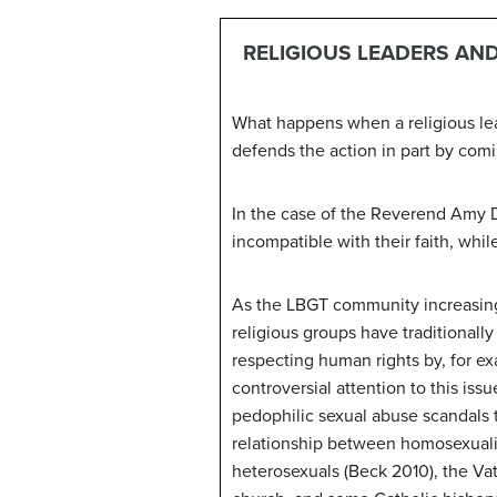
RELIGIOUS LEADERS AND
What happens when a religious lea
defends the action in part by com
In the case of the Reverend Amy D
incompatible with their faith, whil
As the LBGT community increasingl
religious groups have traditional
respecting human rights by, for e
controversial attention to this is
pedophilic sexual abuse scandals
relationship between homosexuali
heterosexuals (Beck 2010), the V