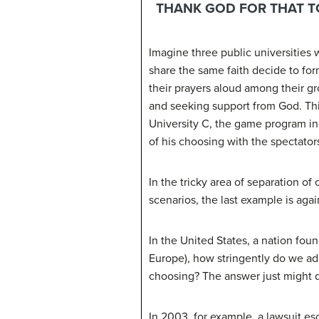
THANK GOD FOR THAT 
Imagine three public universities 
share the same faith decide to form
their prayers aloud among their gr
and seeking support from God. This 
University C, the game program in
of his choosing with the spectator
In the tricky area of separation of
scenarios, the last example is agai
In the United States, a nation fou
Europe), how stringently do we adh
choosing? The answer just might d
In 2003, for example, a lawsuit e