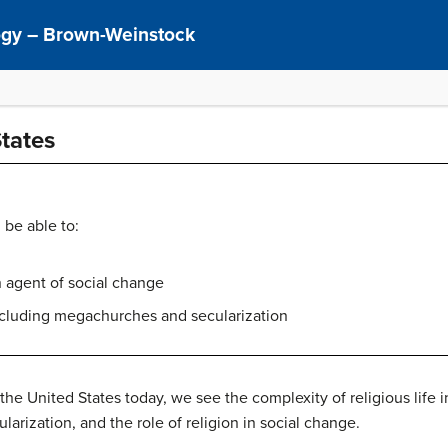
logy – Brown-Weinstock
States
 be able to:
n agent of social change
including megachurches and secularization
 the United States today, we see the complexity of religious life 
larization, and the role of religion in social change.