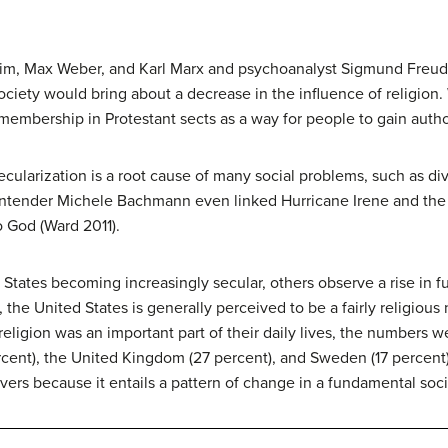
heim, Max Weber, and Karl Marx and psychoanalyst Sigmund Freud 
ociety would bring about a decrease in the influence of religio
embership in Protestant sects as a way for people to gain author
ularization is a root cause of many social problems, such as di
ntender Michele Bachmann even linked Hurricane Irene and the 
to God (Ward 2011).
 States becoming increasingly secular, others observe a rise in
, the United States is generally perceived to be a fairly religiou
religion was an important part of their daily lives, the numbers w
rcent), the United Kingdom (27 percent), and Sweden (17 percent
vers because it entails a pattern of change in a fundamental socia