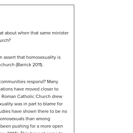
hat about when that same minister
hurch?
 assert that homosexuality is
church (Barrick 2011).
us communities respond? Many
zations have moved closer to
The Roman Catholic Church drew
uality was in part to blame for
udies have shown there to be no
 homosexuals than among
s been pushing for a more open