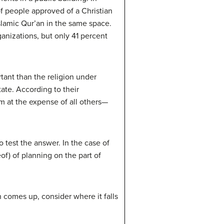
f people approved of a Christian
amic Qur’an in the same space.
anizations, but only 41 percent
rtant than the religion under
ate. According to their
m at the expense of all others—
 test the answer. In the case of
eof) of planning on the part of
n comes up, consider where it falls