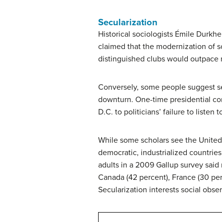
Secularization
Historical sociologists Émile Durk
claimed that the modernization of s
distinguished clubs would outpace m
Conversely, some people suggest sec
downturn. One-time presidential co
D.C. to politicians’ failure to listen 
While some scholars see the United
democratic, industrialized countries
adults in a 2009 Gallup survey said 
Canada (42 percent), France (30 pe
Secularization interests social obser