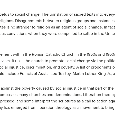
petus to social change. The translation of sacred texts into eve
ligions. Disagreements between religious groups and instances o
s is no stranger to religion as an agent of social change. In fact
gious convictions when they were compelled to settle in the Unite
ment within the Roman Catholic Church in the 1950s and 1960s 
ctivism. It uses the church to promote social change via the politi
cial injustice, discrimination, and poverty. A list of proponents of
ld include Francis of Assisi, Leo Tolstoy, Martin Luther King Jr.
gainst the poverty caused by social injustice in that part of the 
compasses many churches and denominations. Liberation theolog
pressed, and some interpret the scriptures as a call to action aga
gy has emerged from liberation theology as a movement to bring 