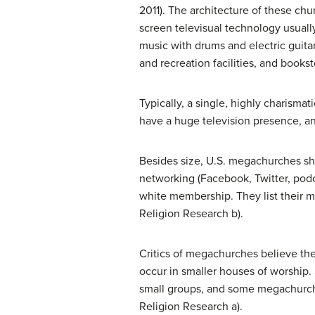
2011). The architecture of these ch
screen televisual technology usuall
music with drums and electric guita
and recreation facilities, and books
Typically, a single, highly charism
have a huge television presence, an
Besides size, U.S. megachurches sha
networking (Facebook, Twitter, podca
white membership. They list their ma
Religion Research b).
Critics of megachurches believe the
occur in smaller houses of worship. 
small groups, and some megachurche
Religion Research a).