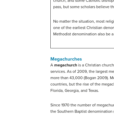
church, and some Catholic bishops
pass, but some scholars believe t
No matter the situation, most reli
one of the earliest Christian den
Methodist denomination also be a 
Megachurches
A
megachurch
is a Christian churc
services. As of 2009, the largest 
more than 43,000 (Bogan 2009). Mega
countries, but the rise of the megac
Florida, Georgia, and Texas.
Since 1970 the number of megachurch
the Southern Baptist denomination