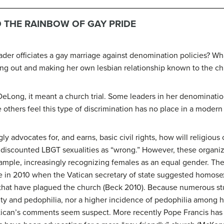
 THE RAINBOW OF GAY PRIDE
der officiates a gay marriage against denomination policies? W
ing out and making her own lesbian relationship known to the c
eLong, it meant a church trial. Some leaders in her denomination
e others feel this type of discrimination has no place in a modern 
y advocates for, and earns, basic civil rights, how will religio
ly discounted LBGT sexualities as “wrong.” However, these organi
xample, increasingly recognizing females as an equal gender. 
sue in 2010 when the Vatican secretary of state suggested homosex
 that have plagued the church (Beck 2010). Because numerous st
ty and pedophilia, nor a higher incidence of pedophilia among
atican’s comments seem suspect. More recently Pope Francis ha