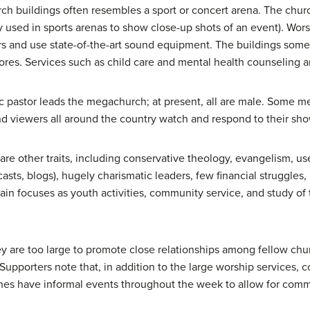
urch buildings often resembles a sport or concert arena. The chu
y used in sports arenas to show close-up shots of an event). Wor
rs and use state-of-the-art sound equipment. The buildings some
tores. Services such as child care and mental health counseling a
atic pastor leads the megachurch; at present, all are male. Some
d viewers all around the country watch and respond to their sho
re other traits, including conservative theology, evangelism, us
sts, blogs), hugely charismatic leaders, few financial struggles,
in focuses as youth activities, community service, and study of th
y are too large to promote close relationships among fellow chu
Supporters note that, in addition to the large worship services, 
s have informal events throughout the week to allow for communi