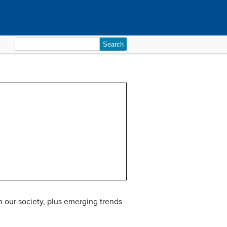
Search
for:
in our society, plus emerging trends