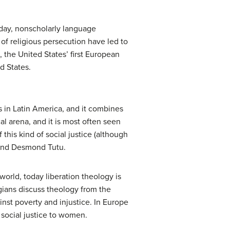
ryday, nonscholarly language
f religious persecution have led to
, the United States’ first European
d States.
in Latin America, and it combines
cal arena, and it is most often seen
 this kind of social justice (although
, and Desmond Tutu.
world, today liberation theology is
ians discuss theology from the
inst poverty and injustice. In Europe
social justice to women.