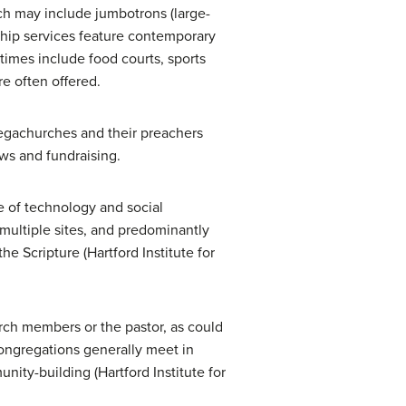
rch may include jumbotrons (large-
ship services feature contemporary
times include food courts, sports
re often offered.
 megachurches and their preachers
ws and fundraising.
e of technology and social
 multiple sites, and predominantly
e Scripture (Hartford Institute for
rch members or the pastor, as could
congregations generally meet in
ty-building (Hartford Institute for