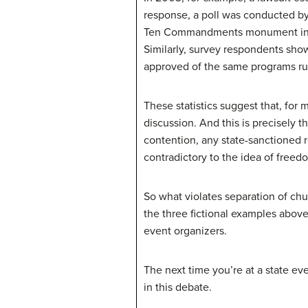
response, a poll was conducted b
Ten Commandments monument in pub
Similarly, survey respondents show
approved of the same programs r
These statistics suggest that, for 
discussion. And this is precisely 
contention, any state-sanctioned 
contradictory to the idea of freedo
So what violates separation of chu
the three fictional examples above,
event organizers.
The next time you’re at a state ev
in this debate.