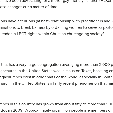
 have been advocating for a more “gay-friendly” church (McKenn
hese changes are a matter of time.
gions have a tenuous (at best) relationship with practitioners and
ominations to break barriers by ordaining women to serve as past
leader in LBGT rights within Christian churchgoing society?
h that has a very large congregation averaging more than 2,000
megachurch in the United States was in Houston Texas, boasting 
churches exist in other parts of the world, especially in South 
hurch in the United States is a fairly recent phenomenon that has
es in this country has grown from about fifty to more than 1,00
 (Bogan 2009). Approximately six million people are members o