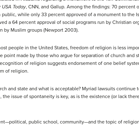
y
USA Today
, CNN, and Gallup. Among the findings: 70 percent o
lic, while only 33 percent approved of a monument to the Isl
ed a 64 percent approval of social programs run by Christian org
un by Muslim groups (Newport 2003).
most people in the United States, freedom of religion is less impo
the point made by those who argue for separation of church and st
recognition of religion suggests endorsement of one belief syste
m of religion.
rch and state and what is acceptable? Myriad lawsuits continue to
 the issue of spontaneity is key, as is the existence (or lack ther
ent—political, public school, community—and the topic of religio