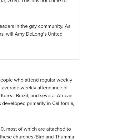
a, 2014). This has not come to
 leaders in the gay community. As
ors, will Amy DeLong’s United
 people who attend regular weekly
an average weekly attendance of
Korea, Brazil, and several African
 developed primarily in California,
0, most of which are attached to
f these churches (Bird and Thumma