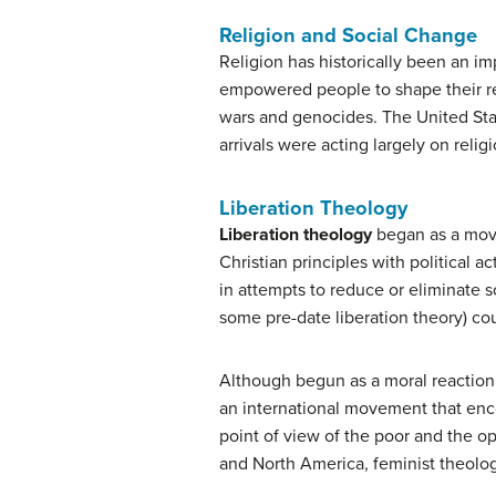
Religion and Social Change
Religion has historically been an im
empowered people to shape their re
wars and genocides. The United State
arrivals were acting largely on reli
Liberation Theology
Liberation theology
began as a move
Christian principles with political a
in attempts to reduce or eliminate so
some pre-date liberation theory) cou
Although begun as a moral reaction a
an international movement that en
point of view of the poor and the op
and North America, feminist theolo