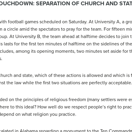
TOUCHDOWN: SEPARATION OF CHURCH AND STA
with football games scheduled on Saturday. At University A, a gr
 a circle amid the spectators to pray for the team. For fifteen mi
oup. At University B, the team ahead at halftime decides to join t
lasts for the first ten minutes of halftime on the sidelines of th
cludes, among its opening moments, two minutes set aside for th
s.
 church and state, which of these actions is allowed and which is f
nst the law while the first two situations are perfectly acceptable
nded on the principles of religious freedom (many settlers were e
ere to this ideal? How well do we respect people’s right to pract
epend on what religion you practice.
scalated in Alabama regarding a monument to the Ten Commandmen