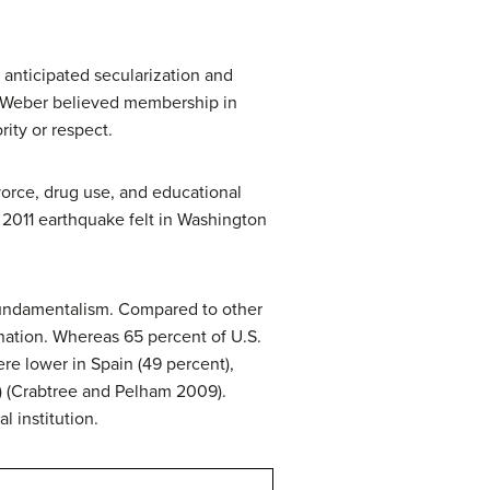
anticipated secularization and
n. Weber believed membership in
ity or respect.
vorce, drug use, and educational
2011 earthquake felt in Washington
 fundamentalism. Compared to other
s nation. Whereas 65 percent of U.S.
ere lower in Spain (49 percent),
) (Crabtree and Pelham 2009).
l institution.