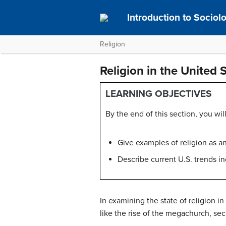
Introduction to Socio
Religion
Religion in the United 
LEARNING OBJECTIVES
By the end of this section, you will
Give examples of religion as a
Describe current U.S. trends 
In examining the state of religion in
like the rise of the megachurch, secu