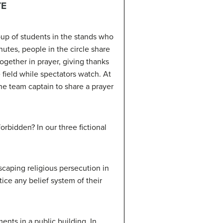
TE
oup of students in the stands who
nutes, people in the circle share
ogether in prayer, giving thanks
e field while spectators watch. At
e team captain to share a prayer
orbidden? In our three fictional
.
scaping religious persecution in
ice any belief system of their
ts in a public building. In